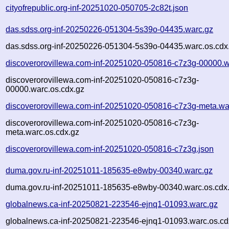
cityofrepublic.org-inf-20251020-050705-2c82t.json
das.sdss.org-inf-20250226-051304-5s39o-04435.warc.gz
das.sdss.org-inf-20250226-051304-5s39o-04435.warc.os.cdx
discoverorovillewa.com-inf-20251020-050816-c7z3g-00000.w
discoverorovillewa.com-inf-20251020-050816-c7z3g-
00000.warc.os.cdx.gz
discoverorovillewa.com-inf-20251020-050816-c7z3g-meta.wa
discoverorovillewa.com-inf-20251020-050816-c7z3g-
meta.warc.os.cdx.gz
discoverorovillewa.com-inf-20251020-050816-c7z3g.json
duma.gov.ru-inf-20251011-185635-e8wby-00340.warc.gz
duma.gov.ru-inf-20251011-185635-e8wby-00340.warc.os.cdx
globalnews.ca-inf-20250821-223546-ejnq1-01093.warc.gz
globalnews.ca-inf-20250821-223546-ejnq1-01093.warc.os.cd