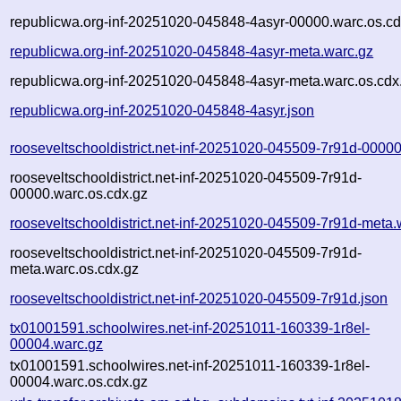
republicwa.org-inf-20251020-045848-4asyr-00000.warc.os.cd
republicwa.org-inf-20251020-045848-4asyr-meta.warc.gz
republicwa.org-inf-20251020-045848-4asyr-meta.warc.os.cdx
republicwa.org-inf-20251020-045848-4asyr.json
rooseveltschooldistrict.net-inf-20251020-045509-7r91d-0000
rooseveltschooldistrict.net-inf-20251020-045509-7r91d-
00000.warc.os.cdx.gz
rooseveltschooldistrict.net-inf-20251020-045509-7r91d-meta.
rooseveltschooldistrict.net-inf-20251020-045509-7r91d-
meta.warc.os.cdx.gz
rooseveltschooldistrict.net-inf-20251020-045509-7r91d.json
tx01001591.schoolwires.net-inf-20251011-160339-1r8el-
00004.warc.gz
tx01001591.schoolwires.net-inf-20251011-160339-1r8el-
00004.warc.os.cdx.gz