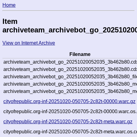
Home
Item
archiveteam_archivebot_go_20251020
View on Internet Archive
Filename
archiveteam_archivebot_go_20251020052035_3b462b80.cd
archiveteam_archivebot_go_20251020052035_3b462b80.cdx
archiveteam_archivebot_go_20251020052035_3b462b80_fil
archiveteam_archivebot_go_20251020052035_3b462b80_met
archiveteam_archivebot_go_20251020052035_3b462b80_me
cityofrepublic.org-inf-20251020-050705-2c82t-00000.warc.gz
cityofrepublic.org-inf-20251020-050705-2c82t-00000.warc.os
cityofrepublic.org-inf-20251020-050705-2c82t-meta.warc.gz
cityofrepublic.org-inf-20251020-050705-2c82t-meta.warc.os.c