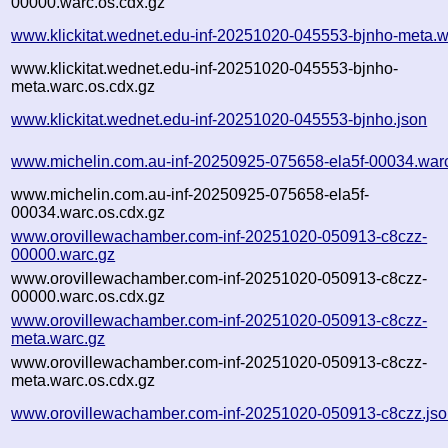
00000.warc.os.cdx.gz
www.klickitat.wednet.edu-inf-20251020-045553-bjnho-meta.w
www.klickitat.wednet.edu-inf-20251020-045553-bjnho-
meta.warc.os.cdx.gz
www.klickitat.wednet.edu-inf-20251020-045553-bjnho.json
www.michelin.com.au-inf-20250925-075658-ela5f-00034.war
www.michelin.com.au-inf-20250925-075658-ela5f-
00034.warc.os.cdx.gz
www.orovillewachamber.com-inf-20251020-050913-c8czz-
00000.warc.gz
www.orovillewachamber.com-inf-20251020-050913-c8czz-
00000.warc.os.cdx.gz
www.orovillewachamber.com-inf-20251020-050913-c8czz-
meta.warc.gz
www.orovillewachamber.com-inf-20251020-050913-c8czz-
meta.warc.os.cdx.gz
www.orovillewachamber.com-inf-20251020-050913-c8czz.js