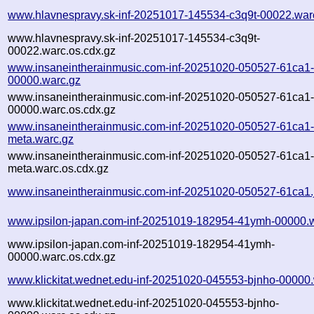
www.hlavnespravy.sk-inf-20251017-145534-c3q9t-00022.war
www.hlavnespravy.sk-inf-20251017-145534-c3q9t-
00022.warc.os.cdx.gz
www.insaneintherainmusic.com-inf-20251020-050527-61ca1
00000.warc.gz
www.insaneintherainmusic.com-inf-20251020-050527-61ca1
00000.warc.os.cdx.gz
www.insaneintherainmusic.com-inf-20251020-050527-61ca1
meta.warc.gz
www.insaneintherainmusic.com-inf-20251020-050527-61ca1
meta.warc.os.cdx.gz
www.insaneintherainmusic.com-inf-20251020-050527-61ca1.
www.ipsilon-japan.com-inf-20251019-182954-41ymh-00000.
www.ipsilon-japan.com-inf-20251019-182954-41ymh-
00000.warc.os.cdx.gz
www.klickitat.wednet.edu-inf-20251020-045553-bjnho-00000
www.klickitat.wednet.edu-inf-20251020-045553-bjnho-