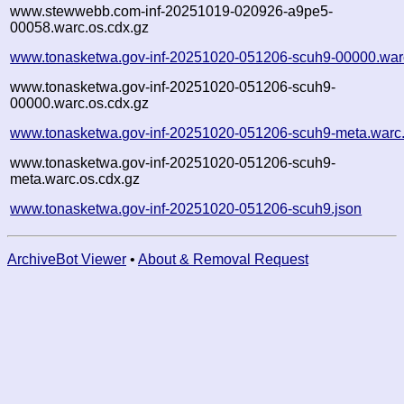
www.stewwebb.com-inf-20251019-020926-a9pe5-
00058.warc.os.cdx.gz
www.tonasketwa.gov-inf-20251020-051206-scuh9-00000.war
www.tonasketwa.gov-inf-20251020-051206-scuh9-
00000.warc.os.cdx.gz
www.tonasketwa.gov-inf-20251020-051206-scuh9-meta.warc
www.tonasketwa.gov-inf-20251020-051206-scuh9-
meta.warc.os.cdx.gz
www.tonasketwa.gov-inf-20251020-051206-scuh9.json
ArchiveBot Viewer
•
About & Removal Request