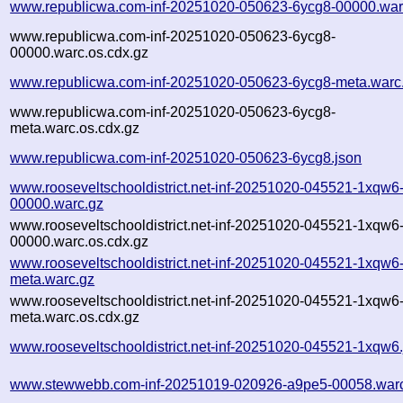
www.republicwa.com-inf-20251020-050623-6ycg8-00000.war
www.republicwa.com-inf-20251020-050623-6ycg8-
00000.warc.os.cdx.gz
www.republicwa.com-inf-20251020-050623-6ycg8-meta.warc
www.republicwa.com-inf-20251020-050623-6ycg8-
meta.warc.os.cdx.gz
www.republicwa.com-inf-20251020-050623-6ycg8.json
www.rooseveltschooldistrict.net-inf-20251020-045521-1xqw6
00000.warc.gz
www.rooseveltschooldistrict.net-inf-20251020-045521-1xqw6
00000.warc.os.cdx.gz
www.rooseveltschooldistrict.net-inf-20251020-045521-1xqw6
meta.warc.gz
www.rooseveltschooldistrict.net-inf-20251020-045521-1xqw6
meta.warc.os.cdx.gz
www.rooseveltschooldistrict.net-inf-20251020-045521-1xqw6
www.stewwebb.com-inf-20251019-020926-a9pe5-00058.war