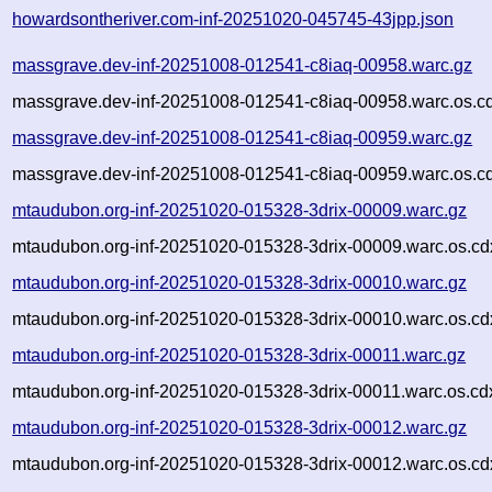
howardsontheriver.com-inf-20251020-045745-43jpp.json
massgrave.dev-inf-20251008-012541-c8iaq-00958.warc.gz
massgrave.dev-inf-20251008-012541-c8iaq-00958.warc.os.c
massgrave.dev-inf-20251008-012541-c8iaq-00959.warc.gz
massgrave.dev-inf-20251008-012541-c8iaq-00959.warc.os.c
mtaudubon.org-inf-20251020-015328-3drix-00009.warc.gz
mtaudubon.org-inf-20251020-015328-3drix-00009.warc.os.cd
mtaudubon.org-inf-20251020-015328-3drix-00010.warc.gz
mtaudubon.org-inf-20251020-015328-3drix-00010.warc.os.cd
mtaudubon.org-inf-20251020-015328-3drix-00011.warc.gz
mtaudubon.org-inf-20251020-015328-3drix-00011.warc.os.cd
mtaudubon.org-inf-20251020-015328-3drix-00012.warc.gz
mtaudubon.org-inf-20251020-015328-3drix-00012.warc.os.cd