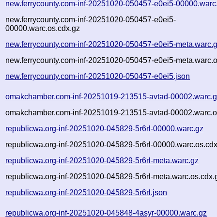
new.ferrycounty.com-inf-20251020-050457-e0ei5-00000.warc
new.ferrycounty.com-inf-20251020-050457-e0ei5-
00000.warc.os.cdx.gz
new.ferrycounty.com-inf-20251020-050457-e0ei5-meta.warc.
new.ferrycounty.com-inf-20251020-050457-e0ei5-meta.warc.o
new.ferrycounty.com-inf-20251020-050457-e0ei5.json
omakchamber.com-inf-20251019-213515-avtad-00002.warc.
omakchamber.com-inf-20251019-213515-avtad-00002.warc.o
republicwa.org-inf-20251020-045829-5r6rl-00000.warc.gz
republicwa.org-inf-20251020-045829-5r6rl-00000.warc.os.cdx
republicwa.org-inf-20251020-045829-5r6rl-meta.warc.gz
republicwa.org-inf-20251020-045829-5r6rl-meta.warc.os.cdx.
republicwa.org-inf-20251020-045829-5r6rl.json
republicwa.org-inf-20251020-045848-4asyr-00000.warc.gz