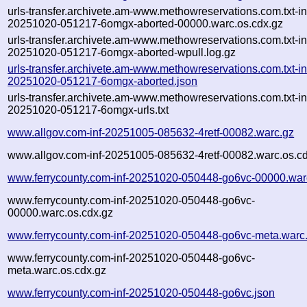
urls-transfer.archivete.am-www.methowreservations.com.txt-in
20251020-051217-6omgx-aborted-00000.warc.os.cdx.gz
urls-transfer.archivete.am-www.methowreservations.com.txt-in
20251020-051217-6omgx-aborted-wpull.log.gz
urls-transfer.archivete.am-www.methowreservations.com.txt-in
20251020-051217-6omgx-aborted.json
urls-transfer.archivete.am-www.methowreservations.com.txt-in
20251020-051217-6omgx-urls.txt
www.allgov.com-inf-20251005-085632-4retf-00082.warc.gz
www.allgov.com-inf-20251005-085632-4retf-00082.warc.os.c
www.ferrycounty.com-inf-20251020-050448-go6vc-00000.war
www.ferrycounty.com-inf-20251020-050448-go6vc-
00000.warc.os.cdx.gz
www.ferrycounty.com-inf-20251020-050448-go6vc-meta.warc
www.ferrycounty.com-inf-20251020-050448-go6vc-
meta.warc.os.cdx.gz
www.ferrycounty.com-inf-20251020-050448-go6vc.json