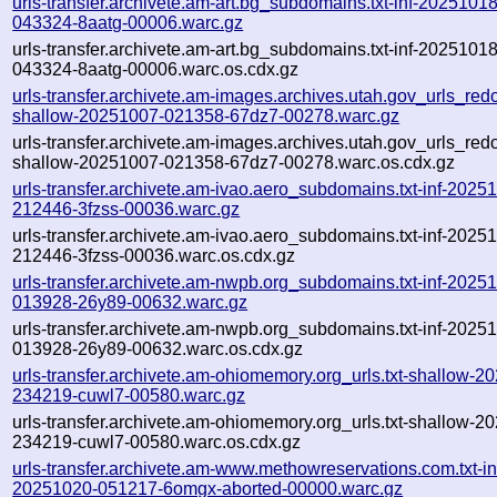
urls-transfer.archivete.am-art.bg_subdomains.txt-inf-20251018
043324-8aatg-00006.warc.gz
urls-transfer.archivete.am-art.bg_subdomains.txt-inf-20251018
043324-8aatg-00006.warc.os.cdx.gz
urls-transfer.archivete.am-images.archives.utah.gov_urls_redo
shallow-20251007-021358-67dz7-00278.warc.gz
urls-transfer.archivete.am-images.archives.utah.gov_urls_redo
shallow-20251007-021358-67dz7-00278.warc.os.cdx.gz
urls-transfer.archivete.am-ivao.aero_subdomains.txt-inf-2025
212446-3fzss-00036.warc.gz
urls-transfer.archivete.am-ivao.aero_subdomains.txt-inf-2025
212446-3fzss-00036.warc.os.cdx.gz
urls-transfer.archivete.am-nwpb.org_subdomains.txt-inf-2025
013928-26y89-00632.warc.gz
urls-transfer.archivete.am-nwpb.org_subdomains.txt-inf-2025
013928-26y89-00632.warc.os.cdx.gz
urls-transfer.archivete.am-ohiomemory.org_urls.txt-shallow-2
234219-cuwl7-00580.warc.gz
urls-transfer.archivete.am-ohiomemory.org_urls.txt-shallow-2
234219-cuwl7-00580.warc.os.cdx.gz
urls-transfer.archivete.am-www.methowreservations.com.txt-in
20251020-051217-6omgx-aborted-00000.warc.gz