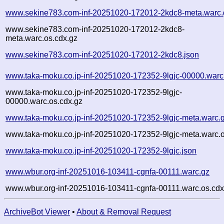
www.sekine783.com-inf-20251020-172012-2kdc8-meta.warc.
www.sekine783.com-inf-20251020-172012-2kdc8-
meta.warc.os.cdx.gz
www.sekine783.com-inf-20251020-172012-2kdc8.json
www.taka-moku.co.jp-inf-20251020-172352-9lgjc-00000.warc
www.taka-moku.co.jp-inf-20251020-172352-9lgjc-
00000.warc.os.cdx.gz
www.taka-moku.co.jp-inf-20251020-172352-9lgjc-meta.warc.
www.taka-moku.co.jp-inf-20251020-172352-9lgjc-meta.warc.o
www.taka-moku.co.jp-inf-20251020-172352-9lgjc.json
www.wbur.org-inf-20251016-103411-cgnfa-00111.warc.gz
www.wbur.org-inf-20251016-103411-cgnfa-00111.warc.os.cdx
ArchiveBot Viewer
•
About & Removal Request