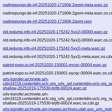
nadinepungs.de-inf-20251020-171806-2gomi-meta.warc.gz
nadinepungs.de-inf-20251020-171806-2gomi-meta.warc.os.c
nadinepungs.de-inf-20251020-171806-2gomi.json
old.redump.info-inf-20251020-175242-5yx2j-00000.warc.gz
old.redump.info-inf-20251020-175242-5yx2j-00000.warc.os.c
old.redump.info-inf-20251020-175242-5yx2j-meta.warc.gz
old.redump.info-inf-20251020-175242-5yx2j-meta.warc.os.cd
patriot-expo.ru-inf-20251020-150001-eycqc-00004.warc.gz
patriot-expo.ru-inf-20251020-150001-eycqc-00004.warc.os.cd
urls-transfer.archivete.am-
cdm16118.contentdm.oclc.org_urls_spl.contentdm.oclc.org_spl
shallow-20251019-175530-brjfd-00024.warc.gz
urls-transfer.archivete.am-
cdm16118.contentdm.oclc.org_urls_spl.contentdm.oclc.org_spl
shallow-20251019-175530-brjfd-00024.warc.os.cdx.gz
urls-transfer.archivete.am-images.archives.utah.gov_urls_redo