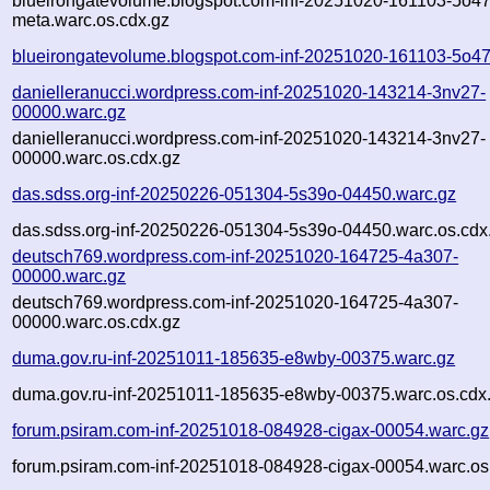
blueirongatevolume.blogspot.com-inf-20251020-161103-5o47
meta.warc.os.cdx.gz
blueirongatevolume.blogspot.com-inf-20251020-161103-5o47
danielleranucci.wordpress.com-inf-20251020-143214-3nv27-
00000.warc.gz
danielleranucci.wordpress.com-inf-20251020-143214-3nv27-
00000.warc.os.cdx.gz
das.sdss.org-inf-20250226-051304-5s39o-04450.warc.gz
das.sdss.org-inf-20250226-051304-5s39o-04450.warc.os.cdx
deutsch769.wordpress.com-inf-20251020-164725-4a307-
00000.warc.gz
deutsch769.wordpress.com-inf-20251020-164725-4a307-
00000.warc.os.cdx.gz
duma.gov.ru-inf-20251011-185635-e8wby-00375.warc.gz
duma.gov.ru-inf-20251011-185635-e8wby-00375.warc.os.cdx
forum.psiram.com-inf-20251018-084928-cigax-00054.warc.gz
forum.psiram.com-inf-20251018-084928-cigax-00054.warc.os