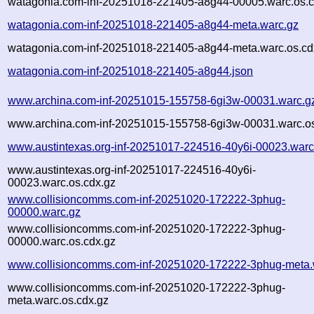
watagonia.com-inf-20251018-221405-a8g44-00005.warc.os.c
watagonia.com-inf-20251018-221405-a8g44-meta.warc.gz
watagonia.com-inf-20251018-221405-a8g44-meta.warc.os.cd
watagonia.com-inf-20251018-221405-a8g44.json
www.archina.com-inf-20251015-155758-6gi3w-00031.warc.g
www.archina.com-inf-20251015-155758-6gi3w-00031.warc.os
www.austintexas.org-inf-20251017-224516-40y6i-00023.warc
www.austintexas.org-inf-20251017-224516-40y6i-
00023.warc.os.cdx.gz
www.collisioncomms.com-inf-20251020-172222-3phug-
00000.warc.gz
www.collisioncomms.com-inf-20251020-172222-3phug-
00000.warc.os.cdx.gz
www.collisioncomms.com-inf-20251020-172222-3phug-meta.
www.collisioncomms.com-inf-20251020-172222-3phug-
meta.warc.os.cdx.gz