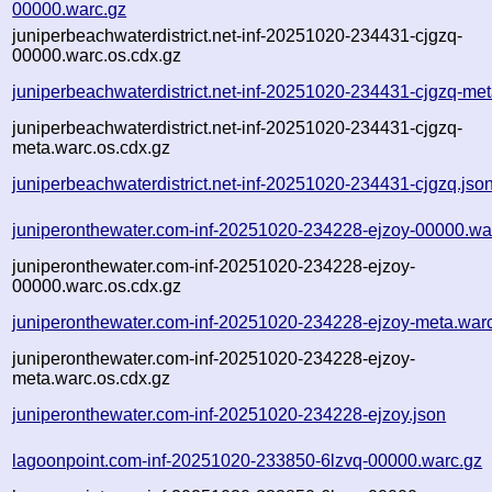
00000.warc.gz
juniperbeachwaterdistrict.net-inf-20251020-234431-cjgzq-
00000.warc.os.cdx.gz
juniperbeachwaterdistrict.net-inf-20251020-234431-cjgzq-me
juniperbeachwaterdistrict.net-inf-20251020-234431-cjgzq-
meta.warc.os.cdx.gz
juniperbeachwaterdistrict.net-inf-20251020-234431-cjgzq.jso
juniperonthewater.com-inf-20251020-234228-ejzoy-00000.wa
juniperonthewater.com-inf-20251020-234228-ejzoy-
00000.warc.os.cdx.gz
juniperonthewater.com-inf-20251020-234228-ejzoy-meta.war
juniperonthewater.com-inf-20251020-234228-ejzoy-
meta.warc.os.cdx.gz
juniperonthewater.com-inf-20251020-234228-ejzoy.json
lagoonpoint.com-inf-20251020-233850-6lzvq-00000.warc.gz