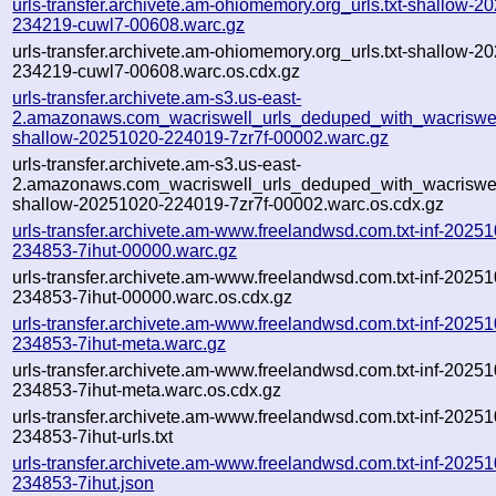
urls-transfer.archivete.am-ohiomemory.org_urls.txt-shallow-2
234219-cuwl7-00608.warc.gz
urls-transfer.archivete.am-ohiomemory.org_urls.txt-shallow-2
234219-cuwl7-00608.warc.os.cdx.gz
urls-transfer.archivete.am-s3.us-east-
2.amazonaws.com_wacriswell_urls_deduped_with_wacriswell
shallow-20251020-224019-7zr7f-00002.warc.gz
urls-transfer.archivete.am-s3.us-east-
2.amazonaws.com_wacriswell_urls_deduped_with_wacriswell
shallow-20251020-224019-7zr7f-00002.warc.os.cdx.gz
urls-transfer.archivete.am-www.freelandwsd.com.txt-inf-2025
234853-7ihut-00000.warc.gz
urls-transfer.archivete.am-www.freelandwsd.com.txt-inf-2025
234853-7ihut-00000.warc.os.cdx.gz
urls-transfer.archivete.am-www.freelandwsd.com.txt-inf-2025
234853-7ihut-meta.warc.gz
urls-transfer.archivete.am-www.freelandwsd.com.txt-inf-2025
234853-7ihut-meta.warc.os.cdx.gz
urls-transfer.archivete.am-www.freelandwsd.com.txt-inf-2025
234853-7ihut-urls.txt
urls-transfer.archivete.am-www.freelandwsd.com.txt-inf-2025
234853-7ihut.json