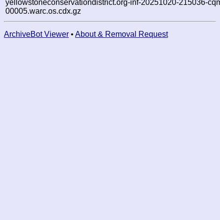
yellowstoneconservationdistrict.org-inf-20251020-215036-cq
00005.warc.os.cdx.gz
ArchiveBot Viewer
•
About & Removal Request