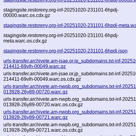
stagingsite.restoreny.org-inf-20251020-231101-6hpdj-
00000.warc.os.cdx.gz
stagingsite.restoreny.org-inf-20251020-231101-6hpdj-meta.w
stagingsite.restoreny.org-inf-20251020-231101-6hpdj-
meta.warc.os.cdx.gz
stagingsite.restoreny.org-inf-20251020-231101-6hpdj.json
urls-transfer.archivete.am-jsae.or.jp_subdomains.txt-inf-2025
214411-69vlh-00049.warc.gz
urls-transfer.archivete.am-jsae.or.jp_subdomains.txt-inf-2025
214411-69vlh-00049.warc.os.cdx.gz
urls-transfer.archivete.am-nwpb.org_subdomains.txt-inf-2025
013928-26y89-00720.warc.gz
urls-transfer.archivete.am-nwpb.org_subdomains.txt-inf-2025
013928-26y89-00720.warc.os.cdx.gz
urls-transfer.archivete.am-nwpb.org_subdomains.txt-inf-2025
013928-26y89-00721.warc.gz
urls-transfer.archivete.am-nwpb.org_subdomains.txt-inf-2025
013928-26y89-00721.warc.os.cdx.gz