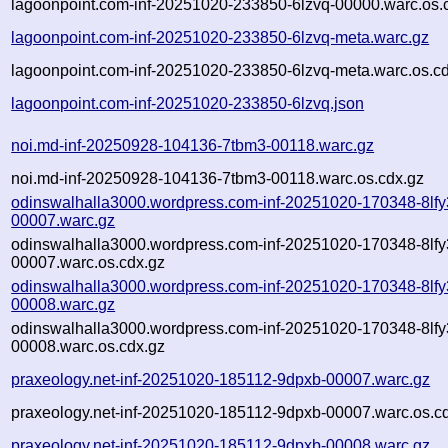
lagoonpoint.com-inf-20251020-233850-6lzvq-00000.warc.os.
lagoonpoint.com-inf-20251020-233850-6lzvq-meta.warc.gz
lagoonpoint.com-inf-20251020-233850-6lzvq-meta.warc.os.c
lagoonpoint.com-inf-20251020-233850-6lzvq.json
noi.md-inf-20250928-104136-7tbm3-00118.warc.gz
noi.md-inf-20250928-104136-7tbm3-00118.warc.os.cdx.gz
odinswalhalla3000.wordpress.com-inf-20251020-170348-8lfy
00007.warc.gz
odinswalhalla3000.wordpress.com-inf-20251020-170348-8lfy
00007.warc.os.cdx.gz
odinswalhalla3000.wordpress.com-inf-20251020-170348-8lfy
00008.warc.gz
odinswalhalla3000.wordpress.com-inf-20251020-170348-8lfy
00008.warc.os.cdx.gz
praxeology.net-inf-20251020-185112-9dpxb-00007.warc.gz
praxeology.net-inf-20251020-185112-9dpxb-00007.warc.os.c
praxeology.net-inf-20251020-185112-9dpxb-00008.warc.gz