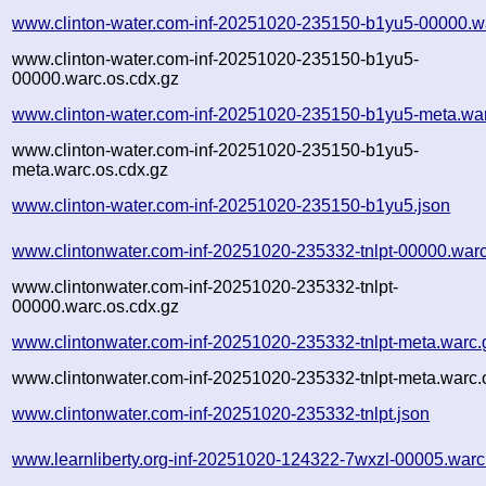
www.clinton-water.com-inf-20251020-235150-b1yu5-00000.w
www.clinton-water.com-inf-20251020-235150-b1yu5-
00000.warc.os.cdx.gz
www.clinton-water.com-inf-20251020-235150-b1yu5-meta.wa
www.clinton-water.com-inf-20251020-235150-b1yu5-
meta.warc.os.cdx.gz
www.clinton-water.com-inf-20251020-235150-b1yu5.json
www.clintonwater.com-inf-20251020-235332-tnlpt-00000.war
www.clintonwater.com-inf-20251020-235332-tnlpt-
00000.warc.os.cdx.gz
www.clintonwater.com-inf-20251020-235332-tnlpt-meta.warc.
www.clintonwater.com-inf-20251020-235332-tnlpt-meta.warc.
www.clintonwater.com-inf-20251020-235332-tnlpt.json
www.learnliberty.org-inf-20251020-124322-7wxzl-00005.warc