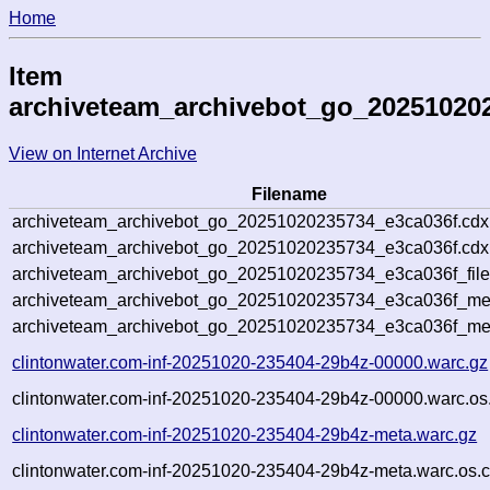
Home
Item
archiveteam_archivebot_go_20251020
View on Internet Archive
Filename
archiveteam_archivebot_go_20251020235734_e3ca036f.cdx
archiveteam_archivebot_go_20251020235734_e3ca036f.cdx.
archiveteam_archivebot_go_20251020235734_e3ca036f_file
archiveteam_archivebot_go_20251020235734_e3ca036f_meta
archiveteam_archivebot_go_20251020235734_e3ca036f_me
clintonwater.com-inf-20251020-235404-29b4z-00000.warc.gz
clintonwater.com-inf-20251020-235404-29b4z-00000.warc.os
clintonwater.com-inf-20251020-235404-29b4z-meta.warc.gz
clintonwater.com-inf-20251020-235404-29b4z-meta.warc.os.c