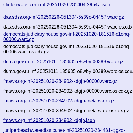
clintonwater.com-inf-20251020-235404-29b4z.json
das.sdss.org-inf-20250226-051304-5s39o-04457.warc.gz
das.sdss.org-inf-20250226-051304-5s39o-04457.warc.os.cdx
democrats-judiciary.house.gov-inf-20251020-181516-c1onq-
00006.warc.gz
democrats-judiciary.house.gov-inf-20251020-181516-c1onq-
00006.warc.os.cdx.gz
duma.gov.ru-inf-20251011-185635-e8wby-00389.warc.gz
duma.gov.ru-inf-20251011-185635-e8wby-00389.warc.os.cdx
fmaws.org-inf-20251020-234902-kdgjp-00000.warc.gz
fmaws.org-inf-20251020-234902-kdgjp-00000.warc.os.cdx.gz
fmaws.org-inf-20251020-234902-kdgjp-meta.warc.gz
fmaws.org-inf-20251020-234902-kdgjp-meta.warc.os.cdx.gz
fmaws.org-inf-20251020-234902-kdgjp.json
juniperbeachwaterdistrict.net-inf-20251020-234431-cjgzq-