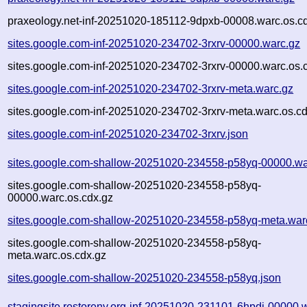
praxeology.net-inf-20251020-185112-9dpxb-00008.warc.os.c
sites.google.com-inf-20251020-234702-3rxrv-00000.warc.gz
sites.google.com-inf-20251020-234702-3rxrv-00000.warc.os.
sites.google.com-inf-20251020-234702-3rxrv-meta.warc.gz
sites.google.com-inf-20251020-234702-3rxrv-meta.warc.os.c
sites.google.com-inf-20251020-234702-3rxrv.json
sites.google.com-shallow-20251020-234558-p58yq-00000.wa
sites.google.com-shallow-20251020-234558-p58yq-
00000.warc.os.cdx.gz
sites.google.com-shallow-20251020-234558-p58yq-meta.war
sites.google.com-shallow-20251020-234558-p58yq-
meta.warc.os.cdx.gz
sites.google.com-shallow-20251020-234558-p58yq.json
stagingsite.restoreny.org-inf-20251020-231101-6hpdj-00000.