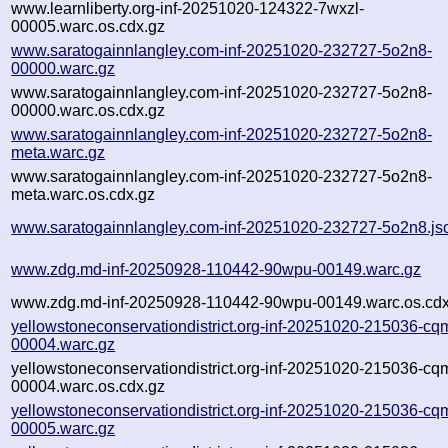
www.learnliberty.org-inf-20251020-124322-7wxzl-
00005.warc.os.cdx.gz
www.saratogainnlangley.com-inf-20251020-232727-5o2n8-
00000.warc.gz
www.saratogainnlangley.com-inf-20251020-232727-5o2n8-
00000.warc.os.cdx.gz
www.saratogainnlangley.com-inf-20251020-232727-5o2n8-
meta.warc.gz
www.saratogainnlangley.com-inf-20251020-232727-5o2n8-
meta.warc.os.cdx.gz
www.saratogainnlangley.com-inf-20251020-232727-5o2n8.js
www.zdg.md-inf-20250928-110442-90wpu-00149.warc.gz
www.zdg.md-inf-20250928-110442-90wpu-00149.warc.os.cdx
yellowstoneconservationdistrict.org-inf-20251020-215036-cq
00004.warc.gz
yellowstoneconservationdistrict.org-inf-20251020-215036-cq
00004.warc.os.cdx.gz
yellowstoneconservationdistrict.org-inf-20251020-215036-cq
00005.warc.gz