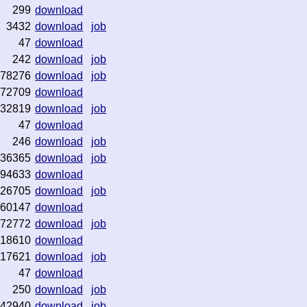
299
download
3432
download
job
47
download
242
download
job
78276
download
job
72709
download
32819
download
job
47
download
246
download
job
36365
download
job
94633
download
26705
download
job
60147
download
72772
download
job
18610
download
17621
download
job
47
download
250
download
job
42940
download
job