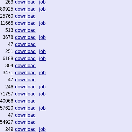
263
download
job
89925
download
job
25760
download
11665
download
job
513
download
3678
download
job
47
download
251
download
job
6188
download
job
304
download
3471
download
job
47
download
246
download
job
971757
download
job
40066
download
57620
download
job
47
download
54927
download
249
download
job