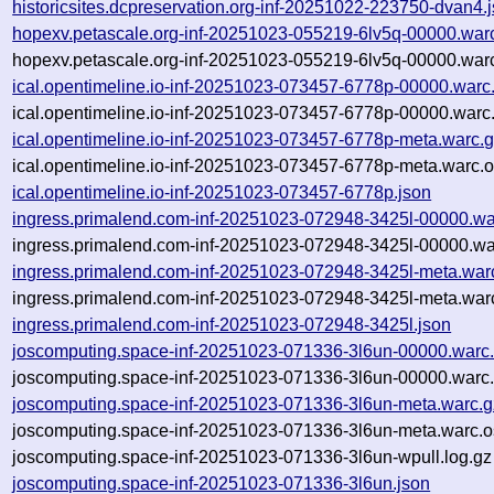
historicsites.dcpreservation.org-inf-20251022-223750-dvan4.
hopexv.petascale.org-inf-20251023-055219-6lv5q-00000.war
hopexv.petascale.org-inf-20251023-055219-6lv5q-00000.warc
ical.opentimeline.io-inf-20251023-073457-6778p-00000.warc
ical.opentimeline.io-inf-20251023-073457-6778p-00000.warc
ical.opentimeline.io-inf-20251023-073457-6778p-meta.warc.
ical.opentimeline.io-inf-20251023-073457-6778p-meta.warc.o
ical.opentimeline.io-inf-20251023-073457-6778p.json
ingress.primalend.com-inf-20251023-072948-3425l-00000.wa
ingress.primalend.com-inf-20251023-072948-3425l-00000.wa
ingress.primalend.com-inf-20251023-072948-3425l-meta.war
ingress.primalend.com-inf-20251023-072948-3425l-meta.warc
ingress.primalend.com-inf-20251023-072948-3425l.json
joscomputing.space-inf-20251023-071336-3l6un-00000.warc
joscomputing.space-inf-20251023-071336-3l6un-00000.warc.
joscomputing.space-inf-20251023-071336-3l6un-meta.warc.g
joscomputing.space-inf-20251023-071336-3l6un-meta.warc.o
joscomputing.space-inf-20251023-071336-3l6un-wpull.log.gz
joscomputing.space-inf-20251023-071336-3l6un.json