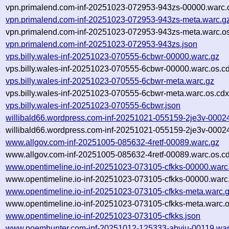
vpn.primalend.com-inf-20251023-072953-943zs-00000.warc.
vpn.primalend.com-inf-20251023-072953-943zs-meta.warc.g
vpn.primalend.com-inf-20251023-072953-943zs-meta.warc.os
vpn.primalend.com-inf-20251023-072953-943zs.json
vps.billy.wales-inf-20251023-070555-6cbwr-00000.warc.gz
vps.billy.wales-inf-20251023-070555-6cbwr-00000.warc.os.c
vps.billy.wales-inf-20251023-070555-6cbwr-meta.warc.gz
vps.billy.wales-inf-20251023-070555-6cbwr-meta.warc.os.cdx
vps.billy.wales-inf-20251023-070555-6cbwr.json
willibald66.wordpress.com-inf-20251021-055159-2je3v-0002
willibald66.wordpress.com-inf-20251021-055159-2je3v-00024
www.allgov.com-inf-20251005-085632-4retf-00089.warc.gz
www.allgov.com-inf-20251005-085632-4retf-00089.warc.os.c
www.opentimeline.io-inf-20251023-073105-cfkks-00000.warc
www.opentimeline.io-inf-20251023-073105-cfkks-00000.warc
www.opentimeline.io-inf-20251023-073105-cfkks-meta.warc.
www.opentimeline.io-inf-20251023-073105-cfkks-meta.warc.o
www.opentimeline.io-inf-20251023-073105-cfkks.json
www.poemhunter.com-inf-20251012-125333-abyiu-00119.war