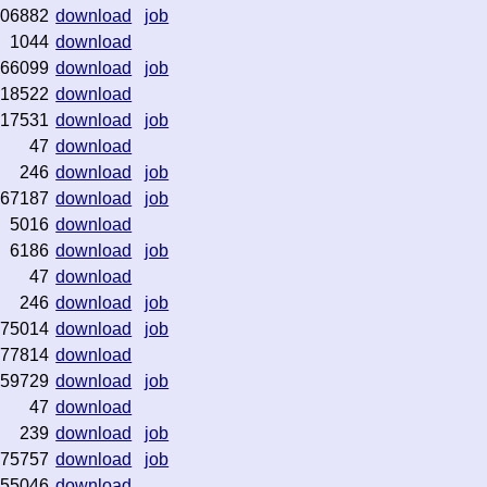
06882
download
job
1044
download
66099
download
job
18522
download
17531
download
job
47
download
246
download
job
67187
download
job
5016
download
6186
download
job
47
download
246
download
job
75014
download
job
77814
download
59729
download
job
47
download
239
download
job
75757
download
job
55046
download