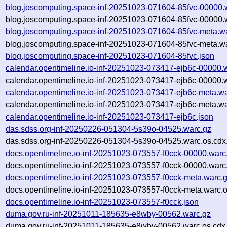
blog.joscomputing.space-inf-20251023-071604-85fvc-00000.
blog.joscomputing.space-inf-20251023-071604-85fvc-00000.
blog.joscomputing.space-inf-20251023-071604-85fvc-meta.w
blog.joscomputing.space-inf-20251023-071604-85fvc-meta.wa
blog.joscomputing.space-inf-20251023-071604-85fvc.json
calendar.opentimeline.io-inf-20251023-073417-ejb6c-00000.
calendar.opentimeline.io-inf-20251023-073417-ejb6c-00000.
calendar.opentimeline.io-inf-20251023-073417-ejb6c-meta.w
calendar.opentimeline.io-inf-20251023-073417-ejb6c-meta.wa
calendar.opentimeline.io-inf-20251023-073417-ejb6c.json
das.sdss.org-inf-20250226-051304-5s39o-04525.warc.gz
das.sdss.org-inf-20250226-051304-5s39o-04525.warc.os.cdx
docs.opentimeline.io-inf-20251023-073557-f0cck-00000.warc
docs.opentimeline.io-inf-20251023-073557-f0cck-00000.warc
docs.opentimeline.io-inf-20251023-073557-f0cck-meta.warc.
docs.opentimeline.io-inf-20251023-073557-f0cck-meta.warc.o
docs.opentimeline.io-inf-20251023-073557-f0cck.json
duma.gov.ru-inf-20251011-185635-e8wby-00562.warc.gz
duma.gov.ru-inf-20251011-185635-e8wby-00562.warc.os.cdx