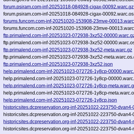
forum.psiram.com-inf-20251018-084928-cigax-00092.warc.gz
forum.psiram.com-inf-20251018-084928-cigax-00092.warc.os
forums.funcom.com-inf-20251020-153908-23mve-00013.warc
forums.funcom.com-inf-20251020-153908-23mve-00013.warc.
ftp.primalend.com-inf-20251023-072938-3xz52-00000.warc.g
ftp.primalend.com-inf-20251023-072938-3xz52-00000.warc.o
ftp.primalend.com-inf-20251023-072938-3xz52-meta.warc.gz
ftp.primalend.com-inf-20251023-072938-3xz52-meta.warc.os.
ftp.primalend.com-inf-20251023-072938-3xz52.json
help.primalend.com-inf-20251023-072726-1y8cp-00000.warc
help.primalend.com-inf-20251023-072726-1y8cp-00000.warc.
help.primalend.com-inf-20251023-072726-1y8cp-meta.warc.
help.primalend.com-inf-20251023-072726-1y8cp-meta.warc.o
help.primalend.com-inf-20251023-072726-1y8cp.json
historicsites.dcpreservation.org-inf-20251022-223750-dvan4
historicsites.dcpreservation.org-inf-20251022-223750-dvan4
historicsites.dcpreservation.org-inf-20251022-223750-dvan4
historicsites.dcpreservation.org-inf-20251022-223750-dvan4-