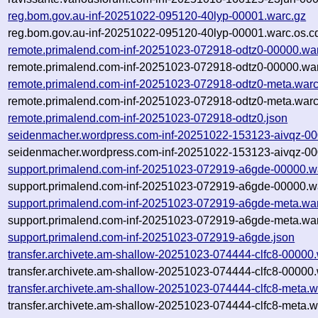
reg.bom.gov.au-inf-20251022-095120-40lyp-00001.warc.gz
reg.bom.gov.au-inf-20251022-095120-40lyp-00001.warc.os.c
remote.primalend.com-inf-20251023-072918-odtz0-00000.wa
remote.primalend.com-inf-20251023-072918-odtz0-00000.war
remote.primalend.com-inf-20251023-072918-odtz0-meta.warc
remote.primalend.com-inf-20251023-072918-odtz0-meta.warc
remote.primalend.com-inf-20251023-072918-odtz0.json
seidenmacher.wordpress.com-inf-20251022-153123-aivqz-00
seidenmacher.wordpress.com-inf-20251022-153123-aivqz-00
support.primalend.com-inf-20251023-072919-a6gde-00000.w
support.primalend.com-inf-20251023-072919-a6gde-00000.wa
support.primalend.com-inf-20251023-072919-a6gde-meta.wa
support.primalend.com-inf-20251023-072919-a6gde-meta.war
support.primalend.com-inf-20251023-072919-a6gde.json
transfer.archivete.am-shallow-20251023-074444-clfc8-00000
transfer.archivete.am-shallow-20251023-074444-clfc8-00000.
transfer.archivete.am-shallow-20251023-074444-clfc8-meta.w
transfer.archivete.am-shallow-20251023-074444-clfc8-meta.w