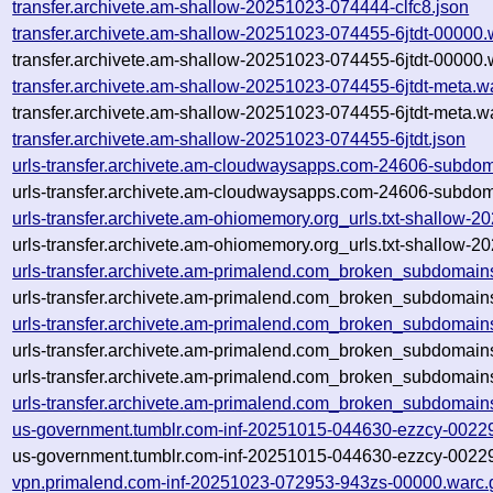
transfer.archivete.am-shallow-20251023-074444-clfc8.json
transfer.archivete.am-shallow-20251023-074455-6jtdt-00000.
transfer.archivete.am-shallow-20251023-074455-6jtdt-00000.
transfer.archivete.am-shallow-20251023-074455-6jtdt-meta.w
transfer.archivete.am-shallow-20251023-074455-6jtdt-meta.w
transfer.archivete.am-shallow-20251023-074455-6jtdt.json
urls-transfer.archivete.am-cloudwaysapps.com-24606-subdo
urls-transfer.archivete.am-cloudwaysapps.com-24606-subdo
urls-transfer.archivete.am-ohiomemory.org_urls.txt-shallow
urls-transfer.archivete.am-ohiomemory.org_urls.txt-shallow
urls-transfer.archivete.am-primalend.com_broken_subdomai
urls-transfer.archivete.am-primalend.com_broken_subdomain
urls-transfer.archivete.am-primalend.com_broken_subdomain
urls-transfer.archivete.am-primalend.com_broken_subdomain
urls-transfer.archivete.am-primalend.com_broken_subdomains
urls-transfer.archivete.am-primalend.com_broken_subdomain
us-government.tumblr.com-inf-20251015-044630-ezzcy-0022
us-government.tumblr.com-inf-20251015-044630-ezzcy-00229
vpn.primalend.com-inf-20251023-072953-943zs-00000.warc.