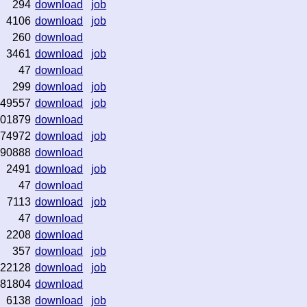
294
download
job
4106
download
job
260
download
3461
download
job
47
download
299
download
job
49557
download
job
01879
download
74972
download
job
90888
download
2491
download
job
47
download
7113
download
job
47
download
2208
download
357
download
job
22128
download
job
81804
download
6138
download
job