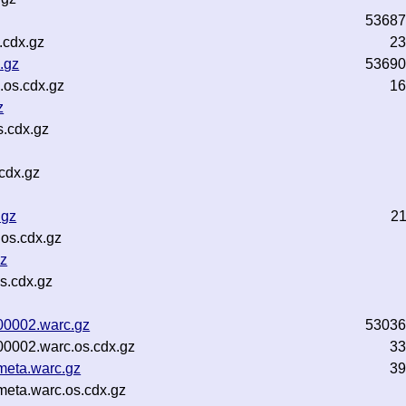
53687
.cdx.gz
23
.gz
53690
os.cdx.gz
16
z
s.cdx.gz
cdx.gz
.gz
2
os.cdx.gz
gz
s.cdx.gz
-00002.warc.gz
53036
-00002.warc.os.cdx.gz
33
-meta.warc.gz
39
meta.warc.os.cdx.gz