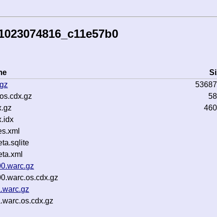
51023074816_c11e57b0
me
Si
.gz
53687
os.cdx.gz
58
.gz
460
.idx
es.xml
a.sqlite
ta.xml
00.warc.gz
0.warc.os.cdx.gz
.warc.gz
.warc.os.cdx.gz