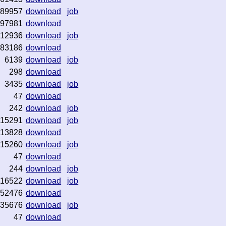
89957
download
job
97981
download
12936
download
job
83186
download
6139
download
job
298
download
3435
download
job
47
download
242
download
job
115291
download
job
13828
download
15260
download
job
47
download
244
download
job
16522
download
job
52476
download
35676
download
job
47
download