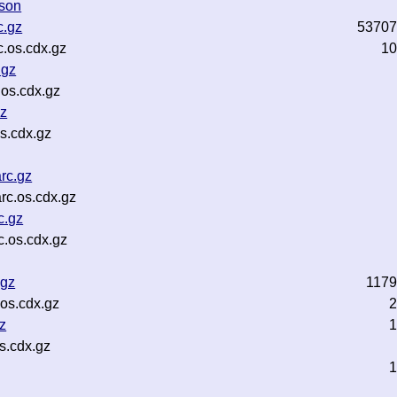
json
c.gz
53707
.os.cdx.gz
10
.gz
.os.cdx.gz
gz
s.cdx.gz
rc.gz
rc.os.cdx.gz
c.gz
.os.cdx.gz
.gz
117
os.cdx.gz
2
z
1
s.cdx.gz
1