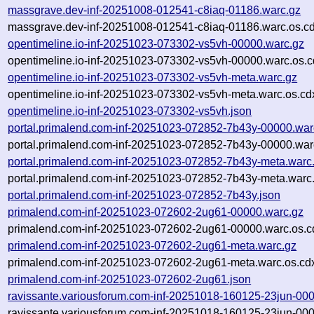
massgrave.dev-inf-20251008-012541-c8iaq-01186.warc.gz
massgrave.dev-inf-20251008-012541-c8iaq-01186.warc.os.cd
opentimeline.io-inf-20251023-073302-vs5vh-00000.warc.gz
opentimeline.io-inf-20251023-073302-vs5vh-00000.warc.os.c
opentimeline.io-inf-20251023-073302-vs5vh-meta.warc.gz
opentimeline.io-inf-20251023-073302-vs5vh-meta.warc.os.cd
opentimeline.io-inf-20251023-073302-vs5vh.json
portal.primalend.com-inf-20251023-072852-7b43y-00000.war
portal.primalend.com-inf-20251023-072852-7b43y-00000.war
portal.primalend.com-inf-20251023-072852-7b43y-meta.warc
portal.primalend.com-inf-20251023-072852-7b43y-meta.warc.
portal.primalend.com-inf-20251023-072852-7b43y.json
primalend.com-inf-20251023-072602-2ug61-00000.warc.gz
primalend.com-inf-20251023-072602-2ug61-00000.warc.os.c
primalend.com-inf-20251023-072602-2ug61-meta.warc.gz
primalend.com-inf-20251023-072602-2ug61-meta.warc.os.cd
primalend.com-inf-20251023-072602-2ug61.json
ravissante.variousforum.com-inf-20251018-160125-23jun-00
ravissante.variousforum.com-inf-20251018-160125-23jun-000