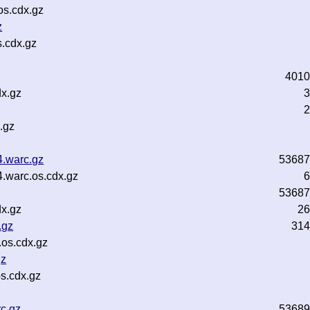
os.cdx.gz
z
.cdx.gz
4010
dx.gz
3
2
.gz
4.warc.gz
53687
.warc.os.cdx.gz
6
53687
dx.gz
26
.gz
314
.os.cdx.gz
gz
s.cdx.gz
c.gz
53689