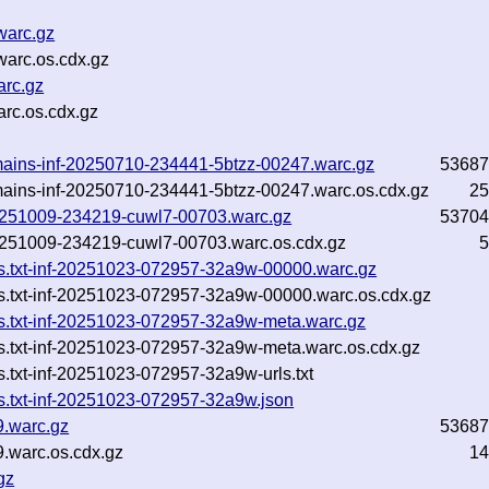
warc.gz
warc.os.cdx.gz
arc.gz
arc.os.cdx.gz
mains-inf-20250710-234441-5btzz-00247.warc.gz
53687
mains-inf-20250710-234441-5btzz-00247.warc.os.cdx.gz
25
-20251009-234219-cuwl7-00703.warc.gz
53704
-20251009-234219-cuwl7-00703.warc.os.cdx.gz
5
ns.txt-inf-20251023-072957-32a9w-00000.warc.gz
s.txt-inf-20251023-072957-32a9w-00000.warc.os.cdx.gz
s.txt-inf-20251023-072957-32a9w-meta.warc.gz
s.txt-inf-20251023-072957-32a9w-meta.warc.os.cdx.gz
.txt-inf-20251023-072957-32a9w-urls.txt
s.txt-inf-20251023-072957-32a9w.json
9.warc.gz
53687
.warc.os.cdx.gz
14
gz