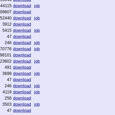
444115
download
job
09607
download
52440
download
job
3912
download
5415
download
job
47
download
246
download
job
70776
download
job
98101
download
23602
download
job
491
download
3699
download
job
47
download
246
download
job
4119
download
job
256
download
3503
download
job
47
download