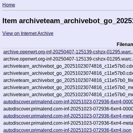
Home
Item archiveteam_archivebot_go_202
View on Internet Archive
Filena
archive.openwrt.org-inf-20250407-125139-cshzx-01295.warc
archive.openwrt.org-inf-20250407-125139-cshzx-01295.warc.
archiveteam_archivebot_go_20251023074816_c11e57b0.cdx
archiveteam_archivebot_go_20251023074816_c11e57b0.cdx
archiveteam_archivebot_go_20251023074816_c11e57b0_fil
archiveteam_archivebot_go_20251023074816_c11e57b0_met
archiveteam_archivebot_go_20251023074816_c11e57b0_me
autodiscover.primalend.com-inf-20251023-072936-6xrr4-000
autodiscover.primalend.com-inf-20251023-072936-6xrr4-0000
autodiscover.primalend.com-inf-20251023-072936-6xrr4-meta
autodiscover.primalend.com-inf-20251023-072936-6xrr4-meta
autodiscover.primalend.com-inf-20251023-072936-6xrr4.json