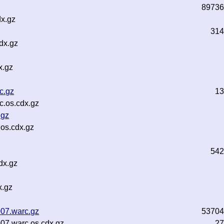
89736
x.gz
314
dx.gz
x.gz
c.gz
13
c.os.cdx.gz
.gz
os.cdx.gz
542
dx.gz
x.gz
007.warc.gz
53704
07.warc.os.cdx.gz
27