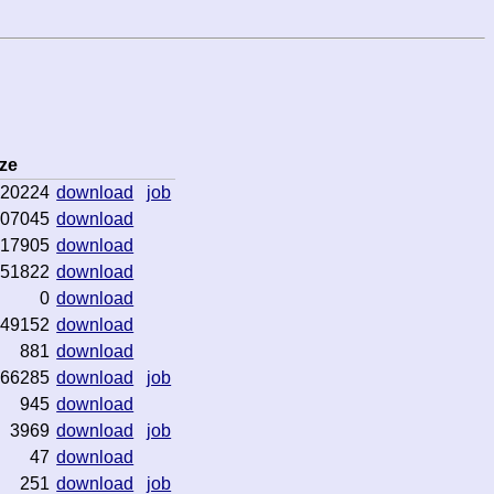
ze
20224
download
job
07045
download
17905
download
51822
download
0
download
49152
download
881
download
66285
download
job
945
download
3969
download
job
47
download
251
download
job