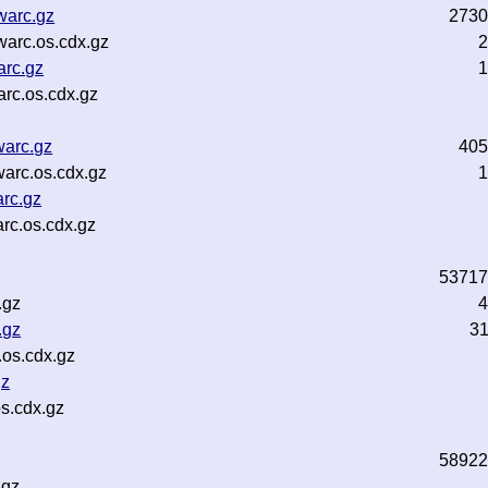
warc.gz
2730
warc.os.cdx.gz
2
arc.gz
1
rc.os.cdx.gz
warc.gz
405
warc.os.cdx.gz
1
arc.gz
rc.os.cdx.gz
53717
.gz
4
.gz
3
.os.cdx.gz
gz
s.cdx.gz
58922
.gz