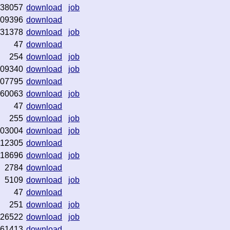
38057
download
job
09396
download
31378
download
job
47
download
254
download
job
09340
download
job
07795
download
60063
download
job
47
download
255
download
job
03004
download
job
12305
download
118696
download
job
2784
download
5109
download
job
47
download
251
download
job
26522
download
job
61413
download