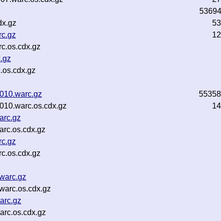
5369
dx.gz
53
rc.gz
12
c.os.cdx.gz
.gz
.os.cdx.gz
010.warc.gz
55358
010.warc.os.cdx.gz
14
arc.gz
rc.os.cdx.gz
rc.gz
c.os.cdx.gz
.warc.gz
warc.os.cdx.gz
arc.gz
arc.os.cdx.gz