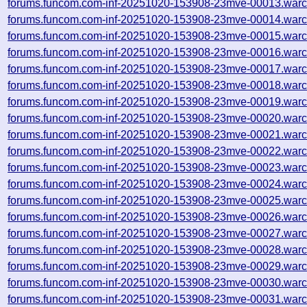
forums.funcom.com-inf-20251020-153908-23mve-00013.warc
forums.funcom.com-inf-20251020-153908-23mve-00014.warc
forums.funcom.com-inf-20251020-153908-23mve-00015.warc
forums.funcom.com-inf-20251020-153908-23mve-00016.warc
forums.funcom.com-inf-20251020-153908-23mve-00017.warc
forums.funcom.com-inf-20251020-153908-23mve-00018.warc
forums.funcom.com-inf-20251020-153908-23mve-00019.warc
forums.funcom.com-inf-20251020-153908-23mve-00020.warc
forums.funcom.com-inf-20251020-153908-23mve-00021.warc
forums.funcom.com-inf-20251020-153908-23mve-00022.warc
forums.funcom.com-inf-20251020-153908-23mve-00023.warc
forums.funcom.com-inf-20251020-153908-23mve-00024.warc
forums.funcom.com-inf-20251020-153908-23mve-00025.warc
forums.funcom.com-inf-20251020-153908-23mve-00026.warc
forums.funcom.com-inf-20251020-153908-23mve-00027.warc
forums.funcom.com-inf-20251020-153908-23mve-00028.warc
forums.funcom.com-inf-20251020-153908-23mve-00029.warc
forums.funcom.com-inf-20251020-153908-23mve-00030.warc
forums.funcom.com-inf-20251020-153908-23mve-00031.warc