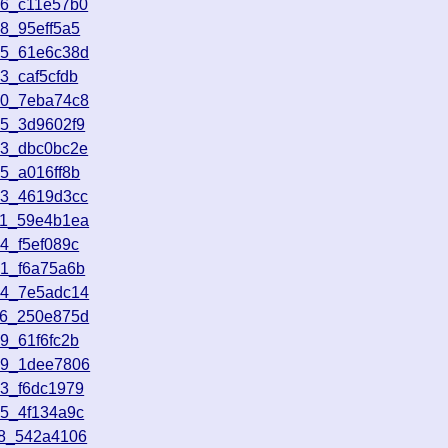
16_c11e57b0
8_95eff5a5
05_61e6c38d
3_caf5cfdb
50_7eba74c8
55_3d9602f9
23_dbc0bc2e
5_a016ff8b
13_4619d3cc
11_59e4b1ea
4_f5ef089c
01_f6a75a6b
44_7e5adc14
26_250e875d
9_61f6fc2b
39_1dee7806
03_f6dc1979
35_4f134a9c
18_542a4106