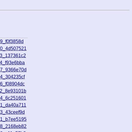
9_f0f3858d
30_4d507521
13_137361c2
44_f93e6bba
57_9366e70d
54_304235cf
26_f08904dc
32_8e93101b
34_6c251601
31_da40a711
53_43ceef9d
01_b7ee5195
48_2168eb82