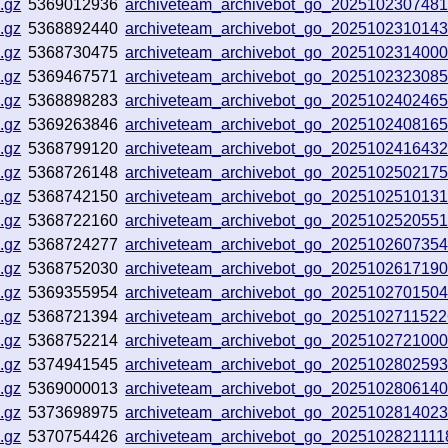
.gz
5369012936
archiveteam_archivebot_go_202510230748
.gz
5368892440
archiveteam_archivebot_go_2025102310143
.gz
5368730475
archiveteam_archivebot_go_202510231400
.gz
5369467571
archiveteam_archivebot_go_2025102323085
.gz
5368898283
archiveteam_archivebot_go_202510240246
.gz
5369263846
archiveteam_archivebot_go_202510240816
.gz
5368799120
archiveteam_archivebot_go_202510241643
.gz
5368726148
archiveteam_archivebot_go_2025102502175
.gz
5368742150
archiveteam_archivebot_go_202510251013
.gz
5368722160
archiveteam_archivebot_go_202510252055
.gz
5368724277
archiveteam_archivebot_go_2025102607354
.gz
5368752030
archiveteam_archivebot_go_202510261719
.gz
5369355954
archiveteam_archivebot_go_202510270150
.gz
5368721394
archiveteam_archivebot_go_202510271152
.gz
5368752214
archiveteam_archivebot_go_2025102721000
.gz
5374941545
archiveteam_archivebot_go_202510280259
.gz
5369000013
archiveteam_archivebot_go_202510280614
.gz
5373698975
archiveteam_archivebot_go_202510281402
.gz
5370754426
archiveteam_archivebot_go_202510282111