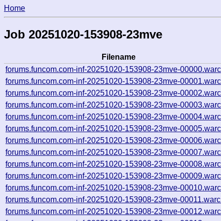
Home
Job 20251020-153908-23mve
Filename
forums.funcom.com-inf-20251020-153908-23mve-00000.warc
forums.funcom.com-inf-20251020-153908-23mve-00001.warc
forums.funcom.com-inf-20251020-153908-23mve-00002.warc
forums.funcom.com-inf-20251020-153908-23mve-00003.warc
forums.funcom.com-inf-20251020-153908-23mve-00004.warc
forums.funcom.com-inf-20251020-153908-23mve-00005.warc
forums.funcom.com-inf-20251020-153908-23mve-00006.warc
forums.funcom.com-inf-20251020-153908-23mve-00007.warc
forums.funcom.com-inf-20251020-153908-23mve-00008.warc
forums.funcom.com-inf-20251020-153908-23mve-00009.warc
forums.funcom.com-inf-20251020-153908-23mve-00010.warc
forums.funcom.com-inf-20251020-153908-23mve-00011.warc
forums.funcom.com-inf-20251020-153908-23mve-00012.warc