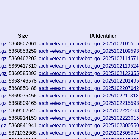
Size
IA Identifier
.gz
5368807061
archiveteam_archivebot_go_2025102105515
.gz
5368853259
archiveteam_archivebot_go_202510210959
.gz
5369462203
archiveteam_archivebot_go_202510211457
.gz
5369417310
archiveteam_archivebot_go_202510211952
.gz
5369585393
archiveteam_archivebot_go_202510212235
.gz
5368746578
archiveteam_archivebot_go_202510220149
.gz
5368850488
archiveteam_archivebot_go_202510220704
.gz
5369075456
archiveteam_archivebot_go_202510221131
.gz
5368809465
archiveteam_archivebot_go_202510221559
.gz
5369562645
archiveteam_archivebot_go_202510222016
.gz
5368914150
archiveteam_archivebot_go_202510222301
.gz
5368841941
archiveteam_archivebot_go_202510230055
.gz
5371032665
archiveteam_archivebot_go_202510230509