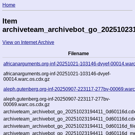
Home
Item
archiveteam_archivebot_go_20251023
View on Internet Archive
Filename
africanarguments.org-inf-20251021-103146-dvyef-00014.war
africanarguments.org-inf-20251021-103146-dvyef-
00014.warc.os.cdx.gz
aleph.gutenberg.org-inf-20250907-223117-277bv-00069.warc
aleph.gutenberg.org-inf-20250907-223117-277bv-
00069.warc.os.cdx.gz
archiveteam_archivebot_go_20251023194411_0d60116d.cdx
archiveteam_archivebot_go_20251023194411_0d60116d.cdx
archiveteam_archivebot_go_20251023194411_0d60116d_fil
archiveteam_archivebot_go_20251023194411_0d60116d_met