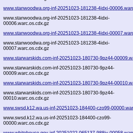
www.stanwoodwa.org-inf-20251023-181238-4idxi-00006.war
www.stanwoodwa.org-inf-20251023-181238-4idxi-
00006.warc.os.cdx.gz
www.stanwoodwa.org-inf-20251023-181238-4idxi-00007.war
www.stanwoodwa.org-inf-20251023-181238-4idxi-
00007.warc.os.cdx.gz
www.starwarskids.com-inf-20251023-180730-9pz44-00009.w
www.starwarskids.com-inf-20251023-180730-9pz44-
00009.warc.os.cdx.gz
www.starwarskids.com-inf-20251023-180730-9pz44-00010.w
www.starwarskids.com-inf-20251023-180730-9pz44-
00010.warc.os.cdx.gz
www.swsd.k12.wa.us-inf-20251023-184400-czo99-00000.war
www.swsd.k12.wa.us-inf-20251023-184400-czo99-
00000.warc.os.cdx.gz
www.whitehouse.gov-inf-20251022-065137-988iy-00058.war