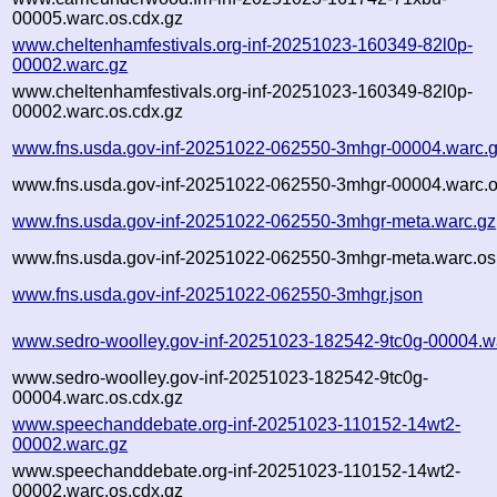
00005.warc.os.cdx.gz
www.cheltenhamfestivals.org-inf-20251023-160349-82l0p-
00002.warc.gz
www.cheltenhamfestivals.org-inf-20251023-160349-82l0p-
00002.warc.os.cdx.gz
www.fns.usda.gov-inf-20251022-062550-3mhgr-00004.warc.
www.fns.usda.gov-inf-20251022-062550-3mhgr-00004.warc.o
www.fns.usda.gov-inf-20251022-062550-3mhgr-meta.warc.gz
www.fns.usda.gov-inf-20251022-062550-3mhgr-meta.warc.os
www.fns.usda.gov-inf-20251022-062550-3mhgr.json
www.sedro-woolley.gov-inf-20251023-182542-9tc0g-00004.w
www.sedro-woolley.gov-inf-20251023-182542-9tc0g-
00004.warc.os.cdx.gz
www.speechanddebate.org-inf-20251023-110152-14wt2-
00002.warc.gz
www.speechanddebate.org-inf-20251023-110152-14wt2-
00002.warc.os.cdx.gz