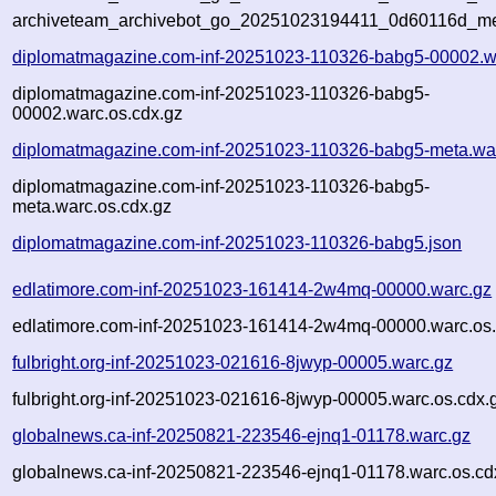
archiveteam_archivebot_go_20251023194411_0d60116d_me
diplomatmagazine.com-inf-20251023-110326-babg5-00002.w
diplomatmagazine.com-inf-20251023-110326-babg5-
00002.warc.os.cdx.gz
diplomatmagazine.com-inf-20251023-110326-babg5-meta.wa
diplomatmagazine.com-inf-20251023-110326-babg5-
meta.warc.os.cdx.gz
diplomatmagazine.com-inf-20251023-110326-babg5.json
edlatimore.com-inf-20251023-161414-2w4mq-00000.warc.gz
edlatimore.com-inf-20251023-161414-2w4mq-00000.warc.os.
fulbright.org-inf-20251023-021616-8jwyp-00005.warc.gz
fulbright.org-inf-20251023-021616-8jwyp-00005.warc.os.cdx.
globalnews.ca-inf-20250821-223546-ejnq1-01178.warc.gz
globalnews.ca-inf-20250821-223546-ejnq1-01178.warc.os.cd