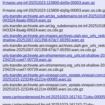
if-maroc.org-inf-20251023-115800-dzj0g-00003.warc.gz
if-maroc.org-inf-20251023-115800-dzj0g-00003.warc.os.cdx.g
urls-transfer.archivete.am-art.bg_subdomains.txt-inf-20251018
043324-8aatg-00024.warc.gz
urls-transfer.archivete.am-art.bg_subdomains.txt-inf-20251018
043324-8aatg-00024.warc.os.cdx.gz
urls-transfer.archivete.am-images.archives.utah.gov_urls_redo
shallow-20251007-021358-67dz7-00350.warc.gz
urls-transfer.archivete.am-images.archives.utah.gov_urls_redo
shallow-20251007-021358-67dz7-00350.warc.os.cdx.gz
urls-transfer.archivete.am-ohiomemory.org_urls.txt-shallow-2
234219-cuwl7-00729.warc.gz
urls-transfer.archivete.am-ohiomemory.org_urls.txt-shallow-2
234219-cuwl7-00729.warc.os.cdx.gz
urls-transfer.archivete.am-vinepair.com_vpstats.vinepair.com.tx
20251015-223249-d121m-00085.warc.gz
urls-transfer.archivete.am-vinepair.com_vpstats.vinepair.com.tx
20251015-223249-d121m-00085.warc.os.cdx.gz
www.carrieunderwood.fm-inf-20251023-161742-71xbu-00005
www.carrieunderwood.fm-inf-20251023-161742-71xbu-