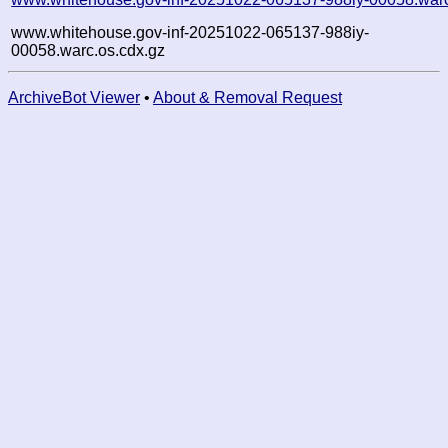
www.whitehouse.gov-inf-20251022-065137-988iy-
00058.warc.os.cdx.gz
ArchiveBot Viewer
•
About & Removal Request