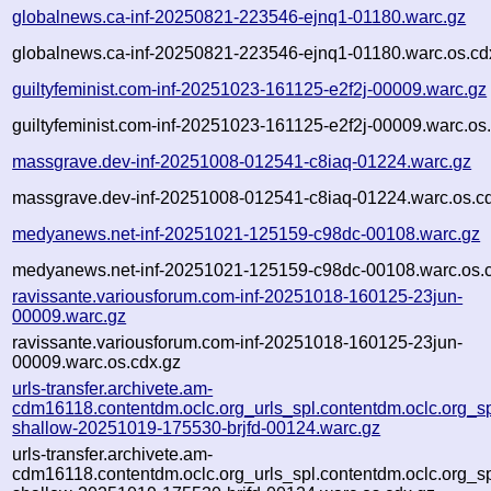
globalnews.ca-inf-20250821-223546-ejnq1-01180.warc.gz
globalnews.ca-inf-20250821-223546-ejnq1-01180.warc.os.cd
guiltyfeminist.com-inf-20251023-161125-e2f2j-00009.warc.gz
guiltyfeminist.com-inf-20251023-161125-e2f2j-00009.warc.os
massgrave.dev-inf-20251008-012541-c8iaq-01224.warc.gz
massgrave.dev-inf-20251008-012541-c8iaq-01224.warc.os.c
medyanews.net-inf-20251021-125159-c98dc-00108.warc.gz
medyanews.net-inf-20251021-125159-c98dc-00108.warc.os.
ravissante.variousforum.com-inf-20251018-160125-23jun-
00009.warc.gz
ravissante.variousforum.com-inf-20251018-160125-23jun-
00009.warc.os.cdx.gz
urls-transfer.archivete.am-
cdm16118.contentdm.oclc.org_urls_spl.contentdm.oclc.org_spl
shallow-20251019-175530-brjfd-00124.warc.gz
urls-transfer.archivete.am-
cdm16118.contentdm.oclc.org_urls_spl.contentdm.oclc.org_spl