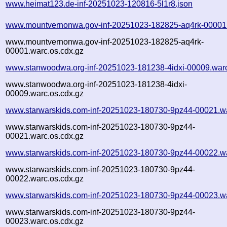
www.heimat123.de-inf-20251023-120816-5l1r8.json
www.mountvernonwa.gov-inf-20251023-182825-aq4rk-00001
www.mountvernonwa.gov-inf-20251023-182825-aq4rk-
00001.warc.os.cdx.gz
www.stanwoodwa.org-inf-20251023-181238-4idxi-00009.war
www.stanwoodwa.org-inf-20251023-181238-4idxi-
00009.warc.os.cdx.gz
www.starwarskids.com-inf-20251023-180730-9pz44-00021.w
www.starwarskids.com-inf-20251023-180730-9pz44-
00021.warc.os.cdx.gz
www.starwarskids.com-inf-20251023-180730-9pz44-00022.w
www.starwarskids.com-inf-20251023-180730-9pz44-
00022.warc.os.cdx.gz
www.starwarskids.com-inf-20251023-180730-9pz44-00023.w
www.starwarskids.com-inf-20251023-180730-9pz44-
00023.warc.os.cdx.gz