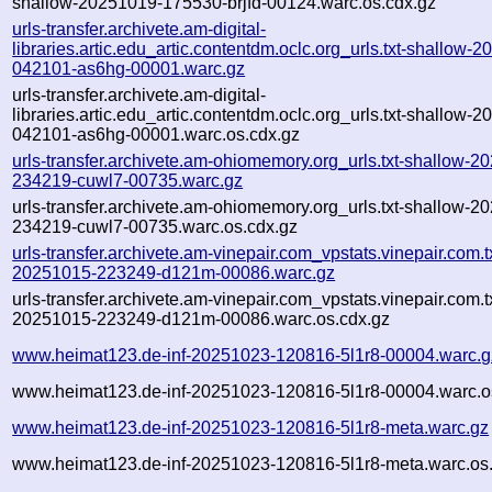
shallow-20251019-175530-brjfd-00124.warc.os.cdx.gz
urls-transfer.archivete.am-digital-
libraries.artic.edu_artic.contentdm.oclc.org_urls.txt-shallow-
042101-as6hg-00001.warc.gz
urls-transfer.archivete.am-digital-
libraries.artic.edu_artic.contentdm.oclc.org_urls.txt-shallow-
042101-as6hg-00001.warc.os.cdx.gz
urls-transfer.archivete.am-ohiomemory.org_urls.txt-shallow-2
234219-cuwl7-00735.warc.gz
urls-transfer.archivete.am-ohiomemory.org_urls.txt-shallow-2
234219-cuwl7-00735.warc.os.cdx.gz
urls-transfer.archivete.am-vinepair.com_vpstats.vinepair.com.tx
20251015-223249-d121m-00086.warc.gz
urls-transfer.archivete.am-vinepair.com_vpstats.vinepair.com.tx
20251015-223249-d121m-00086.warc.os.cdx.gz
www.heimat123.de-inf-20251023-120816-5l1r8-00004.warc.g
www.heimat123.de-inf-20251023-120816-5l1r8-00004.warc.o
www.heimat123.de-inf-20251023-120816-5l1r8-meta.warc.gz
www.heimat123.de-inf-20251023-120816-5l1r8-meta.warc.os