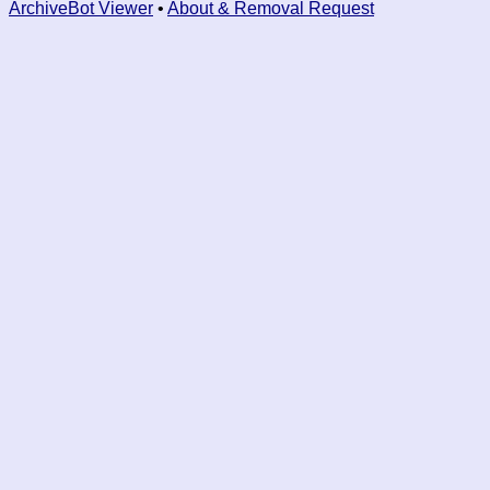
ArchiveBot Viewer
•
About & Removal Request