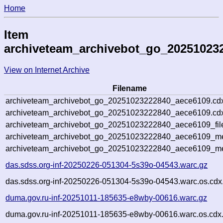
Home
Item
archiveteam_archivebot_go_20251023
View on Internet Archive
Filename
archiveteam_archivebot_go_20251023222840_aece6109.cd
archiveteam_archivebot_go_20251023222840_aece6109.cdx
archiveteam_archivebot_go_20251023222840_aece6109_fil
archiveteam_archivebot_go_20251023222840_aece6109_met
archiveteam_archivebot_go_20251023222840_aece6109_me
das.sdss.org-inf-20250226-051304-5s39o-04543.warc.gz
das.sdss.org-inf-20250226-051304-5s39o-04543.warc.os.cdx
duma.gov.ru-inf-20251011-185635-e8wby-00616.warc.gz
duma.gov.ru-inf-20251011-185635-e8wby-00616.warc.os.cdx