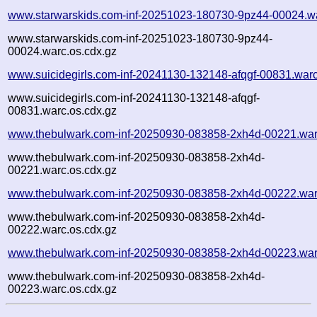
www.starwarskids.com-inf-20251023-180730-9pz44-00024.w
www.starwarskids.com-inf-20251023-180730-9pz44-
00024.warc.os.cdx.gz
www.suicidegirls.com-inf-20241130-132148-afqgf-00831.war
www.suicidegirls.com-inf-20241130-132148-afqgf-
00831.warc.os.cdx.gz
www.thebulwark.com-inf-20250930-083858-2xh4d-00221.war
www.thebulwark.com-inf-20250930-083858-2xh4d-
00221.warc.os.cdx.gz
www.thebulwark.com-inf-20250930-083858-2xh4d-00222.war
www.thebulwark.com-inf-20250930-083858-2xh4d-
00222.warc.os.cdx.gz
www.thebulwark.com-inf-20250930-083858-2xh4d-00223.war
www.thebulwark.com-inf-20250930-083858-2xh4d-
00223.warc.os.cdx.gz