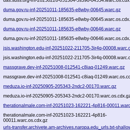
das.sdss.org-inf-20250226-051304-5s39o-04554.warc.os.cdx
duma.gov.ru-inf-20251011-185635-e8wby-00645.warc.gz
duma.gov.ru-inf-20251011-185635-e8wby-00645.warc.os.cdx
duma.gov.ru-inf-20251011-185635-e8wby-00646.warc.gz
duma.gov.ru-inf-20251011-185635-e8wby-00646.warc.os.cdx
jsis.washington.edu-inf-20251022-211705-3ir4q-00008.warc.
jsis.washington.edu-inf-20251022-211705-3ir4q-00008.warc.
massgrave.dev-inf-20251008-012541-c8iaq-01249.warc.gz
massgrave.dev-inf-20251008-012541-c8iaq-01249.warc.os.c
meduza.io-inf-20250905-205343-2ndc2-00170.warc.gz
meduza.io-inf-20250905-205343-2ndc2-00170.warc.os.cdx.g
therationalmale.com-inf-20251023-162221-4p816-00011.warc
therationalmale.com-inf-20251023-162221-4p816-
00011.warc.os.cdx.gz
urls-transfer.archivete.am-archives.naropa.edu_urls.txt-shallo