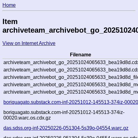
Home
Item
archiveteam_archivebot_go_20251024
View on Internet Archive
Filename
archiveteam_archivebot_go_20251024065633_bea19d8d.cd
archiveteam_archivebot_go_20251024065633_bea19d8d.cdx
archiveteam_archivebot_go_20251024065633_bea19d8d_fil
archiveteam_archivebot_go_20251024065633_bea19d8d_met
archiveteam_archivebot_go_20251024065633_bea19d8d_me
boriquagato.substack.com-inf-20251012-145513-374iz-00020
boriquagato.substack.com-inf-20251012-145513-374iz-
00020.warc.os.cdx.gz
das.sdss.org-inf-20250226-051304-5s39o-04554.warc.gz