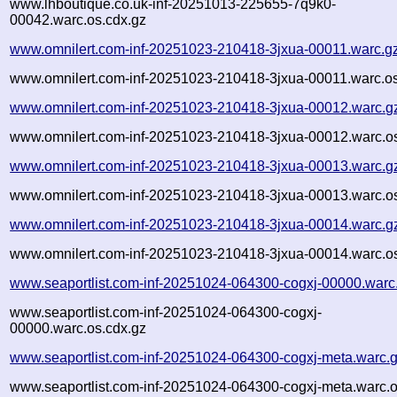
www.lhboutique.co.uk-inf-20251013-225655-7q9k0-
00042.warc.os.cdx.gz
www.omnilert.com-inf-20251023-210418-3jxua-00011.warc.g
www.omnilert.com-inf-20251023-210418-3jxua-00011.warc.os
www.omnilert.com-inf-20251023-210418-3jxua-00012.warc.g
www.omnilert.com-inf-20251023-210418-3jxua-00012.warc.os
www.omnilert.com-inf-20251023-210418-3jxua-00013.warc.g
www.omnilert.com-inf-20251023-210418-3jxua-00013.warc.os
www.omnilert.com-inf-20251023-210418-3jxua-00014.warc.g
www.omnilert.com-inf-20251023-210418-3jxua-00014.warc.os
www.seaportlist.com-inf-20251024-064300-cogxj-00000.warc
www.seaportlist.com-inf-20251024-064300-cogxj-
00000.warc.os.cdx.gz
www.seaportlist.com-inf-20251024-064300-cogxj-meta.warc.
www.seaportlist.com-inf-20251024-064300-cogxj-meta.warc.o