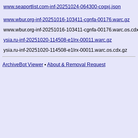
www.seaportlist.com-inf-20251024-064300-cogxj.json
www.wbur.org-inf-20251016-103411-cgnfa-00176.warc.gz
www.wbur.org-inf-20251016-103411-cgnfa-00176.warc.os.cdx
ysia.ru-inf-20251020-114508-e1lrx-00011.warc.gz
ysia.ru-inf-20251020-114508-e1lrx-00011.warc.os.cdx.gz
ArchiveBot Viewer
•
About & Removal Request