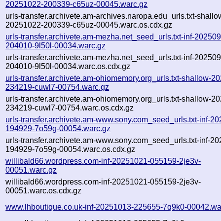
20251022-200339-c65uz-00045.warc.gz
urls-transfer.archivete.am-archives.naropa.edu_urls.txt-shallo
20251022-200339-c65uz-00045.warc.os.cdx.gz
urls-transfer.archivete.am-mezha.net_seed_urls.txt-inf-20250
204010-9l50l-00034.warc.gz
urls-transfer.archivete.am-mezha.net_seed_urls.txt-inf-20250
204010-9l50l-00034.warc.os.cdx.gz
urls-transfer.archivete.am-ohiomemory.org_urls.txt-shallow-2
234219-cuwl7-00754.warc.gz
urls-transfer.archivete.am-ohiomemory.org_urls.txt-shallow-2
234219-cuwl7-00754.warc.os.cdx.gz
urls-transfer.archivete.am-www.sony.com_seed_urls.txt-inf-2
194929-7o59g-00054.warc.gz
urls-transfer.archivete.am-www.sony.com_seed_urls.txt-inf-2
194929-7o59g-00054.warc.os.cdx.gz
willibald66.wordpress.com-inf-20251021-055159-2je3v-
00051.warc.gz
willibald66.wordpress.com-inf-20251021-055159-2je3v-
00051.warc.os.cdx.gz
www.lhboutique.co.uk-inf-20251013-225655-7q9k0-00042.wa