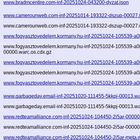
www.bradmcentire.com-inf-20251024-043200-dyzat.json
www.camerounweb.com-inf-20251014-193322-dszup-00027.
www.camerounweb.com-inf-20251014-193322-dszup-00027.w
www.fogyasztovedelem.kormany.hu-inf-20251024-105539-a0
www.fogyasztovedelem.kormany.hu-inf-20251024-105539-a0
00000.warc.os.cdx.gz
www.fogyasztovedelem.kormany.hu-inf-20251024-105539-a0
www.fogyasztovedelem.kormany.hu-inf-20251024-105539-a0h
www.fogyasztovedelem.kormany.hu-inf-20251024-105539-a0
www.garbageday.email-inf-20251020-111455-5kkpj-00013.wa
www.garbageday.email-inf-20251020-111455-5kkpj-00013.wa
www.redteamalliance.com-inf-20251024-104450-2i5ar-00000
www.redteamalliance.com-inf-20251024-104450-2i5ar-00000.
www.redteamalliance.com-inf-20251024-104450-2i5ar-meta.