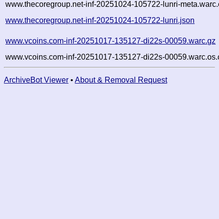
www.thecoregroup.net-inf-20251024-105722-lunri-meta.warc.
www.thecoregroup.net-inf-20251024-105722-lunri.json
www.vcoins.com-inf-20251017-135127-di22s-00059.warc.gz
www.vcoins.com-inf-20251017-135127-di22s-00059.warc.os.
ArchiveBot Viewer
•
About & Removal Request