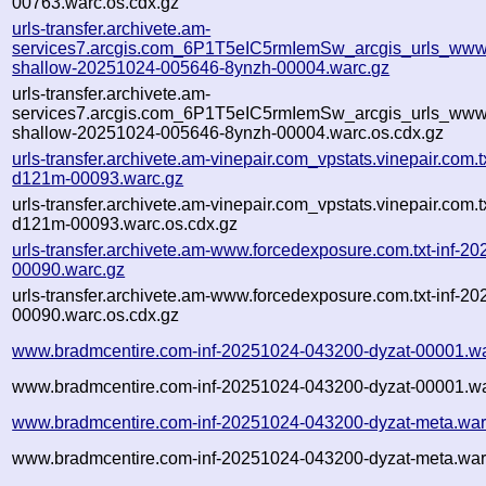
00763.warc.os.cdx.gz
urls-transfer.archivete.am-
services7.arcgis.com_6P1T5eIC5rmIemSw_arcgis_urls_www.
shallow-20251024-005646-8ynzh-00004.warc.gz
urls-transfer.archivete.am-
services7.arcgis.com_6P1T5eIC5rmIemSw_arcgis_urls_www.
shallow-20251024-005646-8ynzh-00004.warc.os.cdx.gz
urls-transfer.archivete.am-vinepair.com_vpstats.vinepair.com
d121m-00093.warc.gz
urls-transfer.archivete.am-vinepair.com_vpstats.vinepair.com
d121m-00093.warc.os.cdx.gz
urls-transfer.archivete.am-www.forcedexposure.com.txt-inf-
00090.warc.gz
urls-transfer.archivete.am-www.forcedexposure.com.txt-inf-
00090.warc.os.cdx.gz
www.bradmcentire.com-inf-20251024-043200-dyzat-00001.wa
www.bradmcentire.com-inf-20251024-043200-dyzat-00001.wa
www.bradmcentire.com-inf-20251024-043200-dyzat-meta.war
www.bradmcentire.com-inf-20251024-043200-dyzat-meta.war