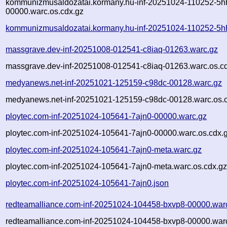
kommunizmusaldozatai.kormany.hu-inf-20251024-110252-5h
00000.warc.os.cdx.gz
kommunizmusaldozatai.kormany.hu-inf-20251024-110252-5h
massgrave.dev-inf-20251008-012541-c8iaq-01263.warc.gz
massgrave.dev-inf-20251008-012541-c8iaq-01263.warc.os.c
medyanews.net-inf-20251021-125159-c98dc-00128.warc.gz
medyanews.net-inf-20251021-125159-c98dc-00128.warc.os.
ploytec.com-inf-20251024-105641-7ajn0-00000.warc.gz
ploytec.com-inf-20251024-105641-7ajn0-00000.warc.os.cdx.
ploytec.com-inf-20251024-105641-7ajn0-meta.warc.gz
ploytec.com-inf-20251024-105641-7ajn0-meta.warc.os.cdx.g
ploytec.com-inf-20251024-105641-7ajn0.json
redteamalliance.com-inf-20251024-104458-bxvp8-00000.war
redteamalliance.com-inf-20251024-104458-bxvp8-00000.warc