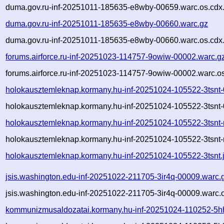
duma.gov.ru-inf-20251011-185635-e8wby-00659.warc.os.cdx
duma.gov.ru-inf-20251011-185635-e8wby-00660.warc.gz
duma.gov.ru-inf-20251011-185635-e8wby-00660.warc.os.cdx
forums.airforce.ru-inf-20251023-114757-9owiw-00002.warc.g
forums.airforce.ru-inf-20251023-114757-9owiw-00002.warc.o
holokausztemleknap.kormany.hu-inf-20251024-105522-3tsnt
holokausztemleknap.kormany.hu-inf-20251024-105522-3tsnt-
holokausztemleknap.kormany.hu-inf-20251024-105522-3tsnt-
holokausztemleknap.kormany.hu-inf-20251024-105522-3tsnt-
holokausztemleknap.kormany.hu-inf-20251024-105522-3tsnt.
jsis.washington.edu-inf-20251022-211705-3ir4q-00009.warc.
jsis.washington.edu-inf-20251022-211705-3ir4q-00009.warc.
kommunizmusaldozatai.kormany.hu-inf-20251024-110252-5h