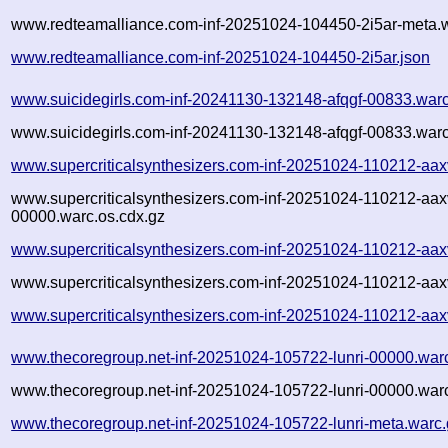
www.redteamalliance.com-inf-20251024-104450-2i5ar-meta.w
www.redteamalliance.com-inf-20251024-104450-2i5ar.json
www.suicidegirls.com-inf-20241130-132148-afqgf-00833.war
www.suicidegirls.com-inf-20241130-132148-afqgf-00833.warc
www.supercriticalsynthesizers.com-inf-20251024-110212-aa
www.supercriticalsynthesizers.com-inf-20251024-110212-aax
00000.warc.os.cdx.gz
www.supercriticalsynthesizers.com-inf-20251024-110212-aa
www.supercriticalsynthesizers.com-inf-20251024-110212-aax
www.supercriticalsynthesizers.com-inf-20251024-110212-aax
www.thecoregroup.net-inf-20251024-105722-lunri-00000.war
www.thecoregroup.net-inf-20251024-105722-lunri-00000.warc
www.thecoregroup.net-inf-20251024-105722-lunri-meta.warc.