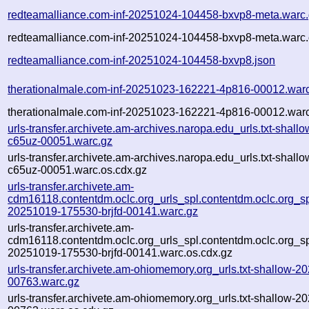
redteamalliance.com-inf-20251024-104458-bxvp8-meta.warc
redteamalliance.com-inf-20251024-104458-bxvp8-meta.warc.
redteamalliance.com-inf-20251024-104458-bxvp8.json
therationalmale.com-inf-20251023-162221-4p816-00012.war
therationalmale.com-inf-20251023-162221-4p816-00012.warc
urls-transfer.archivete.am-archives.naropa.edu_urls.txt-sha
c65uz-00051.warc.gz
urls-transfer.archivete.am-archives.naropa.edu_urls.txt-sha
c65uz-00051.warc.os.cdx.gz
urls-transfer.archivete.am-
cdm16118.contentdm.oclc.org_urls_spl.contentdm.oclc.org_spl
20251019-175530-brjfd-00141.warc.gz
urls-transfer.archivete.am-
cdm16118.contentdm.oclc.org_urls_spl.contentdm.oclc.org_spl
20251019-175530-brjfd-00141.warc.os.cdx.gz
urls-transfer.archivete.am-ohiomemory.org_urls.txt-shallow
00763.warc.gz
urls-transfer.archivete.am-ohiomemory.org_urls.txt-shallow