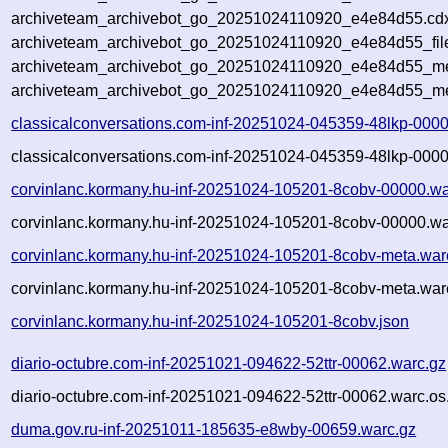
archiveteam_archivebot_go_20251024110920_e4e84d55.cdx
archiveteam_archivebot_go_20251024110920_e4e84d55_fil
archiveteam_archivebot_go_20251024110920_e4e84d55_met
archiveteam_archivebot_go_20251024110920_e4e84d55_me
classicalconversations.com-inf-20251024-045359-48lkp-000
classicalconversations.com-inf-20251024-045359-48lkp-0000
corvinlanc.kormany.hu-inf-20251024-105201-8cobv-00000.wa
corvinlanc.kormany.hu-inf-20251024-105201-8cobv-00000.wa
corvinlanc.kormany.hu-inf-20251024-105201-8cobv-meta.war
corvinlanc.kormany.hu-inf-20251024-105201-8cobv-meta.war
corvinlanc.kormany.hu-inf-20251024-105201-8cobv.json
diario-octubre.com-inf-20251021-094622-52ttr-00062.warc.gz
diario-octubre.com-inf-20251021-094622-52ttr-00062.warc.os
duma.gov.ru-inf-20251011-185635-e8wby-00659.warc.gz