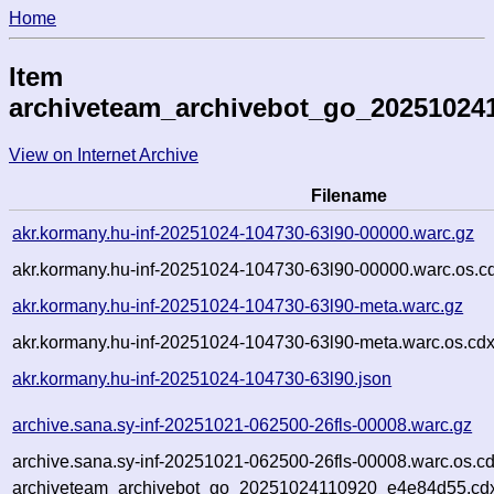
Home
Item
archiveteam_archivebot_go_20251024
View on Internet Archive
Filename
akr.kormany.hu-inf-20251024-104730-63l90-00000.warc.gz
akr.kormany.hu-inf-20251024-104730-63l90-00000.warc.os.c
akr.kormany.hu-inf-20251024-104730-63l90-meta.warc.gz
akr.kormany.hu-inf-20251024-104730-63l90-meta.warc.os.cdx
akr.kormany.hu-inf-20251024-104730-63l90.json
archive.sana.sy-inf-20251021-062500-26fls-00008.warc.gz
archive.sana.sy-inf-20251021-062500-26fls-00008.warc.os.c
archiveteam_archivebot_go_20251024110920_e4e84d55.cd