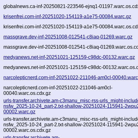
globalnews.ca-inf-20250821-223546-ejnq1-01197.warc.os.cd
krisenfrei.com-inf-20251020-154119-a1e75-00084.warc.gz
krisenfrei.com-inf-20251020-154119-a1e75-00084.warc.os.cd
massgrave.dev-inf-20251008-012541-c8iaq-01269.warc.gz
massgrave.dev-inf-20251008-012541-c8iaq-01269.warc.os.c
medyanews.net-inf-20251021-125159-c98dc-00132.warc.gz
medyanews.net-inf-20251021-125159-c98dc-00132.warc.os.
narcolepticnerd.com-inf-20251022-211046-am0cl-00040.warc
narcolepticnerd.com-inf-20251022-211046-am0cl-
00040.warc.os.cdx.gz
urls-transfer.archivete.am-c3manu_misc-rss-urls_might-includ
nsfw_2025-10-24_part-2.txt-shallow-20251024-115941-2wpu
00002.warc.gz
urls-transfer.archivete.am-c3manu_misc-rss-urls_might-includ
nsfw_2025-10-24_part-2.txt-shallow-20251024-115941-2wpu
00002.warc.os.cdx.gz
urls-transfer.archivete.am-