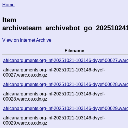
Home
Item
archiveteam_archivebot_go_20251024
View on Internet Archive
Filename
africanarguments.org-inf-20251021-103146-dvyef-00027.war
africanarguments.org-inf-20251021-103146-dvyef-
00027.warc.os.cdx.gz
africanarguments.org-inf-20251021-103146-dvyef-00028.war
africanarguments.org-inf-20251021-103146-dvyef-
00028.warc.os.cdx.gz
africanarguments.org-inf-20251021-103146-dvyef-00029.war
africanarguments.org-inf-20251021-103146-dvyef-
00029.warc.os.cdx.gz