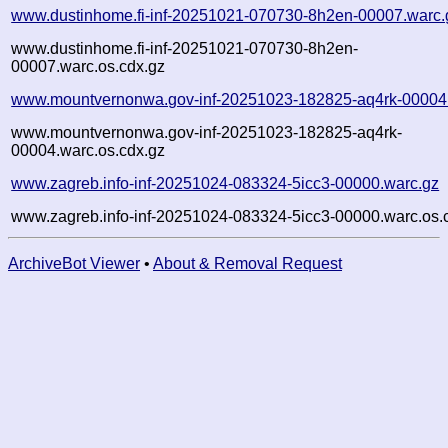
www.dustinhome.fi-inf-20251021-070730-8h2en-00007.warc.
www.dustinhome.fi-inf-20251021-070730-8h2en-
00007.warc.os.cdx.gz
www.mountvernonwa.gov-inf-20251023-182825-aq4rk-00004
www.mountvernonwa.gov-inf-20251023-182825-aq4rk-
00004.warc.os.cdx.gz
www.zagreb.info-inf-20251024-083324-5icc3-00000.warc.gz
www.zagreb.info-inf-20251024-083324-5icc3-00000.warc.os.
ArchiveBot Viewer
•
About & Removal Request