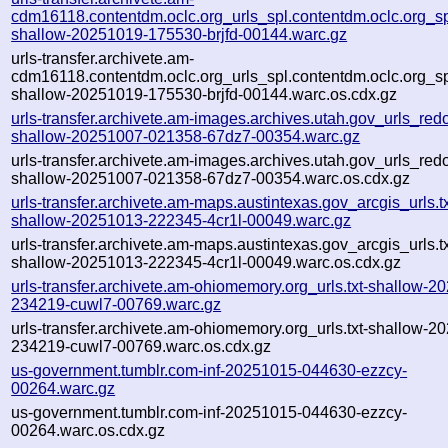
cdm16118.contentdm.oclc.org_urls_spl.contentdm.oclc.org_spl
shallow-20251019-175530-brjfd-00144.warc.gz
urls-transfer.archivete.am-
cdm16118.contentdm.oclc.org_urls_spl.contentdm.oclc.org_spl
shallow-20251019-175530-brjfd-00144.warc.os.cdx.gz
urls-transfer.archivete.am-images.archives.utah.gov_urls_redo
shallow-20251007-021358-67dz7-00354.warc.gz
urls-transfer.archivete.am-images.archives.utah.gov_urls_redo
shallow-20251007-021358-67dz7-00354.warc.os.cdx.gz
urls-transfer.archivete.am-maps.austintexas.gov_arcgis_urls.tx
shallow-20251013-222345-4cr1l-00049.warc.gz
urls-transfer.archivete.am-maps.austintexas.gov_arcgis_urls.tx
shallow-20251013-222345-4cr1l-00049.warc.os.cdx.gz
urls-transfer.archivete.am-ohiomemory.org_urls.txt-shallow-2
234219-cuwl7-00769.warc.gz
urls-transfer.archivete.am-ohiomemory.org_urls.txt-shallow-2
234219-cuwl7-00769.warc.os.cdx.gz
us-government.tumblr.com-inf-20251015-044630-ezzcy-
00264.warc.gz
us-government.tumblr.com-inf-20251015-044630-ezzcy-
00264.warc.os.cdx.gz