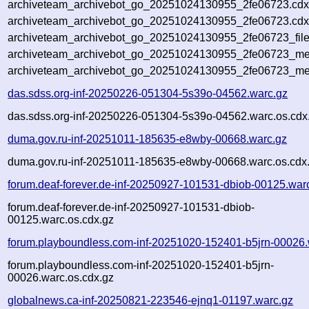
archiveteam_archivebot_go_20251024130955_2fe06723.cdx
archiveteam_archivebot_go_20251024130955_2fe06723.cdx
archiveteam_archivebot_go_20251024130955_2fe06723_file
archiveteam_archivebot_go_20251024130955_2fe06723_met
archiveteam_archivebot_go_20251024130955_2fe06723_me
das.sdss.org-inf-20250226-051304-5s39o-04562.warc.gz
das.sdss.org-inf-20250226-051304-5s39o-04562.warc.os.cdx
duma.gov.ru-inf-20251011-185635-e8wby-00668.warc.gz
duma.gov.ru-inf-20251011-185635-e8wby-00668.warc.os.cdx
forum.deaf-forever.de-inf-20250927-101531-dbiob-00125.war
forum.deaf-forever.de-inf-20250927-101531-dbiob-
00125.warc.os.cdx.gz
forum.playboundless.com-inf-20251020-152401-b5jrn-00026.
forum.playboundless.com-inf-20251020-152401-b5jrn-
00026.warc.os.cdx.gz
globalnews.ca-inf-20250821-223546-ejnq1-01197.warc.gz