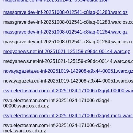
massgrave.dev-inf-20251008-012541-c8iaq-01283.warc.gz
massgrave.dev-inf-20251008-012541-c8iaq-01283.warc.os.c
massgrave.dev-inf-20251008-012541-c8iaq-01284.warc.gz
massgrave.dev-inf-20251008-012541-c8iaq-01284.warc.os.c
medyanews.net-inf-20251021-125159-c98dc-00144.warc.gz
medyanews.net-inf-20251021-125159-c98dc-00144.warc.os.
novayagazeta.eu-inf-20251019-142908-a9x44-00051.warc.g
novayagazeta.eu-inf-20251019-142908-a9x44-00051.warc.os
rsvp.electosman.com-inf-20251024-171006-d3qg4-00000.war
rsvp.electosman.com-inf-20251024-171006-d3qg4-
00000.warc.os.cdx.gz
rsvp.electosman.com-inf-20251024-171006-d3qg4-meta.warc
rsvp.electosman.com-inf-20251024-171006-d3qg4-
meta.warc.os.cdx.gz