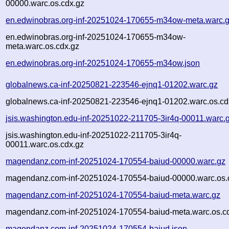
00000.warc.os.cdx.gz
en.edwinobras.org-inf-20251024-170655-m34ow-meta.warc.
en.edwinobras.org-inf-20251024-170655-m34ow-
meta.warc.os.cdx.gz
en.edwinobras.org-inf-20251024-170655-m34ow.json
globalnews.ca-inf-20250821-223546-ejnq1-01202.warc.gz
globalnews.ca-inf-20250821-223546-ejnq1-01202.warc.os.cd
jsis.washington.edu-inf-20251022-211705-3ir4q-00011.warc.
jsis.washington.edu-inf-20251022-211705-3ir4q-
00011.warc.os.cdx.gz
magendanz.com-inf-20251024-170554-baiud-00000.warc.gz
magendanz.com-inf-20251024-170554-baiud-00000.warc.os.
magendanz.com-inf-20251024-170554-baiud-meta.warc.gz
magendanz.com-inf-20251024-170554-baiud-meta.warc.os.c
magendanz.com-inf-20251024-170554-baiud.json