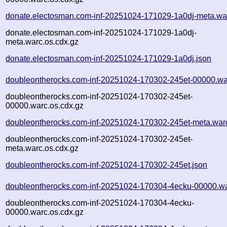
donate.electosman.com-inf-20251024-171029-1a0dj-meta.wa
donate.electosman.com-inf-20251024-171029-1a0dj-
meta.warc.os.cdx.gz
donate.electosman.com-inf-20251024-171029-1a0dj.json
doubleontherocks.com-inf-20251024-170302-245et-00000.wa
doubleontherocks.com-inf-20251024-170302-245et-
00000.warc.os.cdx.gz
doubleontherocks.com-inf-20251024-170302-245et-meta.war
doubleontherocks.com-inf-20251024-170302-245et-
meta.warc.os.cdx.gz
doubleontherocks.com-inf-20251024-170302-245et.json
doubleontherocks.com-inf-20251024-170304-4ecku-00000.wa
doubleontherocks.com-inf-20251024-170304-4ecku-
00000.warc.os.cdx.gz