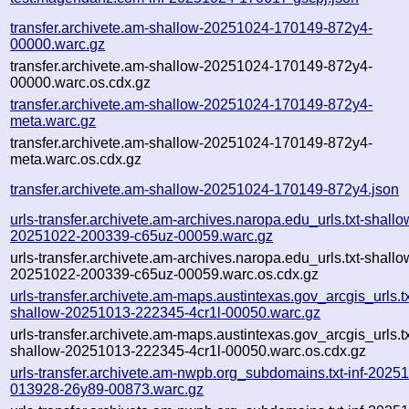
transfer.archivete.am-shallow-20251024-170149-872y4-
00000.warc.gz
transfer.archivete.am-shallow-20251024-170149-872y4-
00000.warc.os.cdx.gz
transfer.archivete.am-shallow-20251024-170149-872y4-
meta.warc.gz
transfer.archivete.am-shallow-20251024-170149-872y4-
meta.warc.os.cdx.gz
transfer.archivete.am-shallow-20251024-170149-872y4.json
urls-transfer.archivete.am-archives.naropa.edu_urls.txt-shallo
20251022-200339-c65uz-00059.warc.gz
urls-transfer.archivete.am-archives.naropa.edu_urls.txt-shallo
20251022-200339-c65uz-00059.warc.os.cdx.gz
urls-transfer.archivete.am-maps.austintexas.gov_arcgis_urls.tx
shallow-20251013-222345-4cr1l-00050.warc.gz
urls-transfer.archivete.am-maps.austintexas.gov_arcgis_urls.tx
shallow-20251013-222345-4cr1l-00050.warc.os.cdx.gz
urls-transfer.archivete.am-nwpb.org_subdomains.txt-inf-2025
013928-26y89-00873.warc.gz