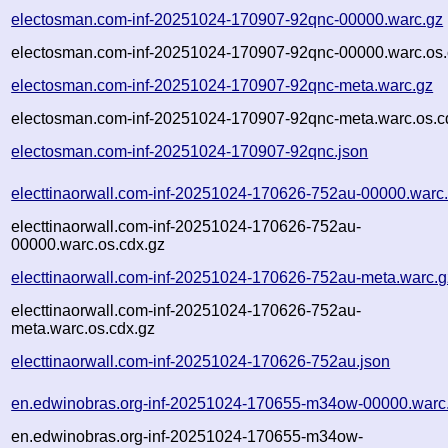
electosman.com-inf-20251024-170907-92qnc-00000.warc.gz
electosman.com-inf-20251024-170907-92qnc-00000.warc.os.
electosman.com-inf-20251024-170907-92qnc-meta.warc.gz
electosman.com-inf-20251024-170907-92qnc-meta.warc.os.c
electosman.com-inf-20251024-170907-92qnc.json
electtinaorwall.com-inf-20251024-170626-752au-00000.warc
electtinaorwall.com-inf-20251024-170626-752au-
00000.warc.os.cdx.gz
electtinaorwall.com-inf-20251024-170626-752au-meta.warc.g
electtinaorwall.com-inf-20251024-170626-752au-
meta.warc.os.cdx.gz
electtinaorwall.com-inf-20251024-170626-752au.json
en.edwinobras.org-inf-20251024-170655-m34ow-00000.warc
en.edwinobras.org-inf-20251024-170655-m34ow-