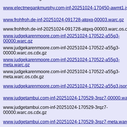
www.electmegankmurphy.com-inf-20251024-170450-awmt1.j
www.frohfroh.de-inf-20251024-091728-atqxq-00003.warc.gz
www.frohfroh.de-inf-20251024-091728-atqxq-00003.warc.os.
www.judgekarenmoore.com-inf-20251024-170522-a55g3-
00000.warc.gz
www.judgekarenmoore.com-inf-20251024-170522-a55g3-
00000.warc.os.cdx.gz
www.judgekarenmoore.com-inf-20251024-170522-a55g3-
meta.warc.gz
www.judgekarenmoore.com-inf-20251024-170522-a55g3-
meta.warc.os.cdx.gz
www.judgekarenmoore.com-inf-20251024-170522-a55g3.jso
www.judgetambui.com-inf-20251024-170529-3rqz7-00000.wa
www.judgetambui.com-inf-20251024-170529-3rqz7-
00000.warc.os.cdx.gz
www.judgetambui.com-inf-20251024-170529-3rqz7-meta.war