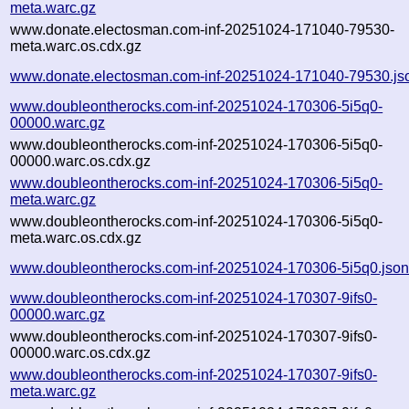
meta.warc.gz
www.donate.electosman.com-inf-20251024-171040-79530-
meta.warc.os.cdx.gz
www.donate.electosman.com-inf-20251024-171040-79530.js
www.doubleontherocks.com-inf-20251024-170306-5i5q0-
00000.warc.gz
www.doubleontherocks.com-inf-20251024-170306-5i5q0-
00000.warc.os.cdx.gz
www.doubleontherocks.com-inf-20251024-170306-5i5q0-
meta.warc.gz
www.doubleontherocks.com-inf-20251024-170306-5i5q0-
meta.warc.os.cdx.gz
www.doubleontherocks.com-inf-20251024-170306-5i5q0.jso
www.doubleontherocks.com-inf-20251024-170307-9ifs0-
00000.warc.gz
www.doubleontherocks.com-inf-20251024-170307-9ifs0-
00000.warc.os.cdx.gz
www.doubleontherocks.com-inf-20251024-170307-9ifs0-
meta.warc.gz