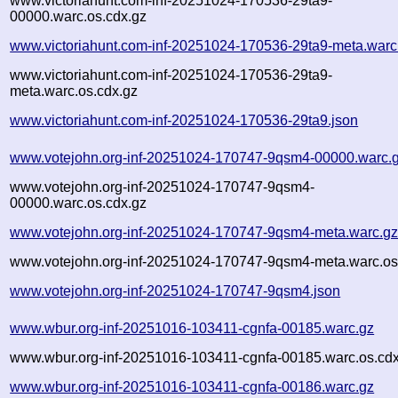
www.victoriahunt.com-inf-20251024-170536-29ta9-
00000.warc.os.cdx.gz
www.victoriahunt.com-inf-20251024-170536-29ta9-meta.warc
www.victoriahunt.com-inf-20251024-170536-29ta9-
meta.warc.os.cdx.gz
www.victoriahunt.com-inf-20251024-170536-29ta9.json
www.votejohn.org-inf-20251024-170747-9qsm4-00000.warc.
www.votejohn.org-inf-20251024-170747-9qsm4-
00000.warc.os.cdx.gz
www.votejohn.org-inf-20251024-170747-9qsm4-meta.warc.g
www.votejohn.org-inf-20251024-170747-9qsm4-meta.warc.os
www.votejohn.org-inf-20251024-170747-9qsm4.json
www.wbur.org-inf-20251016-103411-cgnfa-00185.warc.gz
www.wbur.org-inf-20251016-103411-cgnfa-00185.warc.os.cdx
www.wbur.org-inf-20251016-103411-cgnfa-00186.warc.gz