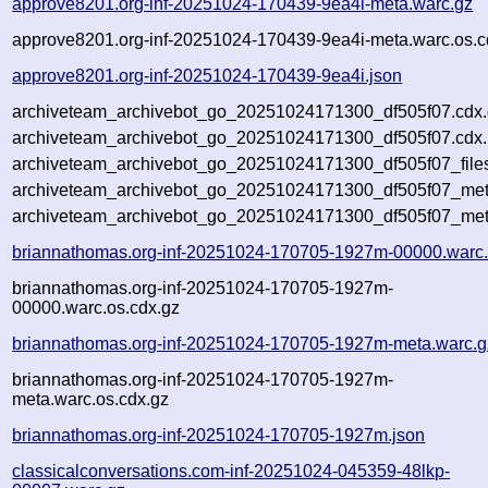
approve8201.org-inf-20251024-170439-9ea4i-meta.warc.gz
approve8201.org-inf-20251024-170439-9ea4i-meta.warc.os.c
approve8201.org-inf-20251024-170439-9ea4i.json
archiveteam_archivebot_go_20251024171300_df505f07.cdx
archiveteam_archivebot_go_20251024171300_df505f07.cdx.
archiveteam_archivebot_go_20251024171300_df505f07_file
archiveteam_archivebot_go_20251024171300_df505f07_meta
archiveteam_archivebot_go_20251024171300_df505f07_met
briannathomas.org-inf-20251024-170705-1927m-00000.warc
briannathomas.org-inf-20251024-170705-1927m-
00000.warc.os.cdx.gz
briannathomas.org-inf-20251024-170705-1927m-meta.warc.g
briannathomas.org-inf-20251024-170705-1927m-
meta.warc.os.cdx.gz
briannathomas.org-inf-20251024-170705-1927m.json
classicalconversations.com-inf-20251024-045359-48lkp-