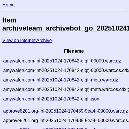
Home
Item
archiveteam_archivebot_go_20251024
View on Internet Archive
Filename
amywalen.com-inf-20251024-170842-eiqfj-00000.warc.gz
amywalen.com-inf-20251024-170842-eiqfj-00000.warc.os.cdx
amywalen.com-inf-20251024-170842-eiqfj-meta.warc.gz
amywalen.com-inf-20251024-170842-eiqfj-meta.warc.os.cdx.
amywalen.com-inf-20251024-170842-eiqfj.json
approve8201.org-inf-20251024-170439-9ea4i-00000.warc.gz
approve8201.org-inf-20251024-170439-9ea4i-00000.warc.os.