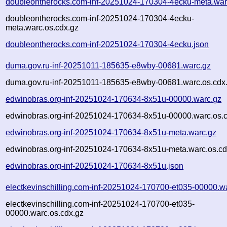
doubleontherocks.com-inf-20251024-170304-4ecku-meta.war
doubleontherocks.com-inf-20251024-170304-4ecku-
meta.warc.os.cdx.gz
doubleontherocks.com-inf-20251024-170304-4ecku.json
duma.gov.ru-inf-20251011-185635-e8wby-00681.warc.gz
duma.gov.ru-inf-20251011-185635-e8wby-00681.warc.os.cdx
edwinobras.org-inf-20251024-170634-8x51u-00000.warc.gz
edwinobras.org-inf-20251024-170634-8x51u-00000.warc.os.
edwinobras.org-inf-20251024-170634-8x51u-meta.warc.gz
edwinobras.org-inf-20251024-170634-8x51u-meta.warc.os.cd
edwinobras.org-inf-20251024-170634-8x51u.json
electkevinschilling.com-inf-20251024-170700-et035-00000.w
electkevinschilling.com-inf-20251024-170700-et035-
00000.warc.os.cdx.gz