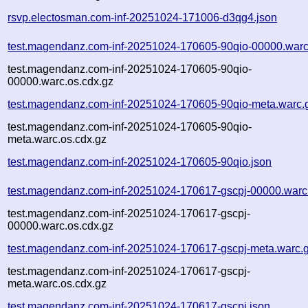
rsvp.electosman.com-inf-20251024-171006-d3qg4.json
test.magendanz.com-inf-20251024-170605-90qio-00000.warc
test.magendanz.com-inf-20251024-170605-90qio-
00000.warc.os.cdx.gz
test.magendanz.com-inf-20251024-170605-90qio-meta.warc.
test.magendanz.com-inf-20251024-170605-90qio-
meta.warc.os.cdx.gz
test.magendanz.com-inf-20251024-170605-90qio.json
test.magendanz.com-inf-20251024-170617-gscpj-00000.warc
test.magendanz.com-inf-20251024-170617-gscpj-
00000.warc.os.cdx.gz
test.magendanz.com-inf-20251024-170617-gscpj-meta.warc.
test.magendanz.com-inf-20251024-170617-gscpj-
meta.warc.os.cdx.gz
test.magendanz.com-inf-20251024-170617-gscpj.json