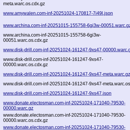
meta.warc.os.cdx.gz
www.amywalen.com-inf-20251024-170817-7i49l.json
www.archina.com-inf-20251015-155758-6gi3w-00051.warc.g
www.archina.com-inf-20251015-155758-6gi3w-
00051.warc.os.cdx.gz
www.disk-drill.com-inf-20251024-161247-9xs47-00000.warc.
www.disk-drill.com-inf-20251024-161247-9xs47-
00000.warc.os.cdx.gz
www.disk-drill.com-inf-20251024-161247-9xs47-meta.warc.g
www.disk-drill.com-inf-20251024-161247-9xs47-meta.warc.os
www.disk-drill.com-inf-20251024-161247-9xs47.json
www.donate.electosman.com-inf-20251024-171040-79530-
00000.warc.gz
www.donate.electosman.com-inf-20251024-171040-79530-
00000.warc.os.cdx.gz
www.donate.electosman.com-inf-20251024-171040-79530-