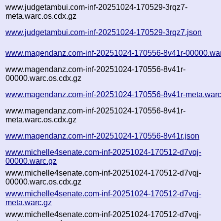
www.judgetambui.com-inf-20251024-170529-3rqz7-
meta.warc.os.cdx.gz
www.judgetambui.com-inf-20251024-170529-3rqz7.json
www.magendanz.com-inf-20251024-170556-8v41r-00000.war
www.magendanz.com-inf-20251024-170556-8v41r-
00000.warc.os.cdx.gz
www.magendanz.com-inf-20251024-170556-8v41r-meta.warc
www.magendanz.com-inf-20251024-170556-8v41r-
meta.warc.os.cdx.gz
www.magendanz.com-inf-20251024-170556-8v41r.json
www.michelle4senate.com-inf-20251024-170512-d7vqj-
00000.warc.gz
www.michelle4senate.com-inf-20251024-170512-d7vqj-
00000.warc.os.cdx.gz
www.michelle4senate.com-inf-20251024-170512-d7vqj-
meta.warc.gz
www.michelle4senate.com-inf-20251024-170512-d7vqj-