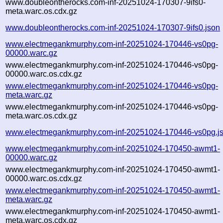
www.doubleontherocks.com-inf-20251024-170307-9ifs0-
meta.warc.os.cdx.gz
www.doubleontherocks.com-inf-20251024-170307-9ifs0.json
www.electmegankmurphy.com-inf-20251024-170446-vs0pg-
00000.warc.gz
www.electmegankmurphy.com-inf-20251024-170446-vs0pg-
00000.warc.os.cdx.gz
www.electmegankmurphy.com-inf-20251024-170446-vs0pg-
meta.warc.gz
www.electmegankmurphy.com-inf-20251024-170446-vs0pg-
meta.warc.os.cdx.gz
www.electmegankmurphy.com-inf-20251024-170446-vs0pg.j
www.electmegankmurphy.com-inf-20251024-170450-awmt1-
00000.warc.gz
www.electmegankmurphy.com-inf-20251024-170450-awmt1-
00000.warc.os.cdx.gz
www.electmegankmurphy.com-inf-20251024-170450-awmt1-
meta.warc.gz
www.electmegankmurphy.com-inf-20251024-170450-awmt1-
meta.warc.os.cdx.gz