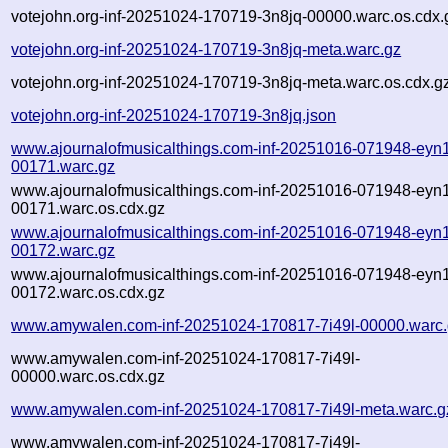
votejohn.org-inf-20251024-170719-3n8jq-00000.warc.os.cdx.
votejohn.org-inf-20251024-170719-3n8jq-meta.warc.gz
votejohn.org-inf-20251024-170719-3n8jq-meta.warc.os.cdx.g
votejohn.org-inf-20251024-170719-3n8jq.json
www.ajournalofmusicalthings.com-inf-20251016-071948-eyn1
00171.warc.gz
www.ajournalofmusicalthings.com-inf-20251016-071948-eyn1
00171.warc.os.cdx.gz
www.ajournalofmusicalthings.com-inf-20251016-071948-eyn1
00172.warc.gz
www.ajournalofmusicalthings.com-inf-20251016-071948-eyn1
00172.warc.os.cdx.gz
www.amywalen.com-inf-20251024-170817-7i49l-00000.warc
www.amywalen.com-inf-20251024-170817-7i49l-
00000.warc.os.cdx.gz
www.amywalen.com-inf-20251024-170817-7i49l-meta.warc.g
www.amywalen.com-inf-20251024-170817-7i49l-