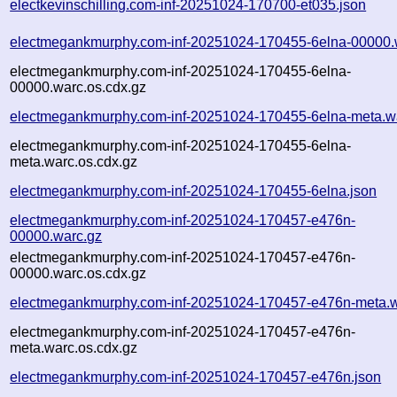
electkevinschilling.com-inf-20251024-170700-et035.json
electmegankmurphy.com-inf-20251024-170455-6elna-00000.
electmegankmurphy.com-inf-20251024-170455-6elna-
00000.warc.os.cdx.gz
electmegankmurphy.com-inf-20251024-170455-6elna-meta.w
electmegankmurphy.com-inf-20251024-170455-6elna-
meta.warc.os.cdx.gz
electmegankmurphy.com-inf-20251024-170455-6elna.json
electmegankmurphy.com-inf-20251024-170457-e476n-
00000.warc.gz
electmegankmurphy.com-inf-20251024-170457-e476n-
00000.warc.os.cdx.gz
electmegankmurphy.com-inf-20251024-170457-e476n-meta.w
electmegankmurphy.com-inf-20251024-170457-e476n-
meta.warc.os.cdx.gz
electmegankmurphy.com-inf-20251024-170457-e476n.json