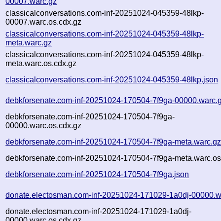
00007.warc.gz
classicalconversations.com-inf-20251024-045359-48lkp-
00007.warc.os.cdx.gz
classicalconversations.com-inf-20251024-045359-48lkp-
meta.warc.gz
classicalconversations.com-inf-20251024-045359-48lkp-
meta.warc.os.cdx.gz
classicalconversations.com-inf-20251024-045359-48lkp.json
debkforsenate.com-inf-20251024-170504-7f9ga-00000.warc.
debkforsenate.com-inf-20251024-170504-7f9ga-
00000.warc.os.cdx.gz
debkforsenate.com-inf-20251024-170504-7f9ga-meta.warc.g
debkforsenate.com-inf-20251024-170504-7f9ga-meta.warc.os
debkforsenate.com-inf-20251024-170504-7f9ga.json
donate.electosman.com-inf-20251024-171029-1a0dj-00000.w
donate.electosman.com-inf-20251024-171029-1a0dj-
00000.warc.os.cdx.gz