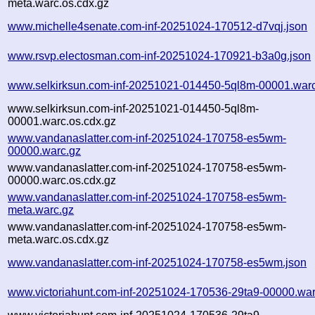
meta.warc.os.cdx.gz
www.michelle4senate.com-inf-20251024-170512-d7vqj.json
www.rsvp.electosman.com-inf-20251024-170921-b3a0g.json
www.selkirksun.com-inf-20251021-014450-5ql8m-00001.war
www.selkirksun.com-inf-20251021-014450-5ql8m-
00001.warc.os.cdx.gz
www.vandanaslatter.com-inf-20251024-170758-es5wm-
00000.warc.gz
www.vandanaslatter.com-inf-20251024-170758-es5wm-
00000.warc.os.cdx.gz
www.vandanaslatter.com-inf-20251024-170758-es5wm-
meta.warc.gz
www.vandanaslatter.com-inf-20251024-170758-es5wm-
meta.warc.os.cdx.gz
www.vandanaslatter.com-inf-20251024-170758-es5wm.json
www.victoriahunt.com-inf-20251024-170536-29ta9-00000.war