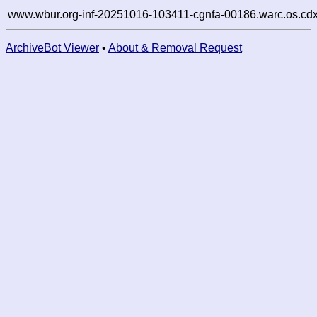
www.wbur.org-inf-20251016-103411-cgnfa-00186.warc.os.cdx
ArchiveBot Viewer
•
About & Removal Request