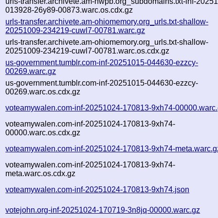
urls-transfer.archivete.am-nwpb.org_subdomains.txt-inf-2025
013928-26y89-00873.warc.os.cdx.gz
urls-transfer.archivete.am-ohiomemory.org_urls.txt-shallow-
20251009-234219-cuwl7-00781.warc.gz
urls-transfer.archivete.am-ohiomemory.org_urls.txt-shallow-
20251009-234219-cuwl7-00781.warc.os.cdx.gz
us-government.tumblr.com-inf-20251015-044630-ezzcy-
00269.warc.gz
us-government.tumblr.com-inf-20251015-044630-ezzcy-
00269.warc.os.cdx.gz
voteamywalen.com-inf-20251024-170813-9xh74-00000.warc
voteamywalen.com-inf-20251024-170813-9xh74-
00000.warc.os.cdx.gz
voteamywalen.com-inf-20251024-170813-9xh74-meta.warc.g
voteamywalen.com-inf-20251024-170813-9xh74-
meta.warc.os.cdx.gz
voteamywalen.com-inf-20251024-170813-9xh74.json
votejohn.org-inf-20251024-170719-3n8jq-00000.warc.gz