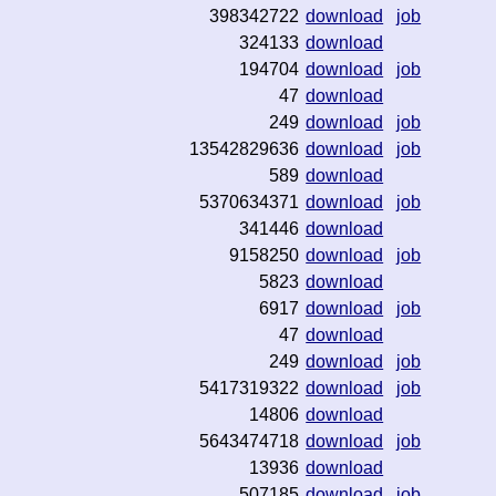
398342722
download
job
324133
download
194704
download
job
47
download
249
download
job
13542829636
download
job
589
download
5370634371
download
job
341446
download
9158250
download
job
5823
download
6917
download
job
47
download
249
download
job
5417319322
download
job
14806
download
5643474718
download
job
13936
download
507185
download
job