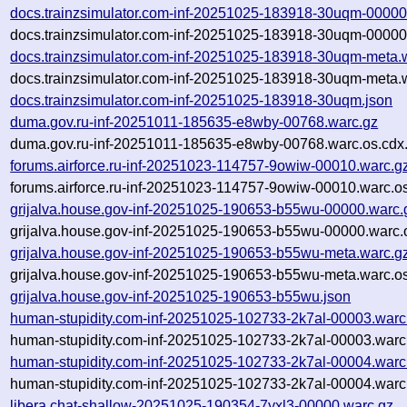
docs.trainzsimulator.com-inf-20251025-183918-30uqm-00000
docs.trainzsimulator.com-inf-20251025-183918-30uqm-00000
docs.trainzsimulator.com-inf-20251025-183918-30uqm-meta.
docs.trainzsimulator.com-inf-20251025-183918-30uqm-meta.w
docs.trainzsimulator.com-inf-20251025-183918-30uqm.json
duma.gov.ru-inf-20251011-185635-e8wby-00768.warc.gz
duma.gov.ru-inf-20251011-185635-e8wby-00768.warc.os.cdx
forums.airforce.ru-inf-20251023-114757-9owiw-00010.warc.g
forums.airforce.ru-inf-20251023-114757-9owiw-00010.warc.o
grijalva.house.gov-inf-20251025-190653-b55wu-00000.warc.
grijalva.house.gov-inf-20251025-190653-b55wu-00000.warc.
grijalva.house.gov-inf-20251025-190653-b55wu-meta.warc.g
grijalva.house.gov-inf-20251025-190653-b55wu-meta.warc.os
grijalva.house.gov-inf-20251025-190653-b55wu.json
human-stupidity.com-inf-20251025-102733-2k7al-00003.warc
human-stupidity.com-inf-20251025-102733-2k7al-00003.warc
human-stupidity.com-inf-20251025-102733-2k7al-00004.warc
human-stupidity.com-inf-20251025-102733-2k7al-00004.warc
libera.chat-shallow-20251025-190354-7yxl3-00000.warc.gz