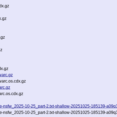
dx.gz
x.gz
.gz
gz
dx.gz
warc.gz
warc.os.cdx.gz
arc.gz
rc.os.cdx.gz
lude-nsfw_2025-10-25_part-2.txt-shallow-20251025-185139-a09q
lude-nsfw_2025-10-25_part-2.txt-shallow-20251025-185139-a09q