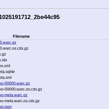
51025191712_2be44c95
Filename
0.warc.gz
0.warc.os.cdx.gz
x.gz
.idx
es.xml
a.sqlite
ta.xml
yxo-00000.warc.gz
yxo-00000.warc.os.cdx.gz
yxo-meta.warc.gz
yxo-meta.warc.os.cdx.gz
xo.json