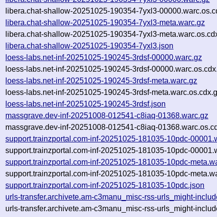
libera.chat-shallow-20251025-190354-7yxl3-00000.warc.os.c
libera.chat-shallow-20251025-190354-7yxl3-meta.warc.gz
libera.chat-shallow-20251025-190354-7yxl3-meta.warc.os.cd
libera.chat-shallow-20251025-190354-7yxl3.json
loess-labs.net-inf-20251025-190245-3rdsf-00000.warc.gz
loess-labs.net-inf-20251025-190245-3rdsf-00000.warc.os.cdx
loess-labs.net-inf-20251025-190245-3rdsf-meta.warc.gz
loess-labs.net-inf-20251025-190245-3rdsf-meta.warc.os.cdx.
loess-labs.net-inf-20251025-190245-3rdsf.json
massgrave.dev-inf-20251008-012541-c8iaq-01368.warc.gz
massgrave.dev-inf-20251008-012541-c8iaq-01368.warc.os.c
support.trainzportal.com-inf-20251025-181035-10pdc-00001.
support.trainzportal.com-inf-20251025-181035-10pdc-00001.
support.trainzportal.com-inf-20251025-181035-10pdc-meta.w
support.trainzportal.com-inf-20251025-181035-10pdc-meta.wa
support.trainzportal.com-inf-20251025-181035-10pdc.json
urls-transfer.archivete.am-c3manu_misc-rss-urls_might-inc
urls-transfer.archivete.am-c3manu_misc-rss-urls_might-inc