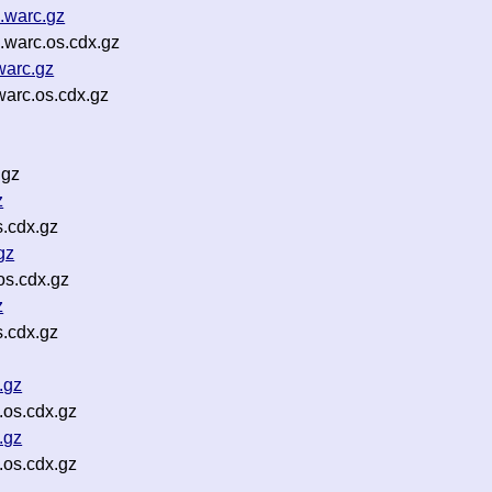
.warc.gz
.warc.os.cdx.gz
warc.gz
arc.os.cdx.gz
.gz
z
s.cdx.gz
gz
os.cdx.gz
z
.cdx.gz
.gz
.os.cdx.gz
.gz
.os.cdx.gz