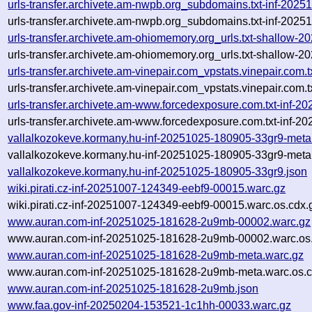
urls-transfer.archivete.am-nwpb.org_subdomains.txt-inf-20
urls-transfer.archivete.am-nwpb.org_subdomains.txt-inf-20
urls-transfer.archivete.am-ohiomemory.org_urls.txt-shallow
urls-transfer.archivete.am-ohiomemory.org_urls.txt-shallow
urls-transfer.archivete.am-vinepair.com_vpstats.vinepair.co
urls-transfer.archivete.am-vinepair.com_vpstats.vinepair.co
urls-transfer.archivete.am-www.forcedexposure.com.txt-inf
urls-transfer.archivete.am-www.forcedexposure.com.txt-inf-
vallalkozokeve.kormany.hu-inf-20251025-180905-33gr9-meta
vallalkozokeve.kormany.hu-inf-20251025-180905-33gr9-meta
vallalkozokeve.kormany.hu-inf-20251025-180905-33gr9.json
wiki.pirati.cz-inf-20251007-124349-eebf9-00015.warc.gz
wiki.pirati.cz-inf-20251007-124349-eebf9-00015.warc.os.cdx.
www.auran.com-inf-20251025-181628-2u9mb-00002.warc.gz
www.auran.com-inf-20251025-181628-2u9mb-00002.warc.os.
www.auran.com-inf-20251025-181628-2u9mb-meta.warc.gz
www.auran.com-inf-20251025-181628-2u9mb-meta.warc.os.c
www.auran.com-inf-20251025-181628-2u9mb.json
www.faa.gov-inf-20250204-153521-1c1hh-00033.warc.gz