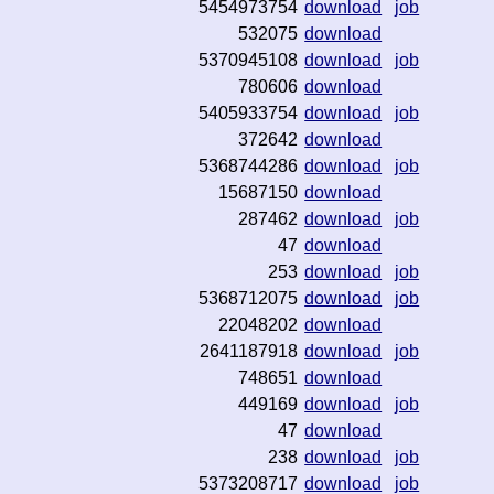
5454973754
download
job
532075
download
5370945108
download
job
780606
download
5405933754
download
job
372642
download
5368744286
download
job
15687150
download
287462
download
job
47
download
253
download
job
5368712075
download
job
22048202
download
2641187918
download
job
748651
download
449169
download
job
47
download
238
download
job
5373208717
download
job