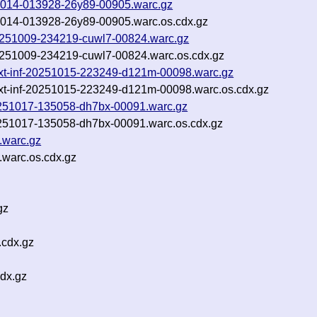
251014-013928-26y89-00905.warc.gz
251014-013928-26y89-00905.warc.os.cdx.gz
-20251009-234219-cuwl7-00824.warc.gz
-20251009-234219-cuwl7-00824.warc.os.cdx.gz
m.txt-inf-20251015-223249-d121m-00098.warc.gz
m.txt-inf-20251015-223249-d121m-00098.warc.os.cdx.gz
-20251017-135058-dh7bx-00091.warc.gz
20251017-135058-dh7bx-00091.warc.os.cdx.gz
.warc.gz
.warc.os.cdx.gz
gz
cdx.gz
dx.gz