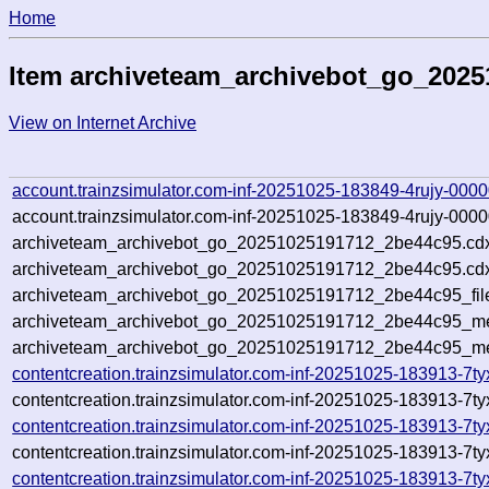
Home
Item archiveteam_archivebot_go_202
View on Internet Archive
account.trainzsimulator.com-inf-20251025-183849-4rujy-0000
account.trainzsimulator.com-inf-20251025-183849-4rujy-0000
archiveteam_archivebot_go_20251025191712_2be44c95.cd
archiveteam_archivebot_go_20251025191712_2be44c95.cdx
archiveteam_archivebot_go_20251025191712_2be44c95_fil
archiveteam_archivebot_go_20251025191712_2be44c95_met
archiveteam_archivebot_go_20251025191712_2be44c95_me
contentcreation.trainzsimulator.com-inf-20251025-183913-7t
contentcreation.trainzsimulator.com-inf-20251025-183913-7t
contentcreation.trainzsimulator.com-inf-20251025-183913-7t
contentcreation.trainzsimulator.com-inf-20251025-183913-7t
contentcreation.trainzsimulator.com-inf-20251025-183913-7ty