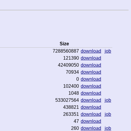
Size
7288560887
download
job
121390
download
42409050
download
70934
download
0
download
102400
download
1048
download
533027564
download
job
438821
download
263351
download
job
47
download
260
download
job