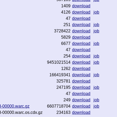
1409
download
4126
download
job
47
download
251
download
job
3728422
download
job
5829
download
6677
download
job
47
download
254
download
job
9451021514
download
job
1262
download
166419341
download
job
325781
download
247195
download
job
47
download
249
download
job
3-00000.warc.gz
6607718704
download
job
3-00000.warc.os.cdx.gz
234163
download