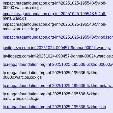
impact.reaganfoundation.org-inf-20251025-195548-5t4o8-
00000.warc.os.cdx.gz
impact.reaganfoundation.org-inf-20251025-195548-5t4o8-
meta.warc.gz
impact.reaganfoundation.org-inf-20251025-195548-5t4o8-
meta.warc.os.cdx.gz
impact.reaganfoundation.org-inf-20251025-195548-5t4o8.jso
javilopezg.com-inf-20251024-090457-9dhma-00024.warc.gz
javilopezg.com-inf-20251024-090457-9dhma-00024.warc.os.
lp.reaganfoundation.org-inf-20251025-195636-6zkhd-00000.
lp.reaganfoundation.org-inf-20251025-195636-6zkhd-
00000.warc.os.cdx.gz
lp.reaganfoundation.org-inf-20251025-195636-6zkhd-meta.wa
lp.reaganfoundation.org-inf-20251025-195636-6zkhd-
meta.warc.os.cdx.gz
lp.reaganfoundation.org-inf-20251025-195636-6zkhd.json