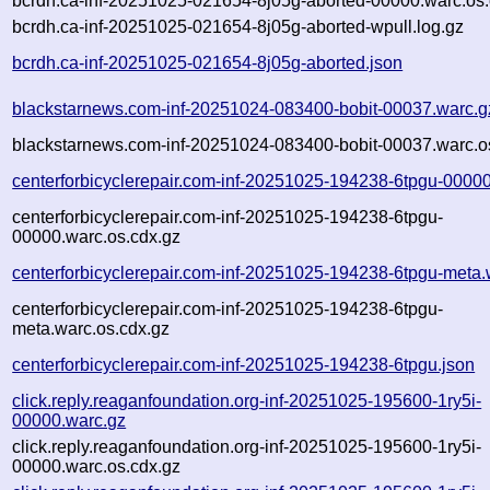
bcrdh.ca-inf-20251025-021654-8j05g-aborted-00000.warc.os.
bcrdh.ca-inf-20251025-021654-8j05g-aborted-wpull.log.gz
bcrdh.ca-inf-20251025-021654-8j05g-aborted.json
blackstarnews.com-inf-20251024-083400-bobit-00037.warc.g
blackstarnews.com-inf-20251024-083400-bobit-00037.warc.o
centerforbicyclerepair.com-inf-20251025-194238-6tpgu-0000
centerforbicyclerepair.com-inf-20251025-194238-6tpgu-
00000.warc.os.cdx.gz
centerforbicyclerepair.com-inf-20251025-194238-6tpgu-meta.
centerforbicyclerepair.com-inf-20251025-194238-6tpgu-
meta.warc.os.cdx.gz
centerforbicyclerepair.com-inf-20251025-194238-6tpgu.json
click.reply.reaganfoundation.org-inf-20251025-195600-1ry5i-
00000.warc.gz
click.reply.reaganfoundation.org-inf-20251025-195600-1ry5i-
00000.warc.os.cdx.gz