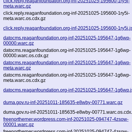
click.reply.reaganfoundation.org-inf-20251025-195600-1ry5i-
meta.warc.gz
click.reply.reaganfoundation.org-inf-20251025-195600-1ry5i-
meta.warc.os.cdx.gz
click.reply.reaganfoundation.org-inf-20251025-195600-1ry5i.j
datocms.reaganfoundation.org-inf-20251025-195647-1g6wp-
00000.warc.gz
datocms.reaganfoundation.org-inf-20251025-195647-1g6wp-
00000.warc.os.cdx.gz
datocms.reaganfoundation.org-inf-20251025-195647-1g6wp-
meta.warc.gz
datocms.reaganfoundation.org-inf-20251025-195647-1g6wp-
meta.warc.os.cdx.gz
datocms.reaganfoundation.org-inf-20251025-195647-1g6wp.
duma.gov.ru-inf-20251011-185635-e8wby-00771.warc.gz
duma.gov.ru-inf-20251011-185635-e8wby-00771.warc.os.cdx
freenortherner.wordpress.com-inf-20251025-094747-4zsow-
00001.warc.gz
freenortherner.wordpress.com-inf-20251025-094747-4zsow-