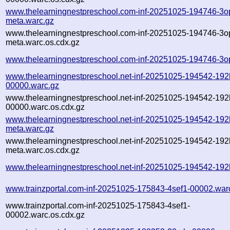
www.thelearningnestpreschool.com-inf-20251025-194746-3o
meta.warc.gz
www.thelearningnestpreschool.com-inf-20251025-194746-3o
meta.warc.os.cdx.gz
www.thelearningnestpreschool.com-inf-20251025-194746-3o
www.thelearningnestpreschool.net-inf-20251025-194542-192
00000.warc.gz
www.thelearningnestpreschool.net-inf-20251025-194542-192
00000.warc.os.cdx.gz
www.thelearningnestpreschool.net-inf-20251025-194542-192
meta.warc.gz
www.thelearningnestpreschool.net-inf-20251025-194542-192
meta.warc.os.cdx.gz
www.thelearningnestpreschool.net-inf-20251025-194542-192
www.trainzportal.com-inf-20251025-175843-4sef1-00002.war
www.trainzportal.com-inf-20251025-175843-4sef1-
00002.warc.os.cdx.gz