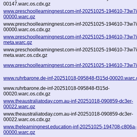
00147.warc.os.cdx.gz
www.preschoollearningnest.com-inf-20251025-194610-73w7i
00000.warc.gz
www.preschoollearningnest.com-inf-20251025-194610-73w7i
00000.warc.os.cdx.gz
www.preschoollearningnest.com-inf-20251025-194610-73w7i
meta.warc.gz
www.preschoollearningnest.com-inf-20251025-194610-73w7i
meta.warc.os.cdx.gz
www.preschoollearningnest.com-inf-20251025-194610-73w7i
www.ruhrbarone.de-inf-20251018-095848-f315d-00020.warc.
www.ruhrbarone.de-inf-20251018-095848-f315d-
00020.warc.os.cdx.gz
www.theaustraliatoday.com.au-inf-20251018-090859-dc3er-
00022.warc.gz
www.theaustraliatoday.com.au-inf-20251018-090859-dc3er-
00022.warc.os.cdx.gz
www.thelearningnest.education-inf-20251025-194708-c806a-
00000.warc.gz