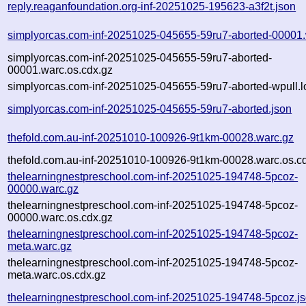
reply.reaganfoundation.org-inf-20251025-195623-a3f2t.json
simplyorcas.com-inf-20251025-045655-59ru7-aborted-00001.
simplyorcas.com-inf-20251025-045655-59ru7-aborted-
00001.warc.os.cdx.gz
simplyorcas.com-inf-20251025-045655-59ru7-aborted-wpull.l
simplyorcas.com-inf-20251025-045655-59ru7-aborted.json
thefold.com.au-inf-20251010-100926-9t1km-00028.warc.gz
thefold.com.au-inf-20251010-100926-9t1km-00028.warc.os.c
thelearningnestpreschool.com-inf-20251025-194748-5pcoz-
00000.warc.gz
thelearningnestpreschool.com-inf-20251025-194748-5pcoz-
00000.warc.os.cdx.gz
thelearningnestpreschool.com-inf-20251025-194748-5pcoz-
meta.warc.gz
thelearningnestpreschool.com-inf-20251025-194748-5pcoz-
meta.warc.os.cdx.gz
thelearningnestpreschool.com-inf-20251025-194748-5pcoz.j