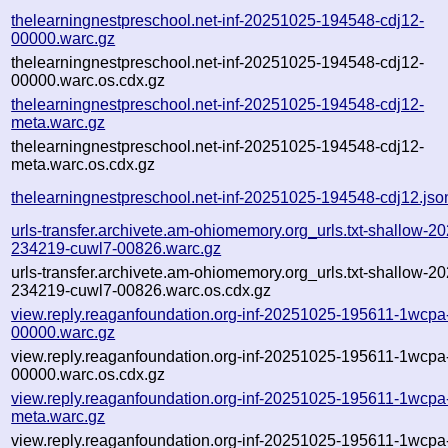
thelearningnestpreschool.net-inf-20251025-194548-cdj12-
00000.warc.gz
thelearningnestpreschool.net-inf-20251025-194548-cdj12-
00000.warc.os.cdx.gz
thelearningnestpreschool.net-inf-20251025-194548-cdj12-
meta.warc.gz
thelearningnestpreschool.net-inf-20251025-194548-cdj12-
meta.warc.os.cdx.gz
thelearningnestpreschool.net-inf-20251025-194548-cdj12.jso
urls-transfer.archivete.am-ohiomemory.org_urls.txt-shallow-2
234219-cuwl7-00826.warc.gz
urls-transfer.archivete.am-ohiomemory.org_urls.txt-shallow-2
234219-cuwl7-00826.warc.os.cdx.gz
view.reply.reaganfoundation.org-inf-20251025-195611-1wcpa
00000.warc.gz
view.reply.reaganfoundation.org-inf-20251025-195611-1wcpa
00000.warc.os.cdx.gz
view.reply.reaganfoundation.org-inf-20251025-195611-1wcpa
meta.warc.gz
view.reply.reaganfoundation.org-inf-20251025-195611-1wcpa