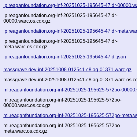
lp.reaganfoundation.org-inf-20251025-195645-47ldr-00000.w
lp.reaganfoundation.org-inf-20251025-195645-47ldr-
00000.warc.os.cdx.gz
lp.reaganfoundation.org-inf-20251025-195645-47ldr-meta.wa
lp.reaganfoundation.org-inf-20251025-195645-47ldr-
meta.warc.os.cdx.gz
lp.reaganfoundation.org-inf-20251025-195645-47ldr.json
massgrave.dev-inf-20251008-012541-c8iaq-01371.warc.gz
massgrave.dev-inf-20251008-012541-c8iaq-01371.warc.os.c
ml.reaganfoundation.org-inf-20251025-195625-572po-00000.
ml.reaganfoundation.org-inf-20251025-195625-572po-
00000.warc.os.cdx.gz
ml.reaganfoundation.org-inf-20251025-195625-572po-meta.w
ml.reaganfoundation.org-inf-20251025-195625-572po-
meta.warc.os.cdx.gz