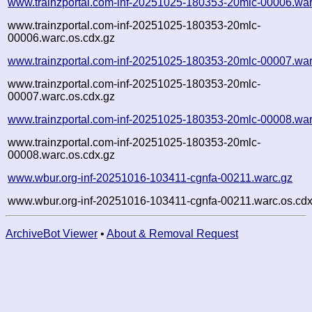
www.trainzportal.com-inf-20251025-180353-20mlc-00006.war
www.trainzportal.com-inf-20251025-180353-20mlc-
00006.warc.os.cdx.gz
www.trainzportal.com-inf-20251025-180353-20mlc-00007.war
www.trainzportal.com-inf-20251025-180353-20mlc-
00007.warc.os.cdx.gz
www.trainzportal.com-inf-20251025-180353-20mlc-00008.war
www.trainzportal.com-inf-20251025-180353-20mlc-
00008.warc.os.cdx.gz
www.wbur.org-inf-20251016-103411-cgnfa-00211.warc.gz
www.wbur.org-inf-20251016-103411-cgnfa-00211.warc.os.cdx
ArchiveBot Viewer
•
About & Removal Request