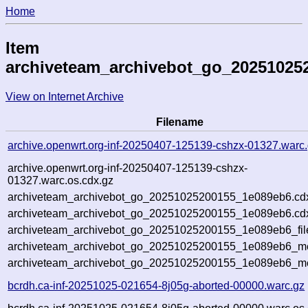
Home
Item
archiveteam_archivebot_go_20251025
View on Internet Archive
Filename
archive.openwrt.org-inf-20250407-125139-cshzx-01327.warc
archive.openwrt.org-inf-20250407-125139-cshzx-
01327.warc.os.cdx.gz
archiveteam_archivebot_go_20251025200155_1e089eb6.cd
archiveteam_archivebot_go_20251025200155_1e089eb6.cdx
archiveteam_archivebot_go_20251025200155_1e089eb6_fil
archiveteam_archivebot_go_20251025200155_1e089eb6_met
archiveteam_archivebot_go_20251025200155_1e089eb6_me
bcrdh.ca-inf-20251025-021654-8j05g-aborted-00000.warc.gz