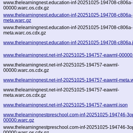
www.thelearningnest.education-inf-20251025-194708-c806a-
00000.warc.os.cdx.gz
www.thelearningnest.education-inf-20251025-194708-c806a-
meta.warc.gz
www.thelearningnest.education-inf-20251025-194708-c806a-
meta.warc.os.cdx.gz
www.thelearningnest.education-inf-20251025-194708-c806a.
www.thelearningnest.net-inf-20251025-194757-eawml-00000
www.thelearningnest.net-inf-20251025-194757-eawml-
00000.warc.os.cdx.gz
www.thelearningnest.net-inf-20251025-194757-eawml-meta.
www.thelearningnest.net-inf-20251025-194757-eawml-
meta.warc.os.cdx.gz
www.thelearningnest.net-inf-20251025-194757-eawml.json
www.thelearningnestpreschool.com-inf-20251025-194746-3o
00000.warc.gz
www.thelearningnestpreschool.com-inf-20251025-194746-3o
00000.warc.os.cdx.gz