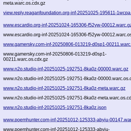
meta.warc.os.cdx.gz
view.reply.reaganfoundation.org-inf-20251025-195611-1wcpa
www.escardio.org-inf-20251024-165306-f52yw-00012.warc.g
www.escardio.org-inf-20251024-165306-f52yw-00012.warc.os
www.gamersky.com-inf-20250806-013219-d0sp1-00211.warc
www.gamersky.com-inf-20250806-013219-d0sp1-
00211.warc.os.cdx.gz
www.n2o.studio-inf-20251025-192751-8ka0z-00000.warc.gz
www.n2o.studio-inf-20251025-192751-8ka0z-00000.warc.os.
www.n2o.studio-inf-20251025-192751-8ka0z-meta.warc.gz
www.n2o.studio-inf-20251025-192751-8ka0z-meta.warc.os.cd
www.n2o.studio-inf-20251025-192751-8ka0z.json
www.poemhunter.com-inf-20251012-125333-abyiu-00147.war
www.poemhunter.com-inf-20251012-125333-abyiu-