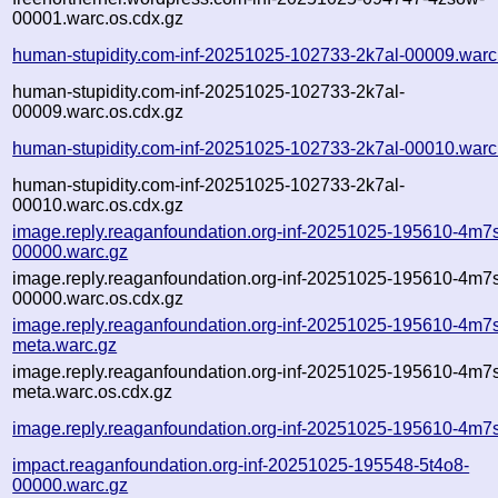
00001.warc.os.cdx.gz
human-stupidity.com-inf-20251025-102733-2k7al-00009.warc
human-stupidity.com-inf-20251025-102733-2k7al-
00009.warc.os.cdx.gz
human-stupidity.com-inf-20251025-102733-2k7al-00010.warc
human-stupidity.com-inf-20251025-102733-2k7al-
00010.warc.os.cdx.gz
image.reply.reaganfoundation.org-inf-20251025-195610-4m7
00000.warc.gz
image.reply.reaganfoundation.org-inf-20251025-195610-4m7
00000.warc.os.cdx.gz
image.reply.reaganfoundation.org-inf-20251025-195610-4m7
meta.warc.gz
image.reply.reaganfoundation.org-inf-20251025-195610-4m7
meta.warc.os.cdx.gz
image.reply.reaganfoundation.org-inf-20251025-195610-4m7s
impact.reaganfoundation.org-inf-20251025-195548-5t4o8-
00000.warc.gz