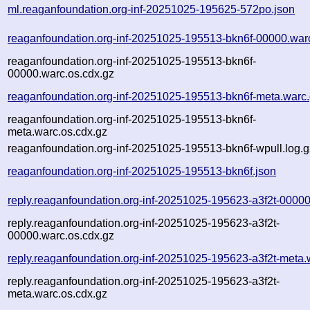
ml.reaganfoundation.org-inf-20251025-195625-572po.json
reaganfoundation.org-inf-20251025-195513-bkn6f-00000.war
reaganfoundation.org-inf-20251025-195513-bkn6f-
00000.warc.os.cdx.gz
reaganfoundation.org-inf-20251025-195513-bkn6f-meta.warc
reaganfoundation.org-inf-20251025-195513-bkn6f-
meta.warc.os.cdx.gz
reaganfoundation.org-inf-20251025-195513-bkn6f-wpull.log.g
reaganfoundation.org-inf-20251025-195513-bkn6f.json
reply.reaganfoundation.org-inf-20251025-195623-a3f2t-00000
reply.reaganfoundation.org-inf-20251025-195623-a3f2t-
00000.warc.os.cdx.gz
reply.reaganfoundation.org-inf-20251025-195623-a3f2t-meta.
reply.reaganfoundation.org-inf-20251025-195623-a3f2t-
meta.warc.os.cdx.gz