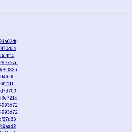
94a02df
0f70d3e
3d4fc0
929e757d
8e90326
04fb0f
6f211f
2d7d709
d3e721c
54993d72
54993d72
df67d83
fc9aad2