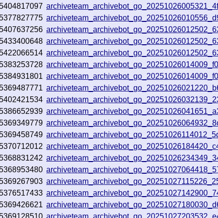
5404817097
archiveteam_archivebot_go_20251026005321_4
5377827775
archiveteam_archivebot_go_20251026010556_d
5407637256
archiveteam_archivebot_go_20251026012502_
5433400648
archiveteam_archivebot_go_20251026012502_
5422066514
archiveteam_archivebot_go_20251026012502_
5383253728
archiveteam_archivebot_go_20251026014009_f0
5384931801
archiveteam_archivebot_go_20251026014009_f0
5369487771
archiveteam_archivebot_go_20251026021220_b
5402421534
archiveteam_archivebot_go_20251026032139_
5386652939
archiveteam_archivebot_go_20251026041651_
5369349779
archiveteam_archivebot_go_20251026064932_8
5369458749
archiveteam_archivebot_go_20251026114012_5
5370712012
archiveteam_archivebot_go_20251026184420_
5368831242
archiveteam_archivebot_go_20251026234349_
5368953480
archiveteam_archivebot_go_20251027064418_5
5369267903
archiveteam_archivebot_go_20251027115226_
5376517433
archiveteam_archivebot_go_20251027142900_7
5369426621
archiveteam_archivebot_go_20251027180030_
5369128510
archiveteam_archivebot_go_20251027203532_