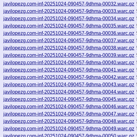
javilopezg.com-inf-20251024-090457-9dhma-00032.warc.gz
javilopezg.com-inf-20251024-090457-9dhma-00033.warc.gz
javilopezg.com-inf-20251024-090457-9dhma-00034.warc.gz
javilopezg.com-inf-20251024-090457-9dhma-00035.warc.gz
javilopezg.com-inf-20251024-090457-9dhma-00036.warc.gz
javilopezg.com-inf-20251024-090457-9dhma-00037.warc.gz
javilopezg.com-inf-20251024-090457-9dhma-00038.warc.gz
javilopezg.com-inf-20251024-090457-9dhma-00039.warc.gz
javilopezg.com-inf-20251024-090457-9dhma-00040.warc.gz
javilopezg.com-inf-20251024-090457-9dhma-00041.warc.gz
javilopezg.com-inf-20251024-090457-9dhma-00042.warc.gz
javilopezg.com-inf-20251024-090457-9dhma-00043.warc.gz
javilopezg.com-inf-20251024-090457-9dhma-00044.warc.gz
javilopezg.com-inf-20251024-090457-9dhma-00045.warc.gz
javilopezg.com-inf-20251024-090457-9dhma-00046.warc.gz
javilopezg.com-inf-20251024-090457-9dhma-00047.warc.gz
javilopezg.com-inf-20251024-090457-9dhma-00048.warc.gz
javilopezg.com-inf-20251024-090457-9dhma-00049.warc.gz
javilopezg.com-inf-20251024-090457-9dhma-00050.warc.gz