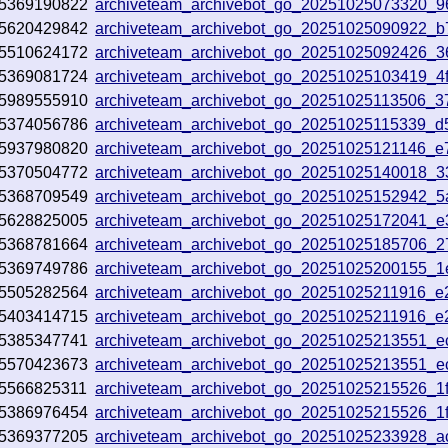
5369190822
archiveteam_archivebot_go_20251025073320_
5620429842
archiveteam_archivebot_go_20251025090922_
5510624172
archiveteam_archivebot_go_20251025092426_3
5369081724
archiveteam_archivebot_go_20251025103419_4
5989555910
archiveteam_archivebot_go_20251025113506_
5374056786
archiveteam_archivebot_go_20251025115339_d
5937980820
archiveteam_archivebot_go_20251025121146_e
5370504772
archiveteam_archivebot_go_20251025140018_
5368709549
archiveteam_archivebot_go_20251025152942_5
5628825005
archiveteam_archivebot_go_20251025172041_
5368781664
archiveteam_archivebot_go_20251025185706_
5369749786
archiveteam_archivebot_go_20251025200155_
5505282564
archiveteam_archivebot_go_20251025211916_
5403414715
archiveteam_archivebot_go_20251025211916_
5385347741
archiveteam_archivebot_go_20251025213551_e
5570423673
archiveteam_archivebot_go_20251025213551_e
5566825311
archiveteam_archivebot_go_20251025215526_1
5386976454
archiveteam_archivebot_go_20251025215526_1
5369377205
archiveteam_archivebot_go_20251025233928_