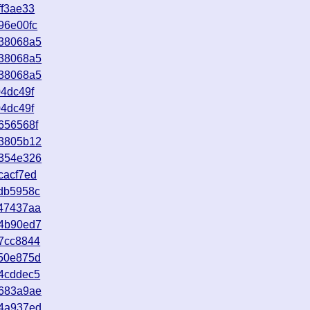
ff3ae33
96e00fc
638068a5
638068a5
638068a5
4dc49f
4dc49f
656568f
23805b12
a354e326
cacf7ed
db5958c
c47437aa
34b90ed7
7cc8844
250e875d
4cddec5
d683a9ae
e4a937ed