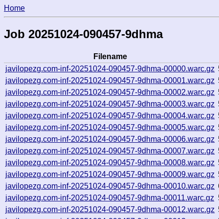
Home
Job 20251024-090457-9dhma
Filename
javilopezg.com-inf-20251024-090457-9dhma-00000.warc.gz
javilopezg.com-inf-20251024-090457-9dhma-00001.warc.gz
javilopezg.com-inf-20251024-090457-9dhma-00002.warc.gz
javilopezg.com-inf-20251024-090457-9dhma-00003.warc.gz
javilopezg.com-inf-20251024-090457-9dhma-00004.warc.gz
javilopezg.com-inf-20251024-090457-9dhma-00005.warc.gz
javilopezg.com-inf-20251024-090457-9dhma-00006.warc.gz
javilopezg.com-inf-20251024-090457-9dhma-00007.warc.gz
javilopezg.com-inf-20251024-090457-9dhma-00008.warc.gz
javilopezg.com-inf-20251024-090457-9dhma-00009.warc.gz
javilopezg.com-inf-20251024-090457-9dhma-00010.warc.gz
javilopezg.com-inf-20251024-090457-9dhma-00011.warc.gz
javilopezg.com-inf-20251024-090457-9dhma-00012.warc.gz