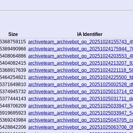
Size
IA Identifier
5368759115
archiveteam_archivebot_go_20251024155743_4
5369490966
archiveteam_archivebot_go_20251024175944_7
5408064886
archiveteam_archivebot_go_20251024203553_4f
5404082415
archiveteam_archivebot_go_20251024213207_
5368917639
archiveteam_archivebot_go_20251024221118_5
5464254821
archiveteam_archivebot_go_20251024225500_fd
5371649810
archiveteam_archivebot_go_20251025002528_df
5374945732
archiveteam_archivebot_go_20251025013714_f
5377444143
archiveteam_archivebot_go_20251025031711_d
5448706209
archiveteam_archivebot_go_20251025033947_
6919695923
archiveteam_archivebot_go_20251025033947_
5369243984
archiveteam_archivebot_go_20251025043705_c
5428842206
archiveteam_archivebot_go_20251025063706_0