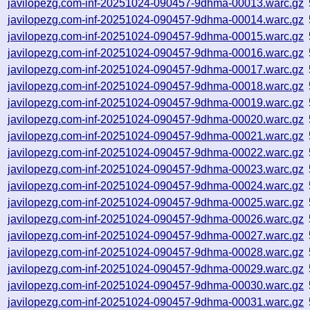
javilopezg.com-inf-20251024-090457-9dhma-00013.warc.gz
javilopezg.com-inf-20251024-090457-9dhma-00014.warc.gz
javilopezg.com-inf-20251024-090457-9dhma-00015.warc.gz
javilopezg.com-inf-20251024-090457-9dhma-00016.warc.gz
javilopezg.com-inf-20251024-090457-9dhma-00017.warc.gz
javilopezg.com-inf-20251024-090457-9dhma-00018.warc.gz
javilopezg.com-inf-20251024-090457-9dhma-00019.warc.gz
javilopezg.com-inf-20251024-090457-9dhma-00020.warc.gz
javilopezg.com-inf-20251024-090457-9dhma-00021.warc.gz
javilopezg.com-inf-20251024-090457-9dhma-00022.warc.gz
javilopezg.com-inf-20251024-090457-9dhma-00023.warc.gz
javilopezg.com-inf-20251024-090457-9dhma-00024.warc.gz
javilopezg.com-inf-20251024-090457-9dhma-00025.warc.gz
javilopezg.com-inf-20251024-090457-9dhma-00026.warc.gz
javilopezg.com-inf-20251024-090457-9dhma-00027.warc.gz
javilopezg.com-inf-20251024-090457-9dhma-00028.warc.gz
javilopezg.com-inf-20251024-090457-9dhma-00029.warc.gz
javilopezg.com-inf-20251024-090457-9dhma-00030.warc.gz
javilopezg.com-inf-20251024-090457-9dhma-00031.warc.gz