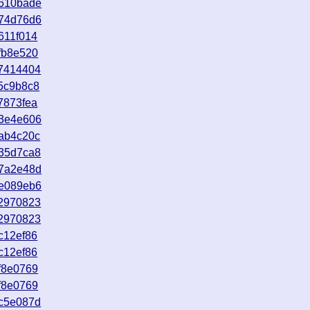
9610bade
b74d76d6
611f014
fb8e520
37414404
5c9b8c8
7873fea
33e4e606
ab4c20c
e35d7ca8
27a2e48d
1e089eb6
e2970823
e2970823
c12ef86
c12ef86
f8e0769
f8e0769
ac5e087d