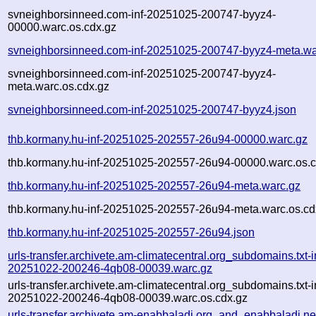
svneighborsinneed.com-inf-20251025-200747-byyz4-
00000.warc.os.cdx.gz
svneighborsinneed.com-inf-20251025-200747-byyz4-meta.wa
svneighborsinneed.com-inf-20251025-200747-byyz4-
meta.warc.os.cdx.gz
svneighborsinneed.com-inf-20251025-200747-byyz4.json
thb.kormany.hu-inf-20251025-202557-26u94-00000.warc.gz
thb.kormany.hu-inf-20251025-202557-26u94-00000.warc.os.c
thb.kormany.hu-inf-20251025-202557-26u94-meta.warc.gz
thb.kormany.hu-inf-20251025-202557-26u94-meta.warc.os.cd
thb.kormany.hu-inf-20251025-202557-26u94.json
urls-transfer.archivete.am-climatecentral.org_subdomains.txt-i
20251022-200246-4qb08-00039.warc.gz
urls-transfer.archivete.am-climatecentral.org_subdomains.txt-i
20251022-200246-4qb08-00039.warc.os.cdx.gz
urls-transfer.archivete.am-enabbaladi.org_and_enabbaladi.ne