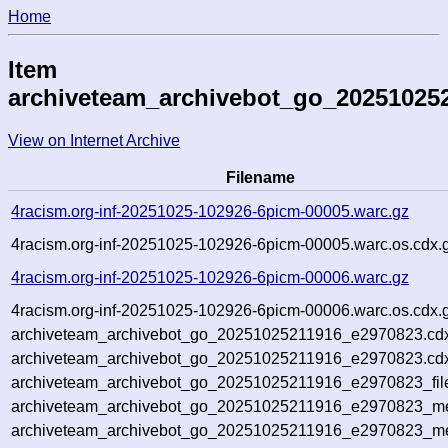
Home
Item
archiveteam_archivebot_go_20251025
View on Internet Archive
Filename
4racism.org-inf-20251025-102926-6picm-00005.warc.gz
4racism.org-inf-20251025-102926-6picm-00005.warc.os.cdx.
4racism.org-inf-20251025-102926-6picm-00006.warc.gz
4racism.org-inf-20251025-102926-6picm-00006.warc.os.cdx.
archiveteam_archivebot_go_20251025211916_e2970823.cd
archiveteam_archivebot_go_20251025211916_e2970823.cdx
archiveteam_archivebot_go_20251025211916_e2970823_fil
archiveteam_archivebot_go_20251025211916_e2970823_met
archiveteam_archivebot_go_20251025211916_e2970823_me