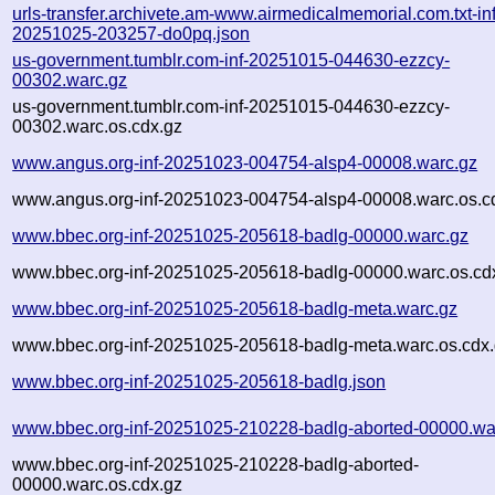
urls-transfer.archivete.am-www.airmedicalmemorial.com.txt-inf
20251025-203257-do0pq.json
us-government.tumblr.com-inf-20251015-044630-ezzcy-
00302.warc.gz
us-government.tumblr.com-inf-20251015-044630-ezzcy-
00302.warc.os.cdx.gz
www.angus.org-inf-20251023-004754-alsp4-00008.warc.gz
www.angus.org-inf-20251023-004754-alsp4-00008.warc.os.c
www.bbec.org-inf-20251025-205618-badlg-00000.warc.gz
www.bbec.org-inf-20251025-205618-badlg-00000.warc.os.cd
www.bbec.org-inf-20251025-205618-badlg-meta.warc.gz
www.bbec.org-inf-20251025-205618-badlg-meta.warc.os.cdx
www.bbec.org-inf-20251025-205618-badlg.json
www.bbec.org-inf-20251025-210228-badlg-aborted-00000.wa
www.bbec.org-inf-20251025-210228-badlg-aborted-
00000.warc.os.cdx.gz