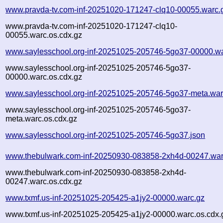
www.pravda-tv.com-inf-20251020-171247-clq10-00055.warc.
www.pravda-tv.com-inf-20251020-171247-clq10-
00055.warc.os.cdx.gz
www.saylesschool.org-inf-20251025-205746-5go37-00000.wa
www.saylesschool.org-inf-20251025-205746-5go37-
00000.warc.os.cdx.gz
www.saylesschool.org-inf-20251025-205746-5go37-meta.war
www.saylesschool.org-inf-20251025-205746-5go37-
meta.warc.os.cdx.gz
www.saylesschool.org-inf-20251025-205746-5go37.json
www.thebulwark.com-inf-20250930-083858-2xh4d-00247.war
www.thebulwark.com-inf-20250930-083858-2xh4d-
00247.warc.os.cdx.gz
www.txmf.us-inf-20251025-205425-a1jy2-00000.warc.gz
www.txmf.us-inf-20251025-205425-a1jy2-00000.warc.os.cdx.