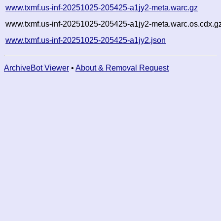
www.txmf.us-inf-20251025-205425-a1jy2-meta.warc.gz
www.txmf.us-inf-20251025-205425-a1jy2-meta.warc.os.cdx.g
www.txmf.us-inf-20251025-205425-a1jy2.json
ArchiveBot Viewer
•
About & Removal Request