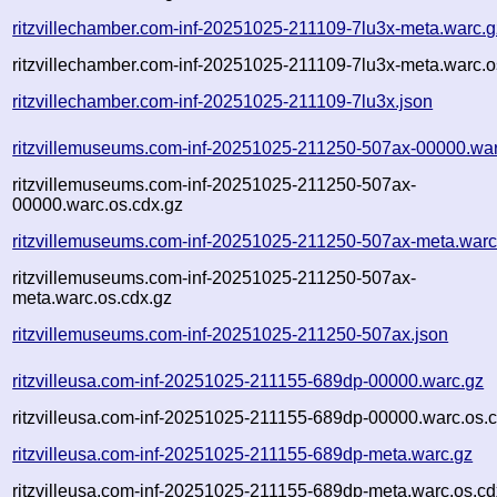
ritzvillechamber.com-inf-20251025-211109-7lu3x-meta.warc.g
ritzvillechamber.com-inf-20251025-211109-7lu3x-meta.warc.o
ritzvillechamber.com-inf-20251025-211109-7lu3x.json
ritzvillemuseums.com-inf-20251025-211250-507ax-00000.war
ritzvillemuseums.com-inf-20251025-211250-507ax-
00000.warc.os.cdx.gz
ritzvillemuseums.com-inf-20251025-211250-507ax-meta.warc
ritzvillemuseums.com-inf-20251025-211250-507ax-
meta.warc.os.cdx.gz
ritzvillemuseums.com-inf-20251025-211250-507ax.json
ritzvilleusa.com-inf-20251025-211155-689dp-00000.warc.gz
ritzvilleusa.com-inf-20251025-211155-689dp-00000.warc.os.
ritzvilleusa.com-inf-20251025-211155-689dp-meta.warc.gz
ritzvilleusa.com-inf-20251025-211155-689dp-meta.warc.os.cd