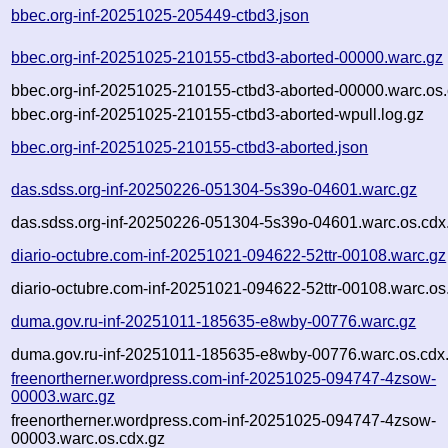
bbec.org-inf-20251025-205449-ctbd3.json
bbec.org-inf-20251025-210155-ctbd3-aborted-00000.warc.gz
bbec.org-inf-20251025-210155-ctbd3-aborted-00000.warc.os.
bbec.org-inf-20251025-210155-ctbd3-aborted-wpull.log.gz
bbec.org-inf-20251025-210155-ctbd3-aborted.json
das.sdss.org-inf-20250226-051304-5s39o-04601.warc.gz
das.sdss.org-inf-20250226-051304-5s39o-04601.warc.os.cdx
diario-octubre.com-inf-20251021-094622-52ttr-00108.warc.gz
diario-octubre.com-inf-20251021-094622-52ttr-00108.warc.os
duma.gov.ru-inf-20251011-185635-e8wby-00776.warc.gz
duma.gov.ru-inf-20251011-185635-e8wby-00776.warc.os.cdx
freenortherner.wordpress.com-inf-20251025-094747-4zsow-
00003.warc.gz
freenortherner.wordpress.com-inf-20251025-094747-4zsow-
00003.warc.os.cdx.gz