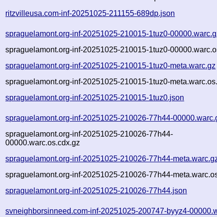
ritzvilleusa.com-inf-20251025-211155-689dp.json
spraguelamont.org-inf-20251025-210015-1tuz0-00000.warc.g
spraguelamont.org-inf-20251025-210015-1tuz0-00000.warc.o
spraguelamont.org-inf-20251025-210015-1tuz0-meta.warc.gz
spraguelamont.org-inf-20251025-210015-1tuz0-meta.warc.os
spraguelamont.org-inf-20251025-210015-1tuz0.json
spraguelamont.org-inf-20251025-210026-77h44-00000.warc.
spraguelamont.org-inf-20251025-210026-77h44-
00000.warc.os.cdx.gz
spraguelamont.org-inf-20251025-210026-77h44-meta.warc.g
spraguelamont.org-inf-20251025-210026-77h44-meta.warc.os
spraguelamont.org-inf-20251025-210026-77h44.json
svneighborsinneed.com-inf-20251025-200747-byyz4-00000.w