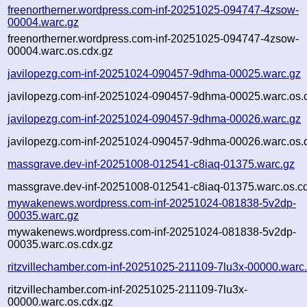
freenortherner.wordpress.com-inf-20251025-094747-4zsow-
00004.warc.gz
freenortherner.wordpress.com-inf-20251025-094747-4zsow-
00004.warc.os.cdx.gz
javilopezg.com-inf-20251024-090457-9dhma-00025.warc.gz
javilopezg.com-inf-20251024-090457-9dhma-00025.warc.os.
javilopezg.com-inf-20251024-090457-9dhma-00026.warc.gz
javilopezg.com-inf-20251024-090457-9dhma-00026.warc.os.
massgrave.dev-inf-20251008-012541-c8iaq-01375.warc.gz
massgrave.dev-inf-20251008-012541-c8iaq-01375.warc.os.c
mywakenews.wordpress.com-inf-20251024-081838-5v2dp-
00035.warc.gz
mywakenews.wordpress.com-inf-20251024-081838-5v2dp-
00035.warc.os.cdx.gz
ritzvillechamber.com-inf-20251025-211109-7lu3x-00000.warc
ritzvillechamber.com-inf-20251025-211109-7lu3x-
00000.warc.os.cdx.gz