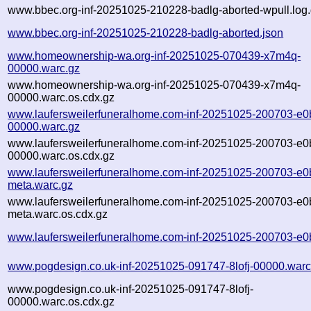
www.bbec.org-inf-20251025-210228-badlg-aborted-wpull.log
www.bbec.org-inf-20251025-210228-badlg-aborted.json
www.homeownership-wa.org-inf-20251025-070439-x7m4q-
00000.warc.gz
www.homeownership-wa.org-inf-20251025-070439-x7m4q-
00000.warc.os.cdx.gz
www.laufersweilerfuneralhome.com-inf-20251025-200703-e0b
00000.warc.gz
www.laufersweilerfuneralhome.com-inf-20251025-200703-e0b
00000.warc.os.cdx.gz
www.laufersweilerfuneralhome.com-inf-20251025-200703-e0b
meta.warc.gz
www.laufersweilerfuneralhome.com-inf-20251025-200703-e0b
meta.warc.os.cdx.gz
www.laufersweilerfuneralhome.com-inf-20251025-200703-e0b
www.pogdesign.co.uk-inf-20251025-091747-8lofj-00000.warc
www.pogdesign.co.uk-inf-20251025-091747-8lofj-
00000.warc.os.cdx.gz