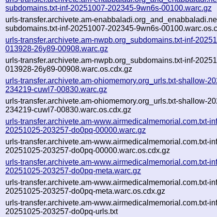
subdomains.txt-inf-20251007-202345-9wn6s-00100.warc.gz
urls-transfer.archivete.am-enabbaladi.org_and_enabbaladi.ne
subdomains.txt-inf-20251007-202345-9wn6s-00100.warc.os.
urls-transfer.archivete.am-nwpb.org_subdomains.txt-inf-2025
013928-26y89-00908.warc.gz
urls-transfer.archivete.am-nwpb.org_subdomains.txt-inf-2025
013928-26y89-00908.warc.os.cdx.gz
urls-transfer.archivete.am-ohiomemory.org_urls.txt-shallow-2
234219-cuwl7-00830.warc.gz
urls-transfer.archivete.am-ohiomemory.org_urls.txt-shallow-2
234219-cuwl7-00830.warc.os.cdx.gz
urls-transfer.archivete.am-www.airmedicalmemorial.com.txt-inf
20251025-203257-do0pq-00000.warc.gz
urls-transfer.archivete.am-www.airmedicalmemorial.com.txt-inf
20251025-203257-do0pq-00000.warc.os.cdx.gz
urls-transfer.archivete.am-www.airmedicalmemorial.com.txt-inf
20251025-203257-do0pq-meta.warc.gz
urls-transfer.archivete.am-www.airmedicalmemorial.com.txt-inf
20251025-203257-do0pq-meta.warc.os.cdx.gz
urls-transfer.archivete.am-www.airmedicalmemorial.com.txt-inf
20251025-203257-do0pq-urls.txt