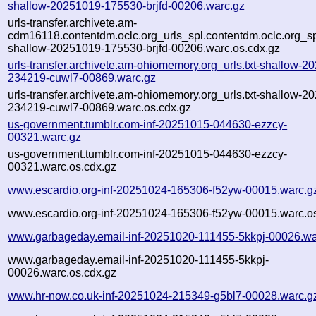
shallow-20251019-175530-brjfd-00206.warc.gz
urls-transfer.archivete.am-
cdm16118.contentdm.oclc.org_urls_spl.contentdm.oclc.org_spl
shallow-20251019-175530-brjfd-00206.warc.os.cdx.gz
urls-transfer.archivete.am-ohiomemory.org_urls.txt-shallow-2
234219-cuwl7-00869.warc.gz
urls-transfer.archivete.am-ohiomemory.org_urls.txt-shallow-2
234219-cuwl7-00869.warc.os.cdx.gz
us-government.tumblr.com-inf-20251015-044630-ezzcy-
00321.warc.gz
us-government.tumblr.com-inf-20251015-044630-ezzcy-
00321.warc.os.cdx.gz
www.escardio.org-inf-20251024-165306-f52yw-00015.warc.g
www.escardio.org-inf-20251024-165306-f52yw-00015.warc.os
www.garbageday.email-inf-20251020-111455-5kkpj-00026.wa
www.garbageday.email-inf-20251020-111455-5kkpj-
00026.warc.os.cdx.gz
www.hr-now.co.uk-inf-20251024-215349-g5bl7-00028.warc.g