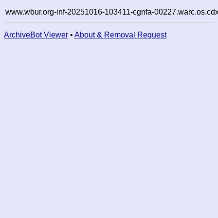
www.wbur.org-inf-20251016-103411-cgnfa-00227.warc.os.cdx
ArchiveBot Viewer
•
About & Removal Request