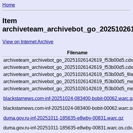
Home
Item
archiveteam_archivebot_go_20251026
View on Internet Archive
Filename
archiveteam_archivebot_go_20251026142619_f53b00d5.cdx
archiveteam_archivebot_go_20251026142619_f53b00d5.cdx
archiveteam_archivebot_go_20251026142619_f53b00d5_file
archiveteam_archivebot_go_20251026142619_f53b00d5_met
archiveteam_archivebot_go_20251026142619_f53b00d5_me
blackstarnews.com-inf-20251024-083400-bobit-00062.warc.g
blackstarnews.com-inf-20251024-083400-bobit-00062.warc.o
duma.gov.ru-inf-20251011-185635-e8wby-00831.warc.gz
duma.gov.ru-inf-20251011-185635-e8wby-00831.warc.os.cdx