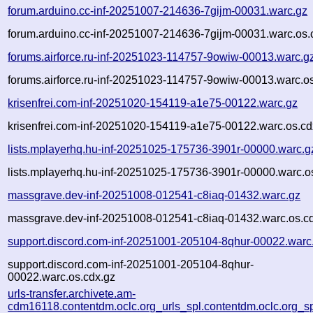
forum.arduino.cc-inf-20251007-214636-7gijm-00031.warc.gz
forum.arduino.cc-inf-20251007-214636-7gijm-00031.warc.os.
forums.airforce.ru-inf-20251023-114757-9owiw-00013.warc.g
forums.airforce.ru-inf-20251023-114757-9owiw-00013.warc.o
krisenfrei.com-inf-20251020-154119-a1e75-00122.warc.gz
krisenfrei.com-inf-20251020-154119-a1e75-00122.warc.os.cd
lists.mplayerhq.hu-inf-20251025-175736-3901r-00000.warc.g
lists.mplayerhq.hu-inf-20251025-175736-3901r-00000.warc.o
massgrave.dev-inf-20251008-012541-c8iaq-01432.warc.gz
massgrave.dev-inf-20251008-012541-c8iaq-01432.warc.os.c
support.discord.com-inf-20251001-205104-8qhur-00022.warc
support.discord.com-inf-20251001-205104-8qhur-
00022.warc.os.cdx.gz
urls-transfer.archivete.am-
cdm16118.contentdm.oclc.org_urls_spl.contentdm.oclc.org_spl