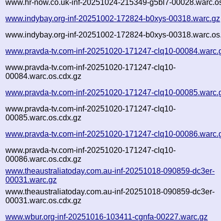
www.hr-now.co.uk-inf-20251024-215349-g5bl7-00028.warc.os
www.indybay.org-inf-20251002-172824-b0xys-00318.warc.gz
www.indybay.org-inf-20251002-172824-b0xys-00318.warc.os
www.pravda-tv.com-inf-20251020-171247-clq10-00084.warc.
www.pravda-tv.com-inf-20251020-171247-clq10-
00084.warc.os.cdx.gz
www.pravda-tv.com-inf-20251020-171247-clq10-00085.warc.
www.pravda-tv.com-inf-20251020-171247-clq10-
00085.warc.os.cdx.gz
www.pravda-tv.com-inf-20251020-171247-clq10-00086.warc.
www.pravda-tv.com-inf-20251020-171247-clq10-
00086.warc.os.cdx.gz
www.theaustraliatoday.com.au-inf-20251018-090859-dc3er-
00031.warc.gz
www.theaustraliatoday.com.au-inf-20251018-090859-dc3er-
00031.warc.os.cdx.gz
www.wbur.org-inf-20251016-103411-cgnfa-00227.warc.gz