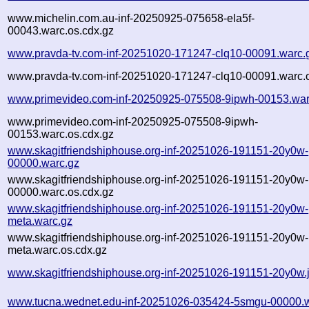
www.michelin.com.au-inf-20250925-075658-ela5f-
00043.warc.os.cdx.gz
www.pravda-tv.com-inf-20251020-171247-clq10-00091.warc.
www.pravda-tv.com-inf-20251020-171247-clq10-00091.warc.o
www.primevideo.com-inf-20250925-075508-9ipwh-00153.war
www.primevideo.com-inf-20250925-075508-9ipwh-
00153.warc.os.cdx.gz
www.skagitfriendshiphouse.org-inf-20251026-191151-20y0w-
00000.warc.gz
www.skagitfriendshiphouse.org-inf-20251026-191151-20y0w-
00000.warc.os.cdx.gz
www.skagitfriendshiphouse.org-inf-20251026-191151-20y0w-
meta.warc.gz
www.skagitfriendshiphouse.org-inf-20251026-191151-20y0w-
meta.warc.os.cdx.gz
www.skagitfriendshiphouse.org-inf-20251026-191151-20y0w.
www.tucna.wednet.edu-inf-20251026-035424-5smgu-00000.w