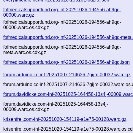
fofmedicalsupportfund.org-inf-20251026-194556-ah9qd-
00000.warc.gz
fofmedicalsupportfund.org-inf-20251026-194556-ah9qd-
00000.warc.os.cdx.gz
fofmedicalsupportfund.org-inf-20251026-194556-ah9qd-meta
fofmedicalsupportfund.org-inf-20251026-194556-ah9qd-
meta.warc.os.cdx.gz
fofmedicalsupportfund.org-inf-20251026-194556-ah9qd.json
forum.arduino.cc-inf-20251007-214636-7gijm-00032.warc.gz
forum.arduino.cc-inf-20251007-214636-7gijm-00032.warc.os.
forum.davidicke.com-inf-20251025-164458-13s4j-00009.warc
forum.davidicke.com-inf-20251025-164458-13s4j-
00009.warc.os.cdx.gz
krisenfrei.com-inf-20251020-154119-a1e75-00128.warc.gz
krisenfrei.com-inf-20251020-154119-a1e75-00128.warc.os.cd