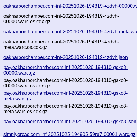
oakharborchamber.com-inf-20251026-194319-4zdvh-00000.w
oakharborchamber.com-inf-20251026-194319-4zdvh-
00000.warc.os.cdx.gz
oakharborchamber.com-inf-20251026-194319-4zdvh-meta.wa
oakharborchamber.com-inf-20251026-194319-4zdvh-
meta.warc.os.cdx.gz
oakharborchamber.com-inf-20251026-194319-4zdvh.json
pay.oakharborchamber.com-inf-20251026-194310-gskc8-
00000.warc.gz
pay.oakharborchamber.com-inf-20251026-194310-gskc8-
00000.warc.os.cdx.gz
pay.oakharborchamber.com-inf-20251026-194310-gskc8-
meta.warc.gz
pay.oakharborchamber.com-inf-20251026-194310-gskc8-
meta.warc.os.cdx.gz
pay.oakharborchamber.com-inf-20251026-194310-gskc8.json
simplyorcas.com-inf-20251025-194905-59ru7-00001.warc.gz