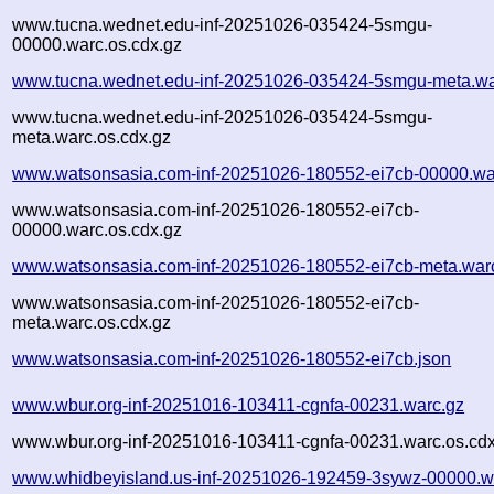
www.tucna.wednet.edu-inf-20251026-035424-5smgu-
00000.warc.os.cdx.gz
www.tucna.wednet.edu-inf-20251026-035424-5smgu-meta.wa
www.tucna.wednet.edu-inf-20251026-035424-5smgu-
meta.warc.os.cdx.gz
www.watsonsasia.com-inf-20251026-180552-ei7cb-00000.wa
www.watsonsasia.com-inf-20251026-180552-ei7cb-
00000.warc.os.cdx.gz
www.watsonsasia.com-inf-20251026-180552-ei7cb-meta.war
www.watsonsasia.com-inf-20251026-180552-ei7cb-
meta.warc.os.cdx.gz
www.watsonsasia.com-inf-20251026-180552-ei7cb.json
www.wbur.org-inf-20251016-103411-cgnfa-00231.warc.gz
www.wbur.org-inf-20251016-103411-cgnfa-00231.warc.os.cdx
www.whidbeyisland.us-inf-20251026-192459-3sywz-00000.w