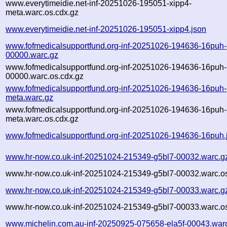
www.everytimeidie.net-inf-20251026-195051-xipp4-
meta.warc.os.cdx.gz
www.everytimeidie.net-inf-20251026-195051-xipp4.json
www.fofmedicalsupportfund.org-inf-20251026-194636-16puh-
00000.warc.gz
www.fofmedicalsupportfund.org-inf-20251026-194636-16puh-
00000.warc.os.cdx.gz
www.fofmedicalsupportfund.org-inf-20251026-194636-16puh-
meta.warc.gz
www.fofmedicalsupportfund.org-inf-20251026-194636-16puh-
meta.warc.os.cdx.gz
www.fofmedicalsupportfund.org-inf-20251026-194636-16puh.
www.hr-now.co.uk-inf-20251024-215349-g5bl7-00032.warc.g
www.hr-now.co.uk-inf-20251024-215349-g5bl7-00032.warc.os
www.hr-now.co.uk-inf-20251024-215349-g5bl7-00033.warc.g
www.hr-now.co.uk-inf-20251024-215349-g5bl7-00033.warc.os
www.michelin.com.au-inf-20250925-075658-ela5f-00043.war