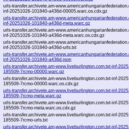
urls-transfer.archivete.am-www.americanhungarianfederation.o
inf-20251026-101840-a436d-00005.warc.os.cdx.gz
urls-transfer.archivete.am-www.americanhungarianfederation.o
inf-20251026-101840-a436d-meta.warc.gz
urls-transfer.archivete.am-www.americanhungarianfederation.o
inf-20251026-101840-a436d-meta.warc.os.cdx.gz
urls-transfer.archivete.am-www.americanhungarianfederation.o
inf-20251026-101840-a436d-urls.txt
urls-transfer.archivete.am-www.americanhungarianfederation.o
inf-20251026-101840-a436d.json
urls-transfer.archivete.am-www.liveburlington.com.txt-inf-202
185509-7rcmo-00000.warc.gz
urls-transfer.archivete.am-www.liveburlington.com.txt-inf-202
185509-7rcmo-00000.warc.os.cdx.gz
urls-transfer.archivete.am-www.liveburlington.com.txt-inf-202
185509-7rcmo-meta.warc.gz
urls-transfer.archivete.am-www.liveburlington.com.txt-inf-202
185509-7rcmo-meta.warc.os.cdx.gz
urls-transfer.archivete.am-www.liveburlington.com.txt-inf-202
185509-7rcmo-urls.txt
urls-transfer.archivete.am-www.liveburlington.com.txt-inf-202