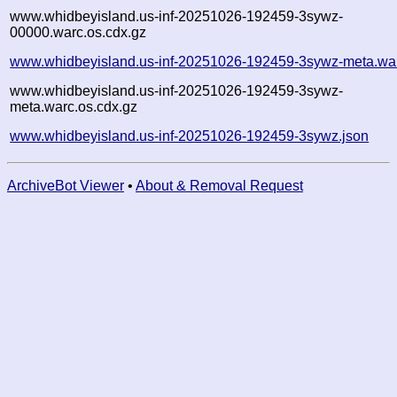
www.whidbeyisland.us-inf-20251026-192459-3sywz-
00000.warc.os.cdx.gz
www.whidbeyisland.us-inf-20251026-192459-3sywz-meta.wa
www.whidbeyisland.us-inf-20251026-192459-3sywz-
meta.warc.os.cdx.gz
www.whidbeyisland.us-inf-20251026-192459-3sywz.json
ArchiveBot Viewer
•
About & Removal Request