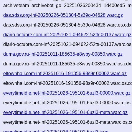
archiveteam_archivebot_go_20251026200434_1d400ed5_me
das.sdss.org-inf-20250226-051304-5s39o-04628.warc.gz
das.sdss.org-inf-20250226-051304-5s39o-04628.warc.os.cdx
diario-octubre.com-inf-20251021-094622-52ttr-00137.warc.gz
diario-octubre.com-inf-20251021-094622-52ttr-00137.warc.os
duma.gov.ru-inf-20251011-185635-e8wby-00850.warc.gz
duma.gov.ru-inf-20251011-185635-e8wby-00850.warc.os.cdx
eltownhall.com-inf-20251016-191356-98s9r-00002.warc.gz
eltownhall.com-inf-20251016-191356-98s9r-00002.warc.os.c
everytimeidie.net-inf-20251026-195101-6uzl3-00000.warc.gz
everytimeidie.net-inf-20251026-195101-6uzl3-00000.warc.os.
everytimeidie.net-inf-20251026-195101-6uzl3-meta.warc.gz
everytimeidie.net-inf-20251026-195101-6uzl3-meta.warc.os.c
everytimeidie.net-inf-20251026-195101-6uzl3.json