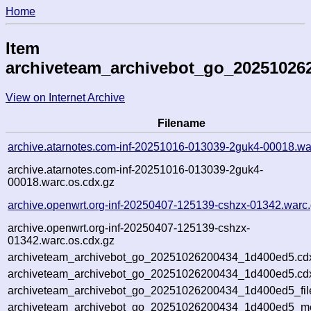
Home
Item
archiveteam_archivebot_go_20251026
View on Internet Archive
Filename
archive.atarnotes.com-inf-20251016-013039-2guk4-00018.wa
archive.atarnotes.com-inf-20251016-013039-2guk4-
00018.warc.os.cdx.gz
archive.openwrt.org-inf-20250407-125139-cshzx-01342.warc
archive.openwrt.org-inf-20250407-125139-cshzx-
01342.warc.os.cdx.gz
archiveteam_archivebot_go_20251026200434_1d400ed5.cd
archiveteam_archivebot_go_20251026200434_1d400ed5.cdx
archiveteam_archivebot_go_20251026200434_1d400ed5_fil
archiveteam_archivebot_go_20251026200434_1d400ed5_met