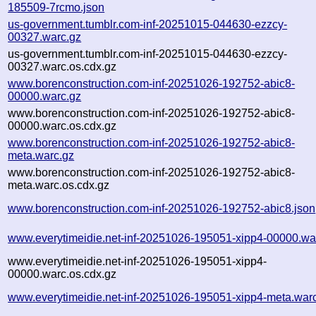
185509-7rcmo.json
us-government.tumblr.com-inf-20251015-044630-ezzcy-
00327.warc.gz
us-government.tumblr.com-inf-20251015-044630-ezzcy-
00327.warc.os.cdx.gz
www.borenconstruction.com-inf-20251026-192752-abic8-
00000.warc.gz
www.borenconstruction.com-inf-20251026-192752-abic8-
00000.warc.os.cdx.gz
www.borenconstruction.com-inf-20251026-192752-abic8-
meta.warc.gz
www.borenconstruction.com-inf-20251026-192752-abic8-
meta.warc.os.cdx.gz
www.borenconstruction.com-inf-20251026-192752-abic8.json
www.everytimeidie.net-inf-20251026-195051-xipp4-00000.wa
www.everytimeidie.net-inf-20251026-195051-xipp4-
00000.warc.os.cdx.gz
www.everytimeidie.net-inf-20251026-195051-xipp4-meta.war