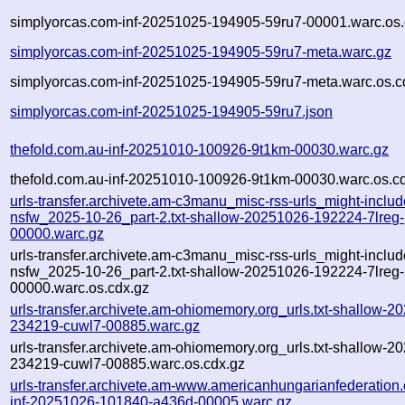
simplyorcas.com-inf-20251025-194905-59ru7-00001.warc.os.
simplyorcas.com-inf-20251025-194905-59ru7-meta.warc.gz
simplyorcas.com-inf-20251025-194905-59ru7-meta.warc.os.c
simplyorcas.com-inf-20251025-194905-59ru7.json
thefold.com.au-inf-20251010-100926-9t1km-00030.warc.gz
thefold.com.au-inf-20251010-100926-9t1km-00030.warc.os.c
urls-transfer.archivete.am-c3manu_misc-rss-urls_might-includ
nsfw_2025-10-26_part-2.txt-shallow-20251026-192224-7lreg-
00000.warc.gz
urls-transfer.archivete.am-c3manu_misc-rss-urls_might-includ
nsfw_2025-10-26_part-2.txt-shallow-20251026-192224-7lreg-
00000.warc.os.cdx.gz
urls-transfer.archivete.am-ohiomemory.org_urls.txt-shallow-2
234219-cuwl7-00885.warc.gz
urls-transfer.archivete.am-ohiomemory.org_urls.txt-shallow-2
234219-cuwl7-00885.warc.os.cdx.gz
urls-transfer.archivete.am-www.americanhungarianfederation.o
inf-20251026-101840-a436d-00005.warc.gz