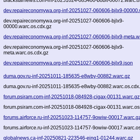
blackstarnews.com-inf-20251024-083400-bobit-00072.warc.o
dev.repaireconomywa.org-inf-20251027-060606-bjlx9-00000.
dev.repaireconomywa.org-inf-20251027-060606-bjlx9-
00000.warc.os.cdx.gz
dev.repaireconomywa.org-inf-20251027-060606-bjlx9-meta.w
dev.repaireconomywa.org-inf-20251027-060606-bjlx9-
meta.warc.os.cdx.gz
dev.repaireconomywa.org-inf-20251027-060606-bjlx9.json
duma.gov.ru-inf-20251011-185635-e8wby-00882.warc.gz
duma.gov.ru-inf-20251011-185635-e8wby-00882.warc.os.cdx
forum.psiram.com-inf-20251018-084928-cigax-00131.warc.gz
forum.psiram.com-inf-20251018-084928-cigax-00131.warc.os
forums.airforce.ru-inf-20251023-114757-9owiw-00017.warc.g
forums.airforce.ru-inf-20251023-114757-9owiw-00017.warc.o
globalnews.ca-inf-20250821-223546-ejnq1-01244.warc.gz