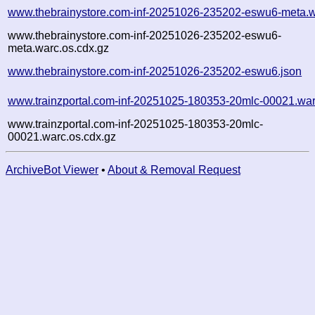
www.thebrainystore.com-inf-20251026-235202-eswu6-meta.w
www.thebrainystore.com-inf-20251026-235202-eswu6-
meta.warc.os.cdx.gz
www.thebrainystore.com-inf-20251026-235202-eswu6.json
www.trainzportal.com-inf-20251025-180353-20mlc-00021.war
www.trainzportal.com-inf-20251025-180353-20mlc-
00021.warc.os.cdx.gz
ArchiveBot Viewer
•
About & Removal Request