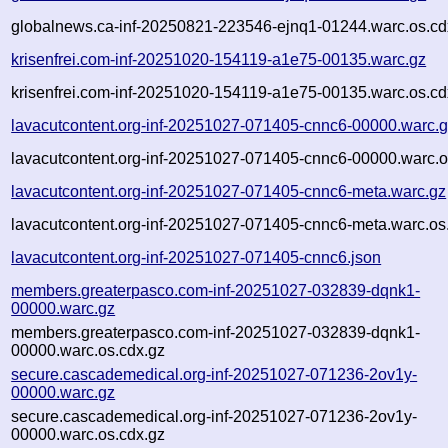
globalnews.ca-inf-20250821-223546-ejnq1-01244.warc.os.cd
krisenfrei.com-inf-20251020-154119-a1e75-00135.warc.gz
krisenfrei.com-inf-20251020-154119-a1e75-00135.warc.os.cd
lavacutcontent.org-inf-20251027-071405-cnnc6-00000.warc.
lavacutcontent.org-inf-20251027-071405-cnnc6-00000.warc.o
lavacutcontent.org-inf-20251027-071405-cnnc6-meta.warc.gz
lavacutcontent.org-inf-20251027-071405-cnnc6-meta.warc.os
lavacutcontent.org-inf-20251027-071405-cnnc6.json
members.greaterpasco.com-inf-20251027-032839-dqnk1-
00000.warc.gz
members.greaterpasco.com-inf-20251027-032839-dqnk1-
00000.warc.os.cdx.gz
secure.cascademedical.org-inf-20251027-071236-2ov1y-
00000.warc.gz
secure.cascademedical.org-inf-20251027-071236-2ov1y-
00000.warc.os.cdx.gz