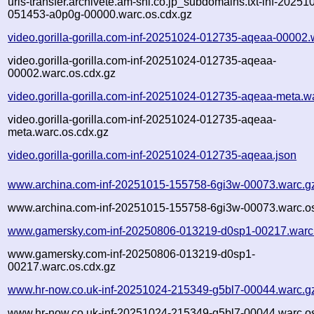
urls-transfer.archivete.am-shi.co.jp_subdomains.txt-inf-20251
051453-a0p0g-00000.warc.os.cdx.gz
video.gorilla-gorilla.com-inf-20251024-012735-aqeaa-00002.
video.gorilla-gorilla.com-inf-20251024-012735-aqeaa-
00002.warc.os.cdx.gz
video.gorilla-gorilla.com-inf-20251024-012735-aqeaa-meta.w
video.gorilla-gorilla.com-inf-20251024-012735-aqeaa-
meta.warc.os.cdx.gz
video.gorilla-gorilla.com-inf-20251024-012735-aqeaa.json
www.archina.com-inf-20251015-155758-6gi3w-00073.warc.g
www.archina.com-inf-20251015-155758-6gi3w-00073.warc.os
www.gamersky.com-inf-20250806-013219-d0sp1-00217.warc
www.gamersky.com-inf-20250806-013219-d0sp1-
00217.warc.os.cdx.gz
www.hr-now.co.uk-inf-20251024-215349-g5bl7-00044.warc.g
www.hr-now.co.uk-inf-20251024-215349-g5bl7-00044.warc.os