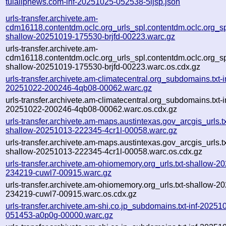
tulalipnews.com-inf-20251025-052538-5ijsp.json
urls-transfer.archivete.am-
cdm16118.contentdm.oclc.org_urls_spl.contentdm.oclc.org_spl
shallow-20251019-175530-brjfd-00223.warc.gz
urls-transfer.archivete.am-
cdm16118.contentdm.oclc.org_urls_spl.contentdm.oclc.org_spl
shallow-20251019-175530-brjfd-00223.warc.os.cdx.gz
urls-transfer.archivete.am-climatecentral.org_subdomains.txt-i
20251022-200246-4qb08-00062.warc.gz
urls-transfer.archivete.am-climatecentral.org_subdomains.txt-i
20251022-200246-4qb08-00062.warc.os.cdx.gz
urls-transfer.archivete.am-maps.austintexas.gov_arcgis_urls.tx
shallow-20251013-222345-4cr1l-00058.warc.gz
urls-transfer.archivete.am-maps.austintexas.gov_arcgis_urls.tx
shallow-20251013-222345-4cr1l-00058.warc.os.cdx.gz
urls-transfer.archivete.am-ohiomemory.org_urls.txt-shallow-2
234219-cuwl7-00915.warc.gz
urls-transfer.archivete.am-ohiomemory.org_urls.txt-shallow-2
234219-cuwl7-00915.warc.os.cdx.gz
urls-transfer.archivete.am-shi.co.jp_subdomains.txt-inf-20251
051453-a0p0g-00000.warc.gz