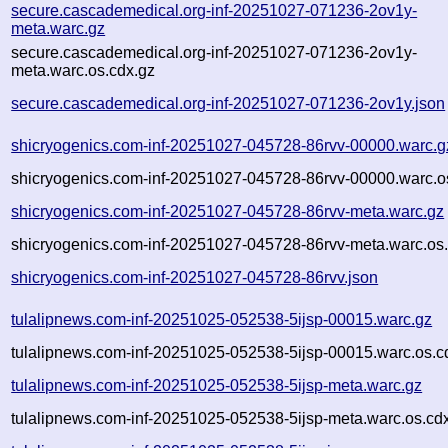
secure.cascademedical.org-inf-20251027-071236-2ov1y-
meta.warc.gz
secure.cascademedical.org-inf-20251027-071236-2ov1y-
meta.warc.os.cdx.gz
secure.cascademedical.org-inf-20251027-071236-2ov1y.json
shicryogenics.com-inf-20251027-045728-86rvv-00000.warc.g
shicryogenics.com-inf-20251027-045728-86rvv-00000.warc.o
shicryogenics.com-inf-20251027-045728-86rvv-meta.warc.gz
shicryogenics.com-inf-20251027-045728-86rvv-meta.warc.os
shicryogenics.com-inf-20251027-045728-86rvv.json
tulalipnews.com-inf-20251025-052538-5ijsp-00015.warc.gz
tulalipnews.com-inf-20251025-052538-5ijsp-00015.warc.os.c
tulalipnews.com-inf-20251025-052538-5ijsp-meta.warc.gz
tulalipnews.com-inf-20251025-052538-5ijsp-meta.warc.os.cd