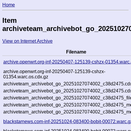
Home
Item
archiveteam_archivebot_go_20251027
View on Internet Archive
Filename
archive.openwrt.org-inf-20250407-125139-cshzx-01354.warc
archive.openwrt.org-inf-20250407-125139-cshzx-
01354.warc.os.cdx.gz
archiveteam_archivebot_go_20251027074002_c38d2475.cd
archiveteam_archivebot_go_20251027074002_c38d2475.cdx
archiveteam_archivebot_go_20251027074002_c38d2475_fil
archiveteam_archivebot_go_20251027074002_c38d2475_met
archiveteam_archivebot_go_20251027074002_c38d2475_me
blackstarnews.com-inf-20251024-083400-bobit-00072.warc.g