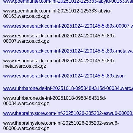
www.poemhunter.com-inf-20251012-125333-abyiu-00163.war
www.poemhunter.com-inf-20251012-125333-abyiu-
00163.warc.os.cdx.gz
www.responserack.com-inf-20251024-220145-5k89x-00007.w
www.responserack.com-inf-20251024-220145-5k89x-
00007.warc.os.cdx.gz
www.responserack.com-inf-20251024-220145-5k89x-meta.wa
www.responserack.com-inf-20251024-220145-5k89x-
meta.warc.os.cdx.gz
www.responserack.com-inf-20251024-220145-5k89x.json
www.ruhrbarone.de-inf-20251018-095848-f315d-00034.warc.
www.ruhrbarone.de-inf-20251018-095848-f315d-
00034.warc.os.cdx.gz
www.thebrainystore.com-inf-20251026-235202-eswu6-00000
www.thebrainystore.com-inf-20251026-235202-eswu6-
00000.warc.os.cdx.gz