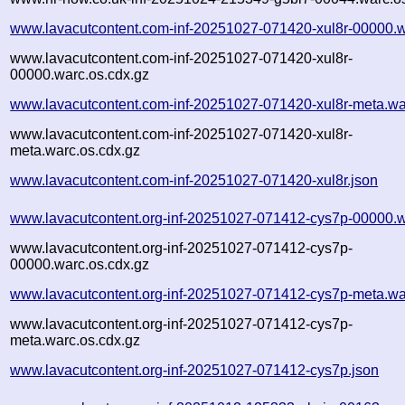
www.lavacutcontent.com-inf-20251027-071420-xul8r-00000.w
www.lavacutcontent.com-inf-20251027-071420-xul8r-
00000.warc.os.cdx.gz
www.lavacutcontent.com-inf-20251027-071420-xul8r-meta.wa
www.lavacutcontent.com-inf-20251027-071420-xul8r-
meta.warc.os.cdx.gz
www.lavacutcontent.com-inf-20251027-071420-xul8r.json
www.lavacutcontent.org-inf-20251027-071412-cys7p-00000.w
www.lavacutcontent.org-inf-20251027-071412-cys7p-
00000.warc.os.cdx.gz
www.lavacutcontent.org-inf-20251027-071412-cys7p-meta.wa
www.lavacutcontent.org-inf-20251027-071412-cys7p-
meta.warc.os.cdx.gz
www.lavacutcontent.org-inf-20251027-071412-cys7p.json