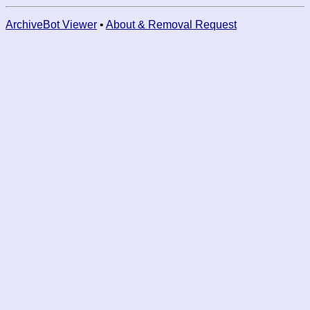
ArchiveBot Viewer
•
About & Removal Request