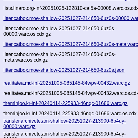
lists.linaro.org-inf-20251025-122810-cal5a-00008.warc.os.cd
litter.catbox.moe-shallow-20251027-214650-6uz0s-00000.wa
litter.catbox.moe-shallow-20251027-214650-6uz0s-
00000.warc.os.cdx.gz
litter.catbox.moe-shallow-20251027-214650-6uz0s-meta.warc
litter.catbox.moe-shallow-20251027-214650-6uz0s-
meta.warc.os.cdx.gz
litter.catbox.moe-shallow-20251027-214650-6uz0s.json
realitatea.md-inf-20251005-085145-84wpv-00432.warc.gz
realitatea.md-inf-20251005-085145-84wpv-00432.warc.os.cd
theminjoo.kr-inf-20240414-225933-46nqc-01686.warc.gz
theminjoo.kr-inf-20240414-225933-46nqc-01686.warc.os.cdx
transfer.archivete.am-shallow-20251027-213900-6b4uy-
00000.warc.gz
transfer.archivete.am-shallow-20251027-213900-6b4uy-