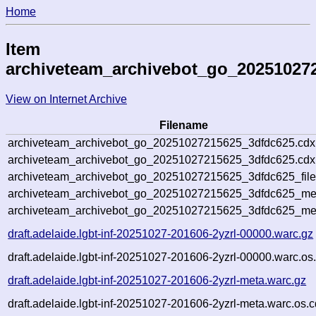
Home
Item
archiveteam_archivebot_go_20251027
View on Internet Archive
Filename
archiveteam_archivebot_go_20251027215625_3dfdc625.cdx
archiveteam_archivebot_go_20251027215625_3dfdc625.cdx.
archiveteam_archivebot_go_20251027215625_3dfdc625_file
archiveteam_archivebot_go_20251027215625_3dfdc625_meta
archiveteam_archivebot_go_20251027215625_3dfdc625_me
draft.adelaide.lgbt-inf-20251027-201606-2yzrl-00000.warc.gz
draft.adelaide.lgbt-inf-20251027-201606-2yzrl-00000.warc.os
draft.adelaide.lgbt-inf-20251027-201606-2yzrl-meta.warc.gz
draft.adelaide.lgbt-inf-20251027-201606-2yzrl-meta.warc.os.c