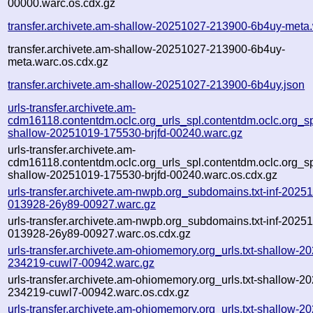
00000.warc.os.cdx.gz
transfer.archivete.am-shallow-20251027-213900-6b4uy-meta
transfer.archivete.am-shallow-20251027-213900-6b4uy-
meta.warc.os.cdx.gz
transfer.archivete.am-shallow-20251027-213900-6b4uy.json
urls-transfer.archivete.am-
cdm16118.contentdm.oclc.org_urls_spl.contentdm.oclc.org_spl
shallow-20251019-175530-brjfd-00240.warc.gz
urls-transfer.archivete.am-
cdm16118.contentdm.oclc.org_urls_spl.contentdm.oclc.org_spl
shallow-20251019-175530-brjfd-00240.warc.os.cdx.gz
urls-transfer.archivete.am-nwpb.org_subdomains.txt-inf-2025
013928-26y89-00927.warc.gz
urls-transfer.archivete.am-nwpb.org_subdomains.txt-inf-2025
013928-26y89-00927.warc.os.cdx.gz
urls-transfer.archivete.am-ohiomemory.org_urls.txt-shallow-2
234219-cuwl7-00942.warc.gz
urls-transfer.archivete.am-ohiomemory.org_urls.txt-shallow-2
234219-cuwl7-00942.warc.os.cdx.gz
urls-transfer.archivete.am-ohiomemory.org_urls.txt-shallow-2