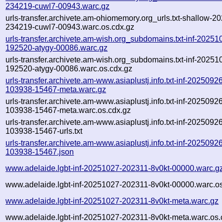
234219-cuwl7-00943.warc.gz
urls-transfer.archivete.am-ohiomemory.org_urls.txt-shallow-2
234219-cuwl7-00943.warc.os.cdx.gz
urls-transfer.archivete.am-wish.org_subdomains.txt-inf-20251
192520-atygy-00086.warc.gz
urls-transfer.archivete.am-wish.org_subdomains.txt-inf-20251
192520-atygy-00086.warc.os.cdx.gz
urls-transfer.archivete.am-www.asiaplustj.info.txt-inf-2025092
103938-15467-meta.warc.gz
urls-transfer.archivete.am-www.asiaplustj.info.txt-inf-2025092
103938-15467-meta.warc.os.cdx.gz
urls-transfer.archivete.am-www.asiaplustj.info.txt-inf-2025092
103938-15467-urls.txt
urls-transfer.archivete.am-www.asiaplustj.info.txt-inf-2025092
103938-15467.json
www.adelaide.lgbt-inf-20251027-202311-8v0kt-00000.warc.g
www.adelaide.lgbt-inf-20251027-202311-8v0kt-00000.warc.os
www.adelaide.lgbt-inf-20251027-202311-8v0kt-meta.warc.gz
www.adelaide.lgbt-inf-20251027-202311-8v0kt-meta.warc.os.