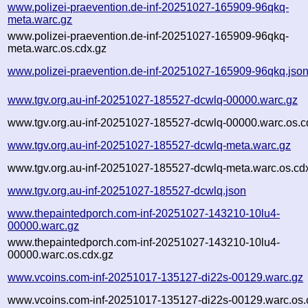
www.polizei-praevention.de-inf-20251027-165909-96qkq-
meta.warc.gz
www.polizei-praevention.de-inf-20251027-165909-96qkq-
meta.warc.os.cdx.gz
www.polizei-praevention.de-inf-20251027-165909-96qkq.jso
www.tgv.org.au-inf-20251027-185527-dcwlq-00000.warc.gz
www.tgv.org.au-inf-20251027-185527-dcwlq-00000.warc.os.c
www.tgv.org.au-inf-20251027-185527-dcwlq-meta.warc.gz
www.tgv.org.au-inf-20251027-185527-dcwlq-meta.warc.os.cd
www.tgv.org.au-inf-20251027-185527-dcwlq.json
www.thepaintedporch.com-inf-20251027-143210-10lu4-
00000.warc.gz
www.thepaintedporch.com-inf-20251027-143210-10lu4-
00000.warc.os.cdx.gz
www.vcoins.com-inf-20251017-135127-di22s-00129.warc.gz
www.vcoins.com-inf-20251017-135127-di22s-00129.warc.os.