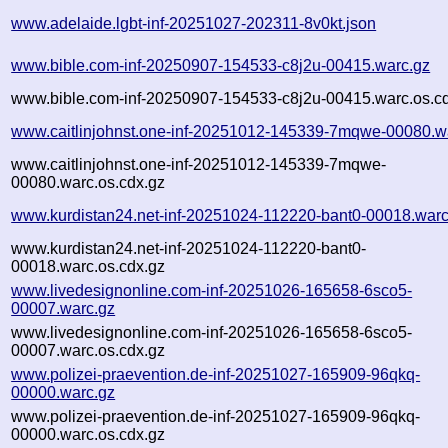
www.adelaide.lgbt-inf-20251027-202311-8v0kt.json
www.bible.com-inf-20250907-154533-c8j2u-00415.warc.gz
www.bible.com-inf-20250907-154533-c8j2u-00415.warc.os.c
www.caitlinjohnst.one-inf-20251012-145339-7mqwe-00080.w
www.caitlinjohnst.one-inf-20251012-145339-7mqwe-
00080.warc.os.cdx.gz
www.kurdistan24.net-inf-20251024-112220-bant0-00018.warc
www.kurdistan24.net-inf-20251024-112220-bant0-
00018.warc.os.cdx.gz
www.livedesignonline.com-inf-20251026-165658-6sco5-
00007.warc.gz
www.livedesignonline.com-inf-20251026-165658-6sco5-
00007.warc.os.cdx.gz
www.polizei-praevention.de-inf-20251027-165909-96qkq-
00000.warc.gz
www.polizei-praevention.de-inf-20251027-165909-96qkq-
00000.warc.os.cdx.gz