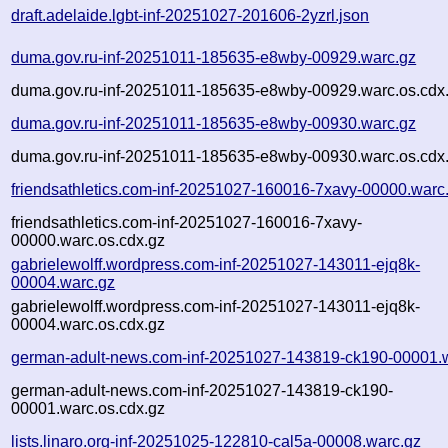
draft.adelaide.lgbt-inf-20251027-201606-2yzrl.json
duma.gov.ru-inf-20251011-185635-e8wby-00929.warc.gz
duma.gov.ru-inf-20251011-185635-e8wby-00929.warc.os.cdx
duma.gov.ru-inf-20251011-185635-e8wby-00930.warc.gz
duma.gov.ru-inf-20251011-185635-e8wby-00930.warc.os.cdx
friendsathletics.com-inf-20251027-160016-7xavy-00000.warc
friendsathletics.com-inf-20251027-160016-7xavy-
00000.warc.os.cdx.gz
gabrielewolff.wordpress.com-inf-20251027-143011-ejq8k-
00004.warc.gz
gabrielewolff.wordpress.com-inf-20251027-143011-ejq8k-
00004.warc.os.cdx.gz
german-adult-news.com-inf-20251027-143819-ck190-00001.
german-adult-news.com-inf-20251027-143819-ck190-
00001.warc.os.cdx.gz
lists.linaro.org-inf-20251025-122810-cal5a-00008.warc.gz