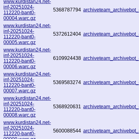
www.kurdistan24.net-
inf-20251024-
5368787794
archiveteam_archivebo
112220-bant0-
00004.warc.gz
www.kurdistan24.net-
inf-20251024-
5372612404
archiveteam_archivebo
112220-bant0-
00005.warc.gz
www.kurdistan24.net-
inf-20251024-
6109924438
archiveteam_archivebo
112220-bant0-
00006.warc.gz
www.kurdistan24.net-
inf-20251024-
5369583274
archiveteam_archivebo
112220-bant0-
00007.warc.gz
www.kurdistan24.net-
inf-20251024-
5368920631
archiveteam_archivebo
112220-bant0-
00008.warc.gz
www.kurdistan24.net-
inf-20251024-
5600088544
archiveteam_archivebo
112220-bant0-