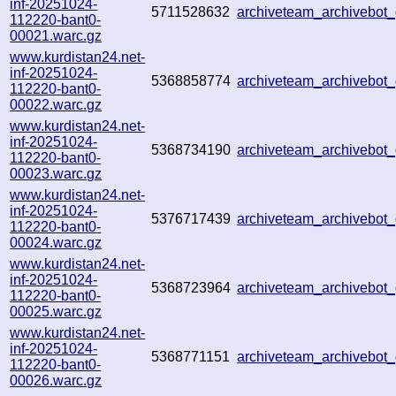
inf-20251024-
5711528632
archiveteam_archivebo
112220-bant0-
00021.warc.gz
www.kurdistan24.net-
inf-20251024-
5368858774
archiveteam_archivebo
112220-bant0-
00022.warc.gz
www.kurdistan24.net-
inf-20251024-
5368734190
archiveteam_archivebo
112220-bant0-
00023.warc.gz
www.kurdistan24.net-
inf-20251024-
5376717439
archiveteam_archivebo
112220-bant0-
00024.warc.gz
www.kurdistan24.net-
inf-20251024-
5368723964
archiveteam_archivebo
112220-bant0-
00025.warc.gz
www.kurdistan24.net-
inf-20251024-
5368771151
archiveteam_archivebo
112220-bant0-
00026.warc.gz