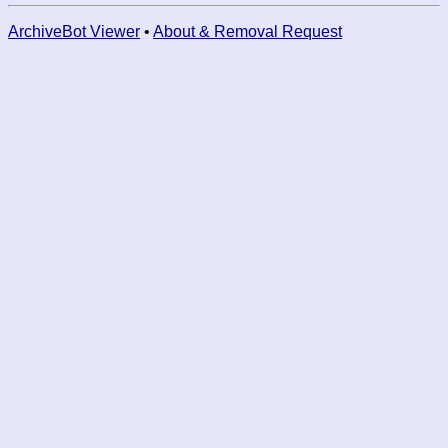
ArchiveBot Viewer
•
About & Removal Request