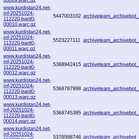
00009.warc.gz
www.kurdistan24.net-
inf-20251024-
5447003102
archiveteam_archivebo
112220-bant0-
00010.warc.gz
www.kurdistan24.net-
inf-20251024-
5523227111
archiveteam_archivebo
112220-bant0-
00011.warc.gz
www.kurdistan24.net-
inf-20251024-
5368942415
archiveteam_archivebo
112220-bant0-
00012.warc.gz
www.kurdistan24.net-
inf-20251024-
5368787998
archiveteam_archivebo
112220-bant0-
00013.warc.gz
www.kurdistan24.net-
inf-20251024-
5368745385
archiveteam_archivebo
112220-bant0-
00014.warc.gz
www.kurdistan24.net-
inf-20251024-
5376598746
archiveteam_archivebo