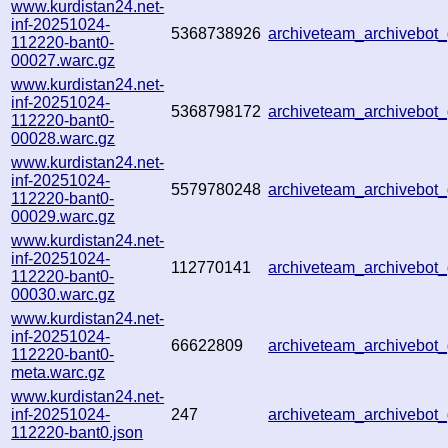
www.kurdistan24.net-
inf-20251024-
5368738926
archiveteam_archivebo
112220-bant0-
00027.warc.gz
www.kurdistan24.net-
inf-20251024-
5368798172
archiveteam_archivebo
112220-bant0-
00028.warc.gz
www.kurdistan24.net-
inf-20251024-
5579780248
archiveteam_archivebo
112220-bant0-
00029.warc.gz
www.kurdistan24.net-
inf-20251024-
112770141
archiveteam_archivebo
112220-bant0-
00030.warc.gz
www.kurdistan24.net-
inf-20251024-
66622809
archiveteam_archivebo
112220-bant0-
meta.warc.gz
www.kurdistan24.net-
inf-20251024-
247
archiveteam_archivebo
112220-bant0.json