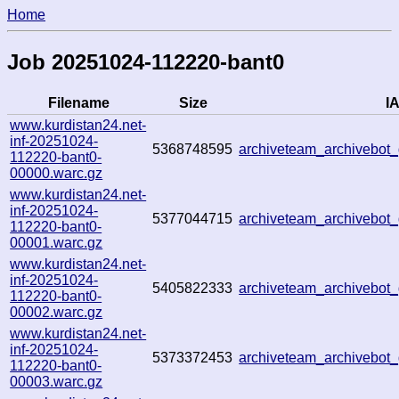
Home
Job 20251024-112220-bant0
Filename
Size
IA
www.kurdistan24.net-
inf-20251024-
5368748595
archiveteam_archivebo
112220-bant0-
00000.warc.gz
www.kurdistan24.net-
inf-20251024-
5377044715
archiveteam_archivebo
112220-bant0-
00001.warc.gz
www.kurdistan24.net-
inf-20251024-
5405822333
archiveteam_archivebo
112220-bant0-
00002.warc.gz
www.kurdistan24.net-
inf-20251024-
5373372453
archiveteam_archivebo
112220-bant0-
00003.warc.gz