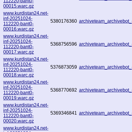
112220-bant0-
00015.warc.gz
www.kurdistan24.net-
inf-20251024-
5380176360
archiveteam_archivebo
112220-bant0-
00016.warc.gz
www.kurdistan24.net-
inf-20251024-
5368756596
archiveteam_archivebo
112220-bant0-
00017.warc.gz
www.kurdistan24.net-
inf-20251024-
5376873059
archiveteam_archivebo
112220-bant0-
00018.warc.gz
www.kurdistan24.net-
inf-20251024-
5368770692
archiveteam_archivebo
112220-bant0-
00019.warc.gz
www.kurdistan24.net-
inf-20251024-
5369346841
archiveteam_archivebo
112220-bant0-
00020.warc.gz
www.kurdistan24.net-