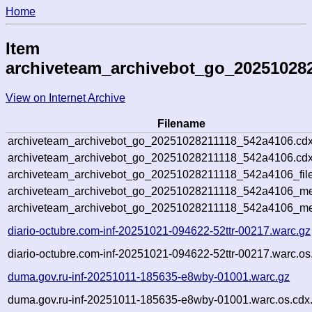
Home
Item
archiveteam_archivebot_go_20251028
View on Internet Archive
Filename
archiveteam_archivebot_go_20251028211118_542a4106.cdx
archiveteam_archivebot_go_20251028211118_542a4106.cdx
archiveteam_archivebot_go_20251028211118_542a4106_file
archiveteam_archivebot_go_20251028211118_542a4106_met
archiveteam_archivebot_go_20251028211118_542a4106_me
diario-octubre.com-inf-20251021-094622-52ttr-00217.warc.gz
diario-octubre.com-inf-20251021-094622-52ttr-00217.warc.os
duma.gov.ru-inf-20251011-185635-e8wby-01001.warc.gz
duma.gov.ru-inf-20251011-185635-e8wby-01001.warc.os.cdx