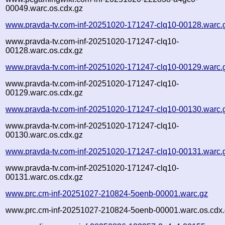
00049.warc.os.cdx.gz
www.pravda-tv.com-inf-20251020-171247-clq10-00128.warc.
www.pravda-tv.com-inf-20251020-171247-clq10-
00128.warc.os.cdx.gz
www.pravda-tv.com-inf-20251020-171247-clq10-00129.warc.
www.pravda-tv.com-inf-20251020-171247-clq10-
00129.warc.os.cdx.gz
www.pravda-tv.com-inf-20251020-171247-clq10-00130.warc.
www.pravda-tv.com-inf-20251020-171247-clq10-
00130.warc.os.cdx.gz
www.pravda-tv.com-inf-20251020-171247-clq10-00131.warc.
www.pravda-tv.com-inf-20251020-171247-clq10-
00131.warc.os.cdx.gz
www.prc.cm-inf-20251027-210824-5oenb-00001.warc.gz
www.prc.cm-inf-20251027-210824-5oenb-00001.warc.os.cdx