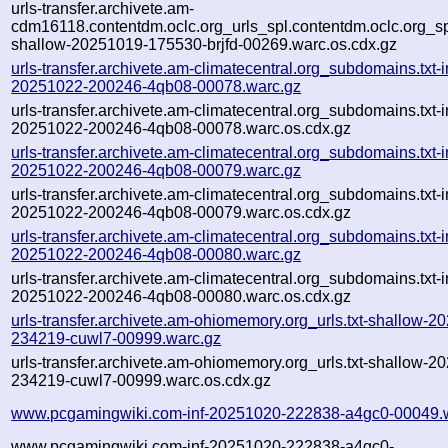
urls-transfer.archivete.am-
cdm16118.contentdm.oclc.org_urls_spl.contentdm.oclc.org_spl
shallow-20251019-175530-brjfd-00269.warc.os.cdx.gz
urls-transfer.archivete.am-climatecentral.org_subdomains.txt-i
20251022-200246-4qb08-00078.warc.gz
urls-transfer.archivete.am-climatecentral.org_subdomains.txt-i
20251022-200246-4qb08-00078.warc.os.cdx.gz
urls-transfer.archivete.am-climatecentral.org_subdomains.txt-i
20251022-200246-4qb08-00079.warc.gz
urls-transfer.archivete.am-climatecentral.org_subdomains.txt-i
20251022-200246-4qb08-00079.warc.os.cdx.gz
urls-transfer.archivete.am-climatecentral.org_subdomains.txt-i
20251022-200246-4qb08-00080.warc.gz
urls-transfer.archivete.am-climatecentral.org_subdomains.txt-i
20251022-200246-4qb08-00080.warc.os.cdx.gz
urls-transfer.archivete.am-ohiomemory.org_urls.txt-shallow-2
234219-cuwl7-00999.warc.gz
urls-transfer.archivete.am-ohiomemory.org_urls.txt-shallow-2
234219-cuwl7-00999.warc.os.cdx.gz
www.pcgamingwiki.com-inf-20251020-222838-a4gc0-00049.
www.pcgamingwiki.com-inf-20251020-222838-a4gc0-