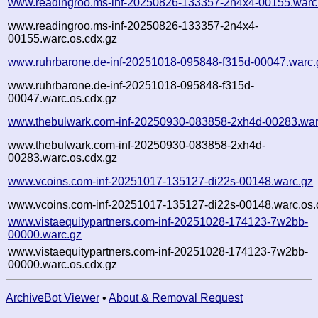
www.readingroo.ms-inf-20250826-133357-2n4x4-00155.warc
www.readingroo.ms-inf-20250826-133357-2n4x4-
00155.warc.os.cdx.gz
www.ruhrbarone.de-inf-20251018-095848-f315d-00047.warc.
www.ruhrbarone.de-inf-20251018-095848-f315d-
00047.warc.os.cdx.gz
www.thebulwark.com-inf-20250930-083858-2xh4d-00283.war
www.thebulwark.com-inf-20250930-083858-2xh4d-
00283.warc.os.cdx.gz
www.vcoins.com-inf-20251017-135127-di22s-00148.warc.gz
www.vcoins.com-inf-20251017-135127-di22s-00148.warc.os.
www.vistaequitypartners.com-inf-20251028-174123-7w2bb-
00000.warc.gz
www.vistaequitypartners.com-inf-20251028-174123-7w2bb-
00000.warc.os.cdx.gz
ArchiveBot Viewer
•
About & Removal Request