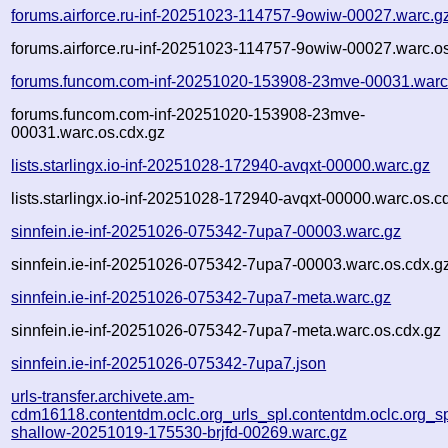
forums.airforce.ru-inf-20251023-114757-9owiw-00027.warc.g
forums.airforce.ru-inf-20251023-114757-9owiw-00027.warc.o
forums.funcom.com-inf-20251020-153908-23mve-00031.warc
forums.funcom.com-inf-20251020-153908-23mve-
00031.warc.os.cdx.gz
lists.starlingx.io-inf-20251028-172940-avqxt-00000.warc.gz
lists.starlingx.io-inf-20251028-172940-avqxt-00000.warc.os.c
sinnfein.ie-inf-20251026-075342-7upa7-00003.warc.gz
sinnfein.ie-inf-20251026-075342-7upa7-00003.warc.os.cdx.g
sinnfein.ie-inf-20251026-075342-7upa7-meta.warc.gz
sinnfein.ie-inf-20251026-075342-7upa7-meta.warc.os.cdx.gz
sinnfein.ie-inf-20251026-075342-7upa7.json
urls-transfer.archivete.am-
cdm16118.contentdm.oclc.org_urls_spl.contentdm.oclc.org_spl
shallow-20251019-175530-brjfd-00269.warc.gz