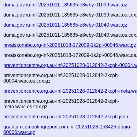
duma.gov.ru-inf-20251011-185635-e8wby-01039.warc.gz
duma.gov.ru-inf-20251011-185635-e8wby-01039.warc.os.cdx
duma.gov.ru-inf-20251011-185635-e8wby-01040.warc.gz
duma.gov.ru-inf-20251011-185635-e8wby-01040.warc.os.cdx
hrvatskonebo.org-inf-20251018-172009-1k2pl-00046.warc.gz
hrvatskonebo.org-inf-20251018-172009-1k2pl-00046.warc.os
preventioncentre.org.au-inf-20251028-012842-2kcph-00004.
preventioncentre.org.au-inf-20251028-012842-2kcph-
00004.warc.os.cdx.gz
preventioncentre.org.au-inf-20251028-012842-2kcph-meta.wa
preventioncentre.org.au-inf-20251028-012842-2kcph-
meta.warc.os.cdx.gz
preventioncentre.org.au-inf-20251028-012842-2kcph.json
quantumcomputingreport.com-inf-20251028-153426-dbuio-
00006.warc.gz