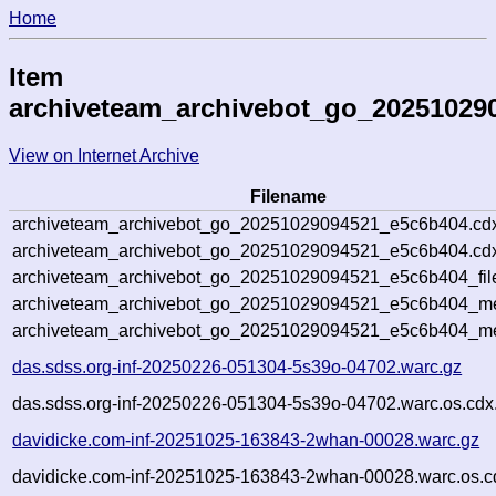
Home
Item
archiveteam_archivebot_go_20251029
View on Internet Archive
Filename
archiveteam_archivebot_go_20251029094521_e5c6b404.cd
archiveteam_archivebot_go_20251029094521_e5c6b404.cdx
archiveteam_archivebot_go_20251029094521_e5c6b404_fil
archiveteam_archivebot_go_20251029094521_e5c6b404_met
archiveteam_archivebot_go_20251029094521_e5c6b404_me
das.sdss.org-inf-20250226-051304-5s39o-04702.warc.gz
das.sdss.org-inf-20250226-051304-5s39o-04702.warc.os.cdx
davidicke.com-inf-20251025-163843-2whan-00028.warc.gz
davidicke.com-inf-20251025-163843-2whan-00028.warc.os.c