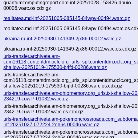
quantumcomputingreport.com-inf-20251028-153426-dbuio-
00006.warc.os.cdx.gz
realitatea.md-inf-20251005-085145-84wpv-00494.warc.gz
realitatea.md-inf-20251005-085145-84wpv-00494.warc.os.cd
ukraina.ru-inf-20250930-141349-2jx86-00012.warc.gz
ukraina.ru-inf-20250930-141349-2jx86-00012.warc.os.cdx.gz
urls-transfer.archivete.am-
cdm16118.contentdm.oclc.org_urls_spl.contentdm.oclc.org_spl
shallow-20251019-175530-brjfd-00286.warc.gz
urls-transfer.archivete.am-
cdm16118.contentdm.oclc.org_urls_spl.contentdm.oclc.org_spl
shallow-20251019-175530-brjfd-00286.warc.os.cdx.gz
urls-transfer.archivete.am-ohiomemory.org_urls.txt-shallow-2
234219-cuwl7-01032.warc.gz
urls-transfer.archivete.am-ohiomemory.org_urls.txt-shallow-2
234219-cuwl7-01032.warc.os.cdx.gz
urls-transfer.archivete.am-pokemoncrossroads.com_subdomain
inf-20251027-072224-2eh6s-00046.warc.gz
urls-transfer.archivete.am-pokemoncrossroads.com_subdomain
inf-20251027-072224-2eh6s-00046.warc.os.cdx.gz