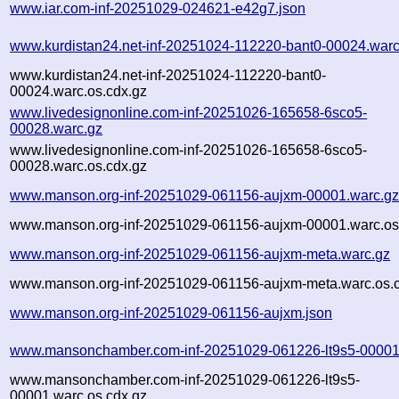
www.iar.com-inf-20251029-024621-e42g7.json
www.kurdistan24.net-inf-20251024-112220-bant0-00024.warc
www.kurdistan24.net-inf-20251024-112220-bant0-
00024.warc.os.cdx.gz
www.livedesignonline.com-inf-20251026-165658-6sco5-
00028.warc.gz
www.livedesignonline.com-inf-20251026-165658-6sco5-
00028.warc.os.cdx.gz
www.manson.org-inf-20251029-061156-aujxm-00001.warc.g
www.manson.org-inf-20251029-061156-aujxm-00001.warc.os
www.manson.org-inf-20251029-061156-aujxm-meta.warc.gz
www.manson.org-inf-20251029-061156-aujxm-meta.warc.os.
www.manson.org-inf-20251029-061156-aujxm.json
www.mansonchamber.com-inf-20251029-061226-lt9s5-00001
www.mansonchamber.com-inf-20251029-061226-lt9s5-
00001.warc.os.cdx.gz