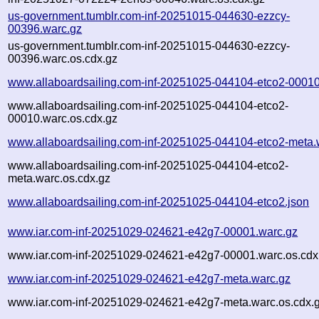
us-government.tumblr.com-inf-20251015-044630-ezzcy-
00396.warc.gz
us-government.tumblr.com-inf-20251015-044630-ezzcy-
00396.warc.os.cdx.gz
www.allaboardsailing.com-inf-20251025-044104-etco2-00010
www.allaboardsailing.com-inf-20251025-044104-etco2-
00010.warc.os.cdx.gz
www.allaboardsailing.com-inf-20251025-044104-etco2-meta.
www.allaboardsailing.com-inf-20251025-044104-etco2-
meta.warc.os.cdx.gz
www.allaboardsailing.com-inf-20251025-044104-etco2.json
www.iar.com-inf-20251029-024621-e42g7-00001.warc.gz
www.iar.com-inf-20251029-024621-e42g7-00001.warc.os.cdx
www.iar.com-inf-20251029-024621-e42g7-meta.warc.gz
www.iar.com-inf-20251029-024621-e42g7-meta.warc.os.cdx.