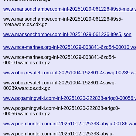
www.mansonchamber.com-inf-20251029-061226-lt9s5-meta.
www.mansonchamber.com-inf-20251029-061226-lt9s5-
meta.warc.os.cdx.gz
www.mansonchamber.com-inf-20251029-061226-lt9s5.json
www.mca-marines.org-inf-20251029-003841-6zd54-00010.wa
www.mca-marines.org-inf-20251029-003841-6zd54-
00010.warc.os.cdx.gz
www.obozrevatel.com-inf-20251004-152801-4sawq-00239.wa
www.obozrevatel.com-inf-20251004-152801-4sawq-
00239.warc.os.cdx.gz
www.pcgamingwiki.com-inf-20251020-222838-a4gc0-00056.
www.pcgamingwiki.com-inf-20251020-222838-a4gc0-
00056.warc.os.cdx.gz
www.poemhunter.com-inf-20251012-125333-abyiu-00186.war
www.poemhunter.com-inf-20251012-125333-abyiu-