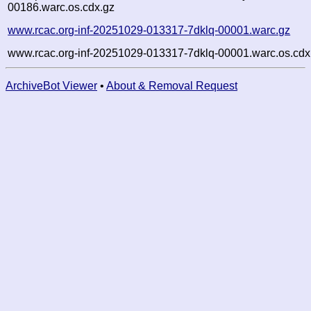
00186.warc.os.cdx.gz
www.rcac.org-inf-20251029-013317-7dklq-00001.warc.gz
www.rcac.org-inf-20251029-013317-7dklq-00001.warc.os.cdx
ArchiveBot Viewer
•
About & Removal Request