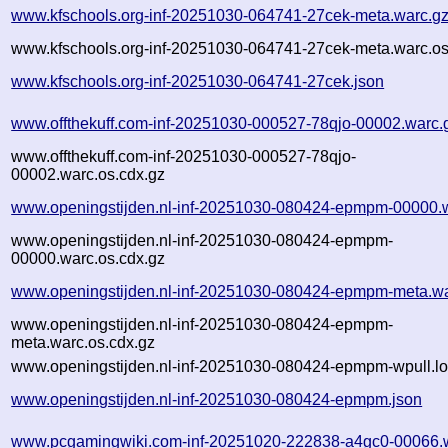
www.kfschools.org-inf-20251030-064741-27cek-meta.warc.g
www.kfschools.org-inf-20251030-064741-27cek-meta.warc.os
www.kfschools.org-inf-20251030-064741-27cek.json
www.offthekuff.com-inf-20251030-000527-78qjo-00002.warc.
www.offthekuff.com-inf-20251030-000527-78qjo-
00002.warc.os.cdx.gz
www.openingstijden.nl-inf-20251030-080424-epmpm-00000.
www.openingstijden.nl-inf-20251030-080424-epmpm-
00000.warc.os.cdx.gz
www.openingstijden.nl-inf-20251030-080424-epmpm-meta.wa
www.openingstijden.nl-inf-20251030-080424-epmpm-
meta.warc.os.cdx.gz
www.openingstijden.nl-inf-20251030-080424-epmpm-wpull.lo
www.openingstijden.nl-inf-20251030-080424-epmpm.json
www.pcgamingwiki.com-inf-20251020-222838-a4gc0-00066.