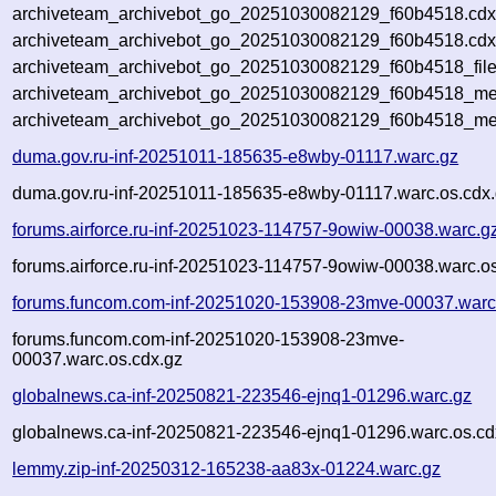
archiveteam_archivebot_go_20251030082129_f60b4518.cdx
archiveteam_archivebot_go_20251030082129_f60b4518.cdx
archiveteam_archivebot_go_20251030082129_f60b4518_file
archiveteam_archivebot_go_20251030082129_f60b4518_met
archiveteam_archivebot_go_20251030082129_f60b4518_me
duma.gov.ru-inf-20251011-185635-e8wby-01117.warc.gz
duma.gov.ru-inf-20251011-185635-e8wby-01117.warc.os.cdx
forums.airforce.ru-inf-20251023-114757-9owiw-00038.warc.g
forums.airforce.ru-inf-20251023-114757-9owiw-00038.warc.o
forums.funcom.com-inf-20251020-153908-23mve-00037.warc
forums.funcom.com-inf-20251020-153908-23mve-
00037.warc.os.cdx.gz
globalnews.ca-inf-20250821-223546-ejnq1-01296.warc.gz
globalnews.ca-inf-20250821-223546-ejnq1-01296.warc.os.cd
lemmy.zip-inf-20250312-165238-aa83x-01224.warc.gz