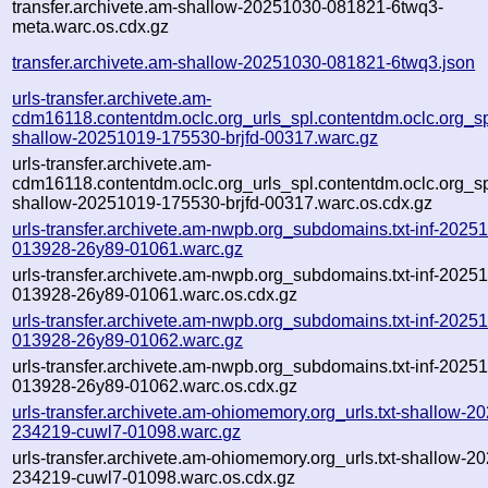
transfer.archivete.am-shallow-20251030-081821-6twq3-
meta.warc.os.cdx.gz
transfer.archivete.am-shallow-20251030-081821-6twq3.json
urls-transfer.archivete.am-
cdm16118.contentdm.oclc.org_urls_spl.contentdm.oclc.org_spl
shallow-20251019-175530-brjfd-00317.warc.gz
urls-transfer.archivete.am-
cdm16118.contentdm.oclc.org_urls_spl.contentdm.oclc.org_spl
shallow-20251019-175530-brjfd-00317.warc.os.cdx.gz
urls-transfer.archivete.am-nwpb.org_subdomains.txt-inf-2025
013928-26y89-01061.warc.gz
urls-transfer.archivete.am-nwpb.org_subdomains.txt-inf-2025
013928-26y89-01061.warc.os.cdx.gz
urls-transfer.archivete.am-nwpb.org_subdomains.txt-inf-2025
013928-26y89-01062.warc.gz
urls-transfer.archivete.am-nwpb.org_subdomains.txt-inf-2025
013928-26y89-01062.warc.os.cdx.gz
urls-transfer.archivete.am-ohiomemory.org_urls.txt-shallow-2
234219-cuwl7-01098.warc.gz
urls-transfer.archivete.am-ohiomemory.org_urls.txt-shallow-2
234219-cuwl7-01098.warc.os.cdx.gz