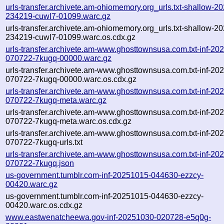
urls-transfer.archivete.am-ohiomemory.org_urls.txt-shallow-2
234219-cuwl7-01099.warc.gz
urls-transfer.archivete.am-ohiomemory.org_urls.txt-shallow-2
234219-cuwl7-01099.warc.os.cdx.gz
urls-transfer.archivete.am-www.ghosttownsusa.com.txt-inf-20
070722-7kugq-00000.warc.gz
urls-transfer.archivete.am-www.ghosttownsusa.com.txt-inf-20
070722-7kugq-00000.warc.os.cdx.gz
urls-transfer.archivete.am-www.ghosttownsusa.com.txt-inf-20
070722-7kugq-meta.warc.gz
urls-transfer.archivete.am-www.ghosttownsusa.com.txt-inf-20
070722-7kugq-meta.warc.os.cdx.gz
urls-transfer.archivete.am-www.ghosttownsusa.com.txt-inf-20
070722-7kugq-urls.txt
urls-transfer.archivete.am-www.ghosttownsusa.com.txt-inf-20
070722-7kugq.json
us-government.tumblr.com-inf-20251015-044630-ezzcy-
00420.warc.gz
us-government.tumblr.com-inf-20251015-044630-ezzcy-
00420.warc.os.cdx.gz
www.eastwenatcheewa.gov-inf-20251030-020728-e5q0g-