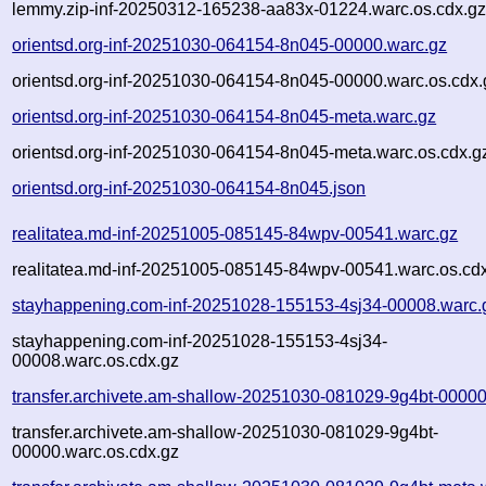
lemmy.zip-inf-20250312-165238-aa83x-01224.warc.os.cdx.g
orientsd.org-inf-20251030-064154-8n045-00000.warc.gz
orientsd.org-inf-20251030-064154-8n045-00000.warc.os.cdx.
orientsd.org-inf-20251030-064154-8n045-meta.warc.gz
orientsd.org-inf-20251030-064154-8n045-meta.warc.os.cdx.g
orientsd.org-inf-20251030-064154-8n045.json
realitatea.md-inf-20251005-085145-84wpv-00541.warc.gz
realitatea.md-inf-20251005-085145-84wpv-00541.warc.os.cd
stayhappening.com-inf-20251028-155153-4sj34-00008.warc.
stayhappening.com-inf-20251028-155153-4sj34-
00008.warc.os.cdx.gz
transfer.archivete.am-shallow-20251030-081029-9g4bt-00000
transfer.archivete.am-shallow-20251030-081029-9g4bt-
00000.warc.os.cdx.gz