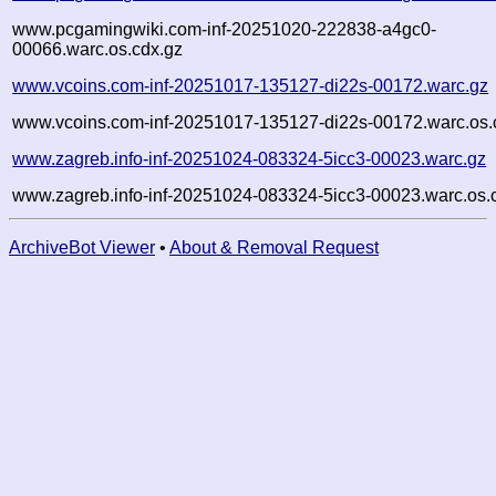
www.pcgamingwiki.com-inf-20251020-222838-a4gc0-
00066.warc.os.cdx.gz
www.vcoins.com-inf-20251017-135127-di22s-00172.warc.gz
www.vcoins.com-inf-20251017-135127-di22s-00172.warc.os.
www.zagreb.info-inf-20251024-083324-5icc3-00023.warc.gz
www.zagreb.info-inf-20251024-083324-5icc3-00023.warc.os.
ArchiveBot Viewer
•
About & Removal Request