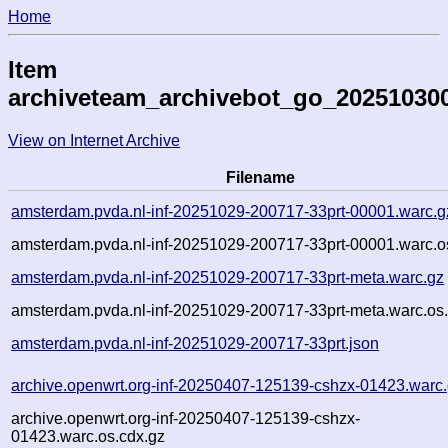
Home
Item
archiveteam_archivebot_go_20251030
View on Internet Archive
Filename
amsterdam.pvda.nl-inf-20251029-200717-33prt-00001.warc.g
amsterdam.pvda.nl-inf-20251029-200717-33prt-00001.warc.o
amsterdam.pvda.nl-inf-20251029-200717-33prt-meta.warc.gz
amsterdam.pvda.nl-inf-20251029-200717-33prt-meta.warc.os
amsterdam.pvda.nl-inf-20251029-200717-33prt.json
archive.openwrt.org-inf-20250407-125139-cshzx-01423.warc
archive.openwrt.org-inf-20250407-125139-cshzx-
01423.warc.os.cdx.gz