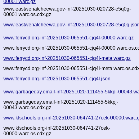
00001.warc.gz
www.eastwenatcheewa.gov-inf-20251030-020728-e5q0g-
00001.warc.os.cdx.gz
www.eastwenatcheewa.gov-inf-20251030-020728-e5q0g.jso
www.ferrycd.org-inf-20251030-065551-cjq4l-00000.warc.gz
www.ferrycd.org-inf-20251030-065551-cjq4l-00000.warc.os.c
www.ferrycd.org-inf-20251030-065551-cjq4l-meta.warc.gz
www.ferrycd.org-inf-20251030-065551-cjq4l-meta.warc.os.cd
www.ferrycd.org-inf-20251030-065551-cjq4l.json
www.garbageday.email-inf-20251020-111455-5kkpj-00043.wa
www.garbageday.email-inf-20251020-111455-5kkpj-
00043.warc.os.cdx.gz
www.kfschools.org-inf-20251030-064741-27cek-00000.warc.
www.kfschools.org-inf-20251030-064741-27cek-
00000.warc.os.cdx.gz