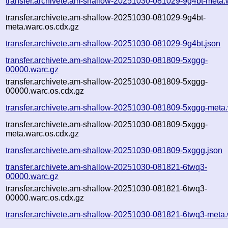
transfer.archivete.am-shallow-20251030-081029-9g4bt-meta.
transfer.archivete.am-shallow-20251030-081029-9g4bt-
meta.warc.os.cdx.gz
transfer.archivete.am-shallow-20251030-081029-9g4bt.json
transfer.archivete.am-shallow-20251030-081809-5xggg-
00000.warc.gz
transfer.archivete.am-shallow-20251030-081809-5xggg-
00000.warc.os.cdx.gz
transfer.archivete.am-shallow-20251030-081809-5xggg-meta
transfer.archivete.am-shallow-20251030-081809-5xggg-
meta.warc.os.cdx.gz
transfer.archivete.am-shallow-20251030-081809-5xggg.json
transfer.archivete.am-shallow-20251030-081821-6twq3-
00000.warc.gz
transfer.archivete.am-shallow-20251030-081821-6twq3-
00000.warc.os.cdx.gz
transfer.archivete.am-shallow-20251030-081821-6twq3-meta.