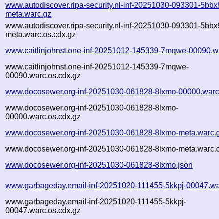
www.autodiscover.ripa-security.nl-inf-20251030-093301-5bbx
meta.warc.gz
www.autodiscover.ripa-security.nl-inf-20251030-093301-5bbx
meta.warc.os.cdx.gz
www.caitlinjohnst.one-inf-20251012-145339-7mqwe-00090.w
www.caitlinjohnst.one-inf-20251012-145339-7mqwe-
00090.warc.os.cdx.gz
www.docosewer.org-inf-20251030-061828-8lxmo-00000.warc
www.docosewer.org-inf-20251030-061828-8lxmo-
00000.warc.os.cdx.gz
www.docosewer.org-inf-20251030-061828-8lxmo-meta.warc.
www.docosewer.org-inf-20251030-061828-8lxmo-meta.warc.o
www.docosewer.org-inf-20251030-061828-8lxmo.json
www.garbageday.email-inf-20251020-111455-5kkpj-00047.wa
www.garbageday.email-inf-20251020-111455-5kkpj-
00047.warc.os.cdx.gz