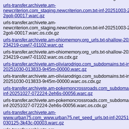
urls-transfer.archivete.am-
newcriterion.com_staging.newcriterion.com.txt-inf-20251003
2goli-00017.warc.gz
urls-transfer.archivete.am-
newcriterion.com_staging.newcriterion.com.txt-inf-20251003
2goli-00017.warc.os.cdx.gz
urls-transfer.archivete.am-ohiomemory.org_urls.txt-shallow-2
234219-cuwl7-01102.warc.gz
urls-transfer.archivete.am-ohiomemory.org_urls.txt-shallow-2
234219-cuwl7-01102.warc.os.cdx.gz
urls-transfer.archivete.am-oliviarodrigo.com_subdomains.txt-in
20251030-013833-9r45m-00000.warc.gz
urls-transfer.archivete.am-oliviarodrigo.com_subdomains.txt-in
20251030-013833-9r45m-00000.warc.os.cdx.gz
urls-transfer.archivete.am-pokemoncrossroads.com_subdomain
inf-20251027-072224-2eh6s-00056.warc.gz
urls-transfer.archivete.am-pokemoncrossroads.com_subdomain
inf-20251027-072224-2eh6s-00056.warc.os.cdx.gz
urls-transfer.archivete.am-
www.urban75.com_www.urban75.net_seed_urls.txt-inf-20251
030125-3k43c-00003.warc.gz