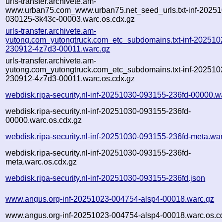
urls-transfer.archivete.am-
www.urban75.com_www.urban75.net_seed_urls.txt-inf-20251
030125-3k43c-00003.warc.os.cdx.gz
urls-transfer.archivete.am-
yutong.com_yutongtruck.com_etc_subdomains.txt-inf-202510
230912-4z7d3-00011.warc.gz
urls-transfer.archivete.am-
yutong.com_yutongtruck.com_etc_subdomains.txt-inf-202510
230912-4z7d3-00011.warc.os.cdx.gz
webdisk.ripa-security.nl-inf-20251030-093155-236fd-00000.w
webdisk.ripa-security.nl-inf-20251030-093155-236fd-
00000.warc.os.cdx.gz
webdisk.ripa-security.nl-inf-20251030-093155-236fd-meta.wa
webdisk.ripa-security.nl-inf-20251030-093155-236fd-
meta.warc.os.cdx.gz
webdisk.ripa-security.nl-inf-20251030-093155-236fd.json
www.angus.org-inf-20251023-004754-alsp4-00018.warc.gz
www.angus.org-inf-20251023-004754-alsp4-00018.warc.os.c