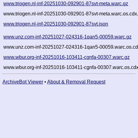
www.triogen.nl-inf-20251030-092901-87svt-meta.warc.gz
www.triogen.nl-inf-20251030-092901-87svt-meta.warc.os.cdx
www.triogen.nl-inf-20251030-092901-87svt.json
www.unz.com-inf-20251027-024316-1qan5-00059.warc.gz
www.unz.com-inf-20251027-024316-1qan5-00059.warc.os.cd
www.wbur.org-inf-20251016-103411-cgnfa-00307.warc.gz
www.wbur.org-inf-20251016-103411-cgnfa-00307.warc.os.cdx
ArchiveBot Viewer
•
About & Removal Request