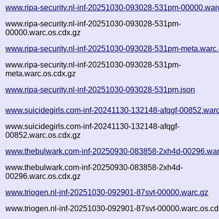
www.ripa-security.nl-inf-20251030-093028-531pm-00000.war
www.ripa-security.nl-inf-20251030-093028-531pm-
00000.warc.os.cdx.gz
www.ripa-security.nl-inf-20251030-093028-531pm-meta.warc
www.ripa-security.nl-inf-20251030-093028-531pm-
meta.warc.os.cdx.gz
www.ripa-security.nl-inf-20251030-093028-531pm.json
www.suicidegirls.com-inf-20241130-132148-afqgf-00852.war
www.suicidegirls.com-inf-20241130-132148-afqgf-
00852.warc.os.cdx.gz
www.thebulwark.com-inf-20250930-083858-2xh4d-00296.war
www.thebulwark.com-inf-20250930-083858-2xh4d-
00296.warc.os.cdx.gz
www.triogen.nl-inf-20251030-092901-87svt-00000.warc.gz
www.triogen.nl-inf-20251030-092901-87svt-00000.warc.os.cd