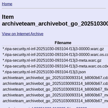
Home
Item
archiveteam_archivebot_go_20251030
View on Internet Archive
Filename
*.ripa-security.nl-inf-20251030-093104-f13j3-00000.warc.gz
*.ripa-security.nl-inf-20251030-093104-f13j3-00000.warc.os.c
*.ripa-security.nl-inf-20251030-093104-f13j3-meta.warc.gz
*.ripa-security.nl-inf-20251030-093104-f13j3-meta.warc.os.cd
*.ripa-security.nl-inf-20251030-093104-f13j3.json
archiveteam_archivebot_go_20251030093314_b8060b67.cd
archiveteam_archivebot_go_20251030093314_b8060b67.cdx
archiveteam_archivebot_go_20251030093314_b8060b67_fil
archiveteam_archivebot_go_20251030093314_b8060b67_met
archiveteam_archivebot_go_20251030093314_b8060b67_me