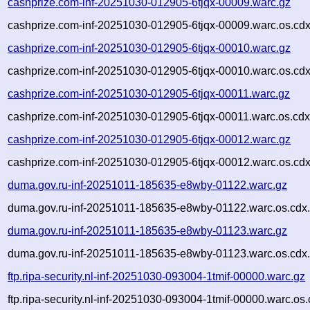
cashprize.com-inf-20251030-012905-6tjqx-00009.warc.gz
cashprize.com-inf-20251030-012905-6tjqx-00009.warc.os.cdx
cashprize.com-inf-20251030-012905-6tjqx-00010.warc.gz
cashprize.com-inf-20251030-012905-6tjqx-00010.warc.os.cdx
cashprize.com-inf-20251030-012905-6tjqx-00011.warc.gz
cashprize.com-inf-20251030-012905-6tjqx-00011.warc.os.cdx
cashprize.com-inf-20251030-012905-6tjqx-00012.warc.gz
cashprize.com-inf-20251030-012905-6tjqx-00012.warc.os.cdx
duma.gov.ru-inf-20251011-185635-e8wby-01122.warc.gz
duma.gov.ru-inf-20251011-185635-e8wby-01122.warc.os.cdx
duma.gov.ru-inf-20251011-185635-e8wby-01123.warc.gz
duma.gov.ru-inf-20251011-185635-e8wby-01123.warc.os.cdx
ftp.ripa-security.nl-inf-20251030-093004-1tmif-00000.warc.gz
ftp.ripa-security.nl-inf-20251030-093004-1tmif-00000.warc.os