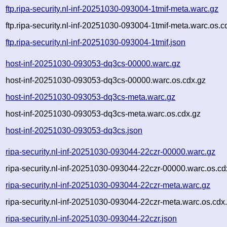
ftp.ripa-security.nl-inf-20251030-093004-1tmif-meta.warc.gz
ftp.ripa-security.nl-inf-20251030-093004-1tmif-meta.warc.os.c
ftp.ripa-security.nl-inf-20251030-093004-1tmif.json
host-inf-20251030-093053-dq3cs-00000.warc.gz
host-inf-20251030-093053-dq3cs-00000.warc.os.cdx.gz
host-inf-20251030-093053-dq3cs-meta.warc.gz
host-inf-20251030-093053-dq3cs-meta.warc.os.cdx.gz
host-inf-20251030-093053-dq3cs.json
ripa-security.nl-inf-20251030-093044-22czr-00000.warc.gz
ripa-security.nl-inf-20251030-093044-22czr-00000.warc.os.cd
ripa-security.nl-inf-20251030-093044-22czr-meta.warc.gz
ripa-security.nl-inf-20251030-093044-22czr-meta.warc.os.cdx
ripa-security.nl-inf-20251030-093044-22czr.json