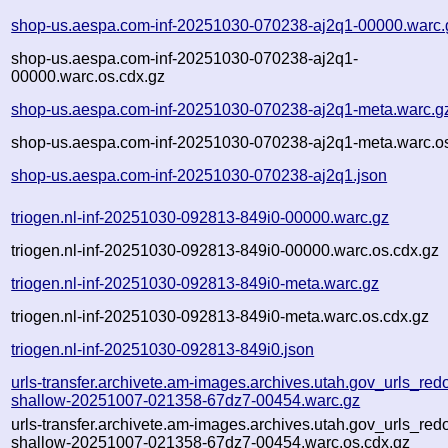
shop-us.aespa.com-inf-20251030-070238-aj2q1-00000.warc.
shop-us.aespa.com-inf-20251030-070238-aj2q1-
00000.warc.os.cdx.gz
shop-us.aespa.com-inf-20251030-070238-aj2q1-meta.warc.g
shop-us.aespa.com-inf-20251030-070238-aj2q1-meta.warc.os
shop-us.aespa.com-inf-20251030-070238-aj2q1.json
triogen.nl-inf-20251030-092813-849i0-00000.warc.gz
triogen.nl-inf-20251030-092813-849i0-00000.warc.os.cdx.gz
triogen.nl-inf-20251030-092813-849i0-meta.warc.gz
triogen.nl-inf-20251030-092813-849i0-meta.warc.os.cdx.gz
triogen.nl-inf-20251030-092813-849i0.json
urls-transfer.archivete.am-images.archives.utah.gov_urls_redo
shallow-20251007-021358-67dz7-00454.warc.gz
urls-transfer.archivete.am-images.archives.utah.gov_urls_redo
shallow-20251007-021358-67dz7-00454.warc.os.cdx.gz