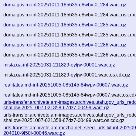
duma.gov.ru-inf-20251011-185635-e8wby-01284.warc.gz
duma.gov.ru-inf-20251011-185635-e8wby-01284.warc.os.cdx
duma.gov.ru-inf-20251011-185635-e8wby-01285.warc.gz
duma.gov.ru-inf-20251011-185635-e8wby-01285.warc.os.cdx
duma.gov.ru-inf-20251011-185635-e8wby-01286.warc.gz
duma.gov.ru-inf-20251011-185635-e8wby-01286.warc.os.cdx
mista.ua-inf-20251031-211829-eytjw-00001.warc.gz
mista.ua-inf-20251031-211829-eytjw-00001.warc.os.cdx.gz
realitatea.md-inf-20251005-085145-84wpv-00607.warc.gz
realitatea.md-inf-20251005-085145-84wpv-00607.warc.os.cd
urls-transfer.archivete.am-images.archives.utah.gov_urls_redo
shallow-20251007-021358-67dz7-00499.warc.gz
urls-transfer.archivete.am-images.archives.utah.gov_urls_redo
shallow-20251007-021358-67dz7-00499.warc.os.cdx.gz
urls-transfer.archivete.am-mezha.net_seed_urls.txt-inf-20250
204010-9l50l-00046.warc.gz