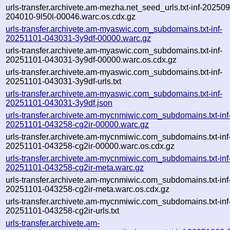
urls-transfer.archivete.am-mezha.net_seed_urls.txt-inf-20250
204010-9l50l-00046.warc.os.cdx.gz
urls-transfer.archivete.am-myaswic.com_subdomains.txt-inf-
20251101-043031-3y9df-00000.warc.gz
urls-transfer.archivete.am-myaswic.com_subdomains.txt-inf-
20251101-043031-3y9df-00000.warc.os.cdx.gz
urls-transfer.archivete.am-myaswic.com_subdomains.txt-inf-
20251101-043031-3y9df-urls.txt
urls-transfer.archivete.am-myaswic.com_subdomains.txt-inf-
20251101-043031-3y9df.json
urls-transfer.archivete.am-mycnmiwic.com_subdomains.txt-inf
20251101-043258-cg2ir-00000.warc.gz
urls-transfer.archivete.am-mycnmiwic.com_subdomains.txt-inf
20251101-043258-cg2ir-00000.warc.os.cdx.gz
urls-transfer.archivete.am-mycnmiwic.com_subdomains.txt-inf
20251101-043258-cg2ir-meta.warc.gz
urls-transfer.archivete.am-mycnmiwic.com_subdomains.txt-inf
20251101-043258-cg2ir-meta.warc.os.cdx.gz
urls-transfer.archivete.am-mycnmiwic.com_subdomains.txt-inf
20251101-043258-cg2ir-urls.txt
urls-transfer.archivete.am-