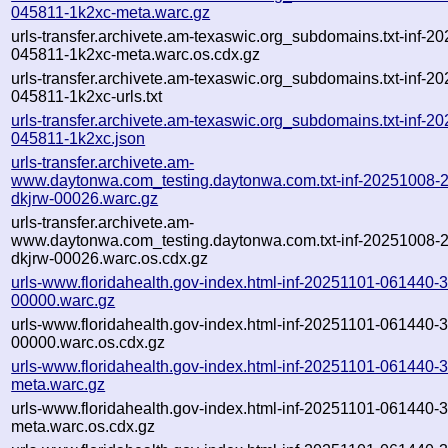
045811-1k2xc-meta.warc.gz
urls-transfer.archivete.am-texaswic.org_subdomains.txt-inf-2
045811-1k2xc-meta.warc.os.cdx.gz
urls-transfer.archivete.am-texaswic.org_subdomains.txt-inf-2
045811-1k2xc-urls.txt
urls-transfer.archivete.am-texaswic.org_subdomains.txt-inf-2
045811-1k2xc.json
urls-transfer.archivete.am-
www.daytonwa.com_testing.daytonwa.com.txt-inf-20251008-
dkjrw-00026.warc.gz
urls-transfer.archivete.am-
www.daytonwa.com_testing.daytonwa.com.txt-inf-20251008-
dkjrw-00026.warc.os.cdx.gz
urls-www.floridahealth.gov-index.html-inf-20251101-061440-
00000.warc.gz
urls-www.floridahealth.gov-index.html-inf-20251101-061440-
00000.warc.os.cdx.gz
urls-www.floridahealth.gov-index.html-inf-20251101-061440-
meta.warc.gz
urls-www.floridahealth.gov-index.html-inf-20251101-061440-
meta.warc.os.cdx.gz