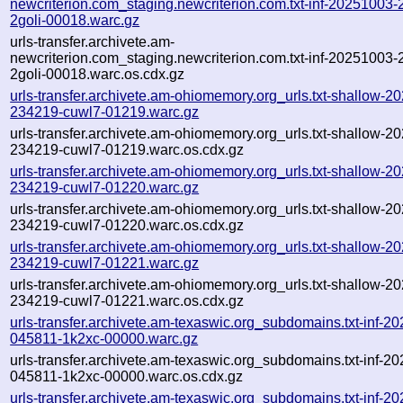
newcriterion.com_staging.newcriterion.com.txt-inf-20251003
2goli-00018.warc.gz
urls-transfer.archivete.am-
newcriterion.com_staging.newcriterion.com.txt-inf-20251003
2goli-00018.warc.os.cdx.gz
urls-transfer.archivete.am-ohiomemory.org_urls.txt-shallow-2
234219-cuwl7-01219.warc.gz
urls-transfer.archivete.am-ohiomemory.org_urls.txt-shallow-2
234219-cuwl7-01219.warc.os.cdx.gz
urls-transfer.archivete.am-ohiomemory.org_urls.txt-shallow-2
234219-cuwl7-01220.warc.gz
urls-transfer.archivete.am-ohiomemory.org_urls.txt-shallow-2
234219-cuwl7-01220.warc.os.cdx.gz
urls-transfer.archivete.am-ohiomemory.org_urls.txt-shallow-2
234219-cuwl7-01221.warc.gz
urls-transfer.archivete.am-ohiomemory.org_urls.txt-shallow-2
234219-cuwl7-01221.warc.os.cdx.gz
urls-transfer.archivete.am-texaswic.org_subdomains.txt-inf-2
045811-1k2xc-00000.warc.gz
urls-transfer.archivete.am-texaswic.org_subdomains.txt-inf-2
045811-1k2xc-00000.warc.os.cdx.gz
urls-transfer.archivete.am-texaswic.org_subdomains.txt-inf-2