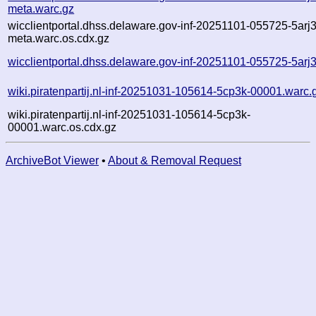
meta.warc.gz
wicclientportal.dhss.delaware.gov-inf-20251101-055725-5arj3
meta.warc.os.cdx.gz
wicclientportal.dhss.delaware.gov-inf-20251101-055725-5arj3
wiki.piratenpartij.nl-inf-20251031-105614-5cp3k-00001.warc.
wiki.piratenpartij.nl-inf-20251031-105614-5cp3k-
00001.warc.os.cdx.gz
ArchiveBot Viewer
•
About & Removal Request