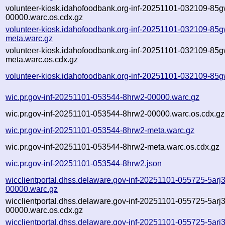
volunteer-kiosk.idahofoodbank.org-inf-20251101-032109-85g
00000.warc.os.cdx.gz
volunteer-kiosk.idahofoodbank.org-inf-20251101-032109-85g
meta.warc.gz
volunteer-kiosk.idahofoodbank.org-inf-20251101-032109-85g
meta.warc.os.cdx.gz
volunteer-kiosk.idahofoodbank.org-inf-20251101-032109-85g
wic.pr.gov-inf-20251101-053544-8hrw2-00000.warc.gz
wic.pr.gov-inf-20251101-053544-8hrw2-00000.warc.os.cdx.gz
wic.pr.gov-inf-20251101-053544-8hrw2-meta.warc.gz
wic.pr.gov-inf-20251101-053544-8hrw2-meta.warc.os.cdx.gz
wic.pr.gov-inf-20251101-053544-8hrw2.json
wicclientportal.dhss.delaware.gov-inf-20251101-055725-5arj3
00000.warc.gz
wicclientportal.dhss.delaware.gov-inf-20251101-055725-5arj3
00000.warc.os.cdx.gz
wicclientportal.dhss.delaware.gov-inf-20251101-055725-5arj3