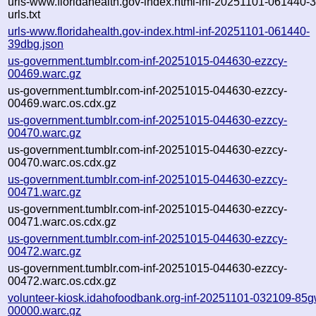
urls-www.floridahealth.gov-index.html-inf-20251101-061440-
urls.txt
urls-www.floridahealth.gov-index.html-inf-20251101-061440-
39dbg.json
us-government.tumblr.com-inf-20251015-044630-ezzcy-
00469.warc.gz
us-government.tumblr.com-inf-20251015-044630-ezzcy-
00469.warc.os.cdx.gz
us-government.tumblr.com-inf-20251015-044630-ezzcy-
00470.warc.gz
us-government.tumblr.com-inf-20251015-044630-ezzcy-
00470.warc.os.cdx.gz
us-government.tumblr.com-inf-20251015-044630-ezzcy-
00471.warc.gz
us-government.tumblr.com-inf-20251015-044630-ezzcy-
00471.warc.os.cdx.gz
us-government.tumblr.com-inf-20251015-044630-ezzcy-
00472.warc.gz
us-government.tumblr.com-inf-20251015-044630-ezzcy-
00472.warc.os.cdx.gz
volunteer-kiosk.idahofoodbank.org-inf-20251101-032109-85g
00000.warc.gz