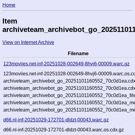
Home
Item
archiveteam_archivebot_go_20251101
View on Internet Archive
Filename
123moviies.net-inf-20251028-002649-8hvj6-00009.warc.gz
123moviies.net-inf-20251028-002649-8hvj6-00009.warc.os.c
archiveteam_archivebot_go_20251101160552_70c0d1ea.cdx
archiveteam_archivebot_go_20251101160552_70c0d1ea.cdx
archiveteam_archivebot_go_20251101160552_70c0d1ea_file
archiveteam_archivebot_go_20251101160552_70c0d1ea_met
archiveteam_archivebot_go_20251101160552_70c0d1ea_me
d66.nl-inf-20251029-172701-dldzt-00043.warc.gz
d66.nl-inf-20251029-172701-dldzt-00043.warc.os.cdx.gz