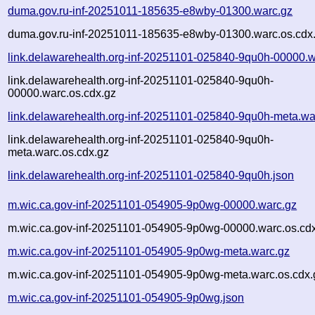
duma.gov.ru-inf-20251011-185635-e8wby-01300.warc.gz
duma.gov.ru-inf-20251011-185635-e8wby-01300.warc.os.cdx
link.delawarehealth.org-inf-20251101-025840-9qu0h-00000.w
link.delawarehealth.org-inf-20251101-025840-9qu0h-
00000.warc.os.cdx.gz
link.delawarehealth.org-inf-20251101-025840-9qu0h-meta.wa
link.delawarehealth.org-inf-20251101-025840-9qu0h-
meta.warc.os.cdx.gz
link.delawarehealth.org-inf-20251101-025840-9qu0h.json
m.wic.ca.gov-inf-20251101-054905-9p0wg-00000.warc.gz
m.wic.ca.gov-inf-20251101-054905-9p0wg-00000.warc.os.cd
m.wic.ca.gov-inf-20251101-054905-9p0wg-meta.warc.gz
m.wic.ca.gov-inf-20251101-054905-9p0wg-meta.warc.os.cdx.
m.wic.ca.gov-inf-20251101-054905-9p0wg.json