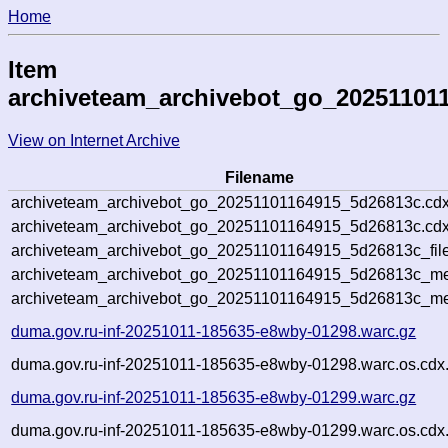
Home
Item
archiveteam_archivebot_go_20251101
View on Internet Archive
Filename
archiveteam_archivebot_go_20251101164915_5d26813c.cdx
archiveteam_archivebot_go_20251101164915_5d26813c.cdx
archiveteam_archivebot_go_20251101164915_5d26813c_file
archiveteam_archivebot_go_20251101164915_5d26813c_met
archiveteam_archivebot_go_20251101164915_5d26813c_me
duma.gov.ru-inf-20251011-185635-e8wby-01298.warc.gz
duma.gov.ru-inf-20251011-185635-e8wby-01298.warc.os.cdx
duma.gov.ru-inf-20251011-185635-e8wby-01299.warc.gz
duma.gov.ru-inf-20251011-185635-e8wby-01299.warc.os.cdx