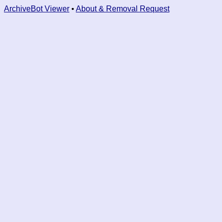
ArchiveBot Viewer
•
About & Removal Request