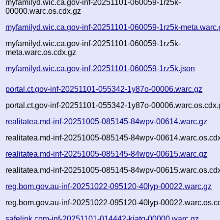
myfamilyd.wic.ca.gov-inf-20251101-060059-1rz5k-
00000.warc.os.cdx.gz
myfamilyd.wic.ca.gov-inf-20251101-060059-1rz5k-meta.warc.
myfamilyd.wic.ca.gov-inf-20251101-060059-1rz5k-
meta.warc.os.cdx.gz
myfamilyd.wic.ca.gov-inf-20251101-060059-1rz5k.json
portal.ct.gov-inf-20251101-055342-1y87o-00006.warc.gz
portal.ct.gov-inf-20251101-055342-1y87o-00006.warc.os.cdx.
realitatea.md-inf-20251005-085145-84wpv-00614.warc.gz
realitatea.md-inf-20251005-085145-84wpv-00614.warc.os.cd
realitatea.md-inf-20251005-085145-84wpv-00615.warc.gz
realitatea.md-inf-20251005-085145-84wpv-00615.warc.os.cd
reg.bom.gov.au-inf-20251022-095120-40lyp-00022.warc.gz
reg.bom.gov.au-inf-20251022-095120-40lyp-00022.warc.os.c
safelink.com-inf-20251101-014442-kjatg-00000.warc.gz