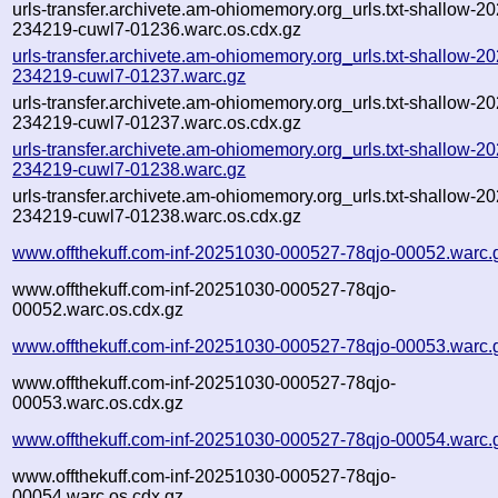
urls-transfer.archivete.am-ohiomemory.org_urls.txt-shallow-2
234219-cuwl7-01236.warc.os.cdx.gz
urls-transfer.archivete.am-ohiomemory.org_urls.txt-shallow-2
234219-cuwl7-01237.warc.gz
urls-transfer.archivete.am-ohiomemory.org_urls.txt-shallow-2
234219-cuwl7-01237.warc.os.cdx.gz
urls-transfer.archivete.am-ohiomemory.org_urls.txt-shallow-2
234219-cuwl7-01238.warc.gz
urls-transfer.archivete.am-ohiomemory.org_urls.txt-shallow-2
234219-cuwl7-01238.warc.os.cdx.gz
www.offthekuff.com-inf-20251030-000527-78qjo-00052.warc.
www.offthekuff.com-inf-20251030-000527-78qjo-
00052.warc.os.cdx.gz
www.offthekuff.com-inf-20251030-000527-78qjo-00053.warc.
www.offthekuff.com-inf-20251030-000527-78qjo-
00053.warc.os.cdx.gz
www.offthekuff.com-inf-20251030-000527-78qjo-00054.warc.
www.offthekuff.com-inf-20251030-000527-78qjo-
00054.warc.os.cdx.gz