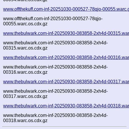
www.offthekuff.com-inf-20251030-000527-78qjo-00055.warc.
www.offthekuff.com-inf-20251030-000527-78qjo-
00055.warc.os.cdx.gz
www.thebulwark.com-inf-20250930-083858-2xh4d-00315.war
www.thebulwark.com-inf-20250930-083858-2xh4d-
00315.warc.os.cdx.gz
www.thebulwark.com-inf-20250930-083858-2xh4d-00316.war
www.thebulwark.com-inf-20250930-083858-2xh4d-
00316.warc.os.cdx.gz
www.thebulwark.com-inf-20250930-083858-2xh4d-00317.war
www.thebulwark.com-inf-20250930-083858-2xh4d-
00317.warc.os.cdx.gz
www.thebulwark.com-inf-20250930-083858-2xh4d-00318.war
www.thebulwark.com-inf-20250930-083858-2xh4d-
00318.warc.os.cdx.gz