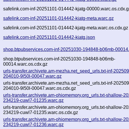
safelink.com-inf-20251101-014442-kjatg-00000.warc.os.cdx.g
safelink.com-inf-20251101-014442-kjatg-meta.warc.gz
safelink.com-inf-20251101-014442-kjatg-meta.warc.os.cdx.gz
safelink.com-inf-20251101-014442-kjatg.json
shop.btpubservices.com-inf-20251030-194848-b06mb-00014
shop.btpubservices.com-inf-20251030-194848-b06mb-
00014.warc.os.cdx.gz
urls-transfer.archivete.am-mezha.net_seed_urls.txt-inf-20250
204010-9l50l-00047.warc.gz
urls-transfer.archivete.am-mezha.net_seed_urls.txt-inf-20250
204010-9l50l-00047.warc.os.cdx.gz
urls-transfer.archivete.am-ohiomemory.org_urls.txt-shallow-2
234219-cuwl7-01235.warc.gz
urls-transfer.archivete.am-ohiomemory.org_urls.txt-shallow-2
234219-cuwl7-01235.warc.os.cdx.gz
urls-transfer.archivete.am-ohiomemory.org_urls.txt-shallow-2
234219-cuwl7-01236.warc.gz