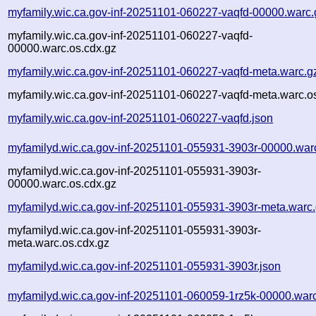
myfamily.wic.ca.gov-inf-20251101-060227-vaqfd-00000.warc.
myfamily.wic.ca.gov-inf-20251101-060227-vaqfd-
00000.warc.os.cdx.gz
myfamily.wic.ca.gov-inf-20251101-060227-vaqfd-meta.warc.g
myfamily.wic.ca.gov-inf-20251101-060227-vaqfd-meta.warc.o
myfamily.wic.ca.gov-inf-20251101-060227-vaqfd.json
myfamilyd.wic.ca.gov-inf-20251101-055931-3903r-00000.war
myfamilyd.wic.ca.gov-inf-20251101-055931-3903r-
00000.warc.os.cdx.gz
myfamilyd.wic.ca.gov-inf-20251101-055931-3903r-meta.warc
myfamilyd.wic.ca.gov-inf-20251101-055931-3903r-
meta.warc.os.cdx.gz
myfamilyd.wic.ca.gov-inf-20251101-055931-3903r.json
myfamilyd.wic.ca.gov-inf-20251101-060059-1rz5k-00000.war