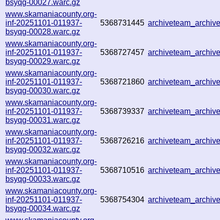
bsyqg-00027.warc.gz
www.skamaniacounty.org-
inf-20251101-011937-
5368731445
archiveteam_archi
bsyqg-00028.warc.gz
www.skamaniacounty.org-
inf-20251101-011937-
5368727457
archiveteam_archi
bsyqg-00029.warc.gz
www.skamaniacounty.org-
inf-20251101-011937-
5368721860
archiveteam_archi
bsyqg-00030.warc.gz
www.skamaniacounty.org-
inf-20251101-011937-
5368739337
archiveteam_archi
bsyqg-00031.warc.gz
www.skamaniacounty.org-
inf-20251101-011937-
5368726216
archiveteam_archi
bsyqg-00032.warc.gz
www.skamaniacounty.org-
inf-20251101-011937-
5368710516
archiveteam_archi
bsyqg-00033.warc.gz
www.skamaniacounty.org-
inf-20251101-011937-
5368754304
archiveteam_archi
bsyqg-00034.warc.gz