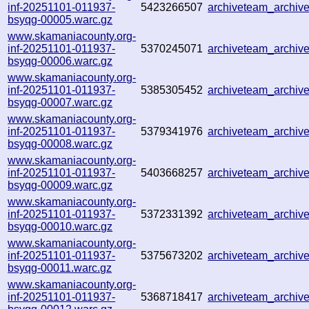
inf-20251101-011937-
5423266507
archiveteam_archi
bsyqg-00005.warc.gz
www.skamaniacounty.org-
inf-20251101-011937-
5370245071
archiveteam_archi
bsyqg-00006.warc.gz
www.skamaniacounty.org-
inf-20251101-011937-
5385305452
archiveteam_archi
bsyqg-00007.warc.gz
www.skamaniacounty.org-
inf-20251101-011937-
5379341976
archiveteam_archi
bsyqg-00008.warc.gz
www.skamaniacounty.org-
inf-20251101-011937-
5403668257
archiveteam_archi
bsyqg-00009.warc.gz
www.skamaniacounty.org-
inf-20251101-011937-
5372331392
archiveteam_archi
bsyqg-00010.warc.gz
www.skamaniacounty.org-
inf-20251101-011937-
5375673202
archiveteam_archi
bsyqg-00011.warc.gz
www.skamaniacounty.org-
inf-20251101-011937-
5368718417
archiveteam_archi