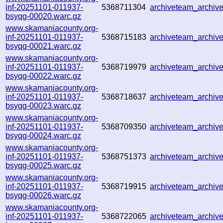
inf-20251101-011937-
5368711304
archiveteam_archi
bsyqg-00020.warc.gz
www.skamaniacounty.org-
inf-20251101-011937-
5368715183
archiveteam_archi
bsyqg-00021.warc.gz
www.skamaniacounty.org-
inf-20251101-011937-
5368719979
archiveteam_archi
bsyqg-00022.warc.gz
www.skamaniacounty.org-
inf-20251101-011937-
5368718637
archiveteam_archi
bsyqg-00023.warc.gz
www.skamaniacounty.org-
inf-20251101-011937-
5368709350
archiveteam_archi
bsyqg-00024.warc.gz
www.skamaniacounty.org-
inf-20251101-011937-
5368751373
archiveteam_archi
bsyqg-00025.warc.gz
www.skamaniacounty.org-
inf-20251101-011937-
5368719915
archiveteam_archi
bsyqg-00026.warc.gz
www.skamaniacounty.org-
inf-20251101-011937-
5368722065
archiveteam_archi