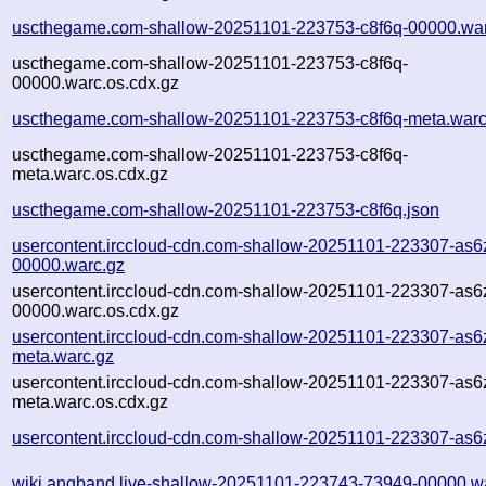
uscthegame.com-shallow-20251101-223753-c8f6q-00000.war
uscthegame.com-shallow-20251101-223753-c8f6q-
00000.warc.os.cdx.gz
uscthegame.com-shallow-20251101-223753-c8f6q-meta.warc
uscthegame.com-shallow-20251101-223753-c8f6q-
meta.warc.os.cdx.gz
uscthegame.com-shallow-20251101-223753-c8f6q.json
usercontent.irccloud-cdn.com-shallow-20251101-223307-as6
00000.warc.gz
usercontent.irccloud-cdn.com-shallow-20251101-223307-as6
00000.warc.os.cdx.gz
usercontent.irccloud-cdn.com-shallow-20251101-223307-as6
meta.warc.gz
usercontent.irccloud-cdn.com-shallow-20251101-223307-as6
meta.warc.os.cdx.gz
usercontent.irccloud-cdn.com-shallow-20251101-223307-as6
wiki.angband.live-shallow-20251101-223743-73949-00000.w