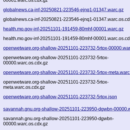
00061.warc.os.cdx.gz
globalnews.ca-inf-20250821-223546-ejnq1-01347.warc.gz
globalnews.ca-inf-20250821-223546-ejnq1-01347.warc.os.cd
health.mo.gov-inf-20251101-191459-80mhf-00001.warc.gz
health.mo.gov-inf-20251101-191459-80mhf-00001.warc.os.cd
openwetware.org-shallow-20251101-223732-5rtox-00000.war
openwetware.org-shallow-20251101-223732-5rtox-
00000.warc.os.cdx.gz
openwetware.org-shallow-20251101-223732-5rtox-meta.warc
openwetware.org-shallow-20251101-223732-5rtox-
meta.warc.os.cdx.gz
openwetware.org-shallow-20251101-223732-5rtox.json
savannah.gnu.org-shallow-20251101-223950-dgwbn-00000.w
savannah.gnu.org-shallow-20251101-223950-dgwbn-
00000.warc.os.cdx.gz