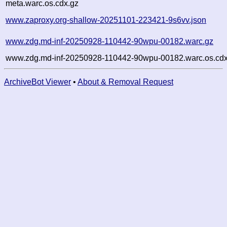
meta.warc.os.cdx.gz
www.zaproxy.org-shallow-20251101-223421-9s6vv.json
www.zdg.md-inf-20250928-110442-90wpu-00182.warc.gz
www.zdg.md-inf-20250928-110442-90wpu-00182.warc.os.cdx
ArchiveBot Viewer
•
About & Removal Request