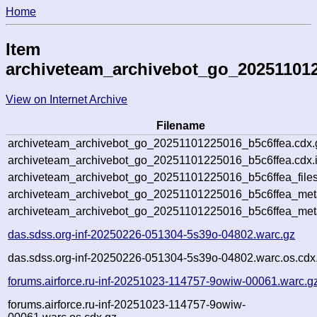
Home
Item
archiveteam_archivebot_go_20251101
View on Internet Archive
Filename
archiveteam_archivebot_go_20251101225016_b5c6ffea.cdx.
archiveteam_archivebot_go_20251101225016_b5c6ffea.cdx.
archiveteam_archivebot_go_20251101225016_b5c6ffea_files
archiveteam_archivebot_go_20251101225016_b5c6ffea_meta
archiveteam_archivebot_go_20251101225016_b5c6ffea_met
das.sdss.org-inf-20250226-051304-5s39o-04802.warc.gz
das.sdss.org-inf-20250226-051304-5s39o-04802.warc.os.cdx
forums.airforce.ru-inf-20251023-114757-9owiw-00061.warc.g
forums.airforce.ru-inf-20251023-114757-9owiw-