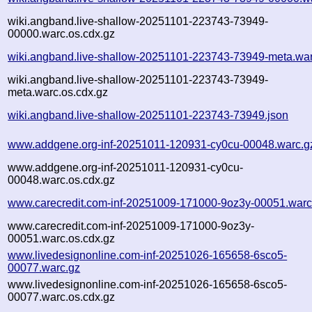
wiki.angband.live-shallow-20251101-223743-73949-
00000.warc.os.cdx.gz
wiki.angband.live-shallow-20251101-223743-73949-meta.war
wiki.angband.live-shallow-20251101-223743-73949-
meta.warc.os.cdx.gz
wiki.angband.live-shallow-20251101-223743-73949.json
www.addgene.org-inf-20251011-120931-cy0cu-00048.warc.g
www.addgene.org-inf-20251011-120931-cy0cu-
00048.warc.os.cdx.gz
www.carecredit.com-inf-20251009-171000-9oz3y-00051.warc
www.carecredit.com-inf-20251009-171000-9oz3y-
00051.warc.os.cdx.gz
www.livedesignonline.com-inf-20251026-165658-6sco5-
00077.warc.gz
www.livedesignonline.com-inf-20251026-165658-6sco5-
00077.warc.os.cdx.gz