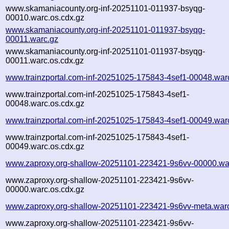
www.skamaniacounty.org-inf-20251101-011937-bsyqg-
00010.warc.os.cdx.gz
www.skamaniacounty.org-inf-20251101-011937-bsyqg-
00011.warc.gz
www.skamaniacounty.org-inf-20251101-011937-bsyqg-
00011.warc.os.cdx.gz
www.trainzportal.com-inf-20251025-175843-4sef1-00048.war
www.trainzportal.com-inf-20251025-175843-4sef1-
00048.warc.os.cdx.gz
www.trainzportal.com-inf-20251025-175843-4sef1-00049.war
www.trainzportal.com-inf-20251025-175843-4sef1-
00049.warc.os.cdx.gz
www.zaproxy.org-shallow-20251101-223421-9s6vv-00000.wa
www.zaproxy.org-shallow-20251101-223421-9s6vv-
00000.warc.os.cdx.gz
www.zaproxy.org-shallow-20251101-223421-9s6vv-meta.war
www.zaproxy.org-shallow-20251101-223421-9s6vv-