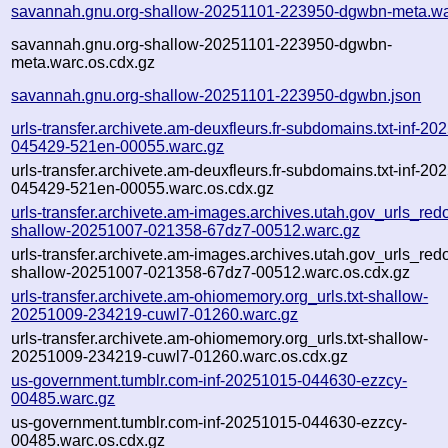
savannah.gnu.org-shallow-20251101-223950-dgwbn-meta.wa
savannah.gnu.org-shallow-20251101-223950-dgwbn-
meta.warc.os.cdx.gz
savannah.gnu.org-shallow-20251101-223950-dgwbn.json
urls-transfer.archivete.am-deuxfleurs.fr-subdomains.txt-inf-20
045429-521en-00055.warc.gz
urls-transfer.archivete.am-deuxfleurs.fr-subdomains.txt-inf-20
045429-521en-00055.warc.os.cdx.gz
urls-transfer.archivete.am-images.archives.utah.gov_urls_redo
shallow-20251007-021358-67dz7-00512.warc.gz
urls-transfer.archivete.am-images.archives.utah.gov_urls_redo
shallow-20251007-021358-67dz7-00512.warc.os.cdx.gz
urls-transfer.archivete.am-ohiomemory.org_urls.txt-shallow-
20251009-234219-cuwl7-01260.warc.gz
urls-transfer.archivete.am-ohiomemory.org_urls.txt-shallow-
20251009-234219-cuwl7-01260.warc.os.cdx.gz
us-government.tumblr.com-inf-20251015-044630-ezzcy-
00485.warc.gz
us-government.tumblr.com-inf-20251015-044630-ezzcy-
00485.warc.os.cdx.gz