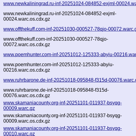
www.newkaliningrad.ru-inf-20251024-084852-exjml-00024.w
www.newkaliningrad.ru-inf-20251024-084852-exjml-
00024.warc.os.cdx.gz
www.offthekuff.com-inf-20251030-000527-78qjo-00072.warc.
www.offthekuff.com-inf-20251030-000527-78qjo-
00072.warc.os.cdx.gz
www.poemhunter.com-inf-20251012-125333-abyiu-00216.war
www.poemhunter.com-inf-20251012-125333-abyiu-
00216.warc.os.cdx.gz
www.ruhrbarone.de-inf-20251018-095848-f315d-00076.warc.
www.ruhrbarone.de-inf-20251018-095848-f315d-
00076.warc.os.cdx.gz
www.skamaniacounty.org-inf-20251101-011937-bsyqg-
00009.warc.gz
www.skamaniacounty.org-inf-20251101-011937-bsyqg-
00009.warc.os.cdx.gz
www.skamaniacounty.org-inf-20251101-011937-bsyqg-
00010.warc.gz