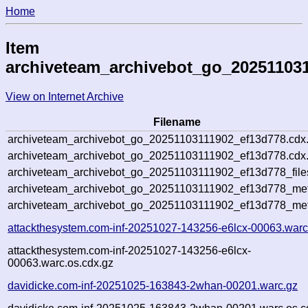
Home
Item
archiveteam_archivebot_go_20251103
View on Internet Archive
Filename
archiveteam_archivebot_go_20251103111902_ef13d778.cdx
archiveteam_archivebot_go_20251103111902_ef13d778.cdx.
archiveteam_archivebot_go_20251103111902_ef13d778_file
archiveteam_archivebot_go_20251103111902_ef13d778_meta
archiveteam_archivebot_go_20251103111902_ef13d778_met
attackthesystem.com-inf-20251027-143256-e6lcx-00063.warc
attackthesystem.com-inf-20251027-143256-e6lcx-
00063.warc.os.cdx.gz
davidicke.com-inf-20251025-163843-2whan-00201.warc.gz