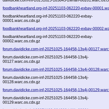
davidicke.com-inf-20251025-163843-2whan-00201.warc.os.c
foodbankheartland.org-inf-20251103-062220-exbay-00001.wa
foodbankheartland.org-inf-20251103-062220-exbay-
00001.warc.os.cdx.gz
foodbankheartland.org-inf-20251103-062220-exbay-00002.wa
foodbankheartland.org-inf-20251103-062220-exbay-
00002.warc.os.cdx.gz
forum.davidicke.com-inf-20251025-164458-13s4j-00127.warc
forum.davidicke.com-inf-20251025-164458-13s4j-
00127.warc.os.cdx.gz
forum.davidicke.com-inf-20251025-164458-13s4j-00128.warc
forum.davidicke.com-inf-20251025-164458-13s4j-
00128.warc.os.cdx.gz
forum.davidicke.com-inf-20251025-164458-13s4j-00129.warc
forum.davidicke.com-inf-20251025-164458-13s4j-
00129.warc.os.cdx.gz