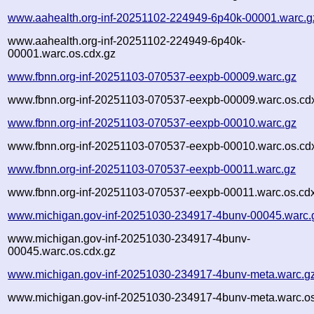
www.aahealth.org-inf-20251102-224949-6p40k-00001.warc.g
www.aahealth.org-inf-20251102-224949-6p40k-
00001.warc.os.cdx.gz
www.fbnn.org-inf-20251103-070537-eexpb-00009.warc.gz
www.fbnn.org-inf-20251103-070537-eexpb-00009.warc.os.cd
www.fbnn.org-inf-20251103-070537-eexpb-00010.warc.gz
www.fbnn.org-inf-20251103-070537-eexpb-00010.warc.os.cd
www.fbnn.org-inf-20251103-070537-eexpb-00011.warc.gz
www.fbnn.org-inf-20251103-070537-eexpb-00011.warc.os.cd
www.michigan.gov-inf-20251030-234917-4bunv-00045.warc.
www.michigan.gov-inf-20251030-234917-4bunv-
00045.warc.os.cdx.gz
www.michigan.gov-inf-20251030-234917-4bunv-meta.warc.g
www.michigan.gov-inf-20251030-234917-4bunv-meta.warc.os