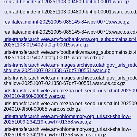
konrad-behr.de-inf-20251103-094809-bf4jb-00001.warc.gz
konrad-behr.de-inf-20251103-094809-bf4jb-00001.warc.os.cd
realitatea.md-inf-20251005-085145-84wpv-00715.warc.gz
realitatea.md-inf-20251005-085145-84wpv-00715.warc.os.cd
urls-transfer.archivete.am-foodbankwma.org_subdomains.txt-i
20251103-015402-dt0tg-00015.warc.gz
urls-transfer.archivete.am-foodbankwma.org_subdomains.txt-i
20251103-015402-dt0tg-00015.warc.os.cdx.gz
urls-transfer.archivete.am-images.archives.utah.gov_urls_redo
shallow-20251007-021358-67dz7-00551.warc.gz
urls-transfer.archivete.am-images.archives.utah.gov_urls_redo
shallow-20251007-021358-67dz7-00551.warc.os.cdx.gz
urls-transfer.archivete.am-mezha.net_seed_urls.txt-inf-20250
204010-9l50l-00085.warc.gz
urls-transfer.archivete.am-mezha.net_seed_urls.txt-inf-20250
204010-9l50l-00085.warc.os.cdx.gz
urls-transfer.archivete.am-ohiomemory.org_urls.txt-shallow-
20251009-234219-cuwl7-01358.warc.gz
urls-transfer.archivete.am-ohiomemory.org_urls.txt-shallow-
20251009-234219-cuwl7-01358.warc.os.cdx.gz