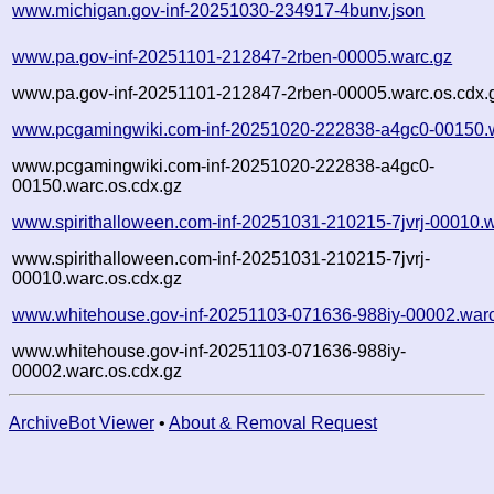
www.michigan.gov-inf-20251030-234917-4bunv.json
www.pa.gov-inf-20251101-212847-2rben-00005.warc.gz
www.pa.gov-inf-20251101-212847-2rben-00005.warc.os.cdx.
www.pcgamingwiki.com-inf-20251020-222838-a4gc0-00150.
www.pcgamingwiki.com-inf-20251020-222838-a4gc0-
00150.warc.os.cdx.gz
www.spirithalloween.com-inf-20251031-210215-7jvrj-00010.
www.spirithalloween.com-inf-20251031-210215-7jvrj-
00010.warc.os.cdx.gz
www.whitehouse.gov-inf-20251103-071636-988iy-00002.war
www.whitehouse.gov-inf-20251103-071636-988iy-
00002.warc.os.cdx.gz
ArchiveBot Viewer
•
About & Removal Request