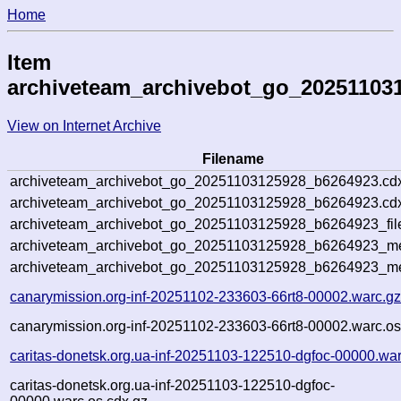
Home
Item
archiveteam_archivebot_go_20251103
View on Internet Archive
Filename
archiveteam_archivebot_go_20251103125928_b6264923.cd
archiveteam_archivebot_go_20251103125928_b6264923.cdx
archiveteam_archivebot_go_20251103125928_b6264923_fil
archiveteam_archivebot_go_20251103125928_b6264923_met
archiveteam_archivebot_go_20251103125928_b6264923_me
canarymission.org-inf-20251102-233603-66rt8-00002.warc.g
canarymission.org-inf-20251102-233603-66rt8-00002.warc.os
caritas-donetsk.org.ua-inf-20251103-122510-dgfoc-00000.wa
caritas-donetsk.org.ua-inf-20251103-122510-dgfoc-