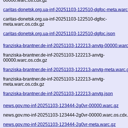
00000.warc.os.cdx.gz
caritas-donetsk.org.ua-inf-20251103-122510-dgfoc-meta.warc
caritas-donetsk.org.ua-inf-20251103-122510-dgfoc-
meta.warc.os.cdx.gz
caritas-donetsk.org.ua-inf-20251103-122510-dgfoc.json
franziska-brantner.de-inf-20251103-122213-anvtg-00000.warc
franziska-brantner.de-inf-20251103-122213-anvtg-
00000.warc.os.cdx.gz
franziska-brantner.de-inf-20251103-122213-anvtg-meta.warc.
franziska-brantner.de-inf-20251103-122213-anvtg-
meta.warc.os.cdx.gz
franziska-brantner.de-inf-20251103-122213-anvtg.json
news.gov.mo-inf-20251103-123444-2g0vr-00000.warc.gz
news.gov.mo-inf-20251103-123444-2g0vr-00000.warc.os.cdx
news.gov.mo-inf-20251103-123444-2g0vr-meta.warc.gz