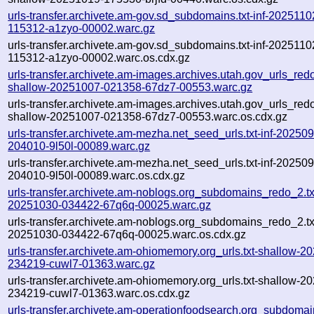
urls-transfer.archivete.am-gov.sd_subdomains.txt-inf-2025110
115312-a1zyo-00002.warc.gz
urls-transfer.archivete.am-gov.sd_subdomains.txt-inf-2025110
115312-a1zyo-00002.warc.os.cdx.gz
urls-transfer.archivete.am-images.archives.utah.gov_urls_redo
shallow-20251007-021358-67dz7-00553.warc.gz
urls-transfer.archivete.am-images.archives.utah.gov_urls_redo
shallow-20251007-021358-67dz7-00553.warc.os.cdx.gz
urls-transfer.archivete.am-mezha.net_seed_urls.txt-inf-20250
204010-9l50l-00089.warc.gz
urls-transfer.archivete.am-mezha.net_seed_urls.txt-inf-20250
204010-9l50l-00089.warc.os.cdx.gz
urls-transfer.archivete.am-noblogs.org_subdomains_redo_2.txt
20251030-034422-67q6q-00025.warc.gz
urls-transfer.archivete.am-noblogs.org_subdomains_redo_2.txt
20251030-034422-67q6q-00025.warc.os.cdx.gz
urls-transfer.archivete.am-ohiomemory.org_urls.txt-shallow-2
234219-cuwl7-01363.warc.gz
urls-transfer.archivete.am-ohiomemory.org_urls.txt-shallow-2
234219-cuwl7-01363.warc.os.cdx.gz
urls-transfer.archivete.am-operationfoodsearch.org_subdomain