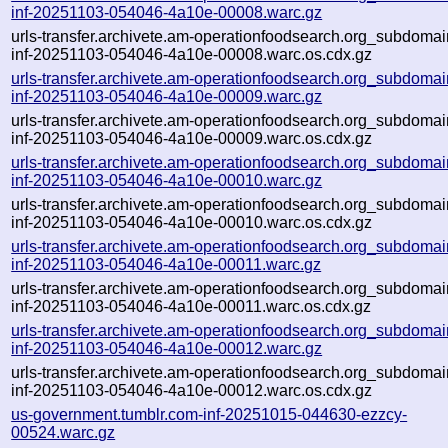
inf-20251103-054046-4a10e-00008.warc.gz
urls-transfer.archivete.am-operationfoodsearch.org_subdomain
inf-20251103-054046-4a10e-00008.warc.os.cdx.gz
urls-transfer.archivete.am-operationfoodsearch.org_subdomain
inf-20251103-054046-4a10e-00009.warc.gz
urls-transfer.archivete.am-operationfoodsearch.org_subdomain
inf-20251103-054046-4a10e-00009.warc.os.cdx.gz
urls-transfer.archivete.am-operationfoodsearch.org_subdomain
inf-20251103-054046-4a10e-00010.warc.gz
urls-transfer.archivete.am-operationfoodsearch.org_subdomain
inf-20251103-054046-4a10e-00010.warc.os.cdx.gz
urls-transfer.archivete.am-operationfoodsearch.org_subdomain
inf-20251103-054046-4a10e-00011.warc.gz
urls-transfer.archivete.am-operationfoodsearch.org_subdomain
inf-20251103-054046-4a10e-00011.warc.os.cdx.gz
urls-transfer.archivete.am-operationfoodsearch.org_subdomain
inf-20251103-054046-4a10e-00012.warc.gz
urls-transfer.archivete.am-operationfoodsearch.org_subdomain
inf-20251103-054046-4a10e-00012.warc.os.cdx.gz
us-government.tumblr.com-inf-20251015-044630-ezzcy-
00524.warc.gz