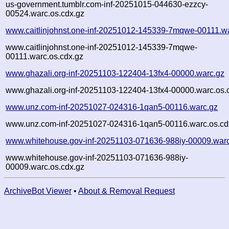
us-government.tumblr.com-inf-20251015-044630-ezzcy-
00524.warc.os.cdx.gz
www.caitlinjohnst.one-inf-20251012-145339-7mqwe-00111.w
www.caitlinjohnst.one-inf-20251012-145339-7mqwe-
00111.warc.os.cdx.gz
www.ghazali.org-inf-20251103-122404-13fx4-00000.warc.gz
www.ghazali.org-inf-20251103-122404-13fx4-00000.warc.os.
www.unz.com-inf-20251027-024316-1qan5-00116.warc.gz
www.unz.com-inf-20251027-024316-1qan5-00116.warc.os.cd
www.whitehouse.gov-inf-20251103-071636-988iy-00009.war
www.whitehouse.gov-inf-20251103-071636-988iy-
00009.warc.os.cdx.gz
ArchiveBot Viewer
•
About & Removal Request