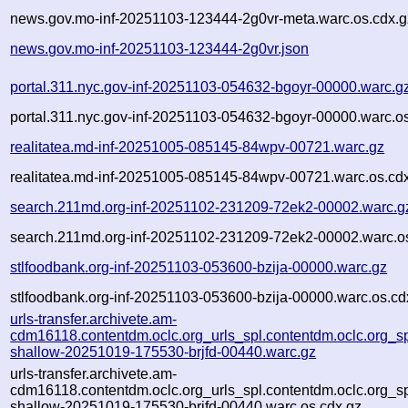
news.gov.mo-inf-20251103-123444-2g0vr-meta.warc.os.cdx.g
news.gov.mo-inf-20251103-123444-2g0vr.json
portal.311.nyc.gov-inf-20251103-054632-bgoyr-00000.warc.g
portal.311.nyc.gov-inf-20251103-054632-bgoyr-00000.warc.o
realitatea.md-inf-20251005-085145-84wpv-00721.warc.gz
realitatea.md-inf-20251005-085145-84wpv-00721.warc.os.cd
search.211md.org-inf-20251102-231209-72ek2-00002.warc.g
search.211md.org-inf-20251102-231209-72ek2-00002.warc.o
stlfoodbank.org-inf-20251103-053600-bzija-00000.warc.gz
stlfoodbank.org-inf-20251103-053600-bzija-00000.warc.os.cd
urls-transfer.archivete.am-
cdm16118.contentdm.oclc.org_urls_spl.contentdm.oclc.org_spl
shallow-20251019-175530-brjfd-00440.warc.gz
urls-transfer.archivete.am-
cdm16118.contentdm.oclc.org_urls_spl.contentdm.oclc.org_spl
shallow-20251019-175530-brjfd-00440.warc.os.cdx.gz