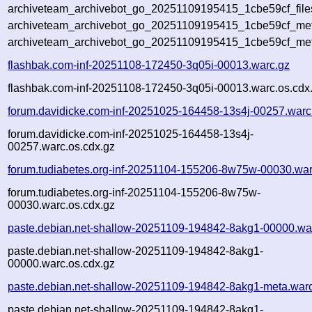
archiveteam_archivebot_go_20251109195415_1cbe59cf_file
archiveteam_archivebot_go_20251109195415_1cbe59cf_meta
archiveteam_archivebot_go_20251109195415_1cbe59cf_met
flashbak.com-inf-20251108-172450-3q05i-00013.warc.gz
flashbak.com-inf-20251108-172450-3q05i-00013.warc.os.cdx
forum.davidicke.com-inf-20251025-164458-13s4j-00257.warc
forum.davidicke.com-inf-20251025-164458-13s4j-
00257.warc.os.cdx.gz
forum.tudiabetes.org-inf-20251104-155206-8w75w-00030.war
forum.tudiabetes.org-inf-20251104-155206-8w75w-
00030.warc.os.cdx.gz
paste.debian.net-shallow-20251109-194842-8akg1-00000.wa
paste.debian.net-shallow-20251109-194842-8akg1-
00000.warc.os.cdx.gz
paste.debian.net-shallow-20251109-194842-8akg1-meta.war
paste.debian.net-shallow-20251109-194842-8akg1-