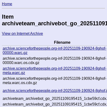
Home
Item
archiveteam_archivebot_go_20251109
View on Internet Archive
Filename
archive.scienceforthepeople.org-inf-20251109-190924-8ghof-
00000.warc.gz
archive.scienceforthepeople.org-inf-20251109-190924-8ghof-
00000.warc.os.cdx.gz
archive.scienceforthepeople.org-inf-20251109-190924-8ghof-
meta.warc.gz
archive.scienceforthepeople.org-inf-20251109-190924-8ghof-
meta.warc.os.cdx.gz
archive.scienceforthepeople.org-inf-20251109-190924-8ghof.
archiveteam_archivebot_go_20251109195415_1cbe59cf.cdx
archiveteam_archivebot_go_20251109195415_1cbe59cf.cdx.