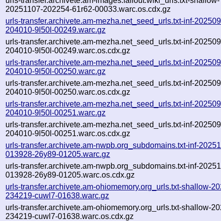
urls-transfer.archivete.am-images.fallout.wiki_urls.txt-shallow-
20251107-202254-61r62-00033.warc.os.cdx.gz
urls-transfer.archivete.am-mezha.net_seed_urls.txt-inf-20250
204010-9l50l-00249.warc.gz
urls-transfer.archivete.am-mezha.net_seed_urls.txt-inf-20250
204010-9l50l-00249.warc.os.cdx.gz
urls-transfer.archivete.am-mezha.net_seed_urls.txt-inf-20250
204010-9l50l-00250.warc.gz
urls-transfer.archivete.am-mezha.net_seed_urls.txt-inf-20250
204010-9l50l-00250.warc.os.cdx.gz
urls-transfer.archivete.am-mezha.net_seed_urls.txt-inf-20250
204010-9l50l-00251.warc.gz
urls-transfer.archivete.am-mezha.net_seed_urls.txt-inf-20250
204010-9l50l-00251.warc.os.cdx.gz
urls-transfer.archivete.am-nwpb.org_subdomains.txt-inf-2025
013928-26y89-01205.warc.gz
urls-transfer.archivete.am-nwpb.org_subdomains.txt-inf-2025
013928-26y89-01205.warc.os.cdx.gz
urls-transfer.archivete.am-ohiomemory.org_urls.txt-shallow-2
234219-cuwl7-01638.warc.gz
urls-transfer.archivete.am-ohiomemory.org_urls.txt-shallow-2
234219-cuwl7-01638.warc.os.cdx.gz