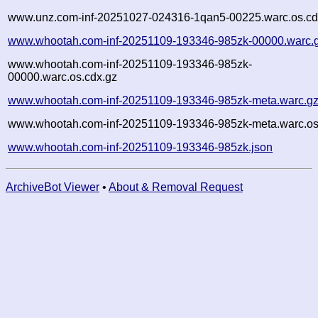
www.unz.com-inf-20251027-024316-1qan5-00225.warc.os.cd
www.whootah.com-inf-20251109-193346-985zk-00000.warc.
www.whootah.com-inf-20251109-193346-985zk-
00000.warc.os.cdx.gz
www.whootah.com-inf-20251109-193346-985zk-meta.warc.g
www.whootah.com-inf-20251109-193346-985zk-meta.warc.os
www.whootah.com-inf-20251109-193346-985zk.json
ArchiveBot Viewer
•
About & Removal Request