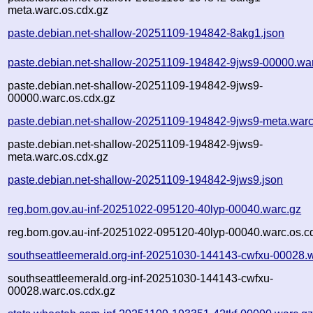
meta.warc.os.cdx.gz
paste.debian.net-shallow-20251109-194842-8akg1.json
paste.debian.net-shallow-20251109-194842-9jws9-00000.wa
paste.debian.net-shallow-20251109-194842-9jws9-
00000.warc.os.cdx.gz
paste.debian.net-shallow-20251109-194842-9jws9-meta.warc
paste.debian.net-shallow-20251109-194842-9jws9-
meta.warc.os.cdx.gz
paste.debian.net-shallow-20251109-194842-9jws9.json
reg.bom.gov.au-inf-20251022-095120-40lyp-00040.warc.gz
reg.bom.gov.au-inf-20251022-095120-40lyp-00040.warc.os.c
southseattleemerald.org-inf-20251030-144143-cwfxu-00028.
southseattleemerald.org-inf-20251030-144143-cwfxu-
00028.warc.os.cdx.gz