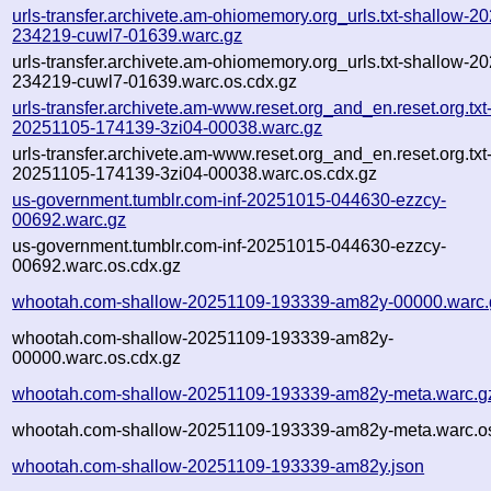
urls-transfer.archivete.am-ohiomemory.org_urls.txt-shallow-2
234219-cuwl7-01639.warc.gz
urls-transfer.archivete.am-ohiomemory.org_urls.txt-shallow-2
234219-cuwl7-01639.warc.os.cdx.gz
urls-transfer.archivete.am-www.reset.org_and_en.reset.org.txt-
20251105-174139-3zi04-00038.warc.gz
urls-transfer.archivete.am-www.reset.org_and_en.reset.org.txt-
20251105-174139-3zi04-00038.warc.os.cdx.gz
us-government.tumblr.com-inf-20251015-044630-ezzcy-
00692.warc.gz
us-government.tumblr.com-inf-20251015-044630-ezzcy-
00692.warc.os.cdx.gz
whootah.com-shallow-20251109-193339-am82y-00000.warc.
whootah.com-shallow-20251109-193339-am82y-
00000.warc.os.cdx.gz
whootah.com-shallow-20251109-193339-am82y-meta.warc.g
whootah.com-shallow-20251109-193339-am82y-meta.warc.os
whootah.com-shallow-20251109-193339-am82y.json