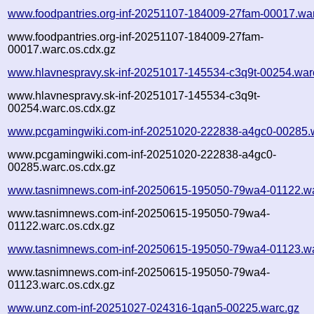
www.foodpantries.org-inf-20251107-184009-27fam-00017.wa
www.foodpantries.org-inf-20251107-184009-27fam-
00017.warc.os.cdx.gz
www.hlavnespravy.sk-inf-20251017-145534-c3q9t-00254.war
www.hlavnespravy.sk-inf-20251017-145534-c3q9t-
00254.warc.os.cdx.gz
www.pcgamingwiki.com-inf-20251020-222838-a4gc0-00285.
www.pcgamingwiki.com-inf-20251020-222838-a4gc0-
00285.warc.os.cdx.gz
www.tasnimnews.com-inf-20250615-195050-79wa4-01122.wa
www.tasnimnews.com-inf-20250615-195050-79wa4-
01122.warc.os.cdx.gz
www.tasnimnews.com-inf-20250615-195050-79wa4-01123.wa
www.tasnimnews.com-inf-20250615-195050-79wa4-
01123.warc.os.cdx.gz
www.unz.com-inf-20251027-024316-1qan5-00225.warc.gz