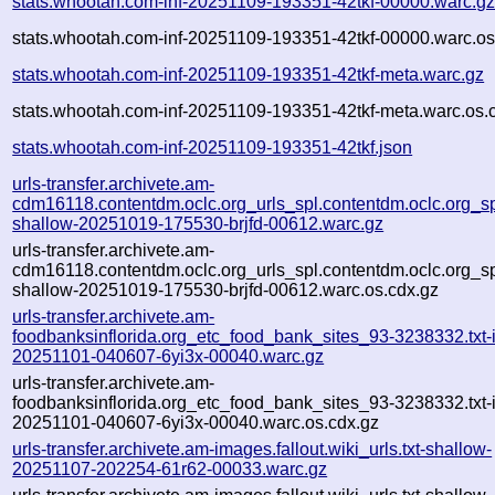
stats.whootah.com-inf-20251109-193351-42tkf-00000.warc.g
stats.whootah.com-inf-20251109-193351-42tkf-00000.warc.os
stats.whootah.com-inf-20251109-193351-42tkf-meta.warc.gz
stats.whootah.com-inf-20251109-193351-42tkf-meta.warc.os.
stats.whootah.com-inf-20251109-193351-42tkf.json
urls-transfer.archivete.am-
cdm16118.contentdm.oclc.org_urls_spl.contentdm.oclc.org_spl
shallow-20251019-175530-brjfd-00612.warc.gz
urls-transfer.archivete.am-
cdm16118.contentdm.oclc.org_urls_spl.contentdm.oclc.org_spl
shallow-20251019-175530-brjfd-00612.warc.os.cdx.gz
urls-transfer.archivete.am-
foodbanksinflorida.org_etc_food_bank_sites_93-3238332.txt-i
20251101-040607-6yi3x-00040.warc.gz
urls-transfer.archivete.am-
foodbanksinflorida.org_etc_food_bank_sites_93-3238332.txt-i
20251101-040607-6yi3x-00040.warc.os.cdx.gz
urls-transfer.archivete.am-images.fallout.wiki_urls.txt-shallow-
20251107-202254-61r62-00033.warc.gz