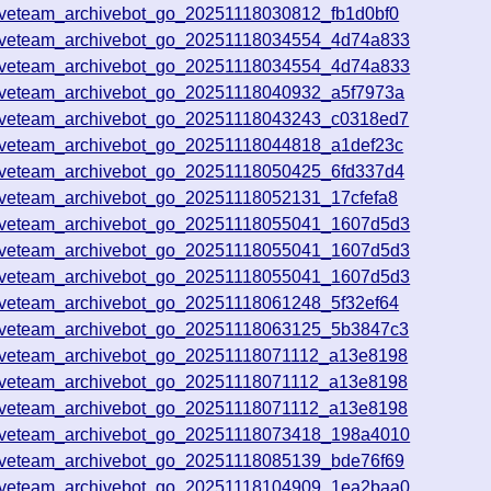
iveteam_archivebot_go_20251118030812_fb1d0bf0
iveteam_archivebot_go_20251118034554_4d74a833
iveteam_archivebot_go_20251118034554_4d74a833
iveteam_archivebot_go_20251118040932_a5f7973a
iveteam_archivebot_go_20251118043243_c0318ed7
iveteam_archivebot_go_20251118044818_a1def23c
iveteam_archivebot_go_20251118050425_6fd337d4
iveteam_archivebot_go_20251118052131_17cfefa8
iveteam_archivebot_go_20251118055041_1607d5d3
iveteam_archivebot_go_20251118055041_1607d5d3
iveteam_archivebot_go_20251118055041_1607d5d3
iveteam_archivebot_go_20251118061248_5f32ef64
iveteam_archivebot_go_20251118063125_5b3847c3
iveteam_archivebot_go_20251118071112_a13e8198
iveteam_archivebot_go_20251118071112_a13e8198
iveteam_archivebot_go_20251118071112_a13e8198
iveteam_archivebot_go_20251118073418_198a4010
iveteam_archivebot_go_20251118085139_bde76f69
iveteam_archivebot_go_20251118104909_1ea2baa0