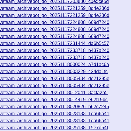
iveteam_archivebot_go_20251117203830_c0e5ce5d
iveteam_archivebot_go_20251117221259_8d4e236d
iveteam_archivebot_go_20251117221259_8d4e236d
iveteam_archivebot_go_20251117224808_669d7240
iveteam_archivebot_go_20251117224808_669d7240
iveteam_archivebot_go_20251117224808_669d7240
iveteam_archivebot_go_20251117231444_da6b5c57
iveteam_archivebot_go_20251117233718_b437a240
iveteam_archivebot_go_20251117233718_b437a240
iveteam_archivebot_go_20251118000024_a7d1ac6a
iveteam_archivebot_go_20251118003229_424da1fc
iveteam_archivebot_go_20251118005434_de21295e
iveteam_archivebot_go_20251118005434_de21295e
iveteam_archivebot_go_20251118012041_3acfa2b5
iveteam_archivebot_go_20251118014419_e62f19bc
iveteam_archivebot_go_20251118020826_b62c7245
iveteam_archivebot_go_20251118023133_1ea66a41
iveteam_archivebot_go_20251118023133_1ea66a41
iveteam_archivebot_go_20251118025138_15e7d54f