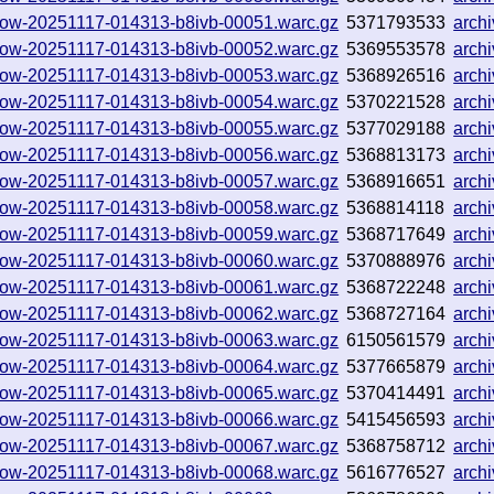
hallow-20251117-014313-b8ivb-00051.warc.gz
5371793533
arch
hallow-20251117-014313-b8ivb-00052.warc.gz
5369553578
arch
hallow-20251117-014313-b8ivb-00053.warc.gz
5368926516
arch
hallow-20251117-014313-b8ivb-00054.warc.gz
5370221528
arch
hallow-20251117-014313-b8ivb-00055.warc.gz
5377029188
arch
hallow-20251117-014313-b8ivb-00056.warc.gz
5368813173
arch
hallow-20251117-014313-b8ivb-00057.warc.gz
5368916651
arch
hallow-20251117-014313-b8ivb-00058.warc.gz
5368814118
arch
hallow-20251117-014313-b8ivb-00059.warc.gz
5368717649
arch
hallow-20251117-014313-b8ivb-00060.warc.gz
5370888976
arch
hallow-20251117-014313-b8ivb-00061.warc.gz
5368722248
arch
hallow-20251117-014313-b8ivb-00062.warc.gz
5368727164
arch
hallow-20251117-014313-b8ivb-00063.warc.gz
6150561579
arch
hallow-20251117-014313-b8ivb-00064.warc.gz
5377665879
arch
hallow-20251117-014313-b8ivb-00065.warc.gz
5370414491
arch
hallow-20251117-014313-b8ivb-00066.warc.gz
5415456593
arch
hallow-20251117-014313-b8ivb-00067.warc.gz
5368758712
arch
hallow-20251117-014313-b8ivb-00068.warc.gz
5616776527
arch