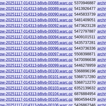
hallow-20251117-014313-b8ivb-00088.warc.gz
5370946887
arch
hallow-20251117-014313-b8ivb-00089.warc.gz
5413926477
arch
hallow-20251117-014313-b8ivb-00090.warc.gz
5445833739
arch
hallow-20251117-014313-b8ivb-00091.warc.gz
5481409051
arch
hallow-20251117-014313-b8ivb-00092.warc.gz
5473623128
arch
hallow-20251117-014313-b8ivb-00093.warc.gz
5472797887
arch
hallow-20251117-014313-b8ivb-00094.warc.gz
5409101511
arch
hallow-20251117-014313-b8ivb-00095.warc.gz
5435737281
arch
hallow-20251117-014313-b8ivb-00096.warc.gz
5443736336
arch
hallow-20251117-014313-b8ivb-00097.warc.gz
5508398871
arch
hallow-20251117-014313-b8ivb-00098.warc.gz
5470096638
arch
hallow-20251117-014313-b8ivb-00099.warc.gz
5446278959
arch
hallow-20251117-014313-b8ivb-00100.warc.gz
5368896196
arch
hallow-20251117-014313-b8ivb-00101.warc.gz
5368717280
arch
hallow-20251117-014313-b8ivb-00102.warc.gz
5368712270
arch
hallow-20251117-014313-b8ivb-00103.warc.gz
6352139632
arch
hallow-20251117-014313-b8ivb-00104.warc.gz
6876884954
arch
hallow-20251117-014313-b8ivb-00105.warc.gz
9804594429
arch
hallow-20251117-014313-b8ivb-00106.warc.gz
5426862346
arch