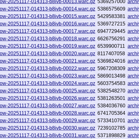
hallow-20251117-014313-b8ivb-00013.warc.gz
5369257000
arch
hallow-20251117-014313-b8ivb-00014.warc.gz
5386575609
arch
hallow-20251117-014313-b8ivb-00015.warc.gz
5429583381
arch
hallow-20251117-014313-b8ivb-00016.warc.gz
5369727215
arch
hallow-20251117-014313-b8ivb-00017.warc.gz
6947729445
arch
hallow-20251117-014313-b8ivb-00018.warc.gz
6626756291
arch
hallow-20251117-014313-b8ivb-00019.warc.gz
6539900711
arch
hallow-20251117-014313-b8ivb-00020.warc.gz
8117407058
arch
hallow-20251117-014313-b8ivb-00021.warc.gz
5369824016
arch
hallow-20251117-014313-b8ivb-00022.warc.gz
5967208309
arch
hallow-20251117-014313-b8ivb-00023.warc.gz
5869013498
arch
hallow-20251117-014313-b8ivb-00024.warc.gz
5603754583
arch
hallow-20251117-014313-b8ivb-00025.warc.gz
5382548270
arch
hallow-20251117-014313-b8ivb-00026.warc.gz
5381263501
arch
hallow-20251117-014313-b8ivb-00027.warc.gz
5384036760
arch
hallow-20251117-014313-b8ivb-00028.warc.gz
6741705364
arch
hallow-20251117-014313-b8ivb-00029.warc.gz
5733410701
arch
hallow-20251117-014313-b8ivb-00030.warc.gz
7239102785
arch
hallow-20251117-014313-b8ivb-00031.warc.gz
5371898829
arch