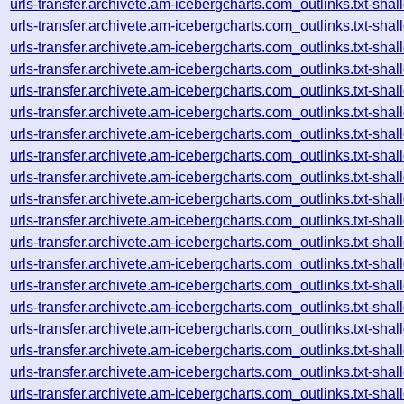
urls-transfer.archivete.am-icebergcharts.com_outlinks.txt-s
urls-transfer.archivete.am-icebergcharts.com_outlinks.txt-s
urls-transfer.archivete.am-icebergcharts.com_outlinks.txt-s
urls-transfer.archivete.am-icebergcharts.com_outlinks.txt-s
urls-transfer.archivete.am-icebergcharts.com_outlinks.txt-s
urls-transfer.archivete.am-icebergcharts.com_outlinks.txt-s
urls-transfer.archivete.am-icebergcharts.com_outlinks.txt-s
urls-transfer.archivete.am-icebergcharts.com_outlinks.txt-s
urls-transfer.archivete.am-icebergcharts.com_outlinks.txt-s
urls-transfer.archivete.am-icebergcharts.com_outlinks.txt-s
urls-transfer.archivete.am-icebergcharts.com_outlinks.txt-s
urls-transfer.archivete.am-icebergcharts.com_outlinks.txt-s
urls-transfer.archivete.am-icebergcharts.com_outlinks.txt-s
urls-transfer.archivete.am-icebergcharts.com_outlinks.txt-s
urls-transfer.archivete.am-icebergcharts.com_outlinks.txt-s
urls-transfer.archivete.am-icebergcharts.com_outlinks.txt-s
urls-transfer.archivete.am-icebergcharts.com_outlinks.txt-s
urls-transfer.archivete.am-icebergcharts.com_outlinks.txt-s
urls-transfer.archivete.am-icebergcharts.com_outlinks.txt-s