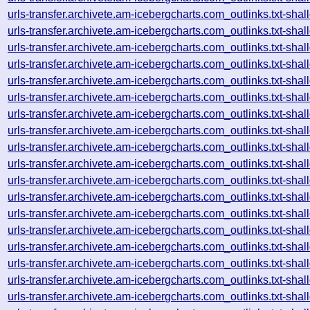
urls-transfer.archivete.am-icebergcharts.com_outlinks.txt-s
urls-transfer.archivete.am-icebergcharts.com_outlinks.txt-s
urls-transfer.archivete.am-icebergcharts.com_outlinks.txt-s
urls-transfer.archivete.am-icebergcharts.com_outlinks.txt-s
urls-transfer.archivete.am-icebergcharts.com_outlinks.txt-s
urls-transfer.archivete.am-icebergcharts.com_outlinks.txt-s
urls-transfer.archivete.am-icebergcharts.com_outlinks.txt-s
urls-transfer.archivete.am-icebergcharts.com_outlinks.txt-s
urls-transfer.archivete.am-icebergcharts.com_outlinks.txt-s
urls-transfer.archivete.am-icebergcharts.com_outlinks.txt-s
urls-transfer.archivete.am-icebergcharts.com_outlinks.txt-s
urls-transfer.archivete.am-icebergcharts.com_outlinks.txt-s
urls-transfer.archivete.am-icebergcharts.com_outlinks.txt-s
urls-transfer.archivete.am-icebergcharts.com_outlinks.txt-s
urls-transfer.archivete.am-icebergcharts.com_outlinks.txt-s
urls-transfer.archivete.am-icebergcharts.com_outlinks.txt-s
urls-transfer.archivete.am-icebergcharts.com_outlinks.txt-s
urls-transfer.archivete.am-icebergcharts.com_outlinks.txt-s