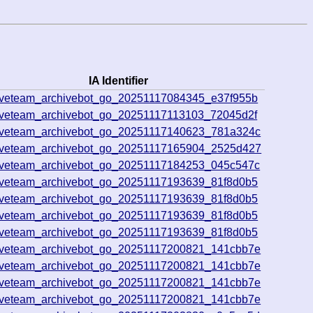
IA Identifier
iveteam_archivebot_go_20251117084345_e37f955b
iveteam_archivebot_go_20251117113103_72045d2f
iveteam_archivebot_go_20251117140623_781a324c
iveteam_archivebot_go_20251117165904_2525d427
iveteam_archivebot_go_20251117184253_045c547c
iveteam_archivebot_go_20251117193639_81f8d0b5
iveteam_archivebot_go_20251117193639_81f8d0b5
iveteam_archivebot_go_20251117193639_81f8d0b5
iveteam_archivebot_go_20251117193639_81f8d0b5
iveteam_archivebot_go_20251117200821_141cbb7e
iveteam_archivebot_go_20251117200821_141cbb7e
iveteam_archivebot_go_20251117200821_141cbb7e
iveteam_archivebot_go_20251117200821_141cbb7e