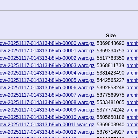
Size
hallow-20251117-014313-b8ivb-00000.warc.gz
5369848690
arch
hallow-20251117-014313-b8ivb-00001.warc.gz
5369334753
arch
hallow-20251117-014313-b8ivb-00002.warc.gz
5517763350
arch
hallow-20251117-014313-b8ivb-00003.warc.gz
5368811739
arch
hallow-20251117-014313-b8ivb-00004.warc.gz
5381423490
arch
hallow-20251117-014313-b8ivb-00005.warc.gz
5442565227
arch
hallow-20251117-014313-b8ivb-00006.warc.gz
5392858248
arch
hallow-20251117-014313-b8ivb-00007.warc.gz
5377569975
arch
hallow-20251117-014313-b8ivb-00008.warc.gz
5533481065
arch
hallow-20251117-014313-b8ivb-00009.warc.gz
5377774242
arch
hallow-20251117-014313-b8ivb-00010.warc.gz
5505650186
arch
hallow-20251117-014313-b8ivb-00011.warc.gz
5369608940
arch
hallow-20251117-014313-b8ivb-00012.warc.gz
5376714927
arch