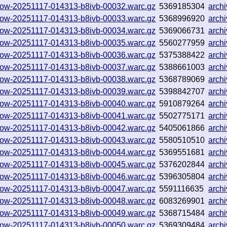
hallow-20251117-014313-b8ivb-00032.warc.gz
5369185304
arch
hallow-20251117-014313-b8ivb-00033.warc.gz
5368996920
arch
hallow-20251117-014313-b8ivb-00034.warc.gz
5369066731
arch
hallow-20251117-014313-b8ivb-00035.warc.gz
5560277959
arch
hallow-20251117-014313-b8ivb-00036.warc.gz
5375388422
arch
hallow-20251117-014313-b8ivb-00037.warc.gz
5388661003
arch
hallow-20251117-014313-b8ivb-00038.warc.gz
5368789069
arch
hallow-20251117-014313-b8ivb-00039.warc.gz
5398842707
arch
hallow-20251117-014313-b8ivb-00040.warc.gz
5910879264
arch
hallow-20251117-014313-b8ivb-00041.warc.gz
5502775171
arch
hallow-20251117-014313-b8ivb-00042.warc.gz
5405061866
arch
hallow-20251117-014313-b8ivb-00043.warc.gz
5580510510
arch
hallow-20251117-014313-b8ivb-00044.warc.gz
5369551681
arch
hallow-20251117-014313-b8ivb-00045.warc.gz
5376202844
arch
hallow-20251117-014313-b8ivb-00046.warc.gz
5396305804
arch
hallow-20251117-014313-b8ivb-00047.warc.gz
5591116635
arch
hallow-20251117-014313-b8ivb-00048.warc.gz
6083269901
arch
hallow-20251117-014313-b8ivb-00049.warc.gz
5368715484
arch
hallow-20251117-014313-b8ivb-00050.warc.gz
5369309484
arch