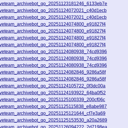
iveteam_archivebot_go_20251123181246_6133eb7e
iveteam_archivebot_go_20251124072021_c40d1ecb
iveteam_archivebot_go_20251124072021_c40d1ecb
iveteam_archivebot_go_20251124074800_e91827f4
iveteam_archivebot_go_20251124074800_e91827f4
iveteam_archivebot_go_20251124074800_e91827f4
iveteam_archivebot_go_20251124074800_e91827f4
iveteam_archivebot_go_20251124080938_74cd9396
iveteam_archivebot_go_20251124080938_74cd9396
iveteam_archivebot_go_20251124080938_74cd9396
iveteam_archivebot_go_20251124082846_9286a58f
iveteam_archivebot_go_20251124082846_9286a58f
iveteam_archivebot_go_20251124105722_0f3dc00a
iveteam_archivebot_go_20251124193922_64ba0f52
iveteam_archivebot_go_20251125100339_200cf06c
iveteam_archivebot_go_20251125115838_e8abe987
iveteam_archivebot_go_20251125121644_cf7e3a69
iveteam_archivebot_go_20251125153530_a20a2689
iveteam_archivebot_go_20251126094222_2d7198ea