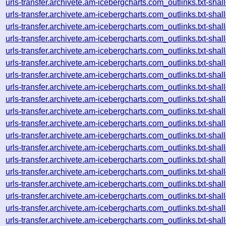
urls-transfer.archivete.am-icebergcharts.com_outlinks.txt-s
urls-transfer.archivete.am-icebergcharts.com_outlinks.txt-s
urls-transfer.archivete.am-icebergcharts.com_outlinks.txt-s
urls-transfer.archivete.am-icebergcharts.com_outlinks.txt-s
urls-transfer.archivete.am-icebergcharts.com_outlinks.txt-s
urls-transfer.archivete.am-icebergcharts.com_outlinks.txt-s
urls-transfer.archivete.am-icebergcharts.com_outlinks.txt-s
urls-transfer.archivete.am-icebergcharts.com_outlinks.txt-s
urls-transfer.archivete.am-icebergcharts.com_outlinks.txt-s
urls-transfer.archivete.am-icebergcharts.com_outlinks.txt-s
urls-transfer.archivete.am-icebergcharts.com_outlinks.txt-s
urls-transfer.archivete.am-icebergcharts.com_outlinks.txt-s
urls-transfer.archivete.am-icebergcharts.com_outlinks.txt-s
urls-transfer.archivete.am-icebergcharts.com_outlinks.txt-s
urls-transfer.archivete.am-icebergcharts.com_outlinks.txt-s
urls-transfer.archivete.am-icebergcharts.com_outlinks.txt-s
urls-transfer.archivete.am-icebergcharts.com_outlinks.txt-s
urls-transfer.archivete.am-icebergcharts.com_outlinks.txt-s
urls-transfer.archivete.am-icebergcharts.com_outlinks.txt-s