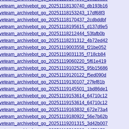
iveteam_archivebot_go_20251118130740_db193b16
iveteam_archivebot_go_20251118153243_17df68f3
iveteam_archivebot_go_20251118170437_2cdbddbf
iveteam_archivebot_go_20251118195615_d137d9e5
iveteam_archivebot_go_20251118212444_53fafb0b
iveteam_archivebot_go_20251118231312_4b72ed42
iveteam_archivebot_go_20251119003558_f21be052
iveteam_archivebot_go_20251119031135_f718cb84
iveteam_archivebot_go_20251119060220_5f61e419
iveteam_archivebot_go_20251119102525_95b15686
iveteam_archivebot_go_20251119120122_f5ed090d
iveteam_archivebot_go_20251119130107_27fef81b
iveteam_archivebot_go_20251119145501_1bd86de1
iveteam_archivebot_go_20251119153614_64710c12
iveteam_archivebot_go_20251119153614_64710c12
iveteam_archivebot_go_20251119163832_672e73a4
iveteam_archivebot_go_20251119180922_56e7b62b
iveteam_archivebot_go_20251119201315_3d42b007