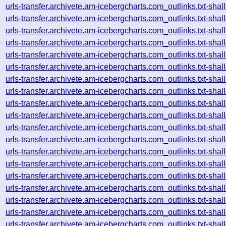
urls-transfer.archivete.am-icebergcharts.com_outlinks.txt-s
urls-transfer.archivete.am-icebergcharts.com_outlinks.txt-s
urls-transfer.archivete.am-icebergcharts.com_outlinks.txt-s
urls-transfer.archivete.am-icebergcharts.com_outlinks.txt-s
urls-transfer.archivete.am-icebergcharts.com_outlinks.txt-s
urls-transfer.archivete.am-icebergcharts.com_outlinks.txt-s
urls-transfer.archivete.am-icebergcharts.com_outlinks.txt-s
urls-transfer.archivete.am-icebergcharts.com_outlinks.txt-s
urls-transfer.archivete.am-icebergcharts.com_outlinks.txt-s
urls-transfer.archivete.am-icebergcharts.com_outlinks.txt-s
urls-transfer.archivete.am-icebergcharts.com_outlinks.txt-s
urls-transfer.archivete.am-icebergcharts.com_outlinks.txt-s
urls-transfer.archivete.am-icebergcharts.com_outlinks.txt-s
urls-transfer.archivete.am-icebergcharts.com_outlinks.txt-s
urls-transfer.archivete.am-icebergcharts.com_outlinks.txt-s
urls-transfer.archivete.am-icebergcharts.com_outlinks.txt-s
urls-transfer.archivete.am-icebergcharts.com_outlinks.txt-s
urls-transfer.archivete.am-icebergcharts.com_outlinks.txt-s
urls-transfer.archivete.am-icebergcharts.com_outlinks.txt-s