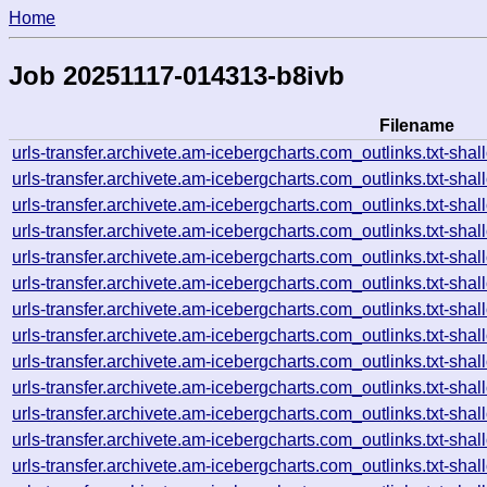
Home
Job 20251117-014313-b8ivb
Filename
urls-transfer.archivete.am-icebergcharts.com_outlinks.txt-s
urls-transfer.archivete.am-icebergcharts.com_outlinks.txt-s
urls-transfer.archivete.am-icebergcharts.com_outlinks.txt-s
urls-transfer.archivete.am-icebergcharts.com_outlinks.txt-s
urls-transfer.archivete.am-icebergcharts.com_outlinks.txt-s
urls-transfer.archivete.am-icebergcharts.com_outlinks.txt-s
urls-transfer.archivete.am-icebergcharts.com_outlinks.txt-s
urls-transfer.archivete.am-icebergcharts.com_outlinks.txt-s
urls-transfer.archivete.am-icebergcharts.com_outlinks.txt-s
urls-transfer.archivete.am-icebergcharts.com_outlinks.txt-s
urls-transfer.archivete.am-icebergcharts.com_outlinks.txt-s
urls-transfer.archivete.am-icebergcharts.com_outlinks.txt-s
urls-transfer.archivete.am-icebergcharts.com_outlinks.txt-s