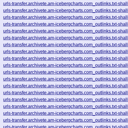
urls-transfer.archivete.am-icebergcharts.com_outlinks.txt-s
urls-transfer.archivete.am-icebergcharts.com_outlinks.txt-s
urls-transfer.archivete.am-icebergcharts.com_outlinks.txt-s
urls-transfer.archivete.am-icebergcharts.com_outlinks.txt-s
urls-transfer.archivete.am-icebergcharts.com_outlinks.txt-s
urls-transfer.archivete.am-icebergcharts.com_outlinks.txt-s
urls-transfer.archivete.am-icebergcharts.com_outlinks.txt-s
urls-transfer.archivete.am-icebergcharts.com_outlinks.txt-s
urls-transfer.archivete.am-icebergcharts.com_outlinks.txt-s
urls-transfer.archivete.am-icebergcharts.com_outlinks.txt-s
urls-transfer.archivete.am-icebergcharts.com_outlinks.txt-s
urls-transfer.archivete.am-icebergcharts.com_outlinks.txt-s
urls-transfer.archivete.am-icebergcharts.com_outlinks.txt-s
urls-transfer.archivete.am-icebergcharts.com_outlinks.txt-s
urls-transfer.archivete.am-icebergcharts.com_outlinks.txt-s
urls-transfer.archivete.am-icebergcharts.com_outlinks.txt-s
urls-transfer.archivete.am-icebergcharts.com_outlinks.txt-s
urls-transfer.archivete.am-icebergcharts.com_outlinks.txt-s
urls-transfer.archivete.am-icebergcharts.com_outlinks.txt-s