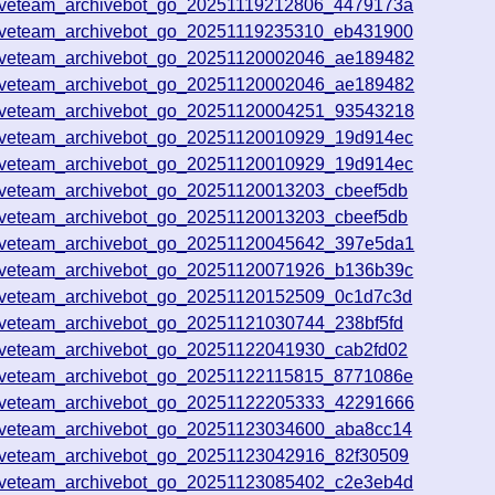
iveteam_archivebot_go_20251119212806_4479173a
iveteam_archivebot_go_20251119235310_eb431900
iveteam_archivebot_go_20251120002046_ae189482
iveteam_archivebot_go_20251120002046_ae189482
iveteam_archivebot_go_20251120004251_93543218
iveteam_archivebot_go_20251120010929_19d914ec
iveteam_archivebot_go_20251120010929_19d914ec
iveteam_archivebot_go_20251120013203_cbeef5db
iveteam_archivebot_go_20251120013203_cbeef5db
iveteam_archivebot_go_20251120045642_397e5da1
iveteam_archivebot_go_20251120071926_b136b39c
iveteam_archivebot_go_20251120152509_0c1d7c3d
iveteam_archivebot_go_20251121030744_238bf5fd
iveteam_archivebot_go_20251122041930_cab2fd02
iveteam_archivebot_go_20251122115815_8771086e
iveteam_archivebot_go_20251122205333_42291666
iveteam_archivebot_go_20251123034600_aba8cc14
iveteam_archivebot_go_20251123042916_82f30509
iveteam_archivebot_go_20251123085402_c2e3eb4d