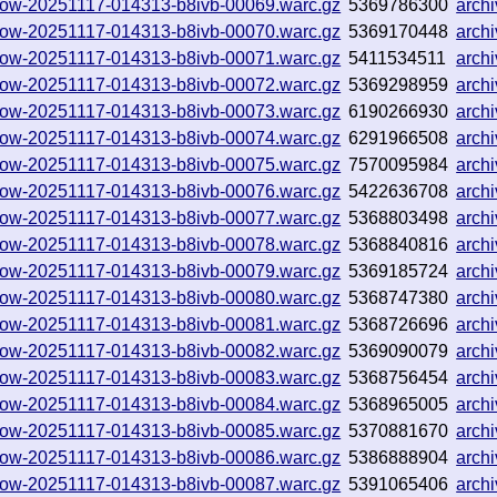
hallow-20251117-014313-b8ivb-00069.warc.gz
5369786300
arch
hallow-20251117-014313-b8ivb-00070.warc.gz
5369170448
arch
hallow-20251117-014313-b8ivb-00071.warc.gz
5411534511
arch
hallow-20251117-014313-b8ivb-00072.warc.gz
5369298959
arch
hallow-20251117-014313-b8ivb-00073.warc.gz
6190266930
arch
hallow-20251117-014313-b8ivb-00074.warc.gz
6291966508
arch
hallow-20251117-014313-b8ivb-00075.warc.gz
7570095984
arch
hallow-20251117-014313-b8ivb-00076.warc.gz
5422636708
arch
hallow-20251117-014313-b8ivb-00077.warc.gz
5368803498
arch
hallow-20251117-014313-b8ivb-00078.warc.gz
5368840816
arch
hallow-20251117-014313-b8ivb-00079.warc.gz
5369185724
arch
hallow-20251117-014313-b8ivb-00080.warc.gz
5368747380
arch
hallow-20251117-014313-b8ivb-00081.warc.gz
5368726696
arch
hallow-20251117-014313-b8ivb-00082.warc.gz
5369090079
arch
hallow-20251117-014313-b8ivb-00083.warc.gz
5368756454
arch
hallow-20251117-014313-b8ivb-00084.warc.gz
5368965005
arch
hallow-20251117-014313-b8ivb-00085.warc.gz
5370881670
arch
hallow-20251117-014313-b8ivb-00086.warc.gz
5386888904
arch
hallow-20251117-014313-b8ivb-00087.warc.gz
5391065406
arch