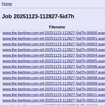
Home
Job 20251123-112827-5id7h
Filename
www.the-berliner.com-inf-20251123-112827-5id7h-00000.war
www.the-berliner.com-inf-20251123-112827-5id7h-00001.war
www.the-berliner.com-inf-20251123-112827-5id7h-00002.war
www.the-berliner.com-inf-20251123-112827-5id7h-00003.war
www.the-berliner.com-inf-20251123-112827-5id7h-00004.war
www.the-berliner.com-inf-20251123-112827-5id7h-00005.war
www.the-berliner.com-inf-20251123-112827-5id7h-00006.war
www.the-berliner.com-inf-20251123-112827-5id7h-00007.war
www.the-berliner.com-inf-20251123-112827-5id7h-00008.war
www.the-berliner.com-inf-20251123-112827-5id7h-00009.war
www.the-berliner.com-inf-20251123-112827-5id7h-00010.war
www.the-berliner.com-inf-20251123-112827-5id7h-00011.war
www.the-berliner.com-inf-20251123-112827-5id7h-00012.war