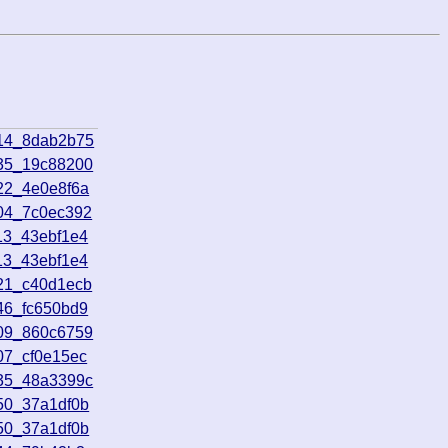
714_8dab2b75
935_19c88200
22_4e0e8f6a
604_7c0ec392
13_43ebf1e4
13_43ebf1e4
021_c40d1ecb
46_fc650bd9
909_860c6759
07_cf0e15ec
135_48a3399c
50_37a1df0b
50_37a1df0b