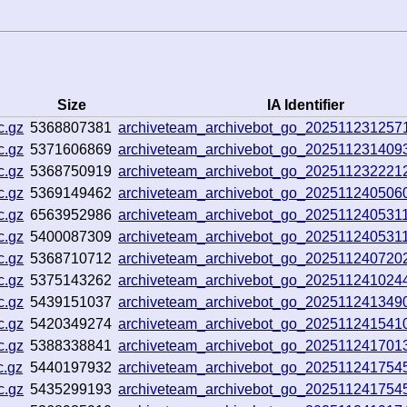
Size
IA Identifier
c.gz
5368807381
archiveteam_archivebot_go_20251123125
c.gz
5371606869
archiveteam_archivebot_go_20251123140
c.gz
5368750919
archiveteam_archivebot_go_202511232221
c.gz
5369149462
archiveteam_archivebot_go_20251124050
c.gz
6563952986
archiveteam_archivebot_go_202511240531
c.gz
5400087309
archiveteam_archivebot_go_202511240531
c.gz
5368710712
archiveteam_archivebot_go_20251124072
c.gz
5375143262
archiveteam_archivebot_go_202511241024
c.gz
5439151037
archiveteam_archivebot_go_20251124134
c.gz
5420349274
archiveteam_archivebot_go_202511241541
c.gz
5388338841
archiveteam_archivebot_go_20251124170
c.gz
5440197932
archiveteam_archivebot_go_202511241754
c.gz
5435299193
archiveteam_archivebot_go_202511241754