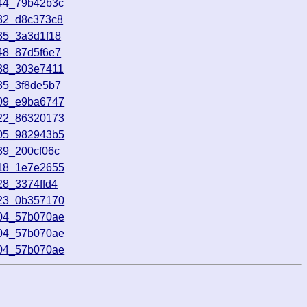
744_79b42b3c
032_d8c373c8
35_3a3d1f18
48_87d5f6e7
038_303e7411
35_3f8de5b7
009_e9ba6747
722_86320173
705_982943b5
39_200cf06c
218_1e7e2655
28_3374ffd4
323_0b357170
604_57b070ae
604_57b070ae
604_57b070ae