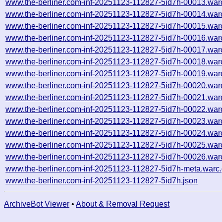
www.the-berliner.com-inf-20251123-112827-5id7h-00013.war
www.the-berliner.com-inf-20251123-112827-5id7h-00014.war
www.the-berliner.com-inf-20251123-112827-5id7h-00015.war
www.the-berliner.com-inf-20251123-112827-5id7h-00016.war
www.the-berliner.com-inf-20251123-112827-5id7h-00017.war
www.the-berliner.com-inf-20251123-112827-5id7h-00018.war
www.the-berliner.com-inf-20251123-112827-5id7h-00019.war
www.the-berliner.com-inf-20251123-112827-5id7h-00020.war
www.the-berliner.com-inf-20251123-112827-5id7h-00021.war
www.the-berliner.com-inf-20251123-112827-5id7h-00022.war
www.the-berliner.com-inf-20251123-112827-5id7h-00023.war
www.the-berliner.com-inf-20251123-112827-5id7h-00024.war
www.the-berliner.com-inf-20251123-112827-5id7h-00025.war
www.the-berliner.com-inf-20251123-112827-5id7h-00026.war
www.the-berliner.com-inf-20251123-112827-5id7h-meta.warc
www.the-berliner.com-inf-20251123-112827-5id7h.json
ArchiveBot Viewer
•
About & Removal Request