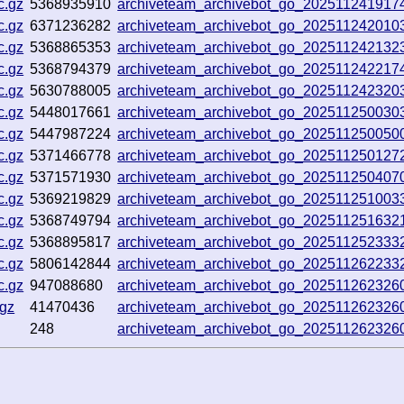
c.gz
5368935910
archiveteam_archivebot_go_20251124191
c.gz
6371236282
archiveteam_archivebot_go_20251124201
c.gz
5368865353
archiveteam_archivebot_go_202511242132
c.gz
5368794379
archiveteam_archivebot_go_202511242217
c.gz
5630788005
archiveteam_archivebot_go_20251124232
c.gz
5448017661
archiveteam_archivebot_go_202511250030
c.gz
5447987224
archiveteam_archivebot_go_20251125005
c.gz
5371466778
archiveteam_archivebot_go_20251125012
c.gz
5371571930
archiveteam_archivebot_go_20251125040
c.gz
5369219829
archiveteam_archivebot_go_202511251003
c.gz
5368749794
archiveteam_archivebot_go_20251125163
c.gz
5368895817
archiveteam_archivebot_go_202511252333
c.gz
5806142844
archiveteam_archivebot_go_20251126223
c.gz
947088680
archiveteam_archivebot_go_20251126232
.gz
41470436
archiveteam_archivebot_go_20251126232
248
archiveteam_archivebot_go_20251126232