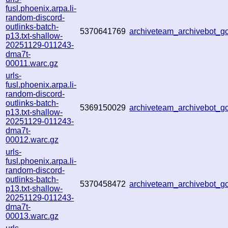
fusl.phoenix.arpa.li-
random-discord-
outlinks-batch-
5370641769
archiveteam_archivebot_
p13.txt-shallow-
20251129-011243-
dma7t-
00011.warc.gz
urls-
fusl.phoenix.arpa.li-
random-discord-
outlinks-batch-
5369150029
archiveteam_archivebot_
p13.txt-shallow-
20251129-011243-
dma7t-
00012.warc.gz
urls-
fusl.phoenix.arpa.li-
random-discord-
outlinks-batch-
5370458472
archiveteam_archivebot_
p13.txt-shallow-
20251129-011243-
dma7t-
00013.warc.gz