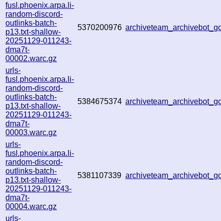
fusl.phoenix.arpa.li-
random-discord-
outlinks-batch-
5370200976
archiveteam_archivebot_
p13.txt-shallow-
20251129-011243-
dma7t-
00002.warc.gz
urls-
fusl.phoenix.arpa.li-
random-discord-
outlinks-batch-
5384675374
archiveteam_archivebot_
p13.txt-shallow-
20251129-011243-
dma7t-
00003.warc.gz
urls-
fusl.phoenix.arpa.li-
random-discord-
outlinks-batch-
5381107339
archiveteam_archivebot_
p13.txt-shallow-
20251129-011243-
dma7t-
00004.warc.gz
urls-