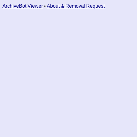
ArchiveBot Viewer
•
About & Removal Request