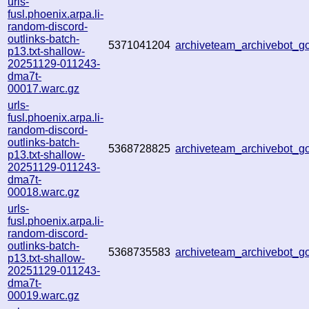
urls-
fusl.phoenix.arpa.li-
random-discord-
outlinks-batch-
5371041204
archiveteam_archivebot_
p13.txt-shallow-
20251129-011243-
dma7t-
00017.warc.gz
urls-
fusl.phoenix.arpa.li-
random-discord-
outlinks-batch-
5368728825
archiveteam_archivebot_
p13.txt-shallow-
20251129-011243-
dma7t-
00018.warc.gz
urls-
fusl.phoenix.arpa.li-
random-discord-
outlinks-batch-
5368735583
archiveteam_archivebot_
p13.txt-shallow-
20251129-011243-
dma7t-
00019.warc.gz