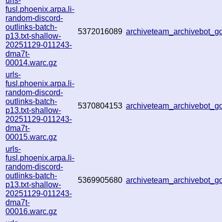
urls-
fusl.phoenix.arpa.li-
random-discord-
outlinks-batch-
5372016089
archiveteam_archivebot_
p13.txt-shallow-
20251129-011243-
dma7t-
00014.warc.gz
urls-
fusl.phoenix.arpa.li-
random-discord-
outlinks-batch-
5370804153
archiveteam_archivebot_
p13.txt-shallow-
20251129-011243-
dma7t-
00015.warc.gz
urls-
fusl.phoenix.arpa.li-
random-discord-
outlinks-batch-
5369905680
archiveteam_archivebot_
p13.txt-shallow-
20251129-011243-
dma7t-
00016.warc.gz