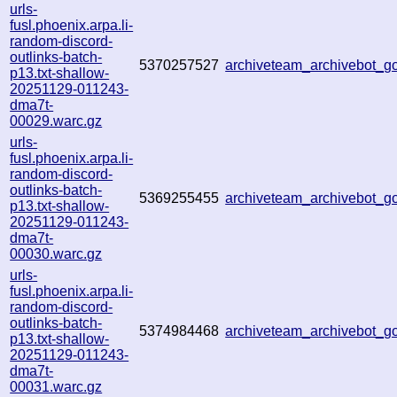
urls-
fusl.phoenix.arpa.li-
random-discord-
outlinks-batch-
5370257527
archiveteam_archivebot_
p13.txt-shallow-
20251129-011243-
dma7t-
00029.warc.gz
urls-
fusl.phoenix.arpa.li-
random-discord-
outlinks-batch-
5369255455
archiveteam_archivebot_
p13.txt-shallow-
20251129-011243-
dma7t-
00030.warc.gz
urls-
fusl.phoenix.arpa.li-
random-discord-
outlinks-batch-
5374984468
archiveteam_archivebot_
p13.txt-shallow-
20251129-011243-
dma7t-
00031.warc.gz