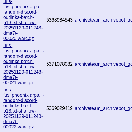
urls-
fusl.phoenix.arpa.li-
random-discord-
outlinks-batch-
5368984543
archiveteam_archivebot_
p13.txt-shallow-
20251129-011243-
dma7t-
00020.warc.gz
urls-
fusl.phoenix.arpa.li-
random-discord-
outlinks-batch-
5371078082
archiveteam_archivebot_
p13.txt-shallow-
20251129-011243-
dma7t-
00021.warc.gz
urls-
fusl.phoenix.arpa.li-
random-discord-
outlinks-batch-
5369029419
archiveteam_archivebot_
p13.txt-shallow-
20251129-011243-
dma7t-
00022.warc.gz