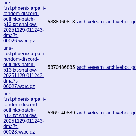
urls-
fusl.phoenix.arpa.li-
random-discord-
outlinks-batch-
5388960813
archiveteam_archivebot_
p13.txt-shallow-
20251129-011243-
dma7t-
00026.warc.gz
urls-
fusl.phoenix.arpa.li-
random-discord-
outlinks-batch-
5370486835
archiveteam_archivebot_
p13.txt-shallow-
20251129-011243-
dma7t-
00027.warc.gz
urls-
fusl.phoenix.arpa.li-
random-discord-
outlinks-batch-
5369140889
archiveteam_archivebot_
p13.txt-shallow-
20251129-011243-
dma7t-
00028.warc.gz