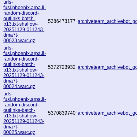
urls-
fusl.phoenix.arpa.li-
random-discord-
outlinks-batch-
5386473177
archiveteam_archivebot_
p13.txt-shallow-
20251129-011243-
dma7t-
00023.warc.gz
urls-
fusl.phoenix.arpa.li-
random-discord-
outlinks-batch-
5372723932
archiveteam_archivebot_
p13.txt-shallow-
20251129-011243-
dma7t-
00024.warc.gz
urls-
fusl.phoenix.arpa.li-
random-discord-
outlinks-batch-
5370839740
archiveteam_archivebot_
p13.txt-shallow-
20251129-011243-
dma7t-
00025.warc.gz