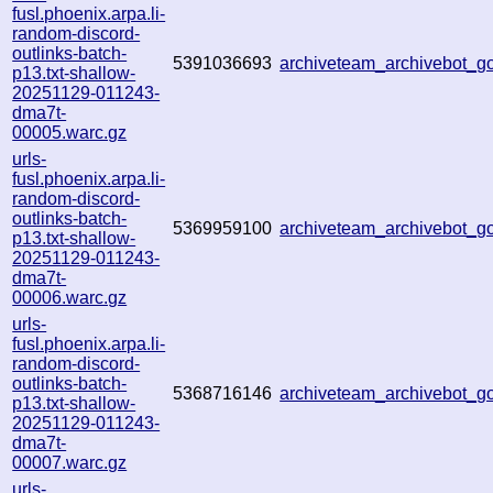
fusl.phoenix.arpa.li-
random-discord-
outlinks-batch-
5391036693
archiveteam_archivebot_
p13.txt-shallow-
20251129-011243-
dma7t-
00005.warc.gz
urls-
fusl.phoenix.arpa.li-
random-discord-
outlinks-batch-
5369959100
archiveteam_archivebot_
p13.txt-shallow-
20251129-011243-
dma7t-
00006.warc.gz
urls-
fusl.phoenix.arpa.li-
random-discord-
outlinks-batch-
5368716146
archiveteam_archivebot_
p13.txt-shallow-
20251129-011243-
dma7t-
00007.warc.gz
urls-