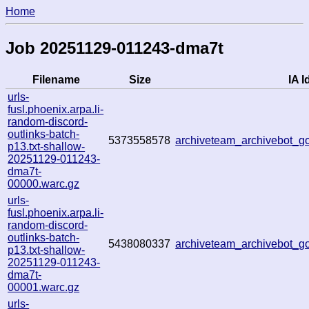
Home
Job 20251129-011243-dma7t
Filename
Size
IA I
urls-
fusl.phoenix.arpa.li-
random-discord-
outlinks-batch-
5373558578
archiveteam_archivebot_
p13.txt-shallow-
20251129-011243-
dma7t-
00000.warc.gz
urls-
fusl.phoenix.arpa.li-
random-discord-
outlinks-batch-
5438080337
archiveteam_archivebot_
p13.txt-shallow-
20251129-011243-
dma7t-
00001.warc.gz
urls-