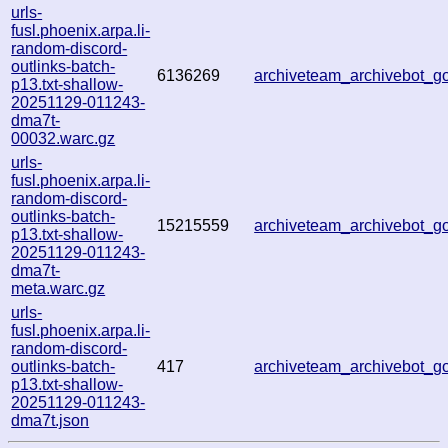
urls-
fusl.phoenix.arpa.li-
random-discord-
outlinks-batch-
6136269
archiveteam_archivebot_
p13.txt-shallow-
20251129-011243-
dma7t-
00032.warc.gz
urls-
fusl.phoenix.arpa.li-
random-discord-
outlinks-batch-
15215559
archiveteam_archivebot_
p13.txt-shallow-
20251129-011243-
dma7t-
meta.warc.gz
urls-
fusl.phoenix.arpa.li-
random-discord-
outlinks-batch-
417
archiveteam_archivebot_
p13.txt-shallow-
20251129-011243-
dma7t.json