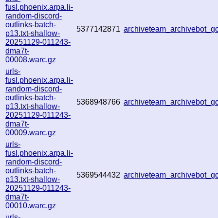
fusl.phoenix.arpa.li-
random-discord-
outlinks-batch-
5377142871
archiveteam_archivebot_
p13.txt-shallow-
20251129-011243-
dma7t-
00008.warc.gz
urls-
fusl.phoenix.arpa.li-
random-discord-
outlinks-batch-
5368948766
archiveteam_archivebot_
p13.txt-shallow-
20251129-011243-
dma7t-
00009.warc.gz
urls-
fusl.phoenix.arpa.li-
random-discord-
outlinks-batch-
5369544432
archiveteam_archivebot_
p13.txt-shallow-
20251129-011243-
dma7t-
00010.warc.gz
urls-