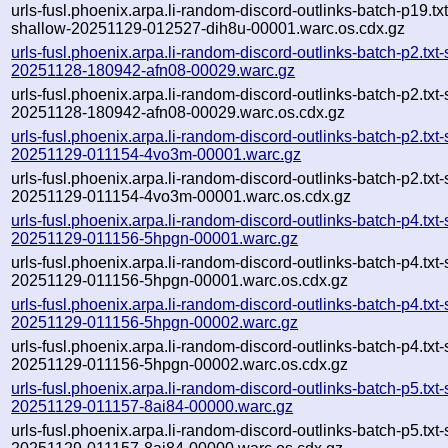
urls-fusl.phoenix.arpa.li-random-discord-outlinks-batch-p19.txt
shallow-20251129-012527-dih8u-00001.warc.os.cdx.gz
urls-fusl.phoenix.arpa.li-random-discord-outlinks-batch-p2.txt
20251128-180942-afn08-00029.warc.gz
urls-fusl.phoenix.arpa.li-random-discord-outlinks-batch-p2.txt
20251128-180942-afn08-00029.warc.os.cdx.gz
urls-fusl.phoenix.arpa.li-random-discord-outlinks-batch-p2.txt
20251129-011154-4vo3m-00001.warc.gz
urls-fusl.phoenix.arpa.li-random-discord-outlinks-batch-p2.txt
20251129-011154-4vo3m-00001.warc.os.cdx.gz
urls-fusl.phoenix.arpa.li-random-discord-outlinks-batch-p4.txt
20251129-011156-5hpgn-00001.warc.gz
urls-fusl.phoenix.arpa.li-random-discord-outlinks-batch-p4.txt
20251129-011156-5hpgn-00001.warc.os.cdx.gz
urls-fusl.phoenix.arpa.li-random-discord-outlinks-batch-p4.txt
20251129-011156-5hpgn-00002.warc.gz
urls-fusl.phoenix.arpa.li-random-discord-outlinks-batch-p4.txt
20251129-011156-5hpgn-00002.warc.os.cdx.gz
urls-fusl.phoenix.arpa.li-random-discord-outlinks-batch-p5.txt
20251129-011157-8ai84-00000.warc.gz
urls-fusl.phoenix.arpa.li-random-discord-outlinks-batch-p5.txt