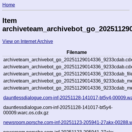
Home
Item
archiveteam_archivebot_go_20251129
View on Internet Archive
Filename
archiveteam_archivebot_go_20251129014336_9233cdab.cdx
archiveteam_archivebot_go_20251129014336_9233cdab.cdx
archiveteam_archivebot_go_20251129014336_9233cdab_fil
archiveteam_archivebot_go_20251129014336_9233cdab_met
archiveteam_archivebot_go_20251129014336_9233cdab_me
dauntlessdialogue.com-inf-20251128-141017-bt5y4-00009.wa
dauntlessdialogue.com-inf-20251128-141017-bt5y4-
00009.warc.os.cdx.gz
newsroom.porsche.com-inf-20251123-205941-27akx-00288.w