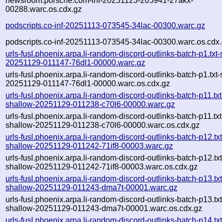
newsroom.porsche.com-inf-20251123-205941-27akx-
00288.warc.os.cdx.gz
podscripts.co-inf-20251113-073545-34lac-00300.warc.gz
podscripts.co-inf-20251113-073545-34lac-00300.warc.os.cdx
urls-fusl.phoenix.arpa.li-random-discord-outlinks-batch-p1.txt
20251129-011147-76dl1-00000.warc.gz
urls-fusl.phoenix.arpa.li-random-discord-outlinks-batch-p1.txt
20251129-011147-76dl1-00000.warc.os.cdx.gz
urls-fusl.phoenix.arpa.li-random-discord-outlinks-batch-p11.txt
shallow-20251129-011238-c70l6-00000.warc.gz
urls-fusl.phoenix.arpa.li-random-discord-outlinks-batch-p11.txt
shallow-20251129-011238-c70l6-00000.warc.os.cdx.gz
urls-fusl.phoenix.arpa.li-random-discord-outlinks-batch-p12.txt
shallow-20251129-011242-71if8-00003.warc.gz
urls-fusl.phoenix.arpa.li-random-discord-outlinks-batch-p12.txt
shallow-20251129-011242-71if8-00003.warc.os.cdx.gz
urls-fusl.phoenix.arpa.li-random-discord-outlinks-batch-p13.txt
shallow-20251129-011243-dma7t-00001.warc.gz
urls-fusl.phoenix.arpa.li-random-discord-outlinks-batch-p13.txt
shallow-20251129-011243-dma7t-00001.warc.os.cdx.gz
urls-fusl.phoenix.arpa.li-random-discord-outlinks-batch-p14.txt