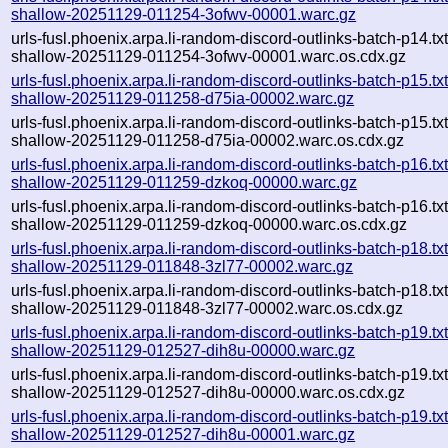
shallow-20251129-011254-3ofwv-00001.warc.gz
urls-fusl.phoenix.arpa.li-random-discord-outlinks-batch-p14.txt
shallow-20251129-011254-3ofwv-00001.warc.os.cdx.gz
urls-fusl.phoenix.arpa.li-random-discord-outlinks-batch-p15.txt
shallow-20251129-011258-d75ia-00002.warc.gz
urls-fusl.phoenix.arpa.li-random-discord-outlinks-batch-p15.txt
shallow-20251129-011258-d75ia-00002.warc.os.cdx.gz
urls-fusl.phoenix.arpa.li-random-discord-outlinks-batch-p16.txt
shallow-20251129-011259-dzkoq-00000.warc.gz
urls-fusl.phoenix.arpa.li-random-discord-outlinks-batch-p16.txt
shallow-20251129-011259-dzkoq-00000.warc.os.cdx.gz
urls-fusl.phoenix.arpa.li-random-discord-outlinks-batch-p18.txt
shallow-20251129-011848-3zl77-00002.warc.gz
urls-fusl.phoenix.arpa.li-random-discord-outlinks-batch-p18.txt
shallow-20251129-011848-3zl77-00002.warc.os.cdx.gz
urls-fusl.phoenix.arpa.li-random-discord-outlinks-batch-p19.txt
shallow-20251129-012527-dih8u-00000.warc.gz
urls-fusl.phoenix.arpa.li-random-discord-outlinks-batch-p19.txt
shallow-20251129-012527-dih8u-00000.warc.os.cdx.gz
urls-fusl.phoenix.arpa.li-random-discord-outlinks-batch-p19.txt
shallow-20251129-012527-dih8u-00001.warc.gz