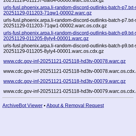
20251129-011157-8ai84-00000.warc.os.cdx.gz
urls-fusl.phoenix.arpa.li-random-discord-outlinks-batch-p7.txt
20251129-011203-71qw1-00002.warc.gz
urls-fusl.phoenix.arpa.li-random-discord-outlinks-batch-p7.txt
20251129-011203-71qw1-00002.warc.os.cdx.gz
urls-fusl.phoenix.arpa.li-random-discord-outlinks-batch-p9.txt
20251129-011205-8yly4-00001.warc.gz
urls-fusl.phoenix.arpa.li-random-discord-outlinks-batch-p9.txt
20251129-011205-8yly4-00001.warc.os.cdx.gz
www.cdc.gov-inf-20251121-025118-hd3tv-00078.warc.gz
www.cdc.gov-inf-20251121-025118-hd3tv-00078.warc.os.cdx
www.cdc.gov-inf-20251121-025118-hd3tv-00079.warc.gz
www.cdc.gov-inf-20251121-025118-hd3tv-00079.warc.os.cdx
ArchiveBot Viewer
•
About & Removal Request