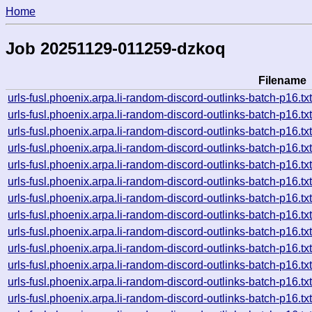
Home
Job 20251129-011259-dzkoq
Filename
urls-fusl.phoenix.arpa.li-random-discord-outlinks-batch-p16
urls-fusl.phoenix.arpa.li-random-discord-outlinks-batch-p16
urls-fusl.phoenix.arpa.li-random-discord-outlinks-batch-p16
urls-fusl.phoenix.arpa.li-random-discord-outlinks-batch-p16
urls-fusl.phoenix.arpa.li-random-discord-outlinks-batch-p16
urls-fusl.phoenix.arpa.li-random-discord-outlinks-batch-p16
urls-fusl.phoenix.arpa.li-random-discord-outlinks-batch-p16
urls-fusl.phoenix.arpa.li-random-discord-outlinks-batch-p16
urls-fusl.phoenix.arpa.li-random-discord-outlinks-batch-p16
urls-fusl.phoenix.arpa.li-random-discord-outlinks-batch-p16
urls-fusl.phoenix.arpa.li-random-discord-outlinks-batch-p16
urls-fusl.phoenix.arpa.li-random-discord-outlinks-batch-p16
urls-fusl.phoenix.arpa.li-random-discord-outlinks-batch-p16