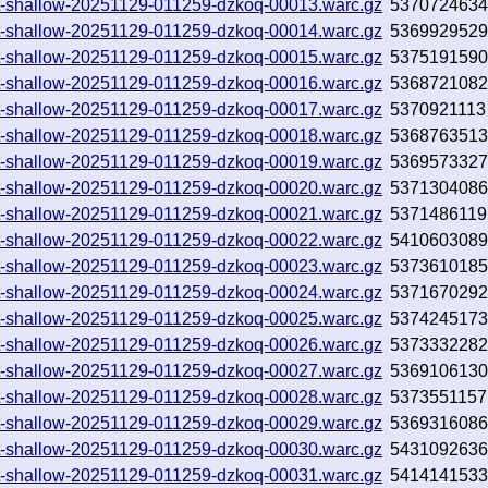
.txt-shallow-20251129-011259-dzkoq-00013.warc.gz
537072463
.txt-shallow-20251129-011259-dzkoq-00014.warc.gz
536992952
.txt-shallow-20251129-011259-dzkoq-00015.warc.gz
537519159
.txt-shallow-20251129-011259-dzkoq-00016.warc.gz
536872108
.txt-shallow-20251129-011259-dzkoq-00017.warc.gz
5370921113
.txt-shallow-20251129-011259-dzkoq-00018.warc.gz
536876351
.txt-shallow-20251129-011259-dzkoq-00019.warc.gz
536957332
.txt-shallow-20251129-011259-dzkoq-00020.warc.gz
537130408
.txt-shallow-20251129-011259-dzkoq-00021.warc.gz
5371486119
.txt-shallow-20251129-011259-dzkoq-00022.warc.gz
541060308
.txt-shallow-20251129-011259-dzkoq-00023.warc.gz
537361018
.txt-shallow-20251129-011259-dzkoq-00024.warc.gz
537167029
.txt-shallow-20251129-011259-dzkoq-00025.warc.gz
537424517
.txt-shallow-20251129-011259-dzkoq-00026.warc.gz
537333228
.txt-shallow-20251129-011259-dzkoq-00027.warc.gz
536910613
.txt-shallow-20251129-011259-dzkoq-00028.warc.gz
5373551157
.txt-shallow-20251129-011259-dzkoq-00029.warc.gz
536931608
.txt-shallow-20251129-011259-dzkoq-00030.warc.gz
543109263
.txt-shallow-20251129-011259-dzkoq-00031.warc.gz
541414153