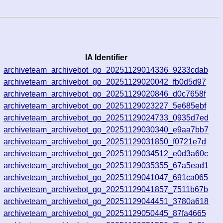
IA Identifier
3
archiveteam_archivebot_go_20251129014336_9233cdab
9
archiveteam_archivebot_go_20251129020042_fb0d5d97
4
archiveteam_archivebot_go_20251129020846_d0c7658f
8
archiveteam_archivebot_go_20251129023227_5e685ebf
9
archiveteam_archivebot_go_20251129024733_0935d7ed
7
archiveteam_archivebot_go_20251129030340_e9aa7bb7
8
archiveteam_archivebot_go_20251129031850_f0721e7d
9
archiveteam_archivebot_go_20251129034512_e0d3a60c
4
archiveteam_archivebot_go_20251129035355_67a5ead1
2
archiveteam_archivebot_go_20251129041047_691ca065
3
archiveteam_archivebot_go_20251129041857_7511b67b
8
archiveteam_archivebot_go_20251129044451_3780a618
1
archiveteam_archivebot_go_20251129050445_87fa4665