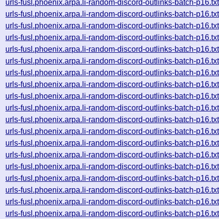
urls-fusl.phoenix.arpa.li-random-discord-outlinks-batch-p16
urls-fusl.phoenix.arpa.li-random-discord-outlinks-batch-p16
urls-fusl.phoenix.arpa.li-random-discord-outlinks-batch-p16
urls-fusl.phoenix.arpa.li-random-discord-outlinks-batch-p16
urls-fusl.phoenix.arpa.li-random-discord-outlinks-batch-p16
urls-fusl.phoenix.arpa.li-random-discord-outlinks-batch-p16
urls-fusl.phoenix.arpa.li-random-discord-outlinks-batch-p16
urls-fusl.phoenix.arpa.li-random-discord-outlinks-batch-p16
urls-fusl.phoenix.arpa.li-random-discord-outlinks-batch-p16
urls-fusl.phoenix.arpa.li-random-discord-outlinks-batch-p16
urls-fusl.phoenix.arpa.li-random-discord-outlinks-batch-p16
urls-fusl.phoenix.arpa.li-random-discord-outlinks-batch-p16
urls-fusl.phoenix.arpa.li-random-discord-outlinks-batch-p16
urls-fusl.phoenix.arpa.li-random-discord-outlinks-batch-p16
urls-fusl.phoenix.arpa.li-random-discord-outlinks-batch-p16
urls-fusl.phoenix.arpa.li-random-discord-outlinks-batch-p16
urls-fusl.phoenix.arpa.li-random-discord-outlinks-batch-p16
urls-fusl.phoenix.arpa.li-random-discord-outlinks-batch-p16
urls-fusl.phoenix.arpa.li-random-discord-outlinks-batch-p16