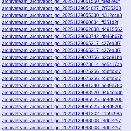
4
archiveteam_archivebot_go_20251129051550_f8ea2e0f
9
archiveteam_archivebot_go_20251129054027_7f735233
0
archiveteam_archivebot_go_20251129055330_4312cce3
2
archiveteam_archivebot_go_20251129060634_ff351d2f
archiveteam_archivebot_go_20251129062038_d4915562
3
archiveteam_archivebot_go_20251129063742_d946b67b
7
archiveteam_archivebot_go_20251129065217_c27ea3f7
6
archiveteam_archivebot_go_20251129065217_c27ea3f7
archiveteam_archivebot_go_20251129070756_b2cd81be
9
archiveteam_archivebot_go_20251129073614_ee5c17aa
5
archiveteam_archivebot_go_20251129075256_e5bfb5e7
2
archiveteam_archivebot_go_20251129075256_e5bfb5e7
3
archiveteam_archivebot_go_20251129081340_bc89e780
2
archiveteam_archivebot_go_20251129083520_9464e53b
0
archiveteam_archivebot_go_20251129085525_0e4d9200
archiveteam_archivebot_go_20251129085525_0e4d9200
6
archiveteam_archivebot_go_20251129091202_c1a9c98a
6
archiveteam_archivebot_go_20251129093008_efdbe257
3
archiveteam_archivebot_go_20251129093008_efdbe257