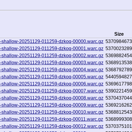
Size
.txt-shallow-20251129-011259-dzkoq-00000.warc.gz
537098467
.txt-shallow-20251129-011259-dzkoq-00001.warc.gz
537002328
.txt-shallow-20251129-011259-dzkoq-00002.warc.gz
536988245
.txt-shallow-20251129-011259-dzkoq-00003.warc.gz
536891353
.txt-shallow-20251129-011259-dzkoq-00004.warc.gz
536879278
.txt-shallow-20251129-011259-dzkoq-00005.warc.gz
544059482
.txt-shallow-20251129-011259-dzkoq-00006.warc.gz
536961779
.txt-shallow-20251129-011259-dzkoq-00007.warc.gz
539022145
.txt-shallow-20251129-011259-dzkoq-00008.warc.gz
537043704
.txt-shallow-20251129-011259-dzkoq-00009.warc.gz
536921626
.txt-shallow-20251129-011259-dzkoq-00010.warc.gz
536881254
.txt-shallow-20251129-011259-dzkoq-00011.warc.gz
536899930
.txt-shallow-20251129-011259-dzkoq-00012.warc.gz
537037510