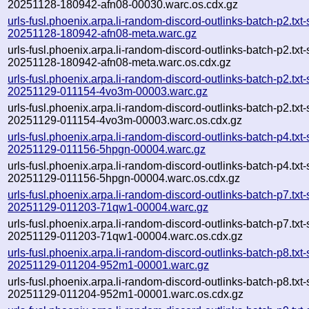
20251128-180942-afn08-00030.warc.os.cdx.gz
urls-fusl.phoenix.arpa.li-random-discord-outlinks-batch-p2.txt
20251128-180942-afn08-meta.warc.gz
urls-fusl.phoenix.arpa.li-random-discord-outlinks-batch-p2.txt
20251128-180942-afn08-meta.warc.os.cdx.gz
urls-fusl.phoenix.arpa.li-random-discord-outlinks-batch-p2.txt
20251129-011154-4vo3m-00003.warc.gz
urls-fusl.phoenix.arpa.li-random-discord-outlinks-batch-p2.txt
20251129-011154-4vo3m-00003.warc.os.cdx.gz
urls-fusl.phoenix.arpa.li-random-discord-outlinks-batch-p4.txt
20251129-011156-5hpgn-00004.warc.gz
urls-fusl.phoenix.arpa.li-random-discord-outlinks-batch-p4.txt
20251129-011156-5hpgn-00004.warc.os.cdx.gz
urls-fusl.phoenix.arpa.li-random-discord-outlinks-batch-p7.txt
20251129-011203-71qw1-00004.warc.gz
urls-fusl.phoenix.arpa.li-random-discord-outlinks-batch-p7.txt
20251129-011203-71qw1-00004.warc.os.cdx.gz
urls-fusl.phoenix.arpa.li-random-discord-outlinks-batch-p8.txt
20251129-011204-952m1-00001.warc.gz
urls-fusl.phoenix.arpa.li-random-discord-outlinks-batch-p8.txt
20251129-011204-952m1-00001.warc.os.cdx.gz