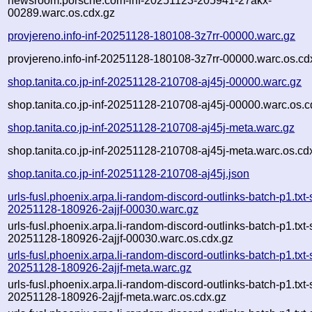
newsroom.porsche.com-inf-20251123-205941-27akx-
00289.warc.os.cdx.gz
provjereno.info-inf-20251128-180108-3z7rr-00000.warc.gz
provjereno.info-inf-20251128-180108-3z7rr-00000.warc.os.cd
shop.tanita.co.jp-inf-20251128-210708-aj45j-00000.warc.gz
shop.tanita.co.jp-inf-20251128-210708-aj45j-00000.warc.os.c
shop.tanita.co.jp-inf-20251128-210708-aj45j-meta.warc.gz
shop.tanita.co.jp-inf-20251128-210708-aj45j-meta.warc.os.cd
shop.tanita.co.jp-inf-20251128-210708-aj45j.json
urls-fusl.phoenix.arpa.li-random-discord-outlinks-batch-p1.txt
20251128-180926-2ajjf-00030.warc.gz
urls-fusl.phoenix.arpa.li-random-discord-outlinks-batch-p1.txt
20251128-180926-2ajjf-00030.warc.os.cdx.gz
urls-fusl.phoenix.arpa.li-random-discord-outlinks-batch-p1.txt
20251128-180926-2ajjf-meta.warc.gz
urls-fusl.phoenix.arpa.li-random-discord-outlinks-batch-p1.txt
20251128-180926-2ajjf-meta.warc.os.cdx.gz