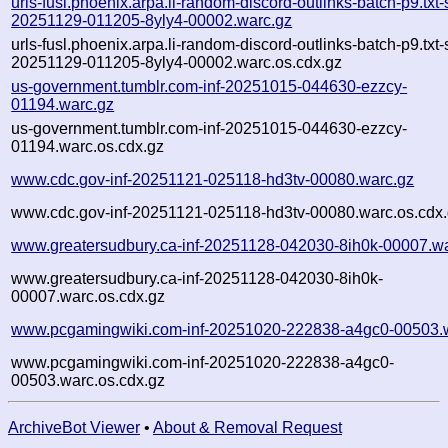
urls-fusl.phoenix.arpa.li-random-discord-outlinks-batch-p9.txt
20251129-011205-8yly4-00002.warc.gz
urls-fusl.phoenix.arpa.li-random-discord-outlinks-batch-p9.txt
20251129-011205-8yly4-00002.warc.os.cdx.gz
us-government.tumblr.com-inf-20251015-044630-ezzcy-
01194.warc.gz
us-government.tumblr.com-inf-20251015-044630-ezzcy-
01194.warc.os.cdx.gz
www.cdc.gov-inf-20251121-025118-hd3tv-00080.warc.gz
www.cdc.gov-inf-20251121-025118-hd3tv-00080.warc.os.cdx
www.greatersudbury.ca-inf-20251128-042030-8ih0k-00007.w
www.greatersudbury.ca-inf-20251128-042030-8ih0k-
00007.warc.os.cdx.gz
www.pcgamingwiki.com-inf-20251020-222838-a4gc0-00503.
www.pcgamingwiki.com-inf-20251020-222838-a4gc0-
00503.warc.os.cdx.gz
ArchiveBot Viewer
•
About & Removal Request