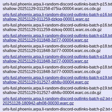
urls-fusl.phoenix.arpa.li-random-discord-outlinks-batch-p15.txt
shallow-20251129-011258-d75ia-00004.warc.os.cdx.gz
urls-fusl.phoenix.arpa.li-random-discord-outlinks-batch-p16.txt
shallow-20251129-011259-dzkoq-00001.warc.gz
urls-fusl.phoenix.arpa.li-random-discord-outlinks-batch-p16.txt
shallow-20251129-011259-dzkoq-00001.warc.os.cdx.gz
urls-fusl.phoenix.arpa.li-random-discord-outlinks-batch-p18.txt
shallow-20251129-011848-3zl77-00004.warc.gz
urls-fusl.phoenix.arpa.li-random-discord-outlinks-batch-p18.txt
shallow-20251129-011848-3zl77-00004.warc.os.cdx.gz
urls-fusl.phoenix.arpa.li-random-discord-outlinks-batch-p18.txt
shallow-20251129-011848-3zl77-00005.warc.gz
urls-fusl.phoenix.arpa.li-random-discord-outlinks-batch-p18.txt
shallow-20251129-011848-3zl77-00005.warc.os.cdx.gz
urls-fusl.phoenix.arpa.li-random-discord-outlinks-batch-p19.txt
shallow-20251129-012527-dih8u-00004.warc.gz
urls-fusl.phoenix.arpa.li-random-discord-outlinks-batch-p19.txt
shallow-20251129-012527-dih8u-00004.warc.os.cdx.gz
urls-fusl.phoenix.arpa.li-random-discord-outlinks-batch-p2.txt
20251128-180942-afn08-00030.warc.gz
urls-fusl.phoenix.arpa.li-random-discord-outlinks-batch-p2.txt