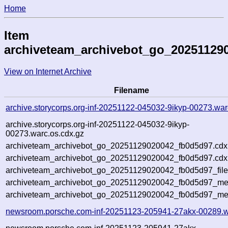
Home
Item
archiveteam_archivebot_go_20251129
View on Internet Archive
Filename
archive.storycorps.org-inf-20251122-045032-9ikyp-00273.war
archive.storycorps.org-inf-20251122-045032-9ikyp-
00273.warc.os.cdx.gz
archiveteam_archivebot_go_20251129020042_fb0d5d97.cdx
archiveteam_archivebot_go_20251129020042_fb0d5d97.cdx.
archiveteam_archivebot_go_20251129020042_fb0d5d97_file
archiveteam_archivebot_go_20251129020042_fb0d5d97_meta
archiveteam_archivebot_go_20251129020042_fb0d5d97_me
newsroom.porsche.com-inf-20251123-205941-27akx-00289.w