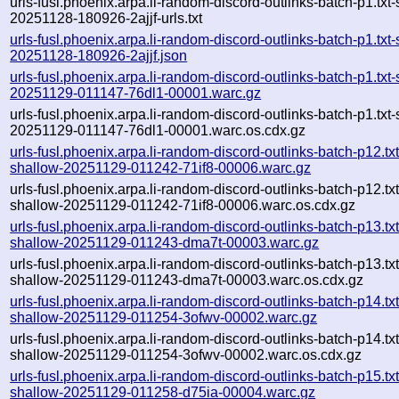
urls-fusl.phoenix.arpa.li-random-discord-outlinks-batch-p1.txt
20251128-180926-2ajjf-urls.txt
urls-fusl.phoenix.arpa.li-random-discord-outlinks-batch-p1.txt
20251128-180926-2ajjf.json
urls-fusl.phoenix.arpa.li-random-discord-outlinks-batch-p1.txt
20251129-011147-76dl1-00001.warc.gz
urls-fusl.phoenix.arpa.li-random-discord-outlinks-batch-p1.txt
20251129-011147-76dl1-00001.warc.os.cdx.gz
urls-fusl.phoenix.arpa.li-random-discord-outlinks-batch-p12.txt
shallow-20251129-011242-71if8-00006.warc.gz
urls-fusl.phoenix.arpa.li-random-discord-outlinks-batch-p12.txt
shallow-20251129-011242-71if8-00006.warc.os.cdx.gz
urls-fusl.phoenix.arpa.li-random-discord-outlinks-batch-p13.txt
shallow-20251129-011243-dma7t-00003.warc.gz
urls-fusl.phoenix.arpa.li-random-discord-outlinks-batch-p13.txt
shallow-20251129-011243-dma7t-00003.warc.os.cdx.gz
urls-fusl.phoenix.arpa.li-random-discord-outlinks-batch-p14.txt
shallow-20251129-011254-3ofwv-00002.warc.gz
urls-fusl.phoenix.arpa.li-random-discord-outlinks-batch-p14.txt
shallow-20251129-011254-3ofwv-00002.warc.os.cdx.gz
urls-fusl.phoenix.arpa.li-random-discord-outlinks-batch-p15.txt
shallow-20251129-011258-d75ia-00004.warc.gz