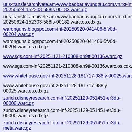
urls-transfer.archivete.am-www.baobariavungtau.com.vn.txt-in
20250624-152303-588ls-00182.warc.gz
urls-transfer.archivete.am-www.baobariavungtau.com.vn.txt-in
20250624-152303-588ls-00182.warc.os.cdx.gz
waronguns.blogspot.com-inf-20250920-041406-5fv0d-
00204.warc.gz
waronguns.blogspot.com-inf-20250920-041406-5fv0d-
00204.warc.os.cdx.gz
www.sgs.com-inf-20251121-210808-an9tf-00136.warc.gz
www.sgs.com-inf-20251121-210808-an9tf-00136.warc.os.cdx
www.whitehouse.gov-inf-20251128-181717-988iy-00025.war
www.whitehouse.gov-inf-20251128-181717-988iy-
00025.warc.os.cdx.gz
zurich.disneyresearch.com-inf-20251129-051451-er3du-
00000.warc.gz
zurich.disneyresearch.com-inf-20251129-051451-er3du-
00000.warc.os.cdx.gz
zurich.disneyresearch.com-inf-20251129-051451-er3du-
meta.warc.gz