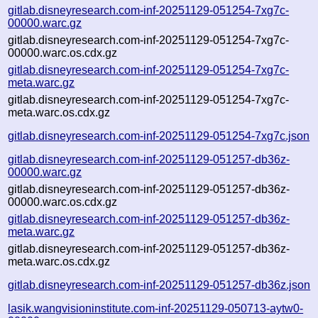
gitlab.disneyresearch.com-inf-20251129-051254-7xg7c-
00000.warc.gz
gitlab.disneyresearch.com-inf-20251129-051254-7xg7c-
00000.warc.os.cdx.gz
gitlab.disneyresearch.com-inf-20251129-051254-7xg7c-
meta.warc.gz
gitlab.disneyresearch.com-inf-20251129-051254-7xg7c-
meta.warc.os.cdx.gz
gitlab.disneyresearch.com-inf-20251129-051254-7xg7c.json
gitlab.disneyresearch.com-inf-20251129-051257-db36z-
00000.warc.gz
gitlab.disneyresearch.com-inf-20251129-051257-db36z-
00000.warc.os.cdx.gz
gitlab.disneyresearch.com-inf-20251129-051257-db36z-
meta.warc.gz
gitlab.disneyresearch.com-inf-20251129-051257-db36z-
meta.warc.os.cdx.gz
gitlab.disneyresearch.com-inf-20251129-051257-db36z.json
lasik.wangvisioninstitute.com-inf-20251129-050713-aytw0-