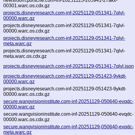
newsroom.porsche.com-inf-20251123-205941-27akx-
00301.warc.os.cdx.gz
projects.disneyresearch.com-inf-20251129-051341-7qlvl-
00000.warc.gz
projects.disneyresearch.com-inf-20251129-051341-7qlvl-
00000.warc.os.cdx.gz
projects.disneyresearch.com-inf-20251129-051341-7qlvl-
meta.warc.gz
projects.disneyresearch.com-inf-20251129-051341-7qlvl-
meta.warc.os.cdx.gz
projects.disneyresearch.com-inf-20251129-051341-7qlvl.json
projects.disneyresearch.com-inf-20251129-051423-9ykdt-
00000.warc.gz
projects.disneyresearch.com-inf-20251129-051423-9ykdt-
00000.warc.os.cdx.gz
secure.wangvisioninstitute.com-inf-20251129-050640-evqdc-
00000.warc.gz
secure.wangvisioninstitute.com-inf-20251129-050640-evqdc-
00000.warc.os.cdx.gz
secure.wangvisioninstitute.com-inf-20251129-050640-evqdc-
meta.warc.gz