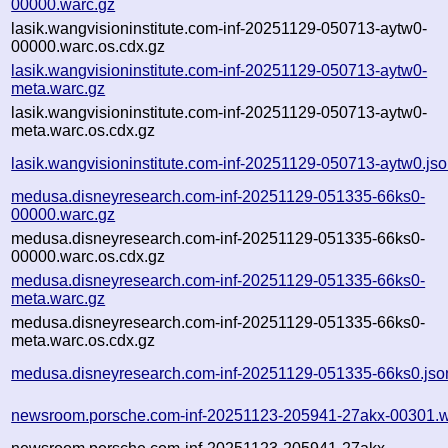
00000.warc.gz
lasik.wangvisioninstitute.com-inf-20251129-050713-aytw0-
00000.warc.os.cdx.gz
lasik.wangvisioninstitute.com-inf-20251129-050713-aytw0-
meta.warc.gz
lasik.wangvisioninstitute.com-inf-20251129-050713-aytw0-
meta.warc.os.cdx.gz
lasik.wangvisioninstitute.com-inf-20251129-050713-aytw0.js
medusa.disneyresearch.com-inf-20251129-051335-66ks0-
00000.warc.gz
medusa.disneyresearch.com-inf-20251129-051335-66ks0-
00000.warc.os.cdx.gz
medusa.disneyresearch.com-inf-20251129-051335-66ks0-
meta.warc.gz
medusa.disneyresearch.com-inf-20251129-051335-66ks0-
meta.warc.os.cdx.gz
medusa.disneyresearch.com-inf-20251129-051335-66ks0.jso
newsroom.porsche.com-inf-20251123-205941-27akx-00301.w