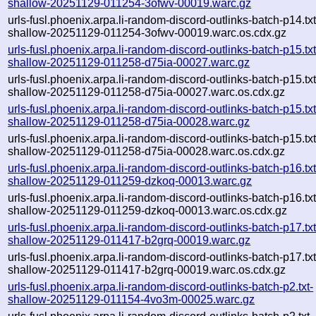
shallow-20251129-011254-3ofwv-00019.warc.gz
urls-fusl.phoenix.arpa.li-random-discord-outlinks-batch-p14.txt
shallow-20251129-011254-3ofwv-00019.warc.os.cdx.gz
urls-fusl.phoenix.arpa.li-random-discord-outlinks-batch-p15.txt
shallow-20251129-011258-d75ia-00027.warc.gz
urls-fusl.phoenix.arpa.li-random-discord-outlinks-batch-p15.txt
shallow-20251129-011258-d75ia-00027.warc.os.cdx.gz
urls-fusl.phoenix.arpa.li-random-discord-outlinks-batch-p15.txt
shallow-20251129-011258-d75ia-00028.warc.gz
urls-fusl.phoenix.arpa.li-random-discord-outlinks-batch-p15.txt
shallow-20251129-011258-d75ia-00028.warc.os.cdx.gz
urls-fusl.phoenix.arpa.li-random-discord-outlinks-batch-p16.txt
shallow-20251129-011259-dzkoq-00013.warc.gz
urls-fusl.phoenix.arpa.li-random-discord-outlinks-batch-p16.txt
shallow-20251129-011259-dzkoq-00013.warc.os.cdx.gz
urls-fusl.phoenix.arpa.li-random-discord-outlinks-batch-p17.txt
shallow-20251129-011417-b2grq-00019.warc.gz
urls-fusl.phoenix.arpa.li-random-discord-outlinks-batch-p17.txt
shallow-20251129-011417-b2grq-00019.warc.os.cdx.gz
urls-fusl.phoenix.arpa.li-random-discord-outlinks-batch-p2.txt-
shallow-20251129-011154-4vo3m-00025.warc.gz