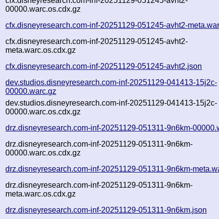
cfx.disneyresearch.com-inf-20251129-051245-avht2-
00000.warc.os.cdx.gz
cfx.disneyresearch.com-inf-20251129-051245-avht2-meta.war
cfx.disneyresearch.com-inf-20251129-051245-avht2-
meta.warc.os.cdx.gz
cfx.disneyresearch.com-inf-20251129-051245-avht2.json
dev.studios.disneyresearch.com-inf-20251129-041413-15j2c-
00000.warc.gz
dev.studios.disneyresearch.com-inf-20251129-041413-15j2c-
00000.warc.os.cdx.gz
drz.disneyresearch.com-inf-20251129-051311-9n6km-00000.
drz.disneyresearch.com-inf-20251129-051311-9n6km-
00000.warc.os.cdx.gz
drz.disneyresearch.com-inf-20251129-051311-9n6km-meta.w
drz.disneyresearch.com-inf-20251129-051311-9n6km-
meta.warc.os.cdx.gz
drz.disneyresearch.com-inf-20251129-051311-9n6km.json