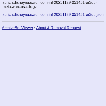
zurich.disneyresearch.com-inf-20251129-051451-er3du-
meta.warc.os.cdx.gz
zurich.disneyresearch.com-inf-20251129-051451-er3du.json
ArchiveBot Viewer
•
About & Removal Request