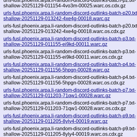
urls-fusl.phoenix.arpa.li-random-discord-outlinks-batch-p2.txt-
shallow-20251129-011154-4vo3m-00025.warc.os.cdx.gz
urls-fusl.phoenix.arpa.li-random-discord-outlinks-batch-p20.txt
shallow-20251129-013242-4xe4g-00018.warc.gz
urls-fusl.phoenix.arpa.li-random-discord-outlinks-batch-p20.txt
shallow-20251129-013242-4xe4g-00018.warc.os.cdx.gz
urls-fusl.phoenix.arpa.li-random-discord-outlinks-batch-p3.txt-
shallow-20251129-011155-ei9kd-00011.warc.gz
urls-fusl.phoenix.arpa.li-random-discord-outlinks-batch-p3.txt-
shallow-20251129-011155-ei9kd-00011.warc.os.cdx.gz
urls-fusl.phoenix.arpa.li-random-discord-outlinks-batch-p4.txt-
shallow-20251129-011156-5hpgn-00028.warc.gz
urls-fusl.phoenix.arpa.li-random-discord-outlinks-batch-p4.txt-
shallow-20251129-011156-5hpgn-00028.warc.os.cdx.gz
urls-fusl.phoenix.arpa.li-random-discord-outlinks-batch-p7.txt-
shallow-20251129-011203-71qw1-00028.warc.gz
urls-fusl.phoenix.arpa.li-random-discord-outlinks-batch-p7.txt-
shallow-20251129-011203-71qw1-00028.warc.os.cdx.gz
urls-fusl.phoenix.arpa.li-random-discord-outlinks-batch-p9.txt-
shallow-20251129-011205-8yly4-00019.warc.gz
urls-fusl.phoenix.arpa.li-random-discord-outlinks-batch-p9.txt-
shallow-20251129-011205-8yly4-00019.warc.os.cdx.gz