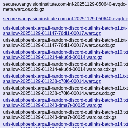
secure.wangvisioninstitute.com-inf-20251129-050640-evqdc-
meta.warc.os.cdx.gz
secure.wangvisioninstitute.com-inf-20251129-050640-evqdc.
urls-fusl.phoenix.arpa.li-random-discord-outlinks-batch-p1.txt-
shallow-20251129-011147-76dl1-00017.warc.gz
urls-fusl.phoenix.arpa.li-random-discord-outlinks-batch-p1.txt-
shallow-20251129-011147-76dl1-00017.warc.os.cdx.gz
urls-fusl.phoenix.arpa.li-random-discord-outlinks-batch-p10.txt
shallow-20251129-011214-eku6d-00014.warc.gz
urls-fusl.phoenix.arpa.li-random-discord-outlinks-batch-p10.txt
shallow-20251129-011214-eku6d-00014.warc.os.cdx.gz
urls-fusl.phoenix.arpa.li-random-discord-outlinks-batch-p11.txt
shallow-20251129-011238-c70l6-00014.warc.gz
urls-fusl.phoenix.arpa.li-random-discord-outlinks-batch-p11.txt
shallow-20251129-011238-c70l6-00014.warc.os.cdx.gz
urls-fusl.phoenix.arpa.li-random-discord-outlinks-batch-p13.txt
shallow-20251129-011243-dma7t-00025.warc.gz
urls-fusl.phoenix.arpa.li-random-discord-outlinks-batch-p13.txt
shallow-20251129-011243-dma7t-00025.warc.os.cdx.gz
urls-fusl.phoenix.arpa.li-random-discord-outlinks-batch-p14.txt