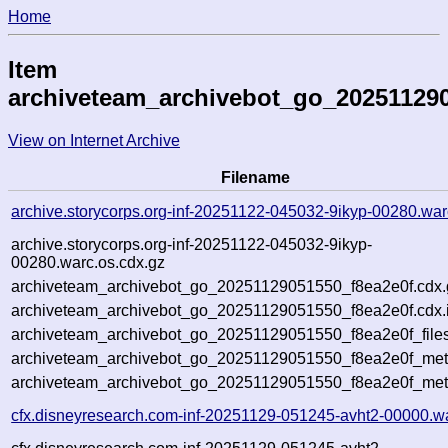
Home
Item
archiveteam_archivebot_go_202511290
View on Internet Archive
Filename
archive.storycorps.org-inf-20251122-045032-9ikyp-00280.war
archive.storycorps.org-inf-20251122-045032-9ikyp-
00280.warc.os.cdx.gz
archiveteam_archivebot_go_20251129051550_f8ea2e0f.cdx.
archiveteam_archivebot_go_20251129051550_f8ea2e0f.cdx.
archiveteam_archivebot_go_20251129051550_f8ea2e0f_file
archiveteam_archivebot_go_20251129051550_f8ea2e0f_meta
archiveteam_archivebot_go_20251129051550_f8ea2e0f_met
cfx.disneyresearch.com-inf-20251129-051245-avht2-00000.w