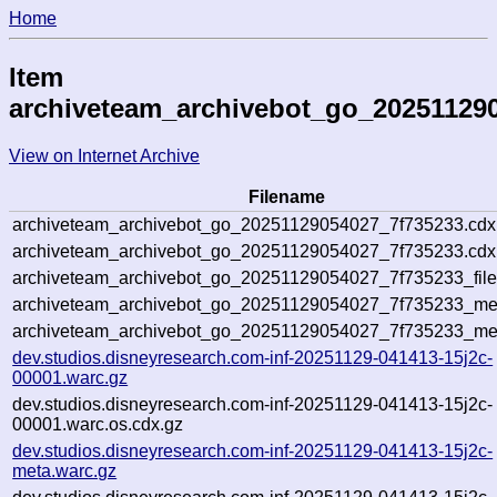
Home
Item
archiveteam_archivebot_go_20251129
View on Internet Archive
Filename
archiveteam_archivebot_go_20251129054027_7f735233.cdx
archiveteam_archivebot_go_20251129054027_7f735233.cdx.
archiveteam_archivebot_go_20251129054027_7f735233_file
archiveteam_archivebot_go_20251129054027_7f735233_meta
archiveteam_archivebot_go_20251129054027_7f735233_me
dev.studios.disneyresearch.com-inf-20251129-041413-15j2c-
00001.warc.gz
dev.studios.disneyresearch.com-inf-20251129-041413-15j2c-
00001.warc.os.cdx.gz
dev.studios.disneyresearch.com-inf-20251129-041413-15j2c-
meta.warc.gz