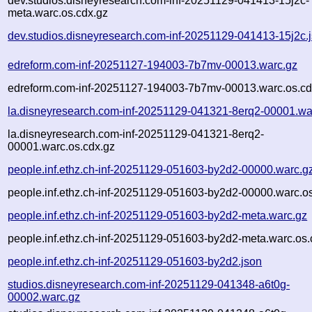
dev.studios.disneyresearch.com-inf-20251129-041413-15j2c-
meta.warc.os.cdx.gz
dev.studios.disneyresearch.com-inf-20251129-041413-15j2c.
edreform.com-inf-20251127-194003-7b7mv-00013.warc.gz
edreform.com-inf-20251127-194003-7b7mv-00013.warc.os.cd
la.disneyresearch.com-inf-20251129-041321-8erq2-00001.wa
la.disneyresearch.com-inf-20251129-041321-8erq2-
00001.warc.os.cdx.gz
people.inf.ethz.ch-inf-20251129-051603-by2d2-00000.warc.g
people.inf.ethz.ch-inf-20251129-051603-by2d2-00000.warc.o
people.inf.ethz.ch-inf-20251129-051603-by2d2-meta.warc.gz
people.inf.ethz.ch-inf-20251129-051603-by2d2-meta.warc.os.
people.inf.ethz.ch-inf-20251129-051603-by2d2.json
studios.disneyresearch.com-inf-20251129-041348-a6t0g-
00002.warc.gz