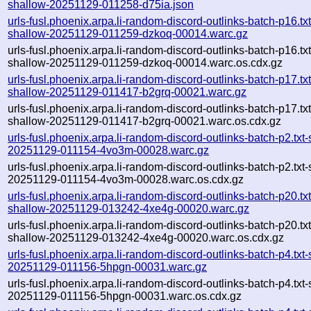
shallow-20251129-011258-d75ia.json
urls-fusl.phoenix.arpa.li-random-discord-outlinks-batch-p16.txt
shallow-20251129-011259-dzkoq-00014.warc.gz
urls-fusl.phoenix.arpa.li-random-discord-outlinks-batch-p16.txt
shallow-20251129-011259-dzkoq-00014.warc.os.cdx.gz
urls-fusl.phoenix.arpa.li-random-discord-outlinks-batch-p17.txt
shallow-20251129-011417-b2grq-00021.warc.gz
urls-fusl.phoenix.arpa.li-random-discord-outlinks-batch-p17.txt
shallow-20251129-011417-b2grq-00021.warc.os.cdx.gz
urls-fusl.phoenix.arpa.li-random-discord-outlinks-batch-p2.txt
20251129-011154-4vo3m-00028.warc.gz
urls-fusl.phoenix.arpa.li-random-discord-outlinks-batch-p2.txt
20251129-011154-4vo3m-00028.warc.os.cdx.gz
urls-fusl.phoenix.arpa.li-random-discord-outlinks-batch-p20.txt
shallow-20251129-013242-4xe4g-00020.warc.gz
urls-fusl.phoenix.arpa.li-random-discord-outlinks-batch-p20.txt
shallow-20251129-013242-4xe4g-00020.warc.os.cdx.gz
urls-fusl.phoenix.arpa.li-random-discord-outlinks-batch-p4.txt
20251129-011156-5hpgn-00031.warc.gz
urls-fusl.phoenix.arpa.li-random-discord-outlinks-batch-p4.txt
20251129-011156-5hpgn-00031.warc.os.cdx.gz