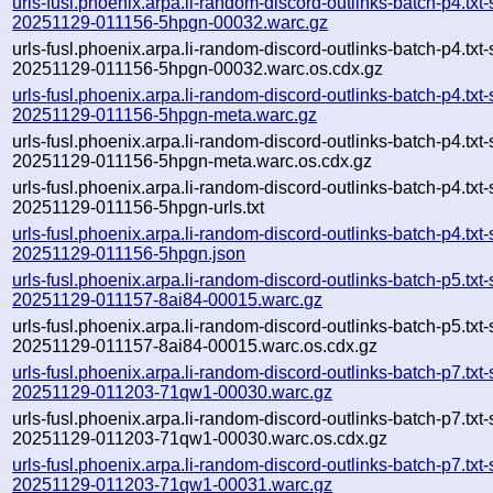
urls-fusl.phoenix.arpa.li-random-discord-outlinks-batch-p4.txt
20251129-011156-5hpgn-00032.warc.gz
urls-fusl.phoenix.arpa.li-random-discord-outlinks-batch-p4.txt
20251129-011156-5hpgn-00032.warc.os.cdx.gz
urls-fusl.phoenix.arpa.li-random-discord-outlinks-batch-p4.txt
20251129-011156-5hpgn-meta.warc.gz
urls-fusl.phoenix.arpa.li-random-discord-outlinks-batch-p4.txt
20251129-011156-5hpgn-meta.warc.os.cdx.gz
urls-fusl.phoenix.arpa.li-random-discord-outlinks-batch-p4.txt
20251129-011156-5hpgn-urls.txt
urls-fusl.phoenix.arpa.li-random-discord-outlinks-batch-p4.txt
20251129-011156-5hpgn.json
urls-fusl.phoenix.arpa.li-random-discord-outlinks-batch-p5.txt
20251129-011157-8ai84-00015.warc.gz
urls-fusl.phoenix.arpa.li-random-discord-outlinks-batch-p5.txt
20251129-011157-8ai84-00015.warc.os.cdx.gz
urls-fusl.phoenix.arpa.li-random-discord-outlinks-batch-p7.txt
20251129-011203-71qw1-00030.warc.gz
urls-fusl.phoenix.arpa.li-random-discord-outlinks-batch-p7.txt
20251129-011203-71qw1-00030.warc.os.cdx.gz
urls-fusl.phoenix.arpa.li-random-discord-outlinks-batch-p7.txt
20251129-011203-71qw1-00031.warc.gz