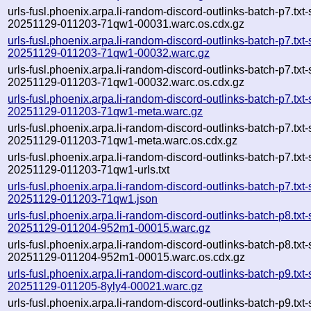
urls-fusl.phoenix.arpa.li-random-discord-outlinks-batch-p7.txt
20251129-011203-71qw1-00031.warc.os.cdx.gz
urls-fusl.phoenix.arpa.li-random-discord-outlinks-batch-p7.txt
20251129-011203-71qw1-00032.warc.gz
urls-fusl.phoenix.arpa.li-random-discord-outlinks-batch-p7.txt
20251129-011203-71qw1-00032.warc.os.cdx.gz
urls-fusl.phoenix.arpa.li-random-discord-outlinks-batch-p7.txt
20251129-011203-71qw1-meta.warc.gz
urls-fusl.phoenix.arpa.li-random-discord-outlinks-batch-p7.txt
20251129-011203-71qw1-meta.warc.os.cdx.gz
urls-fusl.phoenix.arpa.li-random-discord-outlinks-batch-p7.txt
20251129-011203-71qw1-urls.txt
urls-fusl.phoenix.arpa.li-random-discord-outlinks-batch-p7.txt
20251129-011203-71qw1.json
urls-fusl.phoenix.arpa.li-random-discord-outlinks-batch-p8.txt
20251129-011204-952m1-00015.warc.gz
urls-fusl.phoenix.arpa.li-random-discord-outlinks-batch-p8.txt
20251129-011204-952m1-00015.warc.os.cdx.gz
urls-fusl.phoenix.arpa.li-random-discord-outlinks-batch-p9.txt
20251129-011205-8yly4-00021.warc.gz
urls-fusl.phoenix.arpa.li-random-discord-outlinks-batch-p9.txt