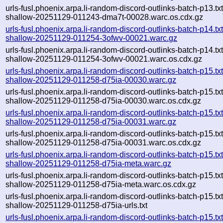
urls-fusl.phoenix.arpa.li-random-discord-outlinks-batch-p13.txt
shallow-20251129-011243-dma7t-00028.warc.os.cdx.gz
urls-fusl.phoenix.arpa.li-random-discord-outlinks-batch-p14.txt
shallow-20251129-011254-3ofwv-00021.warc.gz
urls-fusl.phoenix.arpa.li-random-discord-outlinks-batch-p14.txt
shallow-20251129-011254-3ofwv-00021.warc.os.cdx.gz
urls-fusl.phoenix.arpa.li-random-discord-outlinks-batch-p15.txt
shallow-20251129-011258-d75ia-00030.warc.gz
urls-fusl.phoenix.arpa.li-random-discord-outlinks-batch-p15.txt
shallow-20251129-011258-d75ia-00030.warc.os.cdx.gz
urls-fusl.phoenix.arpa.li-random-discord-outlinks-batch-p15.txt
shallow-20251129-011258-d75ia-00031.warc.gz
urls-fusl.phoenix.arpa.li-random-discord-outlinks-batch-p15.txt
shallow-20251129-011258-d75ia-00031.warc.os.cdx.gz
urls-fusl.phoenix.arpa.li-random-discord-outlinks-batch-p15.txt
shallow-20251129-011258-d75ia-meta.warc.gz
urls-fusl.phoenix.arpa.li-random-discord-outlinks-batch-p15.txt
shallow-20251129-011258-d75ia-meta.warc.os.cdx.gz
urls-fusl.phoenix.arpa.li-random-discord-outlinks-batch-p15.txt
shallow-20251129-011258-d75ia-urls.txt
urls-fusl.phoenix.arpa.li-random-discord-outlinks-batch-p15.txt