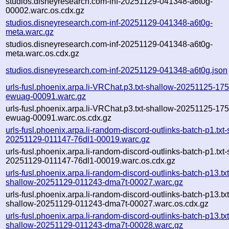
studios.disneyresearch.com-inf-20251129-041348-a6t0g-
00002.warc.os.cdx.gz
studios.disneyresearch.com-inf-20251129-041348-a6t0g-
meta.warc.gz
studios.disneyresearch.com-inf-20251129-041348-a6t0g-
meta.warc.os.cdx.gz
studios.disneyresearch.com-inf-20251129-041348-a6t0g.json
urls-fusl.phoenix.arpa.li-VRChat.p3.txt-shallow-20251125-17
ewuag-00091.warc.gz
urls-fusl.phoenix.arpa.li-VRChat.p3.txt-shallow-20251125-17
ewuag-00091.warc.os.cdx.gz
urls-fusl.phoenix.arpa.li-random-discord-outlinks-batch-p1.txt
20251129-011147-76dl1-00019.warc.gz
urls-fusl.phoenix.arpa.li-random-discord-outlinks-batch-p1.txt
20251129-011147-76dl1-00019.warc.os.cdx.gz
urls-fusl.phoenix.arpa.li-random-discord-outlinks-batch-p13.txt
shallow-20251129-011243-dma7t-00027.warc.gz
urls-fusl.phoenix.arpa.li-random-discord-outlinks-batch-p13.txt
shallow-20251129-011243-dma7t-00027.warc.os.cdx.gz
urls-fusl.phoenix.arpa.li-random-discord-outlinks-batch-p13.txt
shallow-20251129-011243-dma7t-00028.warc.gz