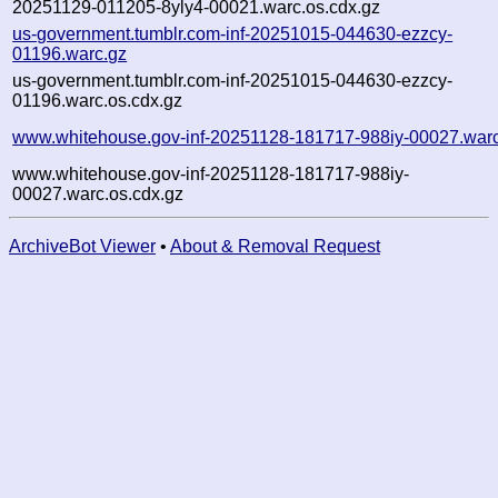
20251129-011205-8yly4-00021.warc.os.cdx.gz
us-government.tumblr.com-inf-20251015-044630-ezzcy-
01196.warc.gz
us-government.tumblr.com-inf-20251015-044630-ezzcy-
01196.warc.os.cdx.gz
www.whitehouse.gov-inf-20251128-181717-988iy-00027.war
www.whitehouse.gov-inf-20251128-181717-988iy-
00027.warc.os.cdx.gz
ArchiveBot Viewer
•
About & Removal Request