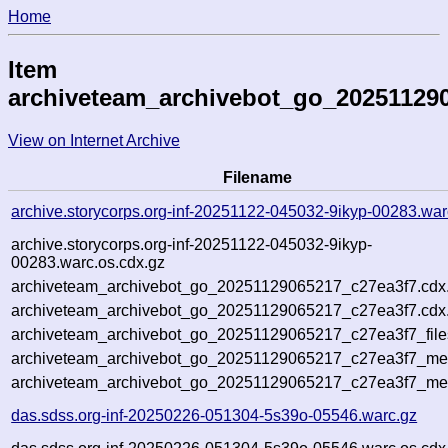
Home
Item
archiveteam_archivebot_go_20251129
View on Internet Archive
Filename
archive.storycorps.org-inf-20251122-045032-9ikyp-00283.war
archive.storycorps.org-inf-20251122-045032-9ikyp-
00283.warc.os.cdx.gz
archiveteam_archivebot_go_20251129065217_c27ea3f7.cdx
archiveteam_archivebot_go_20251129065217_c27ea3f7.cdx.
archiveteam_archivebot_go_20251129065217_c27ea3f7_file
archiveteam_archivebot_go_20251129065217_c27ea3f7_meta
archiveteam_archivebot_go_20251129065217_c27ea3f7_me
das.sdss.org-inf-20250226-051304-5s39o-05546.warc.gz