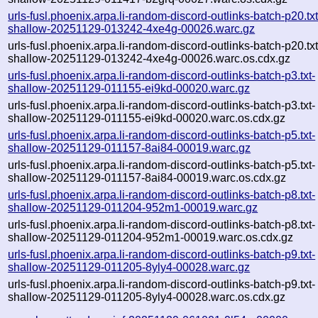
urls-fusl.phoenix.arpa.li-random-discord-outlinks-batch-p20.txt
shallow-20251129-013242-4xe4g-00026.warc.gz
urls-fusl.phoenix.arpa.li-random-discord-outlinks-batch-p20.txt
shallow-20251129-013242-4xe4g-00026.warc.os.cdx.gz
urls-fusl.phoenix.arpa.li-random-discord-outlinks-batch-p3.txt-
shallow-20251129-011155-ei9kd-00020.warc.gz
urls-fusl.phoenix.arpa.li-random-discord-outlinks-batch-p3.txt-
shallow-20251129-011155-ei9kd-00020.warc.os.cdx.gz
urls-fusl.phoenix.arpa.li-random-discord-outlinks-batch-p5.txt-
shallow-20251129-011157-8ai84-00019.warc.gz
urls-fusl.phoenix.arpa.li-random-discord-outlinks-batch-p5.txt-
shallow-20251129-011157-8ai84-00019.warc.os.cdx.gz
urls-fusl.phoenix.arpa.li-random-discord-outlinks-batch-p8.txt-
shallow-20251129-011204-952m1-00019.warc.gz
urls-fusl.phoenix.arpa.li-random-discord-outlinks-batch-p8.txt-
shallow-20251129-011204-952m1-00019.warc.os.cdx.gz
urls-fusl.phoenix.arpa.li-random-discord-outlinks-batch-p9.txt-
shallow-20251129-011205-8yly4-00028.warc.gz
urls-fusl.phoenix.arpa.li-random-discord-outlinks-batch-p9.txt-
shallow-20251129-011205-8yly4-00028.warc.os.cdx.gz