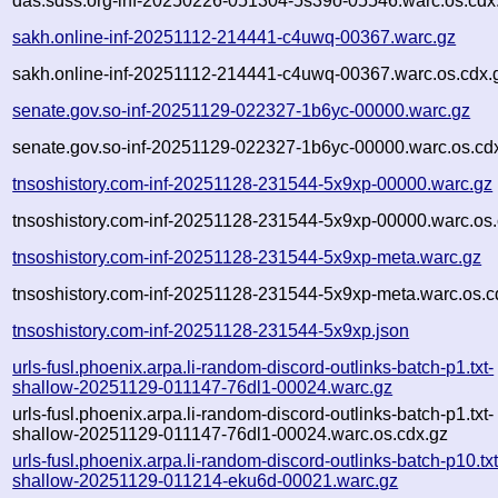
das.sdss.org-inf-20250226-051304-5s39o-05546.warc.os.cdx
sakh.online-inf-20251112-214441-c4uwq-00367.warc.gz
sakh.online-inf-20251112-214441-c4uwq-00367.warc.os.cdx.
senate.gov.so-inf-20251129-022327-1b6yc-00000.warc.gz
senate.gov.so-inf-20251129-022327-1b6yc-00000.warc.os.cd
tnsoshistory.com-inf-20251128-231544-5x9xp-00000.warc.gz
tnsoshistory.com-inf-20251128-231544-5x9xp-00000.warc.os.
tnsoshistory.com-inf-20251128-231544-5x9xp-meta.warc.gz
tnsoshistory.com-inf-20251128-231544-5x9xp-meta.warc.os.c
tnsoshistory.com-inf-20251128-231544-5x9xp.json
urls-fusl.phoenix.arpa.li-random-discord-outlinks-batch-p1.txt-
shallow-20251129-011147-76dl1-00024.warc.gz
urls-fusl.phoenix.arpa.li-random-discord-outlinks-batch-p1.txt-
shallow-20251129-011147-76dl1-00024.warc.os.cdx.gz
urls-fusl.phoenix.arpa.li-random-discord-outlinks-batch-p10.txt
shallow-20251129-011214-eku6d-00021.warc.gz