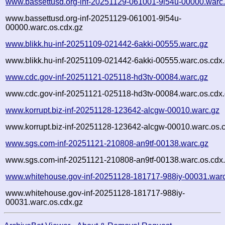
www.bassettusd.org-inf-20251129-061001-9l54u-00000.warc
www.bassettusd.org-inf-20251129-061001-9l54u-
00000.warc.os.cdx.gz
www.blikk.hu-inf-20251109-021442-6akki-00555.warc.gz
www.blikk.hu-inf-20251109-021442-6akki-00555.warc.os.cdx
www.cdc.gov-inf-20251121-025118-hd3tv-00084.warc.gz
www.cdc.gov-inf-20251121-025118-hd3tv-00084.warc.os.cdx
www.korrupt.biz-inf-20251128-123642-alcgw-00010.warc.gz
www.korrupt.biz-inf-20251128-123642-alcgw-00010.warc.os.
www.sgs.com-inf-20251121-210808-an9tf-00138.warc.gz
www.sgs.com-inf-20251121-210808-an9tf-00138.warc.os.cdx
www.whitehouse.gov-inf-20251128-181717-988iy-00031.war
www.whitehouse.gov-inf-20251128-181717-988iy-
00031.warc.os.cdx.gz