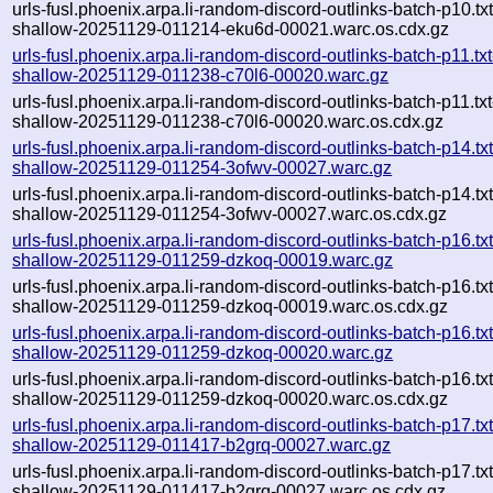
urls-fusl.phoenix.arpa.li-random-discord-outlinks-batch-p10.txt
shallow-20251129-011214-eku6d-00021.warc.os.cdx.gz
urls-fusl.phoenix.arpa.li-random-discord-outlinks-batch-p11.txt
shallow-20251129-011238-c70l6-00020.warc.gz
urls-fusl.phoenix.arpa.li-random-discord-outlinks-batch-p11.txt
shallow-20251129-011238-c70l6-00020.warc.os.cdx.gz
urls-fusl.phoenix.arpa.li-random-discord-outlinks-batch-p14.txt
shallow-20251129-011254-3ofwv-00027.warc.gz
urls-fusl.phoenix.arpa.li-random-discord-outlinks-batch-p14.txt
shallow-20251129-011254-3ofwv-00027.warc.os.cdx.gz
urls-fusl.phoenix.arpa.li-random-discord-outlinks-batch-p16.txt
shallow-20251129-011259-dzkoq-00019.warc.gz
urls-fusl.phoenix.arpa.li-random-discord-outlinks-batch-p16.txt
shallow-20251129-011259-dzkoq-00019.warc.os.cdx.gz
urls-fusl.phoenix.arpa.li-random-discord-outlinks-batch-p16.txt
shallow-20251129-011259-dzkoq-00020.warc.gz
urls-fusl.phoenix.arpa.li-random-discord-outlinks-batch-p16.txt
shallow-20251129-011259-dzkoq-00020.warc.os.cdx.gz
urls-fusl.phoenix.arpa.li-random-discord-outlinks-batch-p17.txt
shallow-20251129-011417-b2grq-00027.warc.gz
urls-fusl.phoenix.arpa.li-random-discord-outlinks-batch-p17.txt
shallow-20251129-011417-b2grq-00027.warc.os.cdx.gz