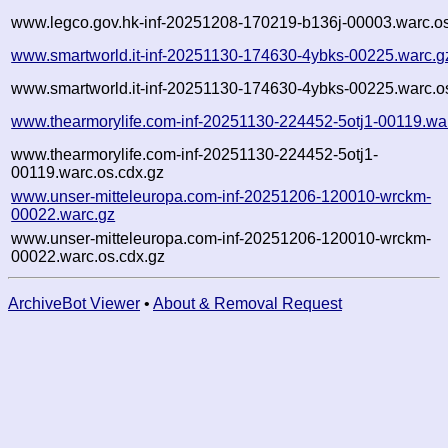
www.legco.gov.hk-inf-20251208-170219-b136j-00003.warc.os
www.smartworld.it-inf-20251130-174630-4ybks-00225.warc.g
www.smartworld.it-inf-20251130-174630-4ybks-00225.warc.o
www.thearmorylife.com-inf-20251130-224452-5otj1-00119.wa
www.thearmorylife.com-inf-20251130-224452-5otj1-
00119.warc.os.cdx.gz
www.unser-mitteleuropa.com-inf-20251206-120010-wrckm-
00022.warc.gz
www.unser-mitteleuropa.com-inf-20251206-120010-wrckm-
00022.warc.os.cdx.gz
ArchiveBot Viewer
•
About & Removal Request