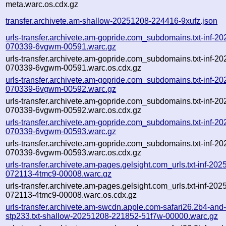
meta.warc.os.cdx.gz
transfer.archivete.am-shallow-20251208-224416-9xufz.json
urls-transfer.archivete.am-gopride.com_subdomains.txt-inf-2
070339-6vgwm-00591.warc.gz
urls-transfer.archivete.am-gopride.com_subdomains.txt-inf-2
070339-6vgwm-00591.warc.os.cdx.gz
urls-transfer.archivete.am-gopride.com_subdomains.txt-inf-2
070339-6vgwm-00592.warc.gz
urls-transfer.archivete.am-gopride.com_subdomains.txt-inf-2
070339-6vgwm-00592.warc.os.cdx.gz
urls-transfer.archivete.am-gopride.com_subdomains.txt-inf-2
070339-6vgwm-00593.warc.gz
urls-transfer.archivete.am-gopride.com_subdomains.txt-inf-2
070339-6vgwm-00593.warc.os.cdx.gz
urls-transfer.archivete.am-pages.gelsight.com_urls.txt-inf-20
072113-4tmc9-00008.warc.gz
urls-transfer.archivete.am-pages.gelsight.com_urls.txt-inf-20
072113-4tmc9-00008.warc.os.cdx.gz
urls-transfer.archivete.am-swcdn.apple.com-safari26.2b4-and
stp233.txt-shallow-20251208-221852-51f7w-00000.warc.gz