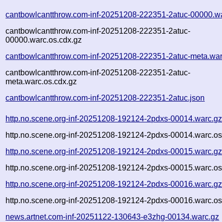
cantbowlcantthrow.com-inf-20251208-222351-2atuc-00000.w
cantbowlcantthrow.com-inf-20251208-222351-2atuc-
00000.warc.os.cdx.gz
cantbowlcantthrow.com-inf-20251208-222351-2atuc-meta.war
cantbowlcantthrow.com-inf-20251208-222351-2atuc-
meta.warc.os.cdx.gz
cantbowlcantthrow.com-inf-20251208-222351-2atuc.json
http.no.scene.org-inf-20251208-192124-2pdxs-00014.warc.g
http.no.scene.org-inf-20251208-192124-2pdxs-00014.warc.os
http.no.scene.org-inf-20251208-192124-2pdxs-00015.warc.g
http.no.scene.org-inf-20251208-192124-2pdxs-00015.warc.os
http.no.scene.org-inf-20251208-192124-2pdxs-00016.warc.g
http.no.scene.org-inf-20251208-192124-2pdxs-00016.warc.os
news.artnet.com-inf-20251122-130643-e3zhg-00134.warc.gz