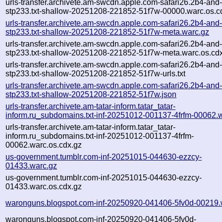
urls-transfer.archivete.am-swcdn.apple.com-safari26.2b4-and
stp233.txt-shallow-20251208-221852-51f7w-00000.warc.os.c
urls-transfer.archivete.am-swcdn.apple.com-safari26.2b4-and
stp233.txt-shallow-20251208-221852-51f7w-meta.warc.gz
urls-transfer.archivete.am-swcdn.apple.com-safari26.2b4-and
stp233.txt-shallow-20251208-221852-51f7w-meta.warc.os.cd
urls-transfer.archivete.am-swcdn.apple.com-safari26.2b4-and
stp233.txt-shallow-20251208-221852-51f7w-urls.txt
urls-transfer.archivete.am-swcdn.apple.com-safari26.2b4-and
stp233.txt-shallow-20251208-221852-51f7w.json
urls-transfer.archivete.am-tatar-inform.tatar_tatar-
inform.ru_subdomains.txt-inf-20251012-001137-4frfm-00062.
urls-transfer.archivete.am-tatar-inform.tatar_tatar-
inform.ru_subdomains.txt-inf-20251012-001137-4frfm-
00062.warc.os.cdx.gz
us-government.tumblr.com-inf-20251015-044630-ezzcy-
01433.warc.gz
us-government.tumblr.com-inf-20251015-044630-ezzcy-
01433.warc.os.cdx.gz
waronguns.blogspot.com-inf-20250920-041406-5fv0d-00219.
waronguns.blogspot.com-inf-20250920-041406-5fv0d-