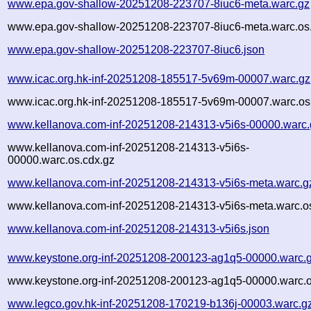
www.epa.gov-shallow-20251208-223707-8iuc6-meta.warc.gz
www.epa.gov-shallow-20251208-223707-8iuc6-meta.warc.os
www.epa.gov-shallow-20251208-223707-8iuc6.json
www.icac.org.hk-inf-20251208-185517-5v69m-00007.warc.gz
www.icac.org.hk-inf-20251208-185517-5v69m-00007.warc.os
www.kellanova.com-inf-20251208-214313-v5i6s-00000.warc.
www.kellanova.com-inf-20251208-214313-v5i6s-
00000.warc.os.cdx.gz
www.kellanova.com-inf-20251208-214313-v5i6s-meta.warc.g
www.kellanova.com-inf-20251208-214313-v5i6s-meta.warc.o
www.kellanova.com-inf-20251208-214313-v5i6s.json
www.keystone.org-inf-20251208-200123-ag1q5-00000.warc.
www.keystone.org-inf-20251208-200123-ag1q5-00000.warc.o
www.legco.gov.hk-inf-20251208-170219-b136j-00003.warc.g