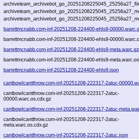
archiveteam_archivebot_go_20251208225045_25256a27_fil
archiveteam_archivebot_go_20251208225045_25256a27_met
archiveteam_archivebot_go_20251208225045_25256a27_me
barrettmcnabb.com-inf-20251208-224400-ehls9-00000.warc.
barrettmcnabb.com-inf-20251208-224400-ehls9-00000.warc.o
barrettmcnabb.com-inf-20251208-224400-ehls9-meta.warc.g
barrettmcnabb.com-inf-20251208-224400-ehls9-meta.warc.os
barrettmcnabb.com-inf-20251208-224400-ehls9.json
cantbowlcantthrow.com-inf-20251208-222317-2atuc-00000.w
cantbowlcantthrow.com-inf-20251208-222317-2atuc-
00000.warc.os.cdx.gz
cantbowlcantthrow.com-inf-20251208-222317-2atuc-meta.war
cantbowlcantthrow.com-inf-20251208-222317-2atuc-
meta.warc.os.cdx.gz
cantbowlcantthrow.com-inf-20251208-222317-2atuc.json