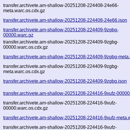
transfer.archivete.am-shallow-20251208-224408-24e66-
meta.warc.os.cdx.gz
transfer.archivete.am-shallow-20251208-224408-24e66.json
transfer.archivete.am-shallow-20251208-224409-9zgbg-
00000.warc.gz
transfer.archivete.am-shallow-20251208-224409-9zgbg-
00000.warc.os.cdx.gz
transfer.archivete.am-shallow-20251208-224409-9zgbg-meta
transfer.archivete.am-shallow-20251208-224409-9zgbg-
meta.warc.os.cdx.gz
transfer.archivete.am-shallow-20251208-224409-9zgbg.json
transfer.archivete.am-shallow-20251208-224416-9xufz-00000
transfer.archivete.am-shallow-20251208-224416-9xufz-
00000.warc.os.cdx.gz
transfer.archivete.am-shallow-20251208-224416-9xufz-meta.
transfer.archivete.am-shallow-20251208-224416-9xufz-