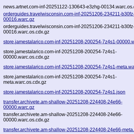
news.artnet.com-inf-20251122-130643-e3zhg-00134.warc.os.
orderguides.travelwisconsin.com-inf-20251206-234211-b30fz
00016.warc.gz
orderguides.travelwisconsin.com-inf-20251206-234211-b30fz
00016.warc.os.cdx.gz
store.jamestalarico.com-inf-20251208-200254-7z4s1-00000.
store.jamestalarico.com-inf-20251208-200254-7z4s1-
00000.warc.os.cdx.gz
store.jamestalarico.com-inf-20251208-200254-7z4s1-meta.wa
store.jamestalarico.com-inf-20251208-200254-7z4s1-
meta.warc.os.cdx.gz
store.jamestalarico.com-inf-20251208-200254-7z4s1.json
transfer.archivete.am-shallow-20251208-224408-24e66-
00000.warc.gz
transfer.archivete.am-shallow-20251208-224408-24e66-
00000.warc.os.cdx.gz
transfer.archivete.am-shallow-20251208-224408-24e66-meta