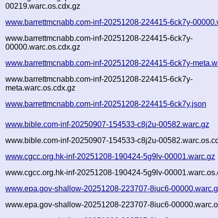
00219.warc.os.cdx.gz
www.barrettmcnabb.com-inf-20251208-224415-6ck7y-00000.
www.barrettmcnabb.com-inf-20251208-224415-6ck7y-
00000.warc.os.cdx.gz
www.barrettmcnabb.com-inf-20251208-224415-6ck7y-meta.w
www.barrettmcnabb.com-inf-20251208-224415-6ck7y-
meta.warc.os.cdx.gz
www.barrettmcnabb.com-inf-20251208-224415-6ck7y.json
www.bible.com-inf-20250907-154533-c8j2u-00582.warc.gz
www.bible.com-inf-20250907-154533-c8j2u-00582.warc.os.c
www.cgcc.org.hk-inf-20251208-190424-5g9lv-00001.warc.gz
www.cgcc.org.hk-inf-20251208-190424-5g9lv-00001.warc.os.
www.epa.gov-shallow-20251208-223707-8iuc6-00000.warc.
www.epa.gov-shallow-20251208-223707-8iuc6-00000.warc.o