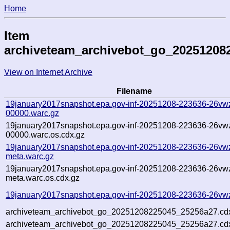
Home
Item
archiveteam_archivebot_go_20251208
View on Internet Archive
Filename
19january2017snapshot.epa.gov-inf-20251208-223636-26vw
00000.warc.gz
19january2017snapshot.epa.gov-inf-20251208-223636-26vw
00000.warc.os.cdx.gz
19january2017snapshot.epa.gov-inf-20251208-223636-26vw
meta.warc.gz
19january2017snapshot.epa.gov-inf-20251208-223636-26vw
meta.warc.os.cdx.gz
19january2017snapshot.epa.gov-inf-20251208-223636-26vwz
archiveteam_archivebot_go_20251208225045_25256a27.cd
archiveteam_archivebot_go_20251208225045_25256a27.cdx