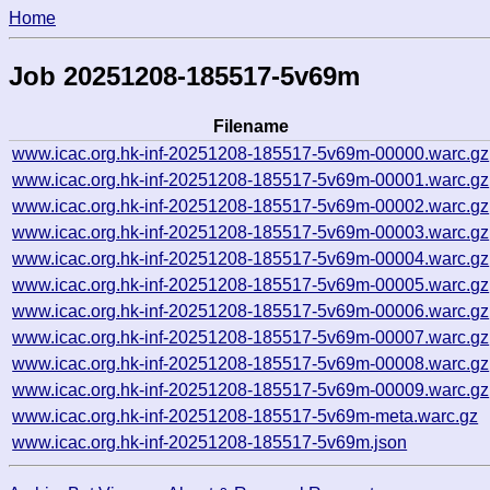
Home
Job 20251208-185517-5v69m
Filename
www.icac.org.hk-inf-20251208-185517-5v69m-00000.warc.gz
www.icac.org.hk-inf-20251208-185517-5v69m-00001.warc.gz
www.icac.org.hk-inf-20251208-185517-5v69m-00002.warc.gz
www.icac.org.hk-inf-20251208-185517-5v69m-00003.warc.gz
www.icac.org.hk-inf-20251208-185517-5v69m-00004.warc.gz
www.icac.org.hk-inf-20251208-185517-5v69m-00005.warc.gz
www.icac.org.hk-inf-20251208-185517-5v69m-00006.warc.gz
www.icac.org.hk-inf-20251208-185517-5v69m-00007.warc.gz
www.icac.org.hk-inf-20251208-185517-5v69m-00008.warc.gz
www.icac.org.hk-inf-20251208-185517-5v69m-00009.warc.gz
www.icac.org.hk-inf-20251208-185517-5v69m-meta.warc.gz
www.icac.org.hk-inf-20251208-185517-5v69m.json