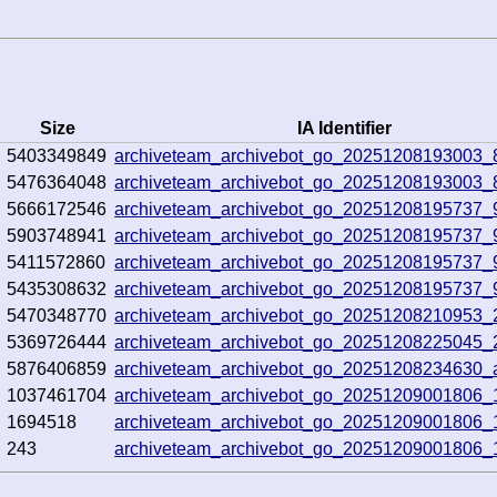
Size
IA Identifier
5403349849
archiveteam_archivebot_go_20251208193003_
5476364048
archiveteam_archivebot_go_20251208193003_
5666172546
archiveteam_archivebot_go_20251208195737_
5903748941
archiveteam_archivebot_go_20251208195737_
5411572860
archiveteam_archivebot_go_20251208195737_
5435308632
archiveteam_archivebot_go_20251208195737_
5470348770
archiveteam_archivebot_go_20251208210953_
5369726444
archiveteam_archivebot_go_20251208225045
5876406859
archiveteam_archivebot_go_20251208234630
1037461704
archiveteam_archivebot_go_20251209001806
1694518
archiveteam_archivebot_go_20251209001806
243
archiveteam_archivebot_go_20251209001806