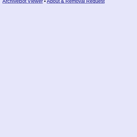
ArchiveBot Viewer
•
About & Removal Request