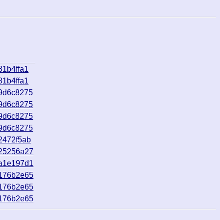
81b4ffa1
81b4ffa1
9d6c8275
9d6c8275
9d6c8275
9d6c8275
2472f5ab
_25256a27
_a1e197d1
_176b2e65
_176b2e65
_176b2e65