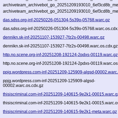
archiveteam_archivebot_go_20251209193010_6ef3cd8b_meta
archiveteam_archivebot_go_20251209193010_6ef3cd8b_me
das.sdss.org-inf-20250226-051304-5s39o-05768.warc.gz
das.sdss.org-inf-20250226-051304-5s39o-05768.warc.os.cdx
dennikn.sk-inf-20251107-153927-7fz2s-00498.warc.gz
dennikn.sk-inf-20251107-153927-7fz2s-00498.warc.os.cdx.gz
http.no.scene.org-inf-20251208-192124-2pdxs-00119.warc.gz
http.no.scene.org-inf-20251208-192124-2pdxs-00119.warc.os
ppjg.wordpress.com-inf-20251209-125909-algsd-00002.warc
ppjg.wordpress.com-inf-20251209-125909-algsd-
00002.warc.os.cdx.gz
thisiscriminal.com-inf-20251209-140615-9e2k1-00015.warc.g
thisiscriminal.com-inf-20251209-140615-9e2k1-00015.warc.o
thisiscriminal.com-inf-20251209-140615-9e2k1-meta.warc.gz