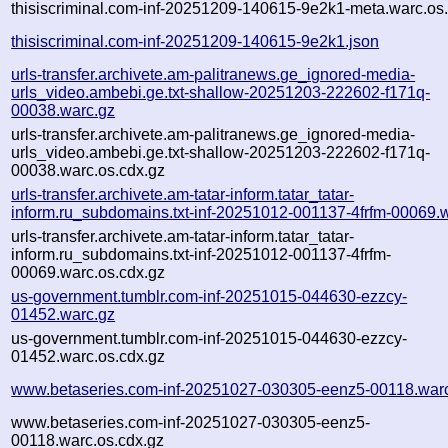
thisiscriminal.com-inf-20251209-140615-9e2k1-meta.warc.os
thisiscriminal.com-inf-20251209-140615-9e2k1.json
urls-transfer.archivete.am-palitranews.ge_ignored-media-
urls_video.ambebi.ge.txt-shallow-20251203-222602-f171q-
00038.warc.gz
urls-transfer.archivete.am-palitranews.ge_ignored-media-
urls_video.ambebi.ge.txt-shallow-20251203-222602-f171q-
00038.warc.os.cdx.gz
urls-transfer.archivete.am-tatar-inform.tatar_tatar-
inform.ru_subdomains.txt-inf-20251012-001137-4frfm-00069.
urls-transfer.archivete.am-tatar-inform.tatar_tatar-
inform.ru_subdomains.txt-inf-20251012-001137-4frfm-
00069.warc.os.cdx.gz
us-government.tumblr.com-inf-20251015-044630-ezzcy-
01452.warc.gz
us-government.tumblr.com-inf-20251015-044630-ezzcy-
01452.warc.os.cdx.gz
www.betaseries.com-inf-20251027-030305-eenz5-00118.war
www.betaseries.com-inf-20251027-030305-eenz5-
00118.warc.os.cdx.gz