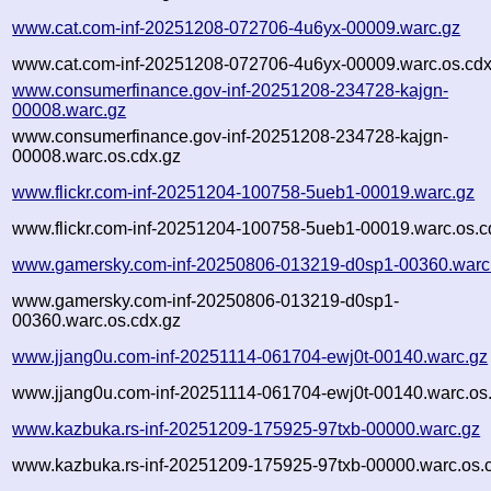
www.cat.com-inf-20251208-072706-4u6yx-00009.warc.gz
www.cat.com-inf-20251208-072706-4u6yx-00009.warc.os.cdx
www.consumerfinance.gov-inf-20251208-234728-kajgn-
00008.warc.gz
www.consumerfinance.gov-inf-20251208-234728-kajgn-
00008.warc.os.cdx.gz
www.flickr.com-inf-20251204-100758-5ueb1-00019.warc.gz
www.flickr.com-inf-20251204-100758-5ueb1-00019.warc.os.c
www.gamersky.com-inf-20250806-013219-d0sp1-00360.warc
www.gamersky.com-inf-20250806-013219-d0sp1-
00360.warc.os.cdx.gz
www.jjang0u.com-inf-20251114-061704-ewj0t-00140.warc.gz
www.jjang0u.com-inf-20251114-061704-ewj0t-00140.warc.os
www.kazbuka.rs-inf-20251209-175925-97txb-00000.warc.gz
www.kazbuka.rs-inf-20251209-175925-97txb-00000.warc.os.