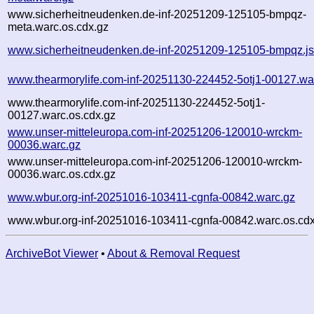
www.sicherheitneudenken.de-inf-20251209-125105-bmpqz-
meta.warc.os.cdx.gz
www.sicherheitneudenken.de-inf-20251209-125105-bmpqz.j
www.thearmorylife.com-inf-20251130-224452-5otj1-00127.wa
www.thearmorylife.com-inf-20251130-224452-5otj1-
00127.warc.os.cdx.gz
www.unser-mitteleuropa.com-inf-20251206-120010-wrckm-
00036.warc.gz
www.unser-mitteleuropa.com-inf-20251206-120010-wrckm-
00036.warc.os.cdx.gz
www.wbur.org-inf-20251016-103411-cgnfa-00842.warc.gz
www.wbur.org-inf-20251016-103411-cgnfa-00842.warc.os.cdx
ArchiveBot Viewer
•
About & Removal Request