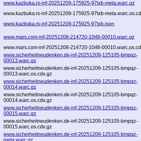
www.kazbuka.rs-inf-20251209-175925-97txb-meta.warc.gz
www.kazbuka.rs-inf-20251209-175925-97txb-meta.warc.os.cd
www.kazbuka.rs-inf-20251209-175925-97txb.json
www.mars.com-inf-20251208-214720-10r8l-00010.warc.gz
www.mars.com-inf-20251208-214720-10r8l-00010.warc.os.cd
www.sicherheitneudenken.de-inf-20251209-125105-bmpqz-
00013.warc.gz
www.sicherheitneudenken.de-inf-20251209-125105-bmpqz-
00013.warc.os.cdx.gz
www.sicherheitneudenken.de-inf-20251209-125105-bmpqz-
00014.warc.gz
www.sicherheitneudenken.de-inf-20251209-125105-bmpqz-
00014.warc.os.cdx.gz
www.sicherheitneudenken.de-inf-20251209-125105-bmpqz-
00015.warc.gz
www.sicherheitneudenken.de-inf-20251209-125105-bmpqz-
00015.warc.os.cdx.gz
www.sicherheitneudenken.de-inf-20251209-125105-bmpqz-
meta.warc.gz