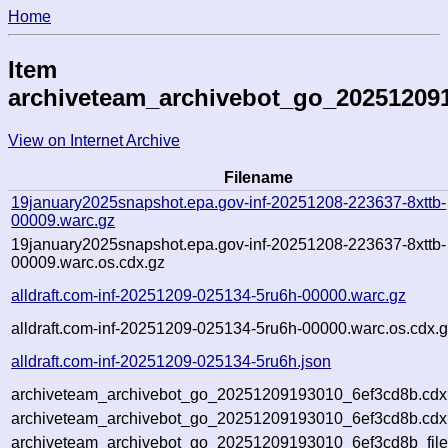
Home
Item
archiveteam_archivebot_go_20251209
View on Internet Archive
Filename
19january2025snapshot.epa.gov-inf-20251208-223637-8xttb-
00009.warc.gz
19january2025snapshot.epa.gov-inf-20251208-223637-8xttb-
00009.warc.os.cdx.gz
alldraft.com-inf-20251209-025134-5ru6h-00000.warc.gz
alldraft.com-inf-20251209-025134-5ru6h-00000.warc.os.cdx.
alldraft.com-inf-20251209-025134-5ru6h.json
archiveteam_archivebot_go_20251209193010_6ef3cd8b.cdx
archiveteam_archivebot_go_20251209193010_6ef3cd8b.cdx.
archiveteam_archivebot_go_20251209193010_6ef3cd8b_file