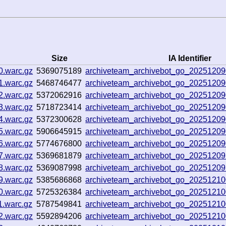
Size
IA Identifier
0.warc.gz
5369075189
archiveteam_archivebot_go_2025120
1.warc.gz
5468746477
archiveteam_archivebot_go_2025120
2.warc.gz
5372062916
archiveteam_archivebot_go_2025120
3.warc.gz
5718723414
archiveteam_archivebot_go_2025120
4.warc.gz
5372300628
archiveteam_archivebot_go_2025120
5.warc.gz
5906645915
archiveteam_archivebot_go_2025120
6.warc.gz
5774676800
archiveteam_archivebot_go_2025120
7.warc.gz
5369681879
archiveteam_archivebot_go_2025120
8.warc.gz
5369087998
archiveteam_archivebot_go_2025120
9.warc.gz
5385686868
archiveteam_archivebot_go_2025121
0.warc.gz
5725326384
archiveteam_archivebot_go_2025121
1.warc.gz
5787549841
archiveteam_archivebot_go_2025121
2.warc.gz
5592894206
archiveteam_archivebot_go_2025121