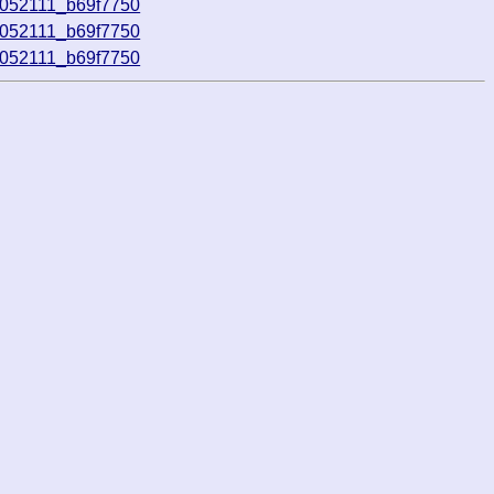
0052111_b69f7750
0052111_b69f7750
0052111_b69f7750