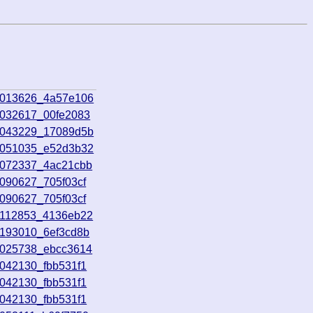
9013626_4a57e106
9032617_00fe2083
9043229_17089d5b
9051035_e52d3b32
9072337_4ac21cbb
9090627_705f03cf
9090627_705f03cf
9112853_4136eb22
9193010_6ef3cd8b
0025738_ebcc3614
0042130_fbb531f1
0042130_fbb531f1
0042130_fbb531f1