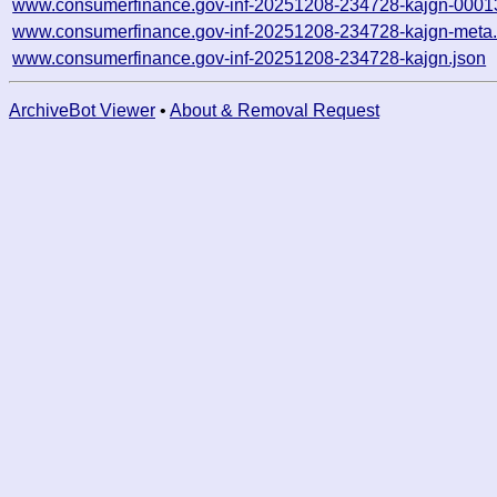
www.consumerfinance.gov-inf-20251208-234728-kajgn-0001
www.consumerfinance.gov-inf-20251208-234728-kajgn-meta.
www.consumerfinance.gov-inf-20251208-234728-kajgn.json
ArchiveBot Viewer
•
About & Removal Request