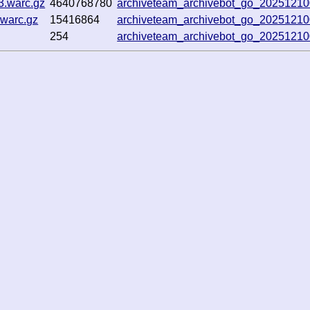
3.warc.gz
4640768780
archiveteam_archivebot_go_2025121
warc.gz
15416864
archiveteam_archivebot_go_2025121
254
archiveteam_archivebot_go_2025121