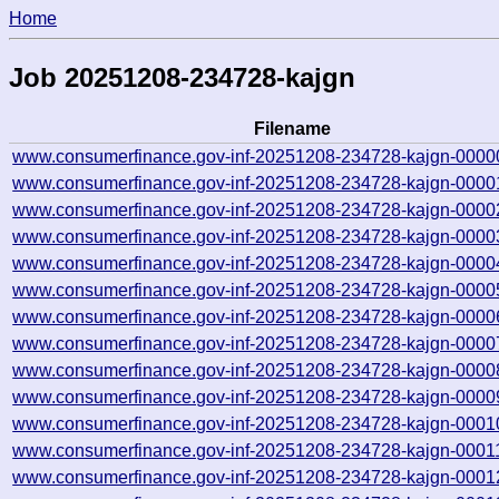
Home
Job 20251208-234728-kajgn
Filename
www.consumerfinance.gov-inf-20251208-234728-kajgn-0000
www.consumerfinance.gov-inf-20251208-234728-kajgn-0000
www.consumerfinance.gov-inf-20251208-234728-kajgn-0000
www.consumerfinance.gov-inf-20251208-234728-kajgn-0000
www.consumerfinance.gov-inf-20251208-234728-kajgn-0000
www.consumerfinance.gov-inf-20251208-234728-kajgn-0000
www.consumerfinance.gov-inf-20251208-234728-kajgn-0000
www.consumerfinance.gov-inf-20251208-234728-kajgn-0000
www.consumerfinance.gov-inf-20251208-234728-kajgn-0000
www.consumerfinance.gov-inf-20251208-234728-kajgn-0000
www.consumerfinance.gov-inf-20251208-234728-kajgn-0001
www.consumerfinance.gov-inf-20251208-234728-kajgn-0001
www.consumerfinance.gov-inf-20251208-234728-kajgn-0001