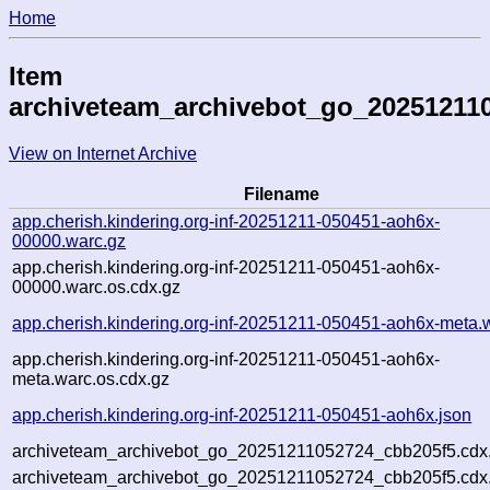
Home
Item
archiveteam_archivebot_go_20251211
View on Internet Archive
Filename
app.cherish.kindering.org-inf-20251211-050451-aoh6x-
00000.warc.gz
app.cherish.kindering.org-inf-20251211-050451-aoh6x-
00000.warc.os.cdx.gz
app.cherish.kindering.org-inf-20251211-050451-aoh6x-meta.
app.cherish.kindering.org-inf-20251211-050451-aoh6x-
meta.warc.os.cdx.gz
app.cherish.kindering.org-inf-20251211-050451-aoh6x.json
archiveteam_archivebot_go_20251211052724_cbb205f5.cdx
archiveteam_archivebot_go_20251211052724_cbb205f5.cdx.