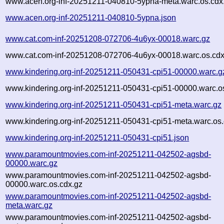
www.acen.org-inf-20251211-040810-5ypna-meta.warc.os.cdx
www.acen.org-inf-20251211-040810-5ypna.json
www.cat.com-inf-20251208-072706-4u6yx-00018.warc.gz
www.cat.com-inf-20251208-072706-4u6yx-00018.warc.os.cdx
www.kindering.org-inf-20251211-050431-cpi51-00000.warc.g
www.kindering.org-inf-20251211-050431-cpi51-00000.warc.o
www.kindering.org-inf-20251211-050431-cpi51-meta.warc.gz
www.kindering.org-inf-20251211-050431-cpi51-meta.warc.os.
www.kindering.org-inf-20251211-050431-cpi51.json
www.paramountmovies.com-inf-20251211-042502-agsbd-
00000.warc.gz
www.paramountmovies.com-inf-20251211-042502-agsbd-
00000.warc.os.cdx.gz
www.paramountmovies.com-inf-20251211-042502-agsbd-
meta.warc.gz
www.paramountmovies.com-inf-20251211-042502-agsbd-