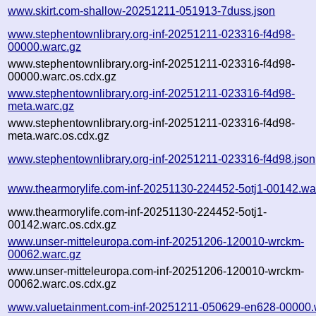
www.skirt.com-shallow-20251211-051913-7duss.json
www.stephentownlibrary.org-inf-20251211-023316-f4d98-
00000.warc.gz
www.stephentownlibrary.org-inf-20251211-023316-f4d98-
00000.warc.os.cdx.gz
www.stephentownlibrary.org-inf-20251211-023316-f4d98-
meta.warc.gz
www.stephentownlibrary.org-inf-20251211-023316-f4d98-
meta.warc.os.cdx.gz
www.stephentownlibrary.org-inf-20251211-023316-f4d98.json
www.thearmorylife.com-inf-20251130-224452-5otj1-00142.wa
www.thearmorylife.com-inf-20251130-224452-5otj1-
00142.warc.os.cdx.gz
www.unser-mitteleuropa.com-inf-20251206-120010-wrckm-
00062.warc.gz
www.unser-mitteleuropa.com-inf-20251206-120010-wrckm-
00062.warc.os.cdx.gz
www.valuetainment.com-inf-20251211-050629-en628-00000.