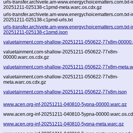
urls-transfer.archivete.am-www.energychoicematters.com.txt-in
20251211-025138-c1pmd-meta.warc.os.cdx.gz
urls-transfer.archivete.am-www.energychoicematters.com.txt-in
20251211-025138-c1pmd-urls.txt
urls-transfer.archivete.am-www.energychoicematters.com.txt-in
20251211-025138-c1pmd.json
valuetainment.com-shallow-20251211-050622-77x8m-00000.
valuetainment.com-shallow-20251211-050622-77x8m-
00000.warc.os.cdx.gz
valuetainment.com-shallow-20251211-050622-77x8m-meta.w
valuetainment.com-shallow-20251211-050622-77x8m-
meta.warc.os.cdx.gz
valuetainment.com-shallow-20251211-050622-77x8m.json
www.acen.org-inf-20251211-040810-5ypna-00000.warc.gz
www.acen.org-inf-20251211-040810-5ypna-00000.warc.os.cd
www.acen.org-inf-20251211-040810-5ypna-meta.warc.gz