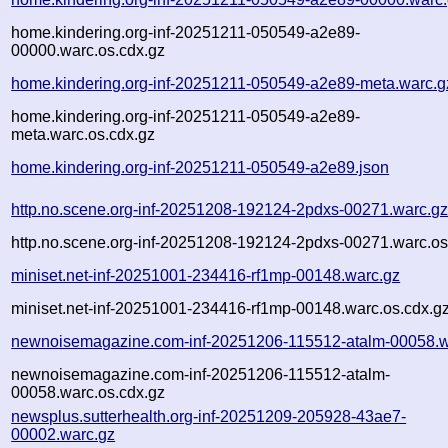
home.kindering.org-inf-20251211-050549-a2e89-
00000.warc.os.cdx.gz
home.kindering.org-inf-20251211-050549-a2e89-meta.warc.g
home.kindering.org-inf-20251211-050549-a2e89-
meta.warc.os.cdx.gz
home.kindering.org-inf-20251211-050549-a2e89.json
http.no.scene.org-inf-20251208-192124-2pdxs-00271.warc.g
http.no.scene.org-inf-20251208-192124-2pdxs-00271.warc.os
miniset.net-inf-20251001-234416-rf1mp-00148.warc.gz
miniset.net-inf-20251001-234416-rf1mp-00148.warc.os.cdx.g
newnoisemagazine.com-inf-20251206-115512-atalm-00058.w
newnoisemagazine.com-inf-20251206-115512-atalm-
00058.warc.os.cdx.gz
newsplus.sutterhealth.org-inf-20251209-205928-43ae7-
00002.warc.gz