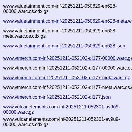
www.valuetainment.com-inf-20251211-050629-en628-
00000.warc.os.cdx.gz
www.valuetainment.com-inf-20251211-050629-en628-meta.w
www.valuetainment.com-inf-20251211-050629-en628-
meta.warc.os.cdx.gz
www.valuetainment.com-inf-20251211-050629-en628.json
www.vtmerch.com-inf-20251211-052102-di177-00000.warc.g
www.vtmerch.com-inf-20251211-052102-di177-00000.warc.os
www.vtmerch.com-inf-20251211-052102-di177-meta.warc.gz
www.vtmerch.com-inf-20251211-052102-di177-meta.warc.os.
www.vtmerch.com-inf-20251211-052102-di177.json
www.vulcanelements.com-inf-20251211-052301-av9u9-
00000.warc.gz
www.vulcanelements.com-inf-20251211-052301-av9u9-
00000.warc.os.cdx.gz