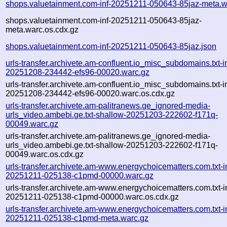
shops.valuetainment.com-inf-20251211-050643-85jaz-meta.w
shops.valuetainment.com-inf-20251211-050643-85jaz-
meta.warc.os.cdx.gz
shops.valuetainment.com-inf-20251211-050643-85jaz.json
urls-transfer.archivete.am-confluent.io_misc_subdomains.txt-in
20251208-234442-efs96-00020.warc.gz
urls-transfer.archivete.am-confluent.io_misc_subdomains.txt-in
20251208-234442-efs96-00020.warc.os.cdx.gz
urls-transfer.archivete.am-palitranews.ge_ignored-media-
urls_video.ambebi.ge.txt-shallow-20251203-222602-f171q-
00049.warc.gz
urls-transfer.archivete.am-palitranews.ge_ignored-media-
urls_video.ambebi.ge.txt-shallow-20251203-222602-f171q-
00049.warc.os.cdx.gz
urls-transfer.archivete.am-www.energychoicematters.com.txt-in
20251211-025138-c1pmd-00000.warc.gz
urls-transfer.archivete.am-www.energychoicematters.com.txt-in
20251211-025138-c1pmd-00000.warc.os.cdx.gz
urls-transfer.archivete.am-www.energychoicematters.com.txt-in
20251211-025138-c1pmd-meta.warc.gz