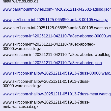
meta.warc.os.cdx.gz
www.paramountmovies.com-inf-20251211-042502-agsbd.jso
www.pier1.com-inf-20251125-065950-amla3-00105.warc.gz
www.pier1.com-inf-20251125-065950-amla3-00105.warc.os.c
www.skirt.com-inf-20251211-042110-7a8ec-aborted-00000.wa
www.skirt.com-inf-20251211-042110-7a8ec-aborted-
00000.warc.os.cdx.gz
www.skirt.com-inf-20251211-042110-7a8ec-aborted-wpull.log
www.skirt.com-inf-20251211-042110-7a8ec-aborted.json
www.skirt.com-shallow-20251211-051913-7duss-00000.warc
www.skirt.com-shallow-20251211-051913-7duss-
00000.warc.os.cdx.gz
www.skirt.com-shallow-20251211-051913-7duss-meta.warc.g
www.skirt.com-shallow-20251211-051913-7duss-
meta.warc.os.cdx.gz