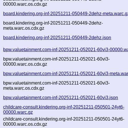
00000.warc.os.cdx.gz
board.kindering.org-inf-20251211-050449-2dehz-meta.warc.g
board.kindering.org-inf-20251211-050449-2dehz-
meta.warc.os.cdx.gz
board.kindering.org-inf-20251211-050449-2dehz.json
bpw.valuetainment.com-inf-20251211-052021-60vi3-00000.w
bpw.valuetainment.com-inf-20251211-052021-60vi3-
00000.warc.os.cdx.gz
bpw.valuetainment.com-inf-20251211-052021-60vi3-meta.war
bpw.valuetainment.com-inf-20251211-052021-60vi3-
meta.warc.os.cdx.gz
bpw.valuetainment.com-inf-20251211-052021-60vi3.json
childcare-consult.kindering.org-inf-20251211-050501-24yt6-
00000.warc.gz
childcare-consult.kindering.org-inf-20251211-050501-24yt6-
00000.warc.os.cdx.gz