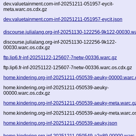
dev.valuetainment.com-inf-20251211-051957-eycit-
meta.warc.os.cdx.gz
dev.valuetainment.com-inf-20251211-051957-eycit.json
discourse.julialang.org-inf-20251130-122256-9k122-00030.w
discourse.julialang.org-inf-20251130-122256-9k122-
00030.warc.os.cdx.gz
ftp.lip6.fr-inf-20251122-125607-7netw-00336.warc.gz
ftp.lip6.fr-inf-20251122-125607-7netw-00336.warc.os.cdx.gz
home.kindering.org-inf-20251211-050539-aeuky-00000.warc.
home.kindering.org-inf-20251211-050539-aeuky-
00000.warc.os.cdx.gz
home.kindering.org-inf-20251211-050539-aeuky-meta.warc.g
home.kindering.org-inf-20251211-050539-aeuky-meta.warc.o
home.kindering.org-inf-20251211-050539-aeuky.json
home.kindering.org-inf-20251211-050549-a2e89-00000.warc