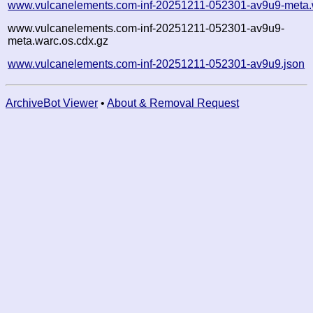
www.vulcanelements.com-inf-20251211-052301-av9u9-meta.
www.vulcanelements.com-inf-20251211-052301-av9u9-
meta.warc.os.cdx.gz
www.vulcanelements.com-inf-20251211-052301-av9u9.json
ArchiveBot Viewer
•
About & Removal Request