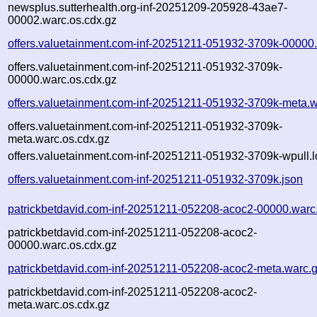
newsplus.sutterhealth.org-inf-20251209-205928-43ae7-
00002.warc.os.cdx.gz
offers.valuetainment.com-inf-20251211-051932-3709k-00000
offers.valuetainment.com-inf-20251211-051932-3709k-
00000.warc.os.cdx.gz
offers.valuetainment.com-inf-20251211-051932-3709k-meta.w
offers.valuetainment.com-inf-20251211-051932-3709k-
meta.warc.os.cdx.gz
offers.valuetainment.com-inf-20251211-051932-3709k-wpull.l
offers.valuetainment.com-inf-20251211-051932-3709k.json
patrickbetdavid.com-inf-20251211-052208-acoc2-00000.warc
patrickbetdavid.com-inf-20251211-052208-acoc2-
00000.warc.os.cdx.gz
patrickbetdavid.com-inf-20251211-052208-acoc2-meta.warc.
patrickbetdavid.com-inf-20251211-052208-acoc2-
meta.warc.os.cdx.gz