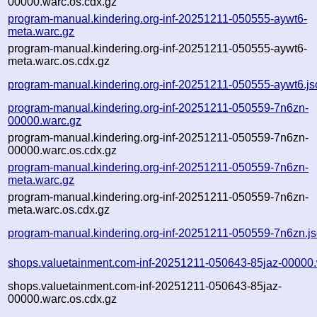
00000.warc.os.cdx.gz
program-manual.kindering.org-inf-20251211-050555-aywt6-
meta.warc.gz
program-manual.kindering.org-inf-20251211-050555-aywt6-
meta.warc.os.cdx.gz
program-manual.kindering.org-inf-20251211-050555-aywt6.js
program-manual.kindering.org-inf-20251211-050559-7n6zn-
00000.warc.gz
program-manual.kindering.org-inf-20251211-050559-7n6zn-
00000.warc.os.cdx.gz
program-manual.kindering.org-inf-20251211-050559-7n6zn-
meta.warc.gz
program-manual.kindering.org-inf-20251211-050559-7n6zn-
meta.warc.os.cdx.gz
program-manual.kindering.org-inf-20251211-050559-7n6zn.j
shops.valuetainment.com-inf-20251211-050643-85jaz-00000.
shops.valuetainment.com-inf-20251211-050643-85jaz-
00000.warc.os.cdx.gz