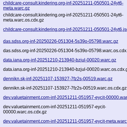
childcare-consult.kindering.org-inf-20251211-050501-24yt6-
meta.warc.gz
childcare-consult.kindering.org-inf-20251211-050501-24yt6-
meta.warc.os.cdx.gz
childcare-consult.kindering.org-inf-20251211-050501-24yt6.j
das.sdss.org-inf-20250226-051304-5s39o-05798.warc.gz
das.sdss.org-inf-20250226-051304-5s39o-05798.warc.os.cdx
data.iana.org-inf-20251210-213940-bzjul-00020.warc.gz
data.iana.org-inf-20251210-213940-bzjul-00020.warc.os.cdx.
dennikn.sk-inf-20251107-153927-7fz2s-00519.warc.gz
dennikn.sk-inf-20251107-153927-7fz2s-00519.warc.os.cdx.gz
dev.valuetainment.com-inf-20251211-051957-eycit-00000.war
dev.valuetainment.com-inf-20251211-051957-eycit-
00000.warc.os.cdx.gz
dev.valuetainment.com-inf-20251211-051957-eycit-meta.warc