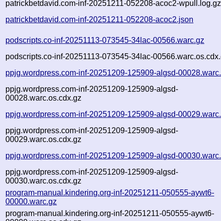
patrickbetdavid.com-inf-20251211-052208-acoc2-wpull.log.g
patrickbetdavid.com-inf-20251211-052208-acoc2.json
podscripts.co-inf-20251113-073545-34lac-00566.warc.gz
podscripts.co-inf-20251113-073545-34lac-00566.warc.os.cdx
ppjg.wordpress.com-inf-20251209-125909-algsd-00028.warc
ppjg.wordpress.com-inf-20251209-125909-algsd-
00028.warc.os.cdx.gz
ppjg.wordpress.com-inf-20251209-125909-algsd-00029.warc
ppjg.wordpress.com-inf-20251209-125909-algsd-
00029.warc.os.cdx.gz
ppjg.wordpress.com-inf-20251209-125909-algsd-00030.warc
ppjg.wordpress.com-inf-20251209-125909-algsd-
00030.warc.os.cdx.gz
program-manual.kindering.org-inf-20251211-050555-aywt6-
00000.warc.gz
program-manual.kindering.org-inf-20251211-050555-aywt6-