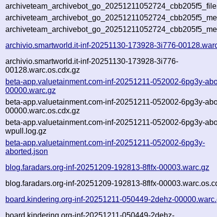
archiveteam_archivebot_go_20251211052724_cbb205f5_file
archiveteam_archivebot_go_20251211052724_cbb205f5_meta
archiveteam_archivebot_go_20251211052724_cbb205f5_me
archivio.smartworld.it-inf-20251130-173928-3i776-00128.war
archivio.smartworld.it-inf-20251130-173928-3i776-
00128.warc.os.cdx.gz
beta-app.valuetainment.com-inf-20251211-052002-6pg3y-abo
00000.warc.gz
beta-app.valuetainment.com-inf-20251211-052002-6pg3y-abo
00000.warc.os.cdx.gz
beta-app.valuetainment.com-inf-20251211-052002-6pg3y-abo
wpull.log.gz
beta-app.valuetainment.com-inf-20251211-052002-6pg3y-
aborted.json
blog.faradars.org-inf-20251209-192813-8flfx-00003.warc.gz
blog.faradars.org-inf-20251209-192813-8flfx-00003.warc.os.c
board.kindering.org-inf-20251211-050449-2dehz-00000.warc
board.kindering.org-inf-20251211-050449-2dehz-