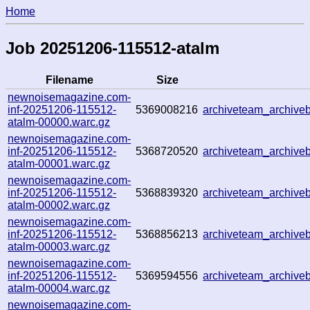
Home
Job 20251206-115512-atalm
Filename
Size
newnoisemagazine.com-
inf-20251206-115512-
5369008216
archiveteam_archiv
atalm-00000.warc.gz
newnoisemagazine.com-
inf-20251206-115512-
5368720520
archiveteam_archiv
atalm-00001.warc.gz
newnoisemagazine.com-
inf-20251206-115512-
5368839320
archiveteam_archiv
atalm-00002.warc.gz
newnoisemagazine.com-
inf-20251206-115512-
5368856213
archiveteam_archiv
atalm-00003.warc.gz
newnoisemagazine.com-
inf-20251206-115512-
5369594556
archiveteam_archiv
atalm-00004.warc.gz
newnoisemagazine.com-