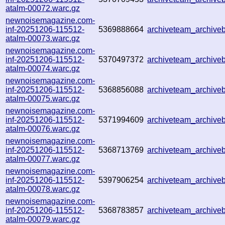
atalm-00072.warc.gz
newnoisemagazine.com-
inf-20251206-115512-
5369888664
archiveteam_archiv
atalm-00073.warc.gz
newnoisemagazine.com-
inf-20251206-115512-
5370497372
archiveteam_archiv
atalm-00074.warc.gz
newnoisemagazine.com-
inf-20251206-115512-
5368856088
archiveteam_archiv
atalm-00075.warc.gz
newnoisemagazine.com-
inf-20251206-115512-
5371994609
archiveteam_archiv
atalm-00076.warc.gz
newnoisemagazine.com-
inf-20251206-115512-
5368713769
archiveteam_archiv
atalm-00077.warc.gz
newnoisemagazine.com-
inf-20251206-115512-
5397906254
archiveteam_archiv
atalm-00078.warc.gz
newnoisemagazine.com-
inf-20251206-115512-
5368783857
archiveteam_archiv
atalm-00079.warc.gz