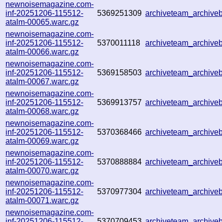
newnoisemagazine.com-
inf-20251206-115512-
5369251309
archiveteam_archiv
atalm-00065.warc.gz
newnoisemagazine.com-
inf-20251206-115512-
5370011118
archiveteam_archiv
atalm-00066.warc.gz
newnoisemagazine.com-
inf-20251206-115512-
5369158503
archiveteam_archiv
atalm-00067.warc.gz
newnoisemagazine.com-
inf-20251206-115512-
5369913757
archiveteam_archiv
atalm-00068.warc.gz
newnoisemagazine.com-
inf-20251206-115512-
5370368466
archiveteam_archiv
atalm-00069.warc.gz
newnoisemagazine.com-
inf-20251206-115512-
5370888884
archiveteam_archiv
atalm-00070.warc.gz
newnoisemagazine.com-
inf-20251206-115512-
5370977304
archiveteam_archiv
atalm-00071.warc.gz
newnoisemagazine.com-
inf-20251206-115512-
5370709453
archiveteam_archiv