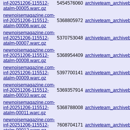
inf-20251206-115512-
5454576060
archiveteam_archiv
atalm-00005.warc.gz
newnoisemagazine.com-
inf-20251206-115512-
5368805972
archiveteam_archiv
atalm-00006.warc.gz
newnoisemagazine.com-
inf-20251206-115512-
5370753048
archiveteam_archive
atalm-00007.warc.gz
newnoisemagazine.com-
inf-20251206-115512-
5368954409
archiveteam_archiv
atalm-00008.warc.gz
newnoisemagazine.com-
inf-20251206-115512-
5397700141
archiveteam_archiv
atalm-00009.warc.gz
newnoisemagazine.com-
inf-20251206-115512-
5369357914
archiveteam_archiv
atalm-00010.warc.gz
newnoisemagazine.com-
inf-20251206-115512-
5368788008
archiveteam_archiv
atalm-00011.warc.gz
newnoisemagazine.com-
inf-20251206-115512-
7608704171
archiveteam_archiv