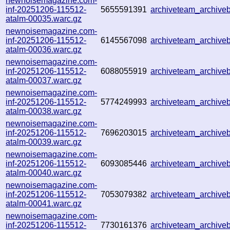
newnoisemagazine.com-
inf-20251206-115512-
5655591391
archiveteam_archiv
atalm-00035.warc.gz
newnoisemagazine.com-
inf-20251206-115512-
6145567098
archiveteam_archiv
atalm-00036.warc.gz
newnoisemagazine.com-
inf-20251206-115512-
6088055919
archiveteam_archiv
atalm-00037.warc.gz
newnoisemagazine.com-
inf-20251206-115512-
5774249993
archiveteam_archiv
atalm-00038.warc.gz
newnoisemagazine.com-
inf-20251206-115512-
7696203015
archiveteam_archiv
atalm-00039.warc.gz
newnoisemagazine.com-
inf-20251206-115512-
6093085446
archiveteam_archiv
atalm-00040.warc.gz
newnoisemagazine.com-
inf-20251206-115512-
7053079382
archiveteam_archiv
atalm-00041.warc.gz
newnoisemagazine.com-
inf-20251206-115512-
7730161376
archiveteam_archiv