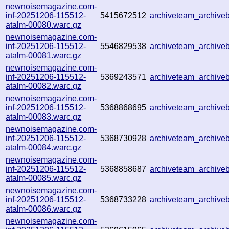
newnoisemagazine.com-
inf-20251206-115512-
5415672512
archiveteam_archiv
atalm-00080.warc.gz
newnoisemagazine.com-
inf-20251206-115512-
5546829538
archiveteam_archiv
atalm-00081.warc.gz
newnoisemagazine.com-
inf-20251206-115512-
5369243571
archiveteam_archiv
atalm-00082.warc.gz
newnoisemagazine.com-
inf-20251206-115512-
5368868695
archiveteam_archive
atalm-00083.warc.gz
newnoisemagazine.com-
inf-20251206-115512-
5368730928
archiveteam_archiv
atalm-00084.warc.gz
newnoisemagazine.com-
inf-20251206-115512-
5368858687
archiveteam_archiv
atalm-00085.warc.gz
newnoisemagazine.com-
inf-20251206-115512-
5368733228
archiveteam_archiv
atalm-00086.warc.gz
newnoisemagazine.com-