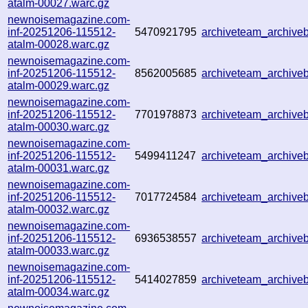
atalm-00027.warc.gz
newnoisemagazine.com-
inf-20251206-115512-
5470921795
archiveteam_archiv
atalm-00028.warc.gz
newnoisemagazine.com-
inf-20251206-115512-
8562005685
archiveteam_archiv
atalm-00029.warc.gz
newnoisemagazine.com-
inf-20251206-115512-
7701978873
archiveteam_archiv
atalm-00030.warc.gz
newnoisemagazine.com-
inf-20251206-115512-
5499411247
archiveteam_archiv
atalm-00031.warc.gz
newnoisemagazine.com-
inf-20251206-115512-
7017724584
archiveteam_archiv
atalm-00032.warc.gz
newnoisemagazine.com-
inf-20251206-115512-
6936538557
archiveteam_archiv
atalm-00033.warc.gz
newnoisemagazine.com-
inf-20251206-115512-
5414027859
archiveteam_archiv
atalm-00034.warc.gz