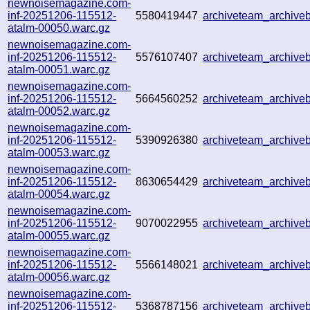
newnoisemagazine.com-
inf-20251206-115512-
5580419447
archiveteam_archiv
atalm-00050.warc.gz
newnoisemagazine.com-
inf-20251206-115512-
5576107407
archiveteam_archiv
atalm-00051.warc.gz
newnoisemagazine.com-
inf-20251206-115512-
5664560252
archiveteam_archiv
atalm-00052.warc.gz
newnoisemagazine.com-
inf-20251206-115512-
5390926380
archiveteam_archiv
atalm-00053.warc.gz
newnoisemagazine.com-
inf-20251206-115512-
8630654429
archiveteam_archiv
atalm-00054.warc.gz
newnoisemagazine.com-
inf-20251206-115512-
9070022955
archiveteam_archiv
atalm-00055.warc.gz
newnoisemagazine.com-
inf-20251206-115512-
5566148021
archiveteam_archiv
atalm-00056.warc.gz
newnoisemagazine.com-
inf-20251206-115512-
5368787156
archiveteam_archiv