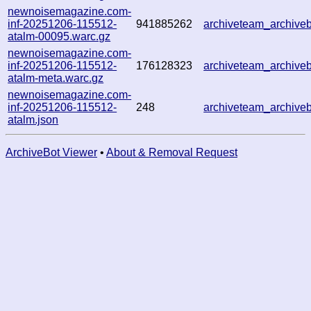
newnoisemagazine.com-
inf-20251206-115512-
941885262
archiveteam_archive
atalm-00095.warc.gz
newnoisemagazine.com-
inf-20251206-115512-
176128323
archiveteam_archive
atalm-meta.warc.gz
newnoisemagazine.com-
inf-20251206-115512-
248
archiveteam_archiv
atalm.json
ArchiveBot Viewer
•
About & Removal Request