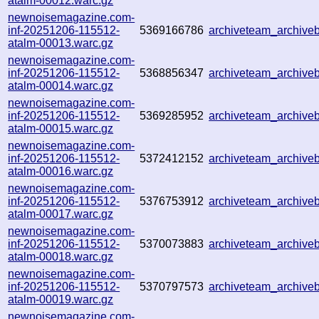
atalm-00012.warc.gz
newnoisemagazine.com-
inf-20251206-115512-
5369166786
archiveteam_archiv
atalm-00013.warc.gz
newnoisemagazine.com-
inf-20251206-115512-
5368856347
archiveteam_archiv
atalm-00014.warc.gz
newnoisemagazine.com-
inf-20251206-115512-
5369285952
archiveteam_archiv
atalm-00015.warc.gz
newnoisemagazine.com-
inf-20251206-115512-
5372412152
archiveteam_archiv
atalm-00016.warc.gz
newnoisemagazine.com-
inf-20251206-115512-
5376753912
archiveteam_archiv
atalm-00017.warc.gz
newnoisemagazine.com-
inf-20251206-115512-
5370073883
archiveteam_archiv
atalm-00018.warc.gz
newnoisemagazine.com-
inf-20251206-115512-
5370797573
archiveteam_archiv
atalm-00019.warc.gz
newnoisemagazine.com-