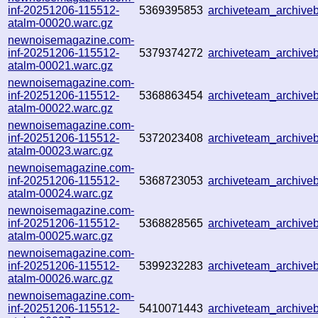
inf-20251206-115512-
5369395853
archiveteam_archive
atalm-00020.warc.gz
newnoisemagazine.com-
inf-20251206-115512-
5379374272
archiveteam_archiv
atalm-00021.warc.gz
newnoisemagazine.com-
inf-20251206-115512-
5368863454
archiveteam_archiv
atalm-00022.warc.gz
newnoisemagazine.com-
inf-20251206-115512-
5372023408
archiveteam_archiv
atalm-00023.warc.gz
newnoisemagazine.com-
inf-20251206-115512-
5368723053
archiveteam_archiv
atalm-00024.warc.gz
newnoisemagazine.com-
inf-20251206-115512-
5368828565
archiveteam_archiv
atalm-00025.warc.gz
newnoisemagazine.com-
inf-20251206-115512-
5399232283
archiveteam_archiv
atalm-00026.warc.gz
newnoisemagazine.com-
inf-20251206-115512-
5410071443
archiveteam_archiv