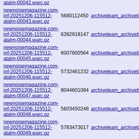
atalm-00042.warc.gz
newnoisemagazine.com-
inf-20251206-115512-
5680112450
archiveteam_archiv
atalm-00043.warc.gz
newnoisemagazine.com-
inf-20251206-115512-
6392918147
archiveteam_archiv
atalm-00044.warc.gz
newnoisemagazine.com-
inf-20251206-115512-
6007800564
archiveteam_archiv
atalm-00045.warc.gz
newnoisemagazine.com-
inf-20251206-115512-
5732461232
archiveteam_archiv
atalm-00046.warc.gz
newnoisemagazine.com-
inf-20251206-115512-
8044601084
archiveteam_archiv
atalm-00047.warc.gz
newnoisemagazine.com-
inf-20251206-115512-
5603450248
archiveteam_archiv
atalm-00048.warc.gz
newnoisemagazine.com-
inf-20251206-115512-
5783473017
archiveteam_archiv
atalm-00049.warc.gz