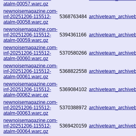
atalm-00057.warc.gz
newnoisemagazine.com-
inf-20251206-115512-
5368763484
archiveteam_archiv
atalm-00058.warc.gz
newnoisemagazine.com-
inf-20251206-115512-
5394361166
archiveteam_archiv
atalm-00059.warc.gz
newnoisemagazine.com-
inf-20251206-115512-
5370580266
archiveteam_archiv
atalm-00060.warc.gz
newnoisemagazine.com-
inf-20251206-115512-
5368822558
archiveteam_archiv
atalm-00061.warc.gz
newnoisemagazine.com-
inf-20251206-115512-
5369084102
archiveteam_archiv
atalm-00062.warc.gz
newnoisemagazine.com-
inf-20251206-115512-
5370388972
archiveteam_archiv
atalm-00063.warc.gz
newnoisemagazine.com-
inf-20251206-115512-
5369420159
archiveteam_archiv
atalm-00064.warc.gz