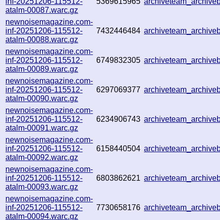
inf-20251206-115512-
5369615965
archiveteam_archiv
atalm-00087.warc.gz
newnoisemagazine.com-
inf-20251206-115512-
7432446484
archiveteam_archiv
atalm-00088.warc.gz
newnoisemagazine.com-
inf-20251206-115512-
6749832305
archiveteam_archiv
atalm-00089.warc.gz
newnoisemagazine.com-
inf-20251206-115512-
6297069377
archiveteam_archiv
atalm-00090.warc.gz
newnoisemagazine.com-
inf-20251206-115512-
6234906743
archiveteam_archiv
atalm-00091.warc.gz
newnoisemagazine.com-
inf-20251206-115512-
6158440504
archiveteam_archiv
atalm-00092.warc.gz
newnoisemagazine.com-
inf-20251206-115512-
6803862621
archiveteam_archiv
atalm-00093.warc.gz
newnoisemagazine.com-
inf-20251206-115512-
7730658176
archiveteam_archiv
atalm-00094.warc.gz