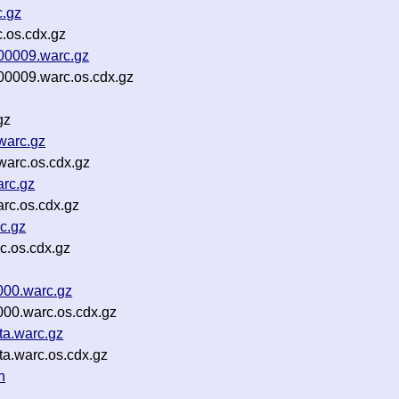
c.gz
c.os.cdx.gz
-00009.warc.gz
00009.warc.os.cdx.gz
gz
warc.gz
warc.os.cdx.gz
rc.gz
rc.os.cdx.gz
c.gz
c.os.cdx.gz
000.warc.gz
000.warc.os.cdx.gz
ta.warc.gz
ta.warc.os.cdx.gz
n
z