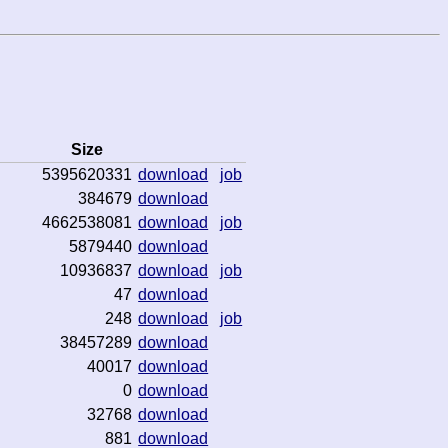
Size
5395620331
download
job
384679
download
4662538081
download
job
5879440
download
10936837
download
job
47
download
248
download
job
38457289
download
40017
download
0
download
32768
download
881
download