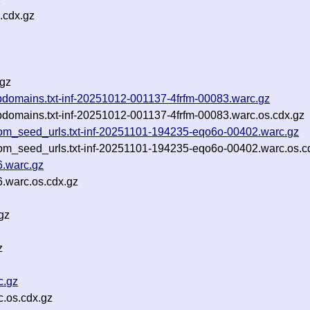
.cdx.gz
.gz
_subdomains.txt-inf-20251012-001137-4frfm-00083.warc.gz
_subdomains.txt-inf-20251012-001137-4frfm-00083.warc.os.cdx.gz
om_seed_urls.txt-inf-20251101-194235-eqo6o-00402.warc.gz
om_seed_urls.txt-inf-20251101-194235-eqo6o-00402.warc.os.c
6.warc.gz
.warc.os.cdx.gz
gz
z
c.gz
.os.cdx.gz