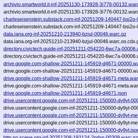
archivio.smartworld.it-inf-20251130-173928-3i776-00132.war
archivio.smartworld.it-inf-20251130-173928-3i776-00132.war
charleseisenstein.substack.com-inf-20251209-140447-bsi2o
charleseisenstein.substack.com-inf-20251209-140447-bsi2o-
data.iana.org-inf-20251210-213940-bzjul-00046.warc.gz
data.iana.org-inf-20251210-213940-bzjul-00046.warc.os.cdx.
directory.civictech.guide-inf-20251211-054220-6wc7a-00006.
directory.civictech.guide-inf-20251211-054220-6wc7a-00006.
drive.google.com-shallow-20251211-145919-d4671-00000.wa
drive.google.com-shallow-20251211-145919-d4671-00000.wa
drive.google.com-shallow-20251211-145919-d4671-meta.war
drive.google.com-shallow-20251211-145919-d4671-meta.war
drive.google.com-shallow-20251211-145919-d4671.json
drive.usercontent.google.com-inf-20251211-150000-dy9yt-00
drive.usercontent.google.com-inf-20251211-150000-dy9yt-00
drive.usercontent.google.com-inf-20251211-150000-dy9yt-me
drive.usercontent.google.com-inf-20251211-150000-dy9yt-me
drive.usercontent.google.com-inf-20251211-150000-dy9yt.jso
http.no.scene.org-inf-20251208-192124-2pdxs-00309.warc.g