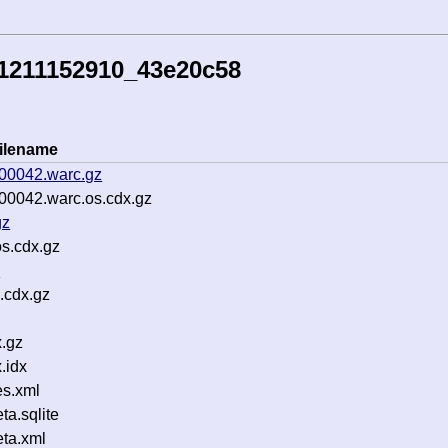
51211152910_43e20c58
ilename
-00042.warc.gz
00042.warc.os.cdx.gz
gz
os.cdx.gz
z
.cdx.gz
.gz
.idx
s.xml
a.sqlite
ta.xml