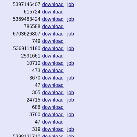
5397146407
download
job
615724
download
5369483424
download
job
786588
download
6703626807
download
job
749
download
5369114180
download
job
2591661
download
10710
download
job
473
download
3670
download
job
47
download
305
download
job
24715
download
job
688
download
3760
download
job
47
download
319
download
job
5398121710
download
job