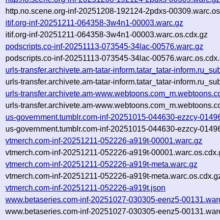
http.no.scene.org-inf-20251208-192124-2pdxs-00309.warc.os
itif.org-inf-20251211-064358-3w4n1-00003.warc.gz
itif.org-inf-20251211-064358-3w4n1-00003.warc.os.cdx.gz
podscripts.co-inf-20251113-073545-34lac-00576.warc.gz
podscripts.co-inf-20251113-073545-34lac-00576.warc.os.cdx
urls-transfer.archivete.am-tatar-inform.tatar_tatar-inform.ru
urls-transfer.archivete.am-tatar-inform.tatar_tatar-inform.ru
urls-transfer.archivete.am-www.webtoons.com_m.webtoons.c
urls-transfer.archivete.am-www.webtoons.com_m.webtoons.c
us-government.tumblr.com-inf-20251015-044630-ezzcy-0149
us-government.tumblr.com-inf-20251015-044630-ezzcy-01496
vtmerch.com-inf-20251211-052226-a919t-00001.warc.gz
vtmerch.com-inf-20251211-052226-a919t-00001.warc.os.cdx.
vtmerch.com-inf-20251211-052226-a919t-meta.warc.gz
vtmerch.com-inf-20251211-052226-a919t-meta.warc.os.cdx.g
vtmerch.com-inf-20251211-052226-a919t.json
www.betaseries.com-inf-20251027-030305-eenz5-00131.war
www.betaseries.com-inf-20251027-030305-eenz5-00131.warc