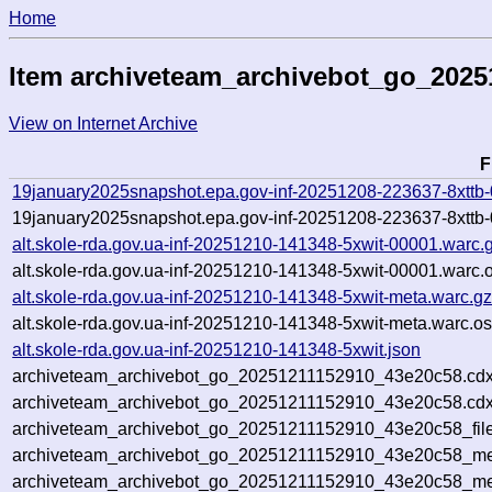
Home
Item archiveteam_archivebot_go_202
View on Internet Archive
F
19january2025snapshot.epa.gov-inf-20251208-223637-8xttb
19january2025snapshot.epa.gov-inf-20251208-223637-8xttb-
alt.skole-rda.gov.ua-inf-20251210-141348-5xwit-00001.warc.
alt.skole-rda.gov.ua-inf-20251210-141348-5xwit-00001.warc.
alt.skole-rda.gov.ua-inf-20251210-141348-5xwit-meta.warc.g
alt.skole-rda.gov.ua-inf-20251210-141348-5xwit-meta.warc.os
alt.skole-rda.gov.ua-inf-20251210-141348-5xwit.json
archiveteam_archivebot_go_20251211152910_43e20c58.cdx
archiveteam_archivebot_go_20251211152910_43e20c58.cdx
archiveteam_archivebot_go_20251211152910_43e20c58_file
archiveteam_archivebot_go_20251211152910_43e20c58_met
archiveteam_archivebot_go_20251211152910_43e20c58_me