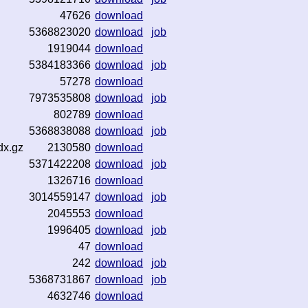
47626
download
5368823020
download
job
1919044
download
5384183366
download
job
57278
download
7973535808
download
job
802789
download
5368838088
download
job
dx.gz
2130580
download
5371422208
download
job
1326716
download
3014559147
download
job
2045553
download
1996405
download
job
47
download
242
download
job
5368731867
download
job
4632746
download