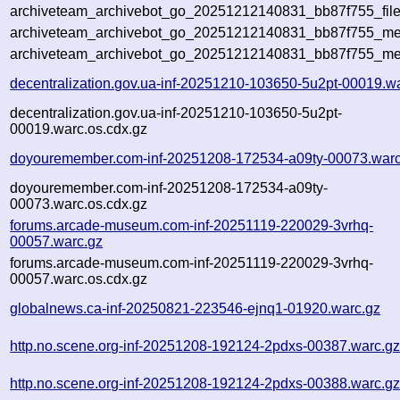
archiveteam_archivebot_go_20251212140831_bb87f755_file
archiveteam_archivebot_go_20251212140831_bb87f755_met
archiveteam_archivebot_go_20251212140831_bb87f755_me
decentralization.gov.ua-inf-20251210-103650-5u2pt-00019.w
decentralization.gov.ua-inf-20251210-103650-5u2pt-
00019.warc.os.cdx.gz
doyouremember.com-inf-20251208-172534-a09ty-00073.warc
doyouremember.com-inf-20251208-172534-a09ty-
00073.warc.os.cdx.gz
forums.arcade-museum.com-inf-20251119-220029-3vrhq-
00057.warc.gz
forums.arcade-museum.com-inf-20251119-220029-3vrhq-
00057.warc.os.cdx.gz
globalnews.ca-inf-20250821-223546-ejnq1-01920.warc.gz
http.no.scene.org-inf-20251208-192124-2pdxs-00387.warc.g
http.no.scene.org-inf-20251208-192124-2pdxs-00388.warc.g