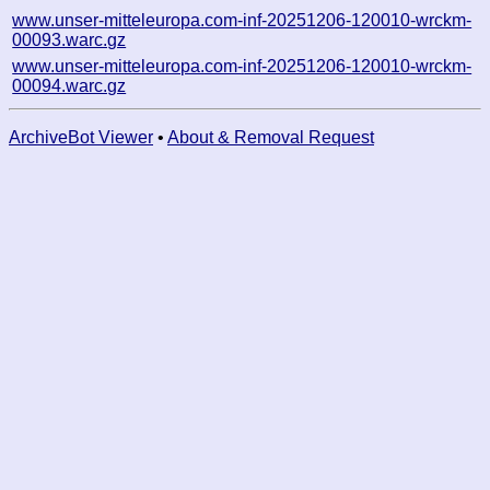
www.unser-mitteleuropa.com-inf-20251206-120010-wrckm-
00093.warc.gz
www.unser-mitteleuropa.com-inf-20251206-120010-wrckm-
00094.warc.gz
ArchiveBot Viewer
•
About & Removal Request