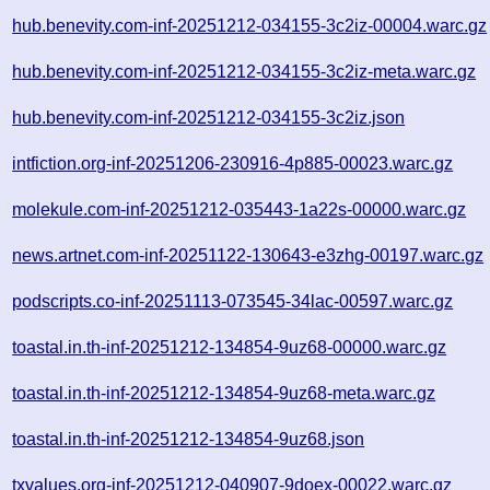
hub.benevity.com-inf-20251212-034155-3c2iz-00004.warc.gz
hub.benevity.com-inf-20251212-034155-3c2iz-meta.warc.gz
hub.benevity.com-inf-20251212-034155-3c2iz.json
intfiction.org-inf-20251206-230916-4p885-00023.warc.gz
molekule.com-inf-20251212-035443-1a22s-00000.warc.gz
news.artnet.com-inf-20251122-130643-e3zhg-00197.warc.gz
podscripts.co-inf-20251113-073545-34lac-00597.warc.gz
toastal.in.th-inf-20251212-134854-9uz68-00000.warc.gz
toastal.in.th-inf-20251212-134854-9uz68-meta.warc.gz
toastal.in.th-inf-20251212-134854-9uz68.json
txvalues.org-inf-20251212-040907-9doex-00022.warc.gz