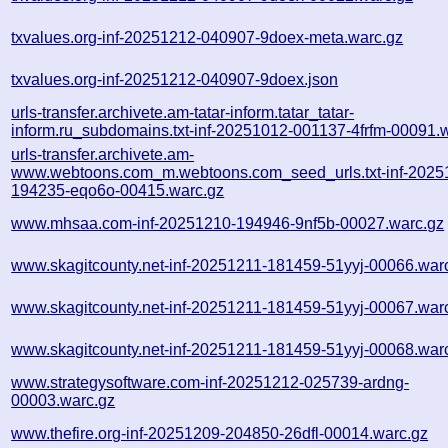
txvalues.org-inf-20251212-040907-9doex-meta.warc.gz
txvalues.org-inf-20251212-040907-9doex.json
urls-transfer.archivete.am-tatar-inform.tatar_tatar-
inform.ru_subdomains.txt-inf-20251012-001137-4frfm-00091.
urls-transfer.archivete.am-
www.webtoons.com_m.webtoons.com_seed_urls.txt-inf-2025
194235-eqo6o-00415.warc.gz
www.mhsaa.com-inf-20251210-194946-9nf5b-00027.warc.gz
www.skagitcounty.net-inf-20251211-181459-51yyj-00066.war
www.skagitcounty.net-inf-20251211-181459-51yyj-00067.war
www.skagitcounty.net-inf-20251211-181459-51yyj-00068.war
www.strategysoftware.com-inf-20251212-025739-ardng-
00003.warc.gz
www.thefire.org-inf-20251209-204850-26dfl-00014.warc.gz