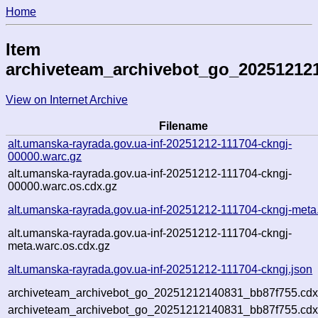
Home
Item
archiveteam_archivebot_go_20251212
View on Internet Archive
Filename
alt.umanska-rayrada.gov.ua-inf-20251212-111704-ckngj-
00000.warc.gz
alt.umanska-rayrada.gov.ua-inf-20251212-111704-ckngj-
00000.warc.os.cdx.gz
alt.umanska-rayrada.gov.ua-inf-20251212-111704-ckngj-meta
alt.umanska-rayrada.gov.ua-inf-20251212-111704-ckngj-
meta.warc.os.cdx.gz
alt.umanska-rayrada.gov.ua-inf-20251212-111704-ckngj.json
archiveteam_archivebot_go_20251212140831_bb87f755.cdx
archiveteam_archivebot_go_20251212140831_bb87f755.cdx