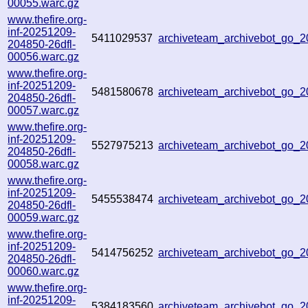
00055.warc.gz
www.thefire.org-
inf-20251209-
5411029537
archiveteam_archivebot_go
204850-26dfl-
00056.warc.gz
www.thefire.org-
inf-20251209-
5481580678
archiveteam_archivebot_go_
204850-26dfl-
00057.warc.gz
www.thefire.org-
inf-20251209-
5527975213
archiveteam_archivebot_go
204850-26dfl-
00058.warc.gz
www.thefire.org-
inf-20251209-
5455538474
archiveteam_archivebot_go
204850-26dfl-
00059.warc.gz
www.thefire.org-
inf-20251209-
5414756252
archiveteam_archivebot_go
204850-26dfl-
00060.warc.gz
www.thefire.org-
inf-20251209-
5384183560
archiveteam_archivebot_go_