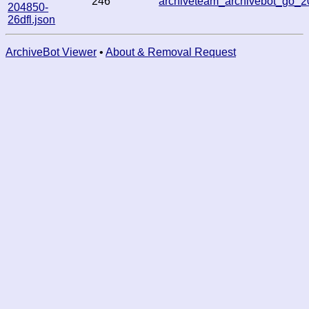
246
archiveteam_archivebot_go
204850-
26dfl.json
ArchiveBot Viewer
•
About & Removal Request