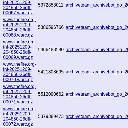
inf-20251209-
5372858011
archiveteam_archivebot_go
204850-26dfl-
00067.warc.gz
www.thefire.org-
inf-20251209-
5386596766
archiveteam_archivebot_go
204850-26dfl-
00068.warc.gz
www.thefire.org-
inf-20251209-
5466483580
archiveteam_archivebot_go
204850-26dfl-
00069.warc.gz
www.thefire.org-
inf-20251209-
5421808695
archiveteam_archivebot_go
204850-26dfl-
00070.warc.gz
www.thefire.org-
inf-20251209-
5512090662
archiveteam_archivebot_go
204850-26dfl-
00071.warc.gz
www.thefire.org-
inf-20251209-
5379389473
archiveteam_archivebot_go
204850-26dfl-
00072.warc.gz