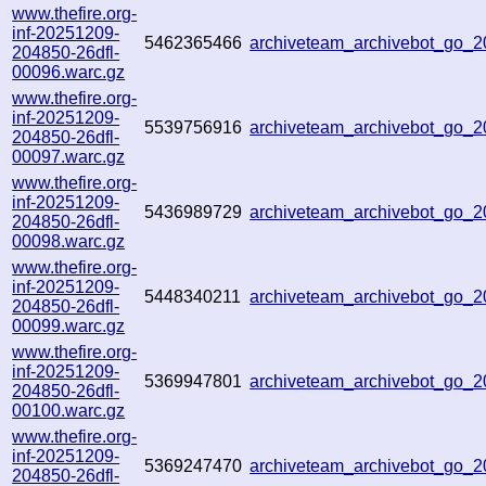
www.thefire.org-
inf-20251209-
5462365466
archiveteam_archivebot_go_
204850-26dfl-
00096.warc.gz
www.thefire.org-
inf-20251209-
5539756916
archiveteam_archivebot_go_
204850-26dfl-
00097.warc.gz
www.thefire.org-
inf-20251209-
5436989729
archiveteam_archivebot_go_
204850-26dfl-
00098.warc.gz
www.thefire.org-
inf-20251209-
5448340211
archiveteam_archivebot_go_
204850-26dfl-
00099.warc.gz
www.thefire.org-
inf-20251209-
5369947801
archiveteam_archivebot_go
204850-26dfl-
00100.warc.gz
www.thefire.org-
inf-20251209-
5369247470
archiveteam_archivebot_go_
204850-26dfl-