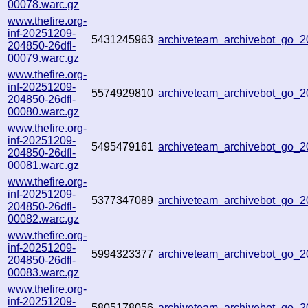
00078.warc.gz
www.thefire.org-
inf-20251209-
5431245963
archiveteam_archivebot_go_
204850-26dfl-
00079.warc.gz
www.thefire.org-
inf-20251209-
5574929810
archiveteam_archivebot_go_
204850-26dfl-
00080.warc.gz
www.thefire.org-
inf-20251209-
5495479161
archiveteam_archivebot_go_
204850-26dfl-
00081.warc.gz
www.thefire.org-
inf-20251209-
5377347089
archiveteam_archivebot_go
204850-26dfl-
00082.warc.gz
www.thefire.org-
inf-20251209-
5994323377
archiveteam_archivebot_go
204850-26dfl-
00083.warc.gz
www.thefire.org-
inf-20251209-
5805178056
archiveteam_archivebot_go_