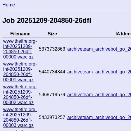
Home
Job 20251209-204850-26dfl
Filename
Size
IA Ident
www.thefire.org-
inf-20251209-
5373732863
archiveteam_archivebot_go
204850-26dfl-
00000.warc.gz
www.thefire.org-
inf-20251209-
5440734844
archiveteam_archivebot_go_
204850-26dfl-
00001.warc.gz
www.thefire.org-
inf-20251209-
5368719579
archiveteam_archivebot_go_
204850-26dfl-
00002.warc.gz
www.thefire.org-
inf-20251209-
5433973257
archiveteam_archivebot_go_
204850-26dfl-
00003.warc.gz