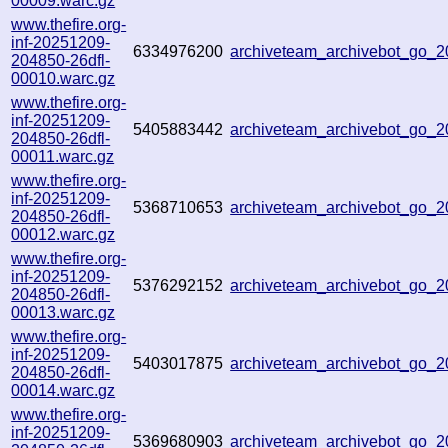
00009.warc.gz
www.thefire.org-
inf-20251209-
6334976200
archiveteam_archivebot_go_
204850-26dfl-
00010.warc.gz
www.thefire.org-
inf-20251209-
5405883442
archiveteam_archivebot_go_
204850-26dfl-
00011.warc.gz
www.thefire.org-
inf-20251209-
5368710653
archiveteam_archivebot_go
204850-26dfl-
00012.warc.gz
www.thefire.org-
inf-20251209-
5376292152
archiveteam_archivebot_go_
204850-26dfl-
00013.warc.gz
www.thefire.org-
inf-20251209-
5403017875
archiveteam_archivebot_go_
204850-26dfl-
00014.warc.gz
www.thefire.org-
inf-20251209-
5369680903
archiveteam_archivebot_go