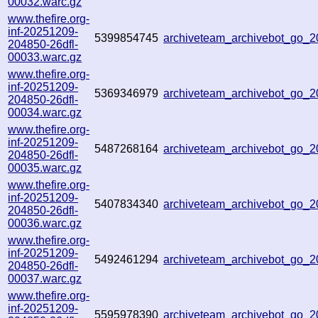
00032.warc.gz
www.thefire.org-
inf-20251209-
5399854745
archiveteam_archivebot_go_
204850-26dfl-
00033.warc.gz
www.thefire.org-
inf-20251209-
5369346979
archiveteam_archivebot_go_
204850-26dfl-
00034.warc.gz
www.thefire.org-
inf-20251209-
5487268164
archiveteam_archivebot_go_
204850-26dfl-
00035.warc.gz
www.thefire.org-
inf-20251209-
5407834340
archiveteam_archivebot_go_
204850-26dfl-
00036.warc.gz
www.thefire.org-
inf-20251209-
5492461294
archiveteam_archivebot_go
204850-26dfl-
00037.warc.gz
www.thefire.org-
inf-20251209-
5595978390
archiveteam_archivebot_go