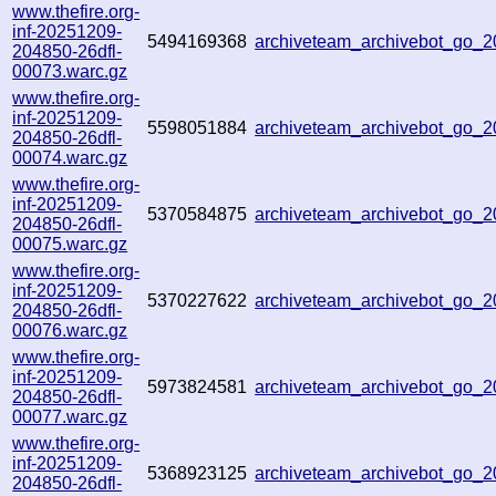
www.thefire.org-
inf-20251209-
5494169368
archiveteam_archivebot_go
204850-26dfl-
00073.warc.gz
www.thefire.org-
inf-20251209-
5598051884
archiveteam_archivebot_go_
204850-26dfl-
00074.warc.gz
www.thefire.org-
inf-20251209-
5370584875
archiveteam_archivebot_go
204850-26dfl-
00075.warc.gz
www.thefire.org-
inf-20251209-
5370227622
archiveteam_archivebot_go_
204850-26dfl-
00076.warc.gz
www.thefire.org-
inf-20251209-
5973824581
archiveteam_archivebot_go
204850-26dfl-
00077.warc.gz
www.thefire.org-
inf-20251209-
5368923125
archiveteam_archivebot_go_
204850-26dfl-