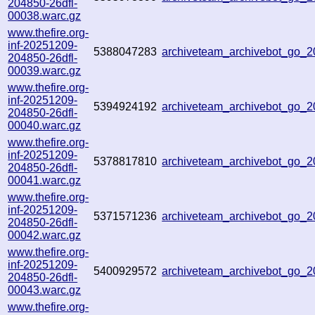
204850-26dfl-
00038.warc.gz
www.thefire.org-
inf-20251209-
5388047283
archiveteam_archivebot_go
204850-26dfl-
00039.warc.gz
www.thefire.org-
inf-20251209-
5394924192
archiveteam_archivebot_go
204850-26dfl-
00040.warc.gz
www.thefire.org-
inf-20251209-
5378817810
archiveteam_archivebot_go
204850-26dfl-
00041.warc.gz
www.thefire.org-
inf-20251209-
5371571236
archiveteam_archivebot_go
204850-26dfl-
00042.warc.gz
www.thefire.org-
inf-20251209-
5400929572
archiveteam_archivebot_go
204850-26dfl-
00043.warc.gz
www.thefire.org-