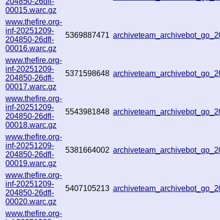
204850-26dfl-
00015.warc.gz
www.thefire.org-
inf-20251209-
5369887471
archiveteam_archivebot_go
204850-26dfl-
00016.warc.gz
www.thefire.org-
inf-20251209-
5371598648
archiveteam_archivebot_go_
204850-26dfl-
00017.warc.gz
www.thefire.org-
inf-20251209-
5543981848
archiveteam_archivebot_go_
204850-26dfl-
00018.warc.gz
www.thefire.org-
inf-20251209-
5381664002
archiveteam_archivebot_go_
204850-26dfl-
00019.warc.gz
www.thefire.org-
inf-20251209-
5407105213
archiveteam_archivebot_go
204850-26dfl-
00020.warc.gz
www.thefire.org-