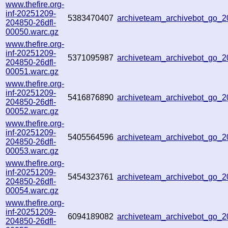
www.thefire.org-
inf-20251209-
5383470407
archiveteam_archivebot_go_
204850-26dfl-
00050.warc.gz
www.thefire.org-
inf-20251209-
5371095987
archiveteam_archivebot_go
204850-26dfl-
00051.warc.gz
www.thefire.org-
inf-20251209-
5416876890
archiveteam_archivebot_go_
204850-26dfl-
00052.warc.gz
www.thefire.org-
inf-20251209-
5405564596
archiveteam_archivebot_go
204850-26dfl-
00053.warc.gz
www.thefire.org-
inf-20251209-
5454323761
archiveteam_archivebot_go
204850-26dfl-
00054.warc.gz
www.thefire.org-
inf-20251209-
6094189082
archiveteam_archivebot_go
204850-26dfl-