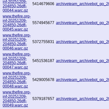
inf-20251209-
5414679606
archiveteam_archivebot_go
204850-26dfl-
00044.warc.gz
www.thefire.org-
inf-20251209-
5574945677
archiveteam_archivebot_go
204850-26dfl-
00045.warc.gz
www.thefire.org-
inf-20251209-
5372755831
archiveteam_archivebot_go
204850-26dfl-
00046.warc.gz
www.thefire.org-
inf-20251209-
5451536187
archiveteam_archivebot_go_
204850-26dfl-
00047.warc.gz
www.thefire.org-
inf-20251209-
5429005678
archiveteam_archivebot_go_
204850-26dfl-
00048.warc.gz
www.thefire.org-
inf-20251209-
5379187657
archiveteam_archivebot_go_
204850-26dfl-
00049.warc.gz