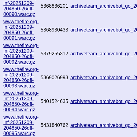
inf-20251209-
5368836201
archiveteam_archivebot_go_
204850-26dfl-
00090.warc.gz
www.thefire.org-
inf-20251209-
5368930433
archiveteam_archivebot_go
204850-26dfl-
00091.warc.gz
www.thefire.org-
inf-20251209-
5379255312
archiveteam_archivebot_go_
204850-26dfl-
00092.warc.gz
www.thefire.org-
inf-20251209-
5369026993
archiveteam_archivebot_go_
204850-26dfl-
00093.warc.gz
www.thefire.org-
inf-20251209-
5401524635
archiveteam_archivebot_go_
204850-26dfl-
00094.warc.gz
www.thefire.org-
inf-20251209-
5431840762
archiveteam_archivebot_go_
204850-26dfl-
00095.warc.gz