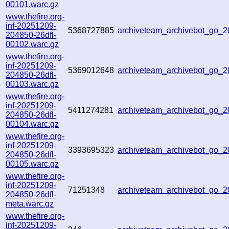
00101.warc.gz
www.thefire.org-
inf-20251209-
5368727885
archiveteam_archivebot_go
204850-26dfl-
00102.warc.gz
www.thefire.org-
inf-20251209-
5369012648
archiveteam_archivebot_go_
204850-26dfl-
00103.warc.gz
www.thefire.org-
inf-20251209-
5411274281
archiveteam_archivebot_go
204850-26dfl-
00104.warc.gz
www.thefire.org-
inf-20251209-
3393695323
archiveteam_archivebot_go
204850-26dfl-
00105.warc.gz
www.thefire.org-
inf-20251209-
71251348
archiveteam_archivebot_go
204850-26dfl-
meta.warc.gz
www.thefire.org-
inf-20251209-