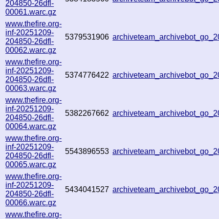
204850-26dfl-
00061.warc.gz
www.thefire.org-
inf-20251209-
5379531906
archiveteam_archivebot_go
204850-26dfl-
00062.warc.gz
www.thefire.org-
inf-20251209-
5374776422
archiveteam_archivebot_go
204850-26dfl-
00063.warc.gz
www.thefire.org-
inf-20251209-
5382267662
archiveteam_archivebot_go
204850-26dfl-
00064.warc.gz
www.thefire.org-
inf-20251209-
5543896553
archiveteam_archivebot_go
204850-26dfl-
00065.warc.gz
www.thefire.org-
inf-20251209-
5434041527
archiveteam_archivebot_go
204850-26dfl-
00066.warc.gz
www.thefire.org-