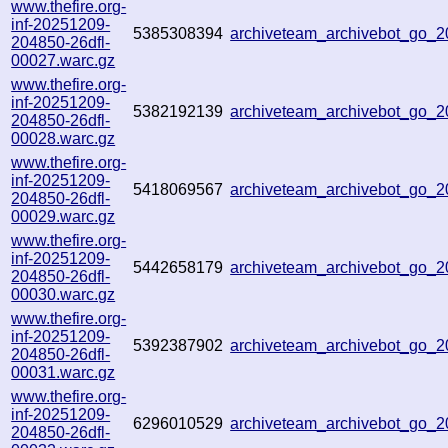
www.thefire.org-
inf-20251209-
5385308394
archiveteam_archivebot_go_
204850-26dfl-
00027.warc.gz
www.thefire.org-
inf-20251209-
5382192139
archiveteam_archivebot_go
204850-26dfl-
00028.warc.gz
www.thefire.org-
inf-20251209-
5418069567
archiveteam_archivebot_go_
204850-26dfl-
00029.warc.gz
www.thefire.org-
inf-20251209-
5442658179
archiveteam_archivebot_go_
204850-26dfl-
00030.warc.gz
www.thefire.org-
inf-20251209-
5392387902
archiveteam_archivebot_go
204850-26dfl-
00031.warc.gz
www.thefire.org-
inf-20251209-
6296010529
archiveteam_archivebot_go_
204850-26dfl-