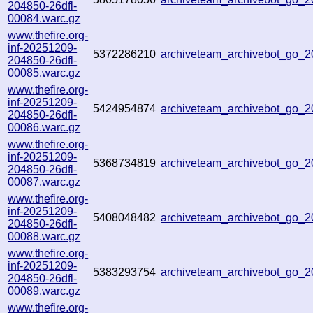
204850-26dfl-
00084.warc.gz
www.thefire.org-
inf-20251209-
5372286210
archiveteam_archivebot_go_
204850-26dfl-
00085.warc.gz
www.thefire.org-
inf-20251209-
5424954874
archiveteam_archivebot_go_
204850-26dfl-
00086.warc.gz
www.thefire.org-
inf-20251209-
5368734819
archiveteam_archivebot_go_
204850-26dfl-
00087.warc.gz
www.thefire.org-
inf-20251209-
5408048482
archiveteam_archivebot_go
204850-26dfl-
00088.warc.gz
www.thefire.org-
inf-20251209-
5383293754
archiveteam_archivebot_go
204850-26dfl-
00089.warc.gz
www.thefire.org-