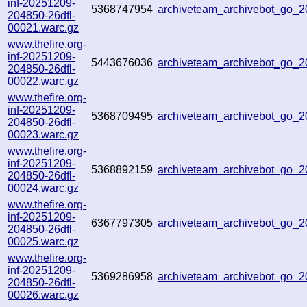
inf-20251209-
5368747954
archiveteam_archivebot_go_
204850-26dfl-
00021.warc.gz
www.thefire.org-
inf-20251209-
5443676036
archiveteam_archivebot_go
204850-26dfl-
00022.warc.gz
www.thefire.org-
inf-20251209-
5368709495
archiveteam_archivebot_go
204850-26dfl-
00023.warc.gz
www.thefire.org-
inf-20251209-
5368892159
archiveteam_archivebot_go
204850-26dfl-
00024.warc.gz
www.thefire.org-
inf-20251209-
6367797305
archiveteam_archivebot_go_
204850-26dfl-
00025.warc.gz
www.thefire.org-
inf-20251209-
5369286958
archiveteam_archivebot_go_
204850-26dfl-
00026.warc.gz