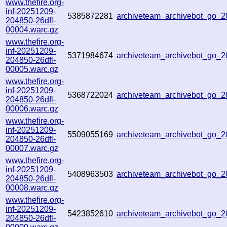
www.thefire.org-
inf-20251209-
5385872281
archiveteam_archivebot_go
204850-26dfl-
00004.warc.gz
www.thefire.org-
inf-20251209-
5371984674
archiveteam_archivebot_go
204850-26dfl-
00005.warc.gz
www.thefire.org-
inf-20251209-
5368722024
archiveteam_archivebot_go
204850-26dfl-
00006.warc.gz
www.thefire.org-
inf-20251209-
5509055169
archiveteam_archivebot_go
204850-26dfl-
00007.warc.gz
www.thefire.org-
inf-20251209-
5408963503
archiveteam_archivebot_go
204850-26dfl-
00008.warc.gz
www.thefire.org-
inf-20251209-
5423852610
archiveteam_archivebot_go
204850-26dfl-