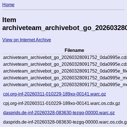
Home
Item
archiveteam_archivebot_go_20260328
View on Internet Archive
Filename
archiveteam_archivebot_go_20260328091752_0da0995e.cd
archiveteam_archivebot_go_20260328091752_0da0995e.cdx
archiveteam_archivebot_go_20260328091752_0da0995e_fil
archiveteam_archivebot_go_20260328091752_0da0995e_met
archiveteam_archivebot_go_20260328091752_0da0995e_me
cpj.org-inf-20260311-010229-189xo-00141.warc.gz
cpj.org-inf-20260311-010229-189xo-00141.warc.os.cdx.gz
dasprids.de-inf-20260328-083630-tezgq-00000.warc.gz
dasprids.de-inf-20260328-083630-tezgq-00000.warc.os.cdx.g