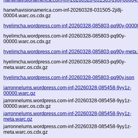
hanwhavisionamerica.com-inf-20260328-031505-2ji8j-
00004.warc.os.cdx.gz
hyelimcha.wordpress.com-inf-20260328-085803-pq90y-0000
hyelimcha.wordpress.com-inf-20260328-085803-pq90y-
00000.warc.os.cdx.gz
hyelimcha.wordpress.com-inf-20260328-085803-pq90y-meta.
hyelimcha.wordpress.com-inf-20260328-085803-pq90y-
meta.warc.os.cdx.gz
hyelimcha.wordpress.com-inf-20260328-085803-pq90y.json
jarronnelums.wordpress.com-inf-20260328-085458-9yy1z-
00000.warc.gz
jarronnelums.wordpress.com-inf-20260328-085458-9yy1z-
00000.warc.os.cdx.gz
jarronnelums.wordpress.com-inf-20260328-085458-9yy1z-
meta.warc.gz
jarronnelums.wordpress.com-inf-20260328-085458-9yy1z-
meta.warc.os.cdx.gz