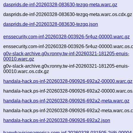
dasprids.de-inf-20260328-083630-tezgq-meta.warc.gz
dasprids.de-inf-20260328-083630-tezgq-meta.warc.os.cdx.gz
dasprids.de-inf-20260328-083630-tezgq.json
enssecurity.com-inf-20260328-003926-5r4uz-00000.warc.gz
enssecurity.com-inf-20260328-003926-5r4uz-00000.warc.os.
g0v-slack-archive.g0v.ronny.tw-inf-20260321-181205-enuis-
00010.warc.gz
g0v-slack-archive.g0v.ronny.tw-inf-20260321-181205-enuis-
00010.warc.os.cdx.gz
handala-hack.ps-inf-20260328-090926-692a2-00000.warc.gz
handala-hack.ps-inf-20260328-090926-692a2-00000.warc.os
handala-hack.ps-inf-20260328-090926-692a2-meta.warc.gz
handala-hack.ps-inf-20260328-090926-692a2-meta.warc.os.c
handala-hack.ps-inf-20260328-090926-692a2.json
hanwhavisionamerica.com-inf-20260328-031505-2ji8j-00004