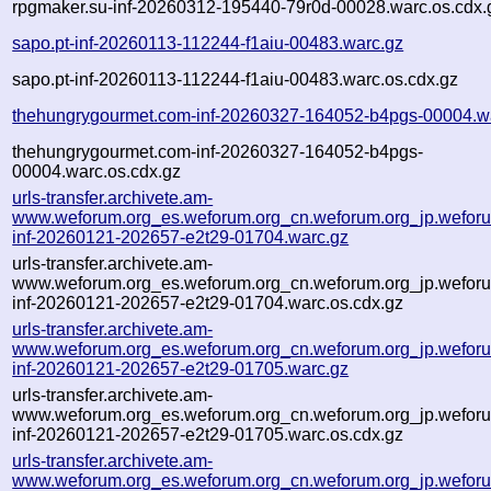
rpgmaker.su-inf-20260312-195440-79r0d-00028.warc.os.cdx.
sapo.pt-inf-20260113-112244-f1aiu-00483.warc.gz
sapo.pt-inf-20260113-112244-f1aiu-00483.warc.os.cdx.gz
thehungrygourmet.com-inf-20260327-164052-b4pgs-00004.w
thehungrygourmet.com-inf-20260327-164052-b4pgs-
00004.warc.os.cdx.gz
urls-transfer.archivete.am-
www.weforum.org_es.weforum.org_cn.weforum.org_jp.weforum
inf-20260121-202657-e2t29-01704.warc.gz
urls-transfer.archivete.am-
www.weforum.org_es.weforum.org_cn.weforum.org_jp.weforum
inf-20260121-202657-e2t29-01704.warc.os.cdx.gz
urls-transfer.archivete.am-
www.weforum.org_es.weforum.org_cn.weforum.org_jp.weforum
inf-20260121-202657-e2t29-01705.warc.gz
urls-transfer.archivete.am-
www.weforum.org_es.weforum.org_cn.weforum.org_jp.weforum
inf-20260121-202657-e2t29-01705.warc.os.cdx.gz
urls-transfer.archivete.am-
www.weforum.org_es.weforum.org_cn.weforum.org_jp.weforum