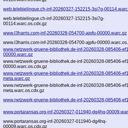
web.telebielingue.ch-inf-20260327-152215-3si7g-00114.warc
web.telebielingue.ch-inf-20260327-152215-3si7g-
00114.warc.os.cdx.gz
www.l3harris.com-inf-20260328-054700-ajpfu-00000.warc.gz
www.l3harris.com-inf-20260328-054700-ajpfu-00000.warc.os
www.netzwerk-gruene-bibliothek.de-inf-20260328-085406-ef
00000.warc.gz
www.netzwerk-gruene-bibliothek.de-inf-20260328-085406-ef
00000.warc.os.cdx.gz
www.netzwerk-gruene-bibliothek.de-inf-20260328-085406-ef
meta.warc.gz
www.netzwerk-gruene-bibliothek.de-inf-20260328-085406-ef
meta.warc.os.cdx.gz
www.netzwerk-gruene-bibliothek.de-inf-20260328-085406-ef1
www.portaransas.org-inf-20260327-011940-dg4hq-00009.war
www.portaransas.org-inf-20260327-011940-dg4hq-
00009.warc.os.cdx.gz