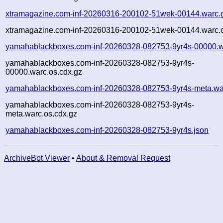
xtramagazine.com-inf-20260316-200102-51wek-00144.warc.
xtramagazine.com-inf-20260316-200102-51wek-00144.warc.o
yamahablackboxes.com-inf-20260328-082753-9yr4s-00000.w
yamahablackboxes.com-inf-20260328-082753-9yr4s-
00000.warc.os.cdx.gz
yamahablackboxes.com-inf-20260328-082753-9yr4s-meta.wa
yamahablackboxes.com-inf-20260328-082753-9yr4s-
meta.warc.os.cdx.gz
yamahablackboxes.com-inf-20260328-082753-9yr4s.json
ArchiveBot Viewer
•
About & Removal Request