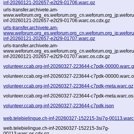
inf-20260121-202657-e2t29-01706.warc.gz
urls-transfer.archivete.am-
www.weforum.org_es.weforum.org_cn.weforum.org_jp.weforum
inf-20260121-202657-e2t29-01706.warc.os.cdx.gz
urls-transfer.archivete.am-
www.weforum.org_es.weforum.org_cn.weforum.org_jp.weforum
inf-20260121-202657-e2t29-01707.warc.gz
urls-transfer.archivete.am-
www.weforum.org_es.weforum.org_cn.weforum.org_jp.weforum
inf-20260121-202657-e2t29-01707.warc.os.cdx.gz
volunteer.ccab.org-inf-20260327-223644-c7pdk-00000.warc.
volunteer.ccab.org-inf-20260327-223644-c7pdk-00000.warc.o
volunteer.ccab.org-inf-20260327-223644-c7pdk-meta.warc.gz
volunteer.ccab.org-inf-20260327-223644-c7pdk-meta.warc.os
volunteer.ccab.org-inf-20260327-223644-c7pdk.json
web.telebielingue.ch-inf-20260327-152215-3si7g-00113.warc
web.telebielingue.ch-inf-20260327-152215-3si7g-
00113.warc.os.cdx.gz