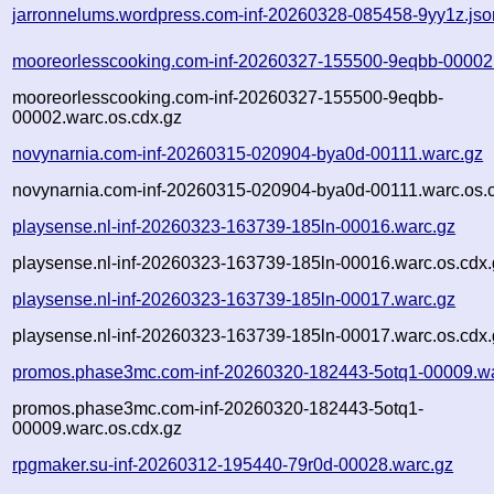
jarronnelums.wordpress.com-inf-20260328-085458-9yy1z.jso
mooreorlesscooking.com-inf-20260327-155500-9eqbb-00002
mooreorlesscooking.com-inf-20260327-155500-9eqbb-
00002.warc.os.cdx.gz
novynarnia.com-inf-20260315-020904-bya0d-00111.warc.gz
novynarnia.com-inf-20260315-020904-bya0d-00111.warc.os.
playsense.nl-inf-20260323-163739-185ln-00016.warc.gz
playsense.nl-inf-20260323-163739-185ln-00016.warc.os.cdx.
playsense.nl-inf-20260323-163739-185ln-00017.warc.gz
playsense.nl-inf-20260323-163739-185ln-00017.warc.os.cdx.
promos.phase3mc.com-inf-20260320-182443-5otq1-00009.wa
promos.phase3mc.com-inf-20260320-182443-5otq1-
00009.warc.os.cdx.gz
rpgmaker.su-inf-20260312-195440-79r0d-00028.warc.gz